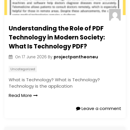
Understanding the Role of PDF
Technology in Modern Society:
What Is Technology PDF?
projectpantheoneu
On
17 June 2026
By
Uncategorized
What is Technology? What is Technology?
Technology is the application
Read More
Leave a comment