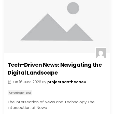
Tech-Driven News: Navigating the
Digital Landscape
projectpantheoneu
On
16 June 2026
By
Uncategorized
The Intersection of News and Technology The
Intersection of News