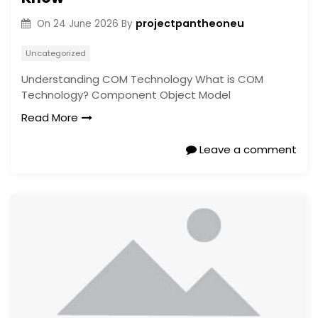
projectpantheoneu
On
24 June 2026
By
Uncategorized
Understanding COM Technology What is COM
Technology? Component Object Model
Read More
Leave a comment