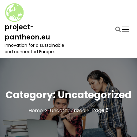
S
k
i
p
project-
t
pantheon.eu
o
c
Innovation for a sustainable
o
and connected Europe.
n
t
e
n
t
Category:
Uncategorized
Page 5
Home
Uncategorized