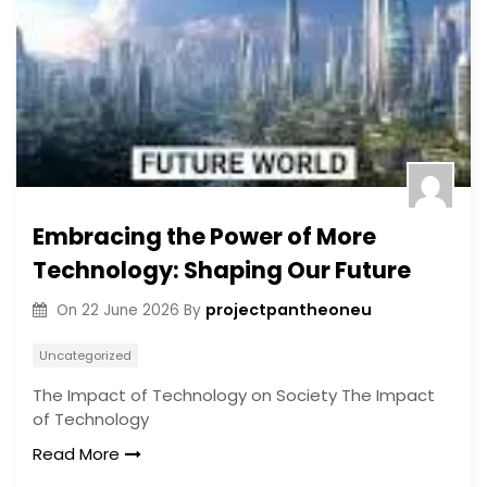
Embracing the Power of More
Technology: Shaping Our Future
projectpantheoneu
On
22 June 2026
By
Uncategorized
The Impact of Technology on Society The Impact
of Technology
Read More