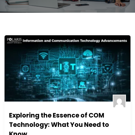
Exploring the Essence of COM
Technology: What You Need to
Know