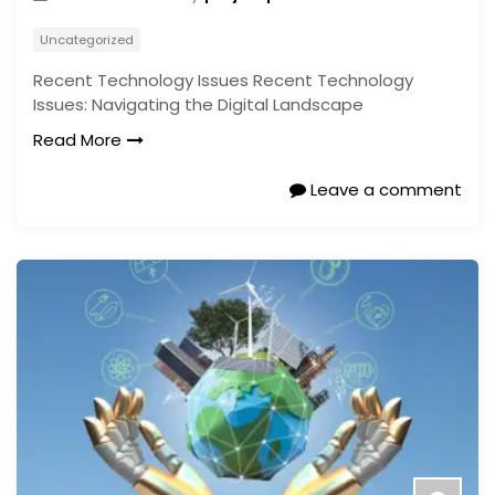
Uncategorized
Recent Technology Issues Recent Technology
Issues: Navigating the Digital Landscape
Read More
Leave a comment