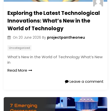
Exploring the Latest Technological
Innovations: What’s New in the
World of Technology
projectpantheoneu
On
20 June 2026
By
Uncategorized
What’s New in the World of Technology What’s New
in
Read More
Leave a comment