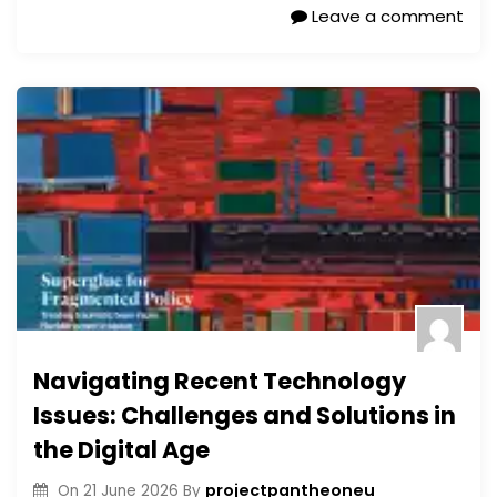
Leave a comment
Navigating Recent Technology
Issues: Challenges and Solutions in
the Digital Age
projectpantheoneu
On
21 June 2026
By