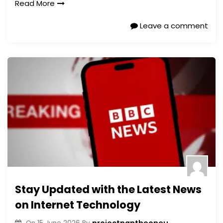
Read More
Leave a comment
Stay Updated with the Latest News
on Internet Technology
projectpantheoneu