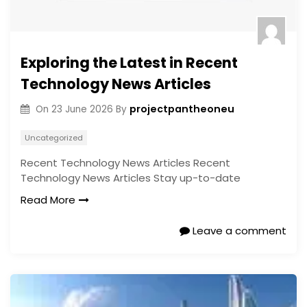
Exploring the Latest in Recent
Technology News Articles
projectpantheoneu
On
23 June 2026
By
Uncategorized
Recent Technology News Articles Recent
Technology News Articles Stay up-to-date
Read More
Leave a comment