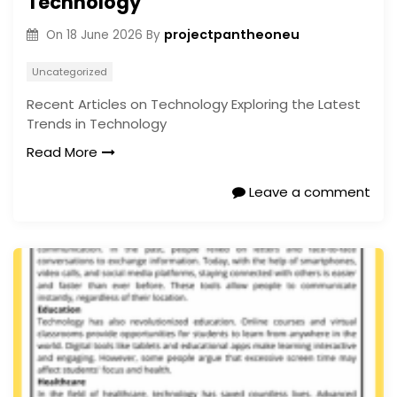
Technology
projectpantheoneu
On
18 June 2026
By
Uncategorized
Recent Articles on Technology Exploring the Latest
Trends in Technology
Read More
Leave a comment