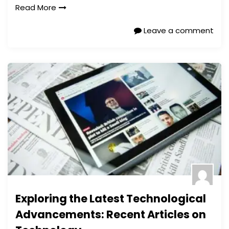
Read More
Leave a comment
Exploring the Latest Technological
Advancements: Recent Articles on