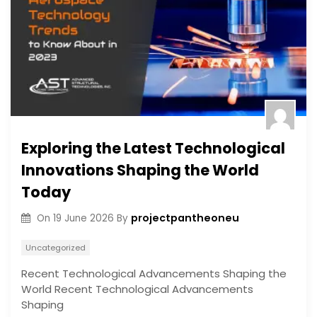
Exploring the Latest Technological
Innovations Shaping the World
Today
projectpantheoneu
On
19 June 2026
By
Uncategorized
Recent Technological Advancements Shaping the
World Recent Technological Advancements
Shaping