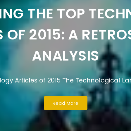
RING THE DEFINIT
LOGY IN BUSINESS 
finition of Technology in Business Studies
Read More