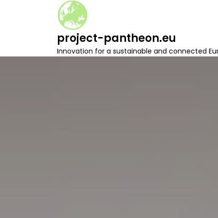
S
k
i
project-pantheon.eu
p
t
Innovation for a sustainable and connected Eu
o
c
o
n
t
e
n
t