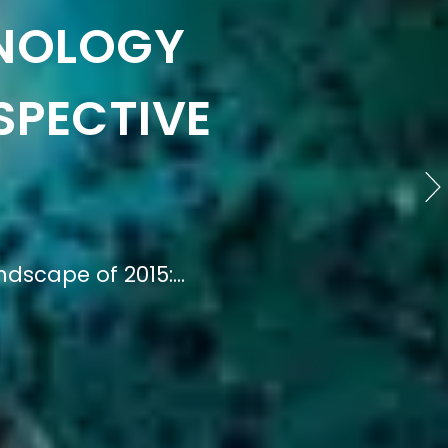
ION OF
STUDIES
 Understanding the...