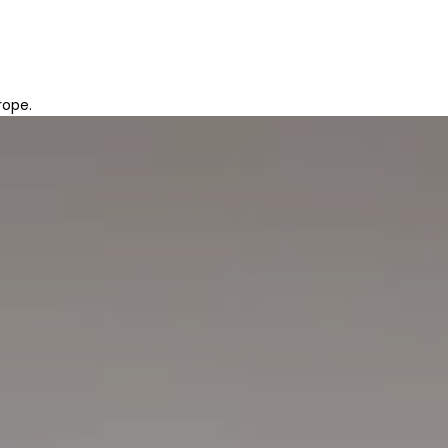
rope.