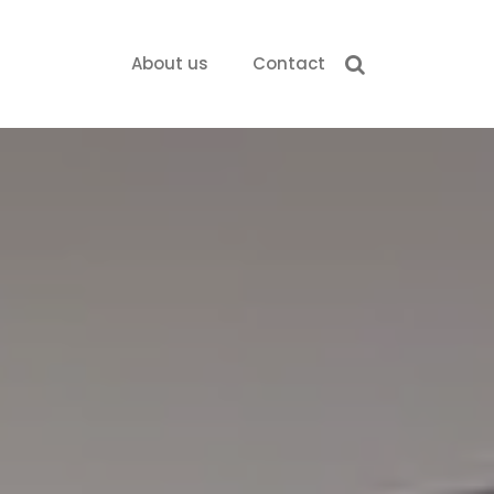
About us
Contact