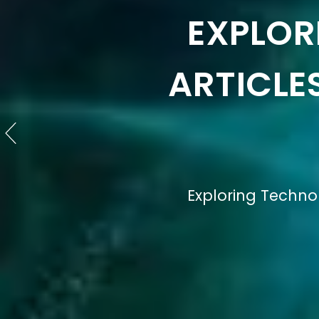
EXPLO
TECHNO
Understanding the De