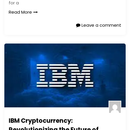
for a
Read More
Leave a comment
IBM Cryptocurrency:
Revolutionizing the Future of