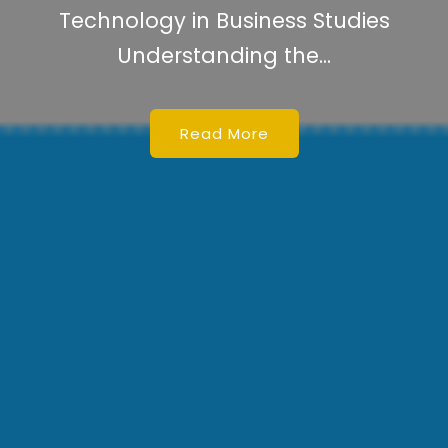
Technology Can Be Defined As
Technology Can Be Defined As...