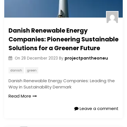
Danish Renewable Energy
Companies: Pioneering Sustainable
Solutions for a Greener Future
projectpantheoneu
On
28 December 2023
By
danish
green
Danish Renewable Energy Companies: Leading the
Way in Sustainability Denmark
Read More
Leave a comment