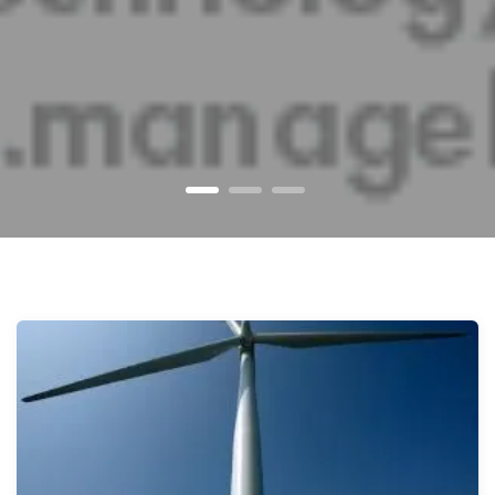
1
2
3