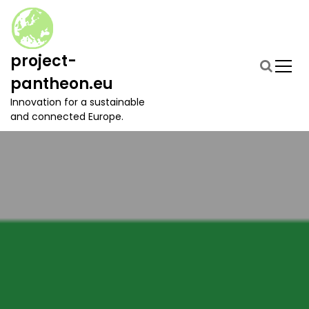
S
k
i
p
project-
t
pantheon.eu
o
c
Innovation for a sustainable
o
and connected Europe.
n
t
e
n
t