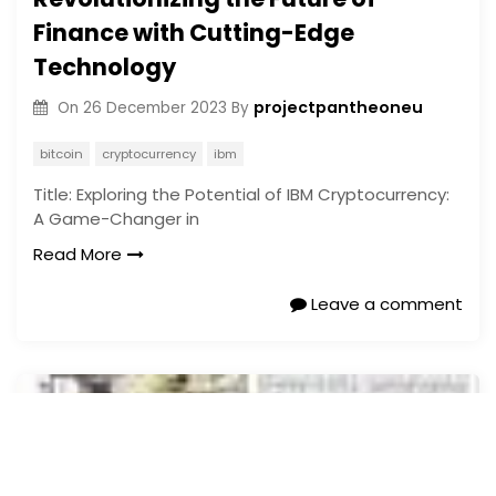
Finance with Cutting-Edge
Technology
projectpantheoneu
On
26 December 2023
By
bitcoin
cryptocurrency
ibm
Title: Exploring the Potential of IBM Cryptocurrency:
A Game-Changer in
Read More
Leave a comment