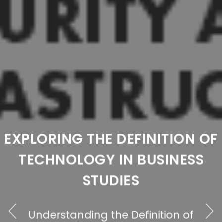
EXPLORING WHAT
F
TECHNOLOGY CAN BE DEFINE
AS: A COMPREHENSIVE
OVERVIEW