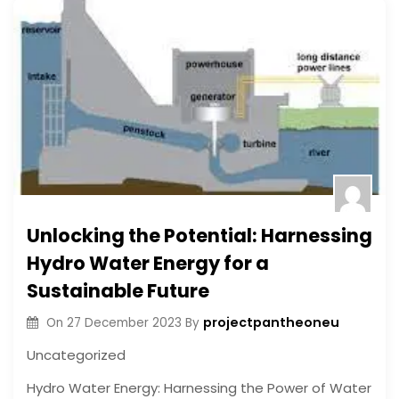
Unlocking the Potential: Harnessing
Hydro Water Energy for a
Sustainable Future
projectpantheoneu
On
27 December 2023
By
Uncategorized
Hydro Water Energy: Harnessing the Power of Water