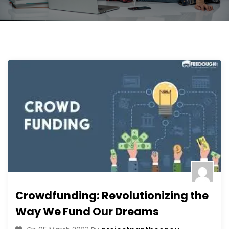
Crowdfunding: Revolutionizing the
Way We Fund Our Dreams