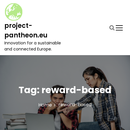
S
k
i
p
project-
t
pantheon.eu
o
c
Innovation for a sustainable
o
and connected Europe.
n
t
e
n
t
Tag:
reward-based
reward-based
Home