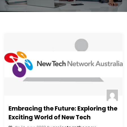
Embracing the Future: Exploring the
Exciting World of New Tech