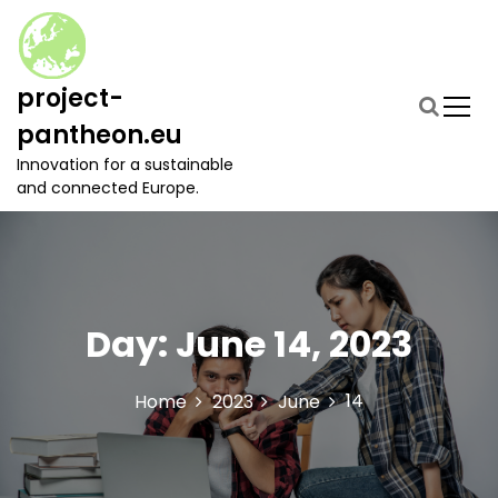
S
k
i
p
project-
t
pantheon.eu
o
c
Innovation for a sustainable
o
and connected Europe.
n
t
e
n
t
Day:
June 14, 2023
14
Home
2023
June