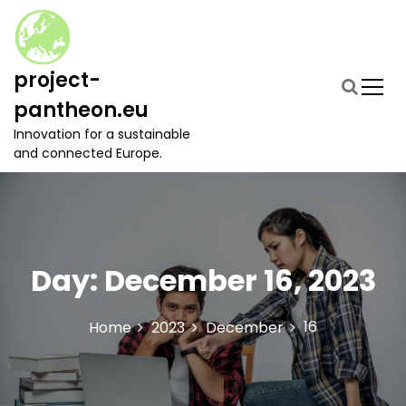
S
k
i
p
project-
t
pantheon.eu
o
c
Innovation for a sustainable
o
and connected Europe.
n
t
e
n
t
Day:
December 16, 2023
16
Home
2023
December