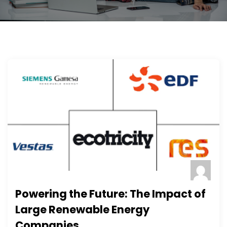
Powering the Future: The Impact of
Large Renewable Energy
Companies