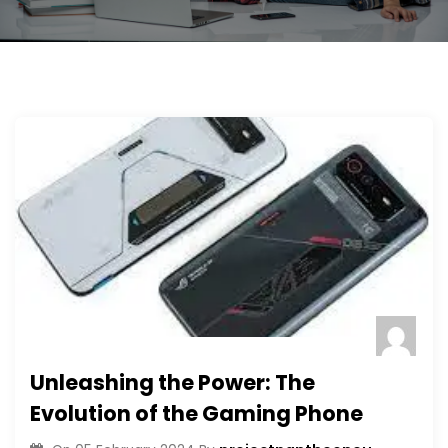
Unleashing the Power: The
Evolution of the Gaming Phone