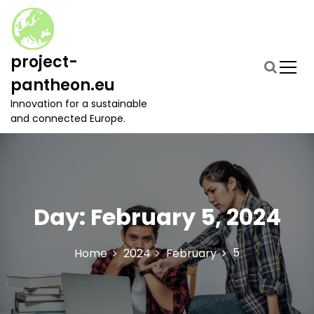
S
k
i
p
project-
t
pantheon.eu
o
c
Innovation for a sustainable
o
and connected Europe.
n
t
e
n
t
Day:
February 5, 2024
5
Home
2024
February