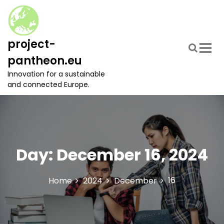
S
k
i
p
project-
t
pantheon.eu
o
c
Innovation for a sustainable
o
and connected Europe.
n
t
e
n
t
Day:
December 16, 2024
16
Home
2024
December