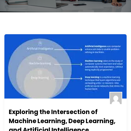
Exploring the Intersection of
Machine Learning, Deep Learning,
and Artificial Intelligence