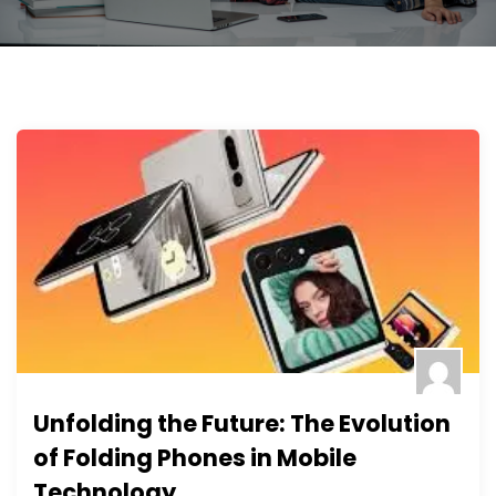
Unfolding the Future: The Evolution
of Folding Phones in Mobile
Technology