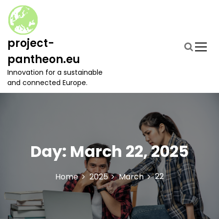
S
k
i
p
project-
t
pantheon.eu
o
c
Innovation for a sustainable
o
and connected Europe.
n
t
e
n
t
Day:
March 22, 2025
22
Home
2025
March