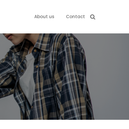
About us
Contact