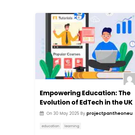
Empowering Education: The
Evolution of EdTech in the UK
projectpantheoneu
On
30 May 2025
By
education
learning