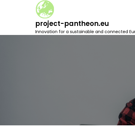
S
k
i
project-pantheon.eu
p
t
Innovation for a sustainable and connected Eu
o
c
o
n
t
e
n
t