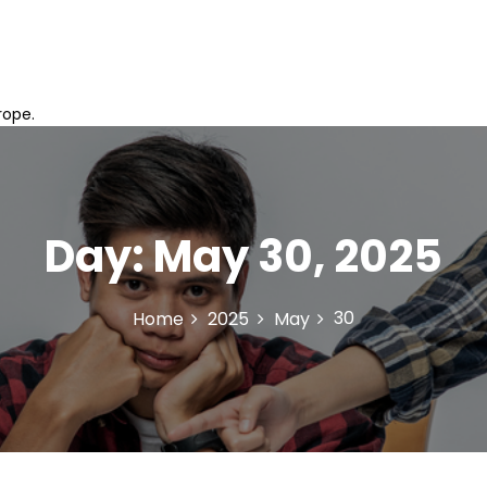
rope.
Day:
May 30, 2025
30
Home
2025
May