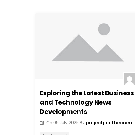
Exploring the Latest Business
and Technology News
Developments
projectpantheoneu
On
09 July 2025
By