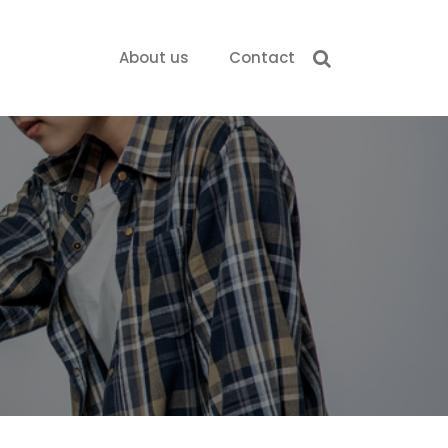
About us
Contact