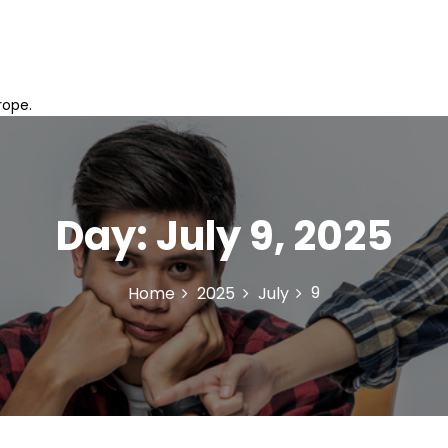
rope.
Day:
July 9, 2025
9
Home
2025
July