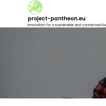
S
k
i
project-pantheon.eu
p
t
Innovation for a sustainable and connected Eu
o
c
o
n
t
e
n
t