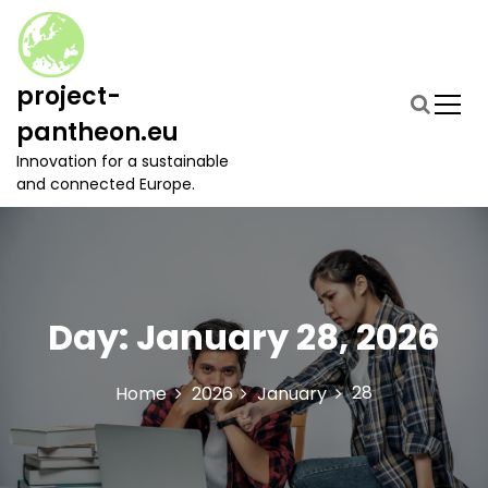
S
k
i
p
project-
t
pantheon.eu
o
c
Innovation for a sustainable
o
and connected Europe.
n
t
e
n
t
Day:
January 28, 2026
28
Home
2026
January