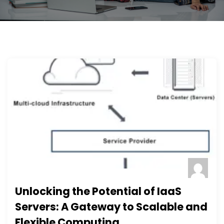
Unlocking the Potential of IaaS
Servers: A Gateway to Scalable and
Flexible Computing