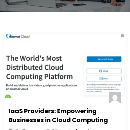
IaaS Providers: Empowering
Businesses in Cloud Computing