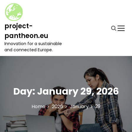
S
k
i
p
project-
t
pantheon.eu
o
c
Innovation for a sustainable
o
and connected Europe.
n
t
e
n
t
Day:
January 29, 2026
29
Home
2026
January