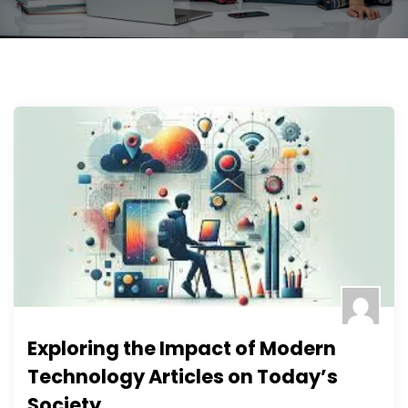
Exploring the Impact of Modern
Technology Articles on Today’s
Society