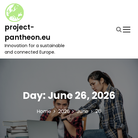
S
k
i
p
project-
t
pantheon.eu
o
c
Innovation for a sustainable
o
and connected Europe.
n
t
e
n
t
Day:
June 26, 2026
26
Home
2026
June