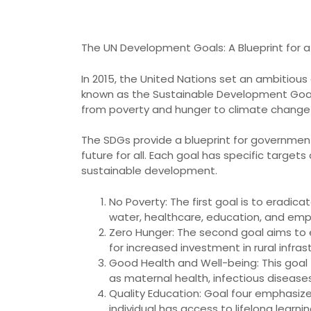
The UN Development Goals: A Blueprint for a
In 2015, the United Nations set an ambitiou
known as the Sustainable Development Goals 
from poverty and hunger to climate change 
The SDGs provide a blueprint for governments
future for all. Each goal has specific targe
sustainable development.
No Poverty: The first goal is to eradic
water, healthcare, education, and emp
Zero Hunger: The second goal aims to e
for increased investment in rural infra
Good Health and Well-being: This goal f
as maternal health, infectious disease
Quality Education: Goal four emphasizes
individual has access to lifelong lear