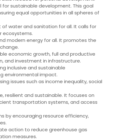
l for sustainable development. This goal
uring equal opportunities in all spheres of
water and sanitation for all. It calls for
er ecosystems.
and modern energy for all. It promotes the
 change.
ble economic growth, full and productive
, and investment in infrastructure.
ting inclusive and sustainable
ing environmental impact.
sing issues such as income inequality, social
 resilient and sustainable. It focuses on
icient transportation systems, and access
 by encouraging resource efficiency,
es.
iate action to reduce greenhouse gas
tation measures.