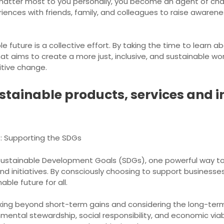
 matter most to you personally, you become an agent of chan
iences with friends, family, and colleagues to raise aware
 future is a collective effort. By taking the time to learn 
at aims to create a more just, inclusive, and sustainable wo
itive change.
stainable products, services and in
s: Supporting the SDGs
 Sustainable Development Goals (SDGs), one powerful way to
and initiatives. By consciously choosing to support businesse
ble future for all.
oking beyond short-term gains and considering the long-term 
ental stewardship, social responsibility, and economic viabil