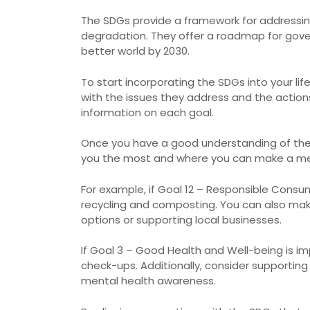
The SDGs provide a framework for addressing
degradation. They offer a roadmap for gover
better world by 2030.
To start incorporating the SDGs into your li
with the issues they address and the actio
information on each goal.
Once you have a good understanding of the S
you the most and where you can make a mea
For example, if Goal 12 – Responsible Consu
recycling and composting. You can also mak
options or supporting local businesses.
If Goal 3 – Good Health and Well-being is imp
check-ups. Additionally, consider supportin
mental health awareness.