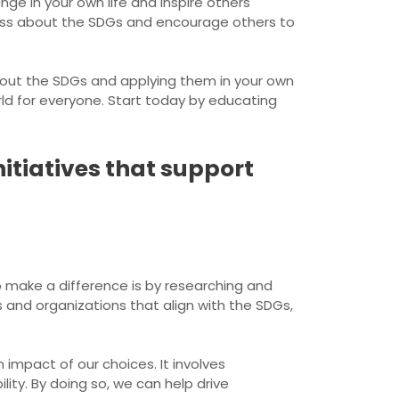
ge in your own life and inspire others
ness about the SDGs and encourage others to
about the SDGs and applying them in your own
rld for everyone. Start today by educating
itiatives that support
 make a difference is by researching and
s and organizations that align with the SDGs,
impact of our choices. It involves
ity. By doing so, we can help drive