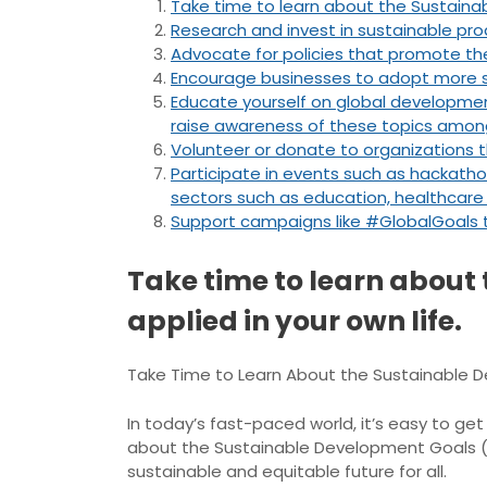
Take time to learn about the Sustaina
Research and invest in sustainable prod
Advocate for policies that promote the
Encourage businesses to adopt more su
Educate yourself on global developmen
raise awareness of these topics amon
Volunteer or donate to organizations 
Participate in events such as hackatho
sectors such as education, healthcare o
Support campaigns like #GlobalGoals 
Take time to learn about
applied in your own life.
Take Time to Learn About the Sustainable D
In today’s fast-paced world, it’s easy to ge
about the Sustainable Development Goals (S
sustainable and equitable future for all.