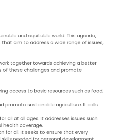
ainable and equitable world. This agenda,
 that aim to address a wide range of issues,
o work together towards achieving a better
ses of these challenges and promote
suring access to basic resources such as food,
 promote sustainable agriculture. It calls
r all at all ages. It addresses issues such
al health coverage.
 for all. It seeks to ensure that every
d skills needed for personal development.