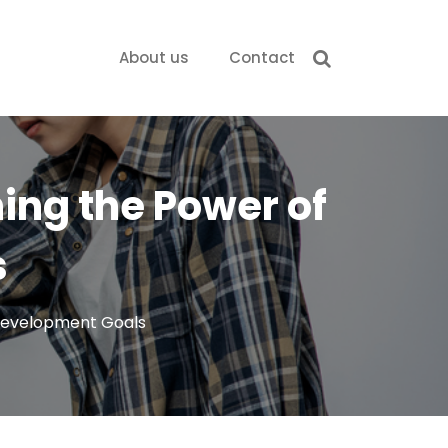
About us
Contact
hing the Power of
s
 Development Goals