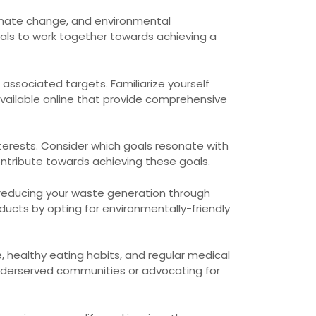
limate change, and environmental
uals to work together towards achieving a
 associated targets. Familiarize yourself
vailable online that provide comprehensive
terests. Consider which goals resonate with
tribute towards achieving these goals.
 reducing your waste generation through
cts by opting for environmentally-friendly
e, healthy eating habits, and regular medical
 underserved communities or advocating for