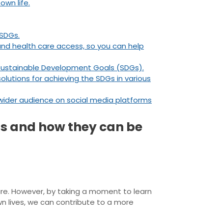
wn life.
 SDGs.
and health care access, so you can help
 Sustainable Development Goals (SDGs).
olutions for achieving the SDGs in various
ider audience on social media platforms
ls and how they can be
ture. However, by taking a moment to learn
 lives, we can contribute to a more