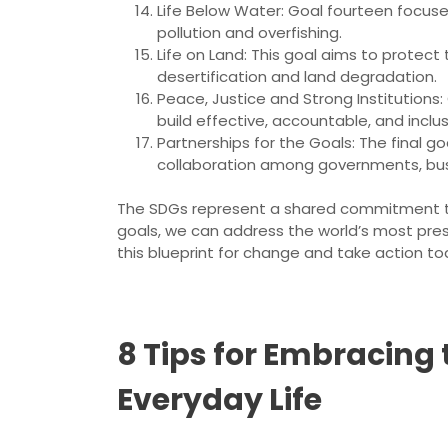
Life Below Water: Goal fourteen focus
pollution and overfishing.
Life on Land: This goal aims to protect
desertification and land degradation.
Peace, Justice and Strong Institutions:
build effective, accountable, and inclusiv
Partnerships for the Goals: The final g
collaboration among governments, busin
The SDGs represent a shared commitment to 
goals, we can address the world’s most pres
this blueprint for change and take action to
8 Tips for Embracing
Everyday Life