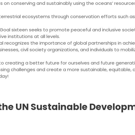
es on conserving and sustainably using the oceans’ resourc
 terrestrial ecosystems through conservation efforts such as
 Goal sixteen seeks to promote peaceful and inclusive societi
e institutions at all levels.
oal recognizes the importance of global partnerships in achie
esses, civil society organizations, and individuals to mobi
creating a better future for ourselves and future generat
sing challenges and create a more sustainable, equitable, a
day!
 the UN Sustainable Developm