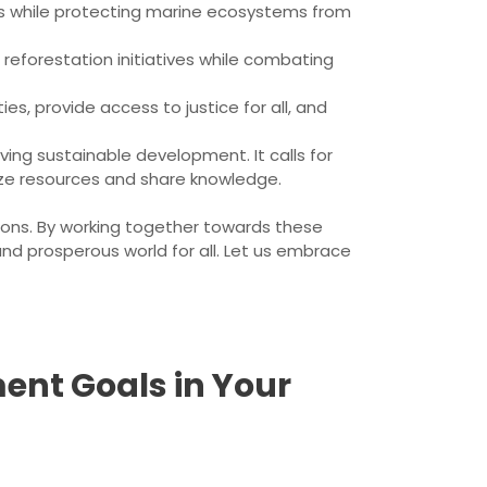
es while protecting marine ecosystems from
 reforestation initiatives while combating
es, provide access to justice for all, and
ving sustainable development. It calls for
lize resources and share knowledge.
ions. By working together towards these
nd prosperous world for all. Let us embrace
ent Goals in Your