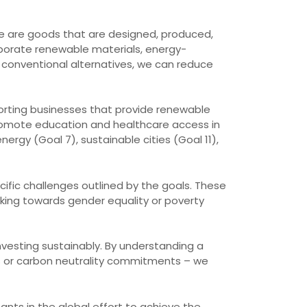
se are goods that are designed, produced,
rporate renewable materials, energy-
 conventional alternatives, we can reduce
porting businesses that provide renewable
promote education and healthcare access in
rgy (Goal 7), sustainable cities (Goal 11),
ecific challenges outlined by the goals. These
rking towards gender equality or poverty
investing sustainably. By understanding a
us or carbon neutrality commitments – we
ants in the global effort to achieve the