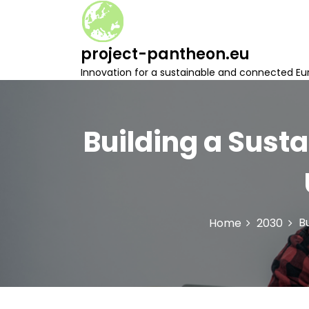
S
k
i
project-pantheon.eu
p
t
Innovation for a sustainable and connected Eu
o
c
o
n
Building a Susta
t
e
n
t
B
Home
2030