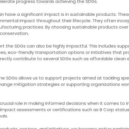
celerate progress towards achieving the SDGs.
 have a significant impact is in sustainable products. The
onmental impact throughout their lifecycle. They often inco
ufacturing practices. By choosing sustainable products over
conservation.
ort the SDGs can also be highly impactful. This includes sup
, eco-friendly transportation options or initiatives that 
ctly contribute to several SDGs such as affordable clean ene
ith the SDGs allows us to support projects aimed at tackling sp
change mitigation strategies or supporting organizations wo
 crucial role in making informed decisions when it comes to 
 impact assessments or certifications such as B Corp stat
als.
roducts, services, and initiatives, we become active particip