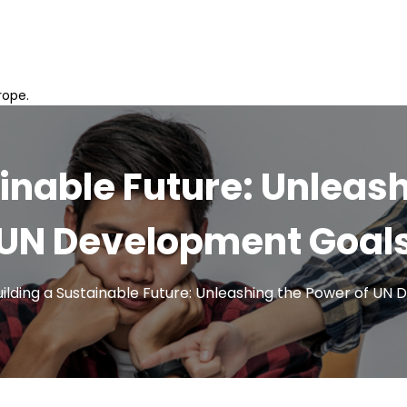
rope.
inable Future: Unleas
UN Development Goal
uilding a Sustainable Future: Unleashing the Power of UN