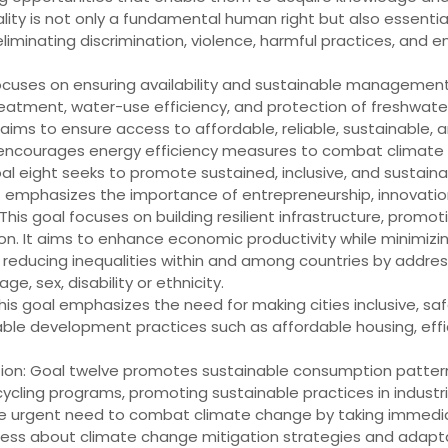
lity is not only a fundamental human right but also essentia
inating discrimination, violence, harmful practices, and ens
cuses on ensuring availability and sustainable management of 
eatment, water-use efficiency, and protection of freshwat
aims to ensure access to affordable, reliable, sustainable, 
encourages energy efficiency measures to combat climate
 eight seeks to promote sustained, inclusive, and sustaina
t emphasizes the importance of entrepreneurship, innovation
 This goal focuses on building resilient infrastructure, promo
tion. It aims to enhance economic productivity while minimiz
r reducing inequalities within and among countries by addres
ge, sex, disability or ethnicity.
s goal emphasizes the need for making cities inclusive, safe,
ble development practices such as affordable housing, eff
on: Goal twelve promotes sustainable consumption patterns
cling programs, promoting sustainable practices in industri
the urgent need to combat climate change by taking immed
reness about climate change mitigation strategies and adap