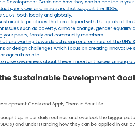
ble Development Goals and how they can be applied in your o
ucts, services and initiatives that support the SDGs.
 SDGs, both locally and globally.
stainable practices that are aligned with the goals of the
t issues such as poverty, climate change, gender equality 
g your peers, family and community members.
that are working towards achieving one or more of the UN’s
ns or design challenges which focus on creating innovative s
r agriculture etc..
to raise awareness about these important issues among a w
 the Sustainable Development Goa
evelopment Goals and Apply Them in Your Life
t caught up in our daily routines and overlook the bigger pic
DGs) and understanding how they can be applied in our own