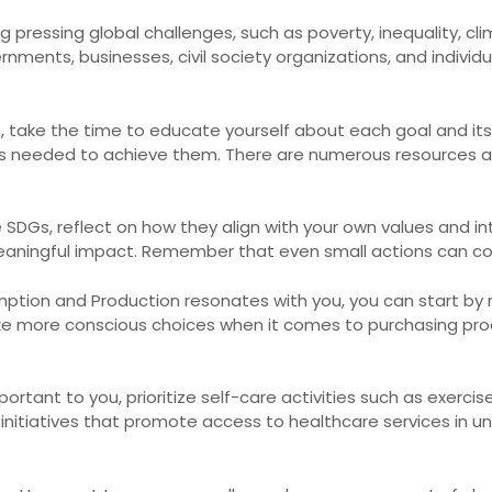
 pressing global challenges, such as poverty, inequality, c
nments, businesses, civil society organizations, and individ
fe, take the time to educate yourself about each goal and its
ns needed to achieve them. There are numerous resources a
DGs, reflect on how they align with your own values and in
ningful impact. Remember that even small actions can con
mption and Production resonates with you, you can start by
e more conscious choices when it comes to purchasing produ
ortant to you, prioritize self-care activities such as exercis
g initiatives that promote access to healthcare services in