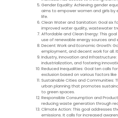
Gender Equality: Achieving gender equa
aims to empower women and girls by elim
life.
Clean Water and Sanitation: Goal six fo
improved water quality, wastewater tr
Affordable and Clean Energy: This goal 
use of renewable energy sources and 
Decent Work and Economic Growth: Goal
employment, and decent work for all. I
Industry, Innovation and Infrastructure:
industrialization, and fostering innova
Reduced Inequalities: Goal ten calls fo
exclusion based on various factors like a
Sustainable Cities and Communities: Thi
urban planning that promotes sustaina
to green spaces.
Responsible Consumption and Producti
reducing waste generation through recy
Climate Action: This goal addresses 
emissions. It calls for increased awa