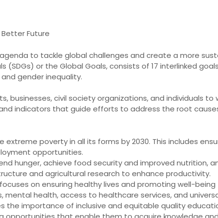
 Better Future
s agenda to tackle global challenges and create a more sust
(SDGs) or the Global Goals, consists of 17 interlinked goals
and gender inequality.
, businesses, civil society organizations, and individuals t
ts and indicators that guide efforts to address the root cau
ate extreme poverty in all its forms by 2030. This includes en
loyment opportunities.
nd hunger, achieve food security and improved nutrition, and
structure and agricultural research to enhance productivity.
ocuses on ensuring healthy lives and promoting well-being fo
s, mental health, access to healthcare services, and univers
 the importance of inclusive and equitable quality education
ning opportunities that enable them to acquire knowledge an