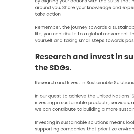
By aligning your actions with the SDGs that
around you. Share your knowledge and exper
take action.
Remember, the journey towards a sustainable
life, you contribute to a global movement th
yourself and taking small steps towards pos
Research and invest in su
the SDGs.
Research and Invest in Sustainable Solution
In our quest to achieve the United Nations’
investing in sustainable products, services, 
we can contribute to building a more sustaina
Investing in sustainable solutions means lo
supporting companies that prioritize environm