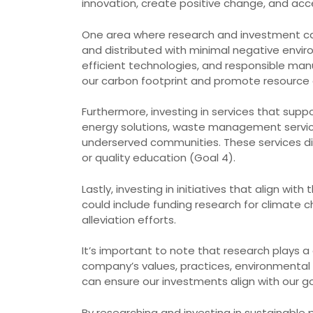
innovation, create positive change, and ac
One area where research and investment can
and distributed with minimal negative envir
efficient technologies, and responsible man
our carbon footprint and promote resource 
Furthermore, investing in services that supp
energy solutions, waste management services
underserved communities. These services dire
or quality education (Goal 4).
Lastly, investing in initiatives that align w
could include funding research for climate 
alleviation efforts.
It’s important to note that research plays a
company’s values, practices, environmental
can ensure our investments align with our go
By researching and investing in sustainable p