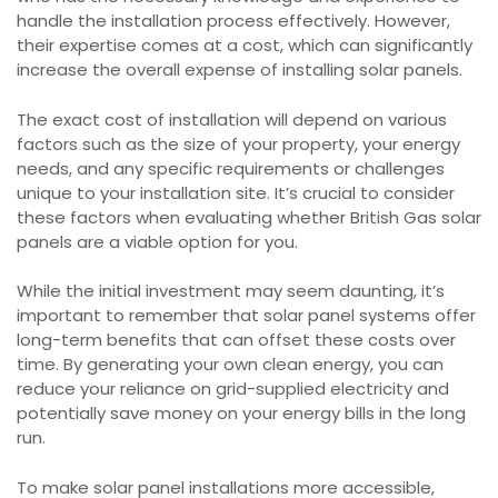
handle the installation process effectively. However,
their expertise comes at a cost, which can significantly
increase the overall expense of installing solar panels.
The exact cost of installation will depend on various
factors such as the size of your property, your energy
needs, and any specific requirements or challenges
unique to your installation site. It’s crucial to consider
these factors when evaluating whether British Gas solar
panels are a viable option for you.
While the initial investment may seem daunting, it’s
important to remember that solar panel systems offer
long-term benefits that can offset these costs over
time. By generating your own clean energy, you can
reduce your reliance on grid-supplied electricity and
potentially save money on your energy bills in the long
run.
To make solar panel installations more accessible,