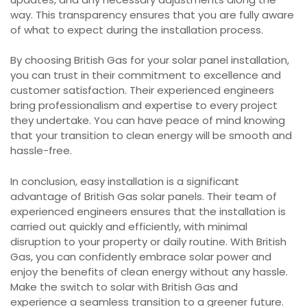
way. This transparency ensures that you are fully aware
of what to expect during the installation process.
By choosing British Gas for your solar panel installation,
you can trust in their commitment to excellence and
customer satisfaction. Their experienced engineers
bring professionalism and expertise to every project
they undertake. You can have peace of mind knowing
that your transition to clean energy will be smooth and
hassle-free.
In conclusion, easy installation is a significant
advantage of British Gas solar panels. Their team of
experienced engineers ensures that the installation is
carried out quickly and efficiently, with minimal
disruption to your property or daily routine. With British
Gas, you can confidently embrace solar power and
enjoy the benefits of clean energy without any hassle.
Make the switch to solar with British Gas and
experience a seamless transition to a greener future.