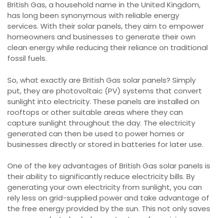
British Gas, a household name in the United Kingdom,
has long been synonymous with reliable energy
services. With their solar panels, they aim to empower
homeowners and businesses to generate their own
clean energy while reducing their reliance on traditional
fossil fuels.
So, what exactly are British Gas solar panels? Simply
put, they are photovoltaic (PV) systems that convert
sunlight into electricity. These panels are installed on
rooftops or other suitable areas where they can
capture sunlight throughout the day. The electricity
generated can then be used to power homes or
businesses directly or stored in batteries for later use.
One of the key advantages of British Gas solar panels is
their ability to significantly reduce electricity bills. By
generating your own electricity from sunlight, you can
rely less on grid-supplied power and take advantage of
the free energy provided by the sun. This not only saves