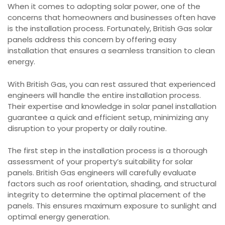
When it comes to adopting solar power, one of the
concerns that homeowners and businesses often have
is the installation process. Fortunately, British Gas solar
panels address this concern by offering easy
installation that ensures a seamless transition to clean
energy.
With British Gas, you can rest assured that experienced
engineers will handle the entire installation process.
Their expertise and knowledge in solar panel installation
guarantee a quick and efficient setup, minimizing any
disruption to your property or daily routine.
The first step in the installation process is a thorough
assessment of your property’s suitability for solar
panels. British Gas engineers will carefully evaluate
factors such as roof orientation, shading, and structural
integrity to determine the optimal placement of the
panels. This ensures maximum exposure to sunlight and
optimal energy generation.