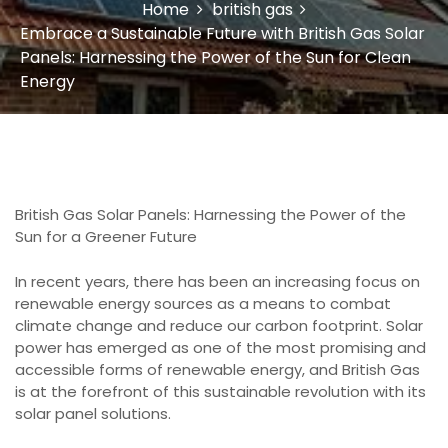
Home
british gas
Embrace a Sustainable Future with British Gas Solar
Panels: Harnessing the Power of the Sun for Clean
Energy
British Gas Solar Panels: Harnessing the Power of the
Sun for a Greener Future
In recent years, there has been an increasing focus on
renewable energy sources as a means to combat
climate change and reduce our carbon footprint. Solar
power has emerged as one of the most promising and
accessible forms of renewable energy, and British Gas
is at the forefront of this sustainable revolution with its
solar panel solutions.