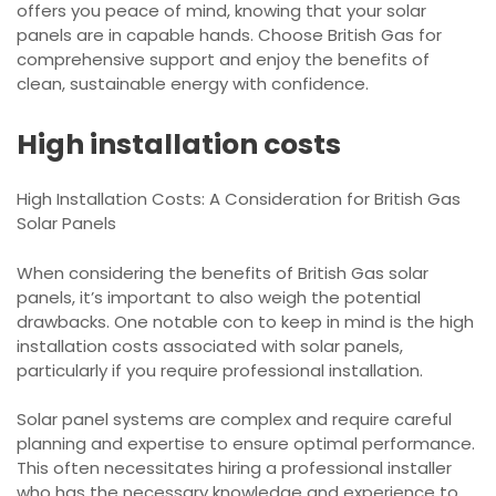
offers you peace of mind, knowing that your solar
panels are in capable hands. Choose British Gas for
comprehensive support and enjoy the benefits of
clean, sustainable energy with confidence.
High installation costs
High Installation Costs: A Consideration for British Gas
Solar Panels
When considering the benefits of British Gas solar
panels, it’s important to also weigh the potential
drawbacks. One notable con to keep in mind is the high
installation costs associated with solar panels,
particularly if you require professional installation.
Solar panel systems are complex and require careful
planning and expertise to ensure optimal performance.
This often necessitates hiring a professional installer
who has the necessary knowledge and experience to