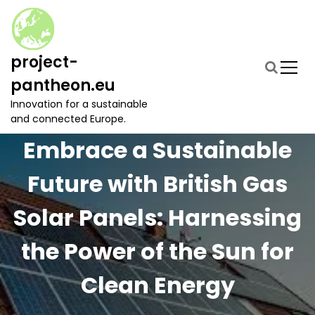
S
k
i
p
project-
t
pantheon.eu
o
c
Innovation for a sustainable
o
and connected Europe.
n
Embrace a Sustainable
t
e
Future with British Gas
n
t
Solar Panels: Harnessing
the Power of the Sun for
Clean Energy