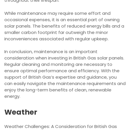
throughout their lifespan.
While maintenance may require some effort and
occasional expenses, it is an essential part of owning
solar panels. The benefits of reduced energy bills and a
smaller carbon footprint far outweigh the minor
inconveniences associated with regular upkeep.
In conclusion, maintenance is an important
consideration when investing in British Gas solar panels.
Regular cleaning and monitoring are necessary to
ensure optimal performance and efficiency. With the
support of British Gas’s expertise and guidance, you
can easily navigate the maintenance requirements and
enjoy the long-term benefits of clean, renewable
energy.
Weather
Weather Challenges: A Consideration for British Gas