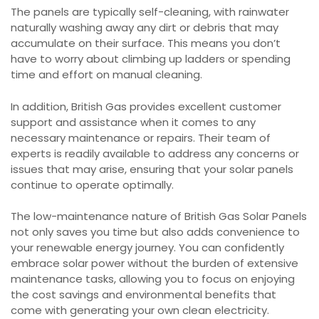
The panels are typically self-cleaning, with rainwater
naturally washing away any dirt or debris that may
accumulate on their surface. This means you don’t
have to worry about climbing up ladders or spending
time and effort on manual cleaning.
In addition, British Gas provides excellent customer
support and assistance when it comes to any
necessary maintenance or repairs. Their team of
experts is readily available to address any concerns or
issues that may arise, ensuring that your solar panels
continue to operate optimally.
The low-maintenance nature of British Gas Solar Panels
not only saves you time but also adds convenience to
your renewable energy journey. You can confidently
embrace solar power without the burden of extensive
maintenance tasks, allowing you to focus on enjoying
the cost savings and environmental benefits that
come with generating your own clean electricity.