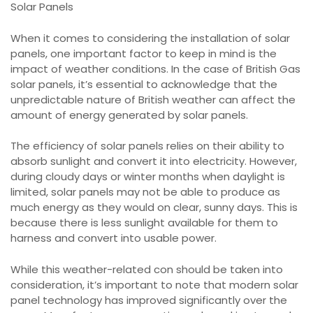
Solar Panels
When it comes to considering the installation of solar
panels, one important factor to keep in mind is the
impact of weather conditions. In the case of British Gas
solar panels, it’s essential to acknowledge that the
unpredictable nature of British weather can affect the
amount of energy generated by solar panels.
The efficiency of solar panels relies on their ability to
absorb sunlight and convert it into electricity. However,
during cloudy days or winter months when daylight is
limited, solar panels may not be able to produce as
much energy as they would on clear, sunny days. This is
because there is less sunlight available for them to
harness and convert into usable power.
While this weather-related con should be taken into
consideration, it’s important to note that modern solar
panel technology has improved significantly over the