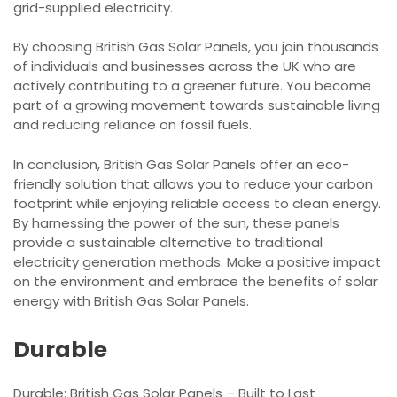
grid-supplied electricity.
By choosing British Gas Solar Panels, you join thousands
of individuals and businesses across the UK who are
actively contributing to a greener future. You become
part of a growing movement towards sustainable living
and reducing reliance on fossil fuels.
In conclusion, British Gas Solar Panels offer an eco-
friendly solution that allows you to reduce your carbon
footprint while enjoying reliable access to clean energy.
By harnessing the power of the sun, these panels
provide a sustainable alternative to traditional
electricity generation methods. Make a positive impact
on the environment and embrace the benefits of solar
energy with British Gas Solar Panels.
Durable
Durable: British Gas Solar Panels – Built to Last