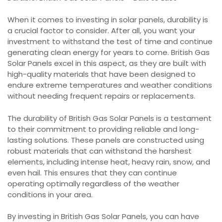
When it comes to investing in solar panels, durability is
a crucial factor to consider. After all, you want your
investment to withstand the test of time and continue
generating clean energy for years to come. British Gas
Solar Panels excel in this aspect, as they are built with
high-quality materials that have been designed to
endure extreme temperatures and weather conditions
without needing frequent repairs or replacements.
The durability of British Gas Solar Panels is a testament
to their commitment to providing reliable and long-
lasting solutions. These panels are constructed using
robust materials that can withstand the harshest
elements, including intense heat, heavy rain, snow, and
even hail. This ensures that they can continue
operating optimally regardless of the weather
conditions in your area.
By investing in British Gas Solar Panels, you can have