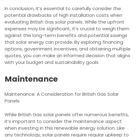
In conclusion, it’s essential to carefully consider the
potential drawbacks of high installation costs when
evaluating British Gas solar panels. While the upfront
expenses may be significant, it’s crucial to weigh them
against the long-term benefits and potential savings
that solar energy can provide. By exploring financing
options, government incentives, and obtaining multiple
quotes, you can make an informed decision that aligns
with your budget and sustainability goals.
Maintenance
Maintenance: A Consideration for British Gas Solar
Panels
While British Gas solar panels offer numerous benefits,
it’s important to consider the maintenance aspect
when investing in this renewable energy solution. Like
any technology, solar panels require regular upkeep to