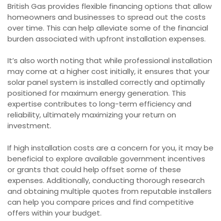
British Gas provides flexible financing options that allow
homeowners and businesses to spread out the costs
over time. This can help alleviate some of the financial
burden associated with upfront installation expenses.
It’s also worth noting that while professional installation
may come at a higher cost initially, it ensures that your
solar panel system is installed correctly and optimally
positioned for maximum energy generation. This
expertise contributes to long-term efficiency and
reliability, ultimately maximizing your return on
investment.
If high installation costs are a concern for you, it may be
beneficial to explore available government incentives
or grants that could help offset some of these
expenses. Additionally, conducting thorough research
and obtaining multiple quotes from reputable installers
can help you compare prices and find competitive
offers within your budget.