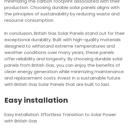
minimizing the carbon footprint associated with their
production. Choosing durable solar panels aligns with
the principles of sustainability by reducing waste and
resource consumption.
In conclusion, British Gas Solar Panels stand out for their
exceptional durability. Built with high-quality materials
designed to withstand extreme temperatures and
weather conditions over many years, these panels
offer reliability and longevity. By choosing durable solar
panels from British Gas, you can enjoy the benefits of
clean energy generation while minimizing maintenance
and replacement costs. Invest in a sustainable future
with British Gas Solar Panels that are built to last.
Easy installation
Easy Installation: Effortless Transition to Solar Power
with British Gas