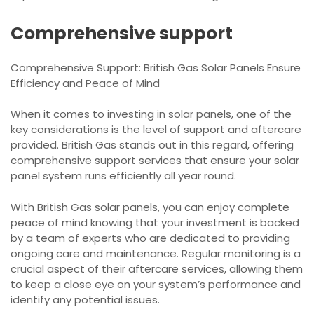
Comprehensive support
Comprehensive Support: British Gas Solar Panels Ensure
Efficiency and Peace of Mind
When it comes to investing in solar panels, one of the
key considerations is the level of support and aftercare
provided. British Gas stands out in this regard, offering
comprehensive support services that ensure your solar
panel system runs efficiently all year round.
With British Gas solar panels, you can enjoy complete
peace of mind knowing that your investment is backed
by a team of experts who are dedicated to providing
ongoing care and maintenance. Regular monitoring is a
crucial aspect of their aftercare services, allowing them
to keep a close eye on your system’s performance and
identify any potential issues.