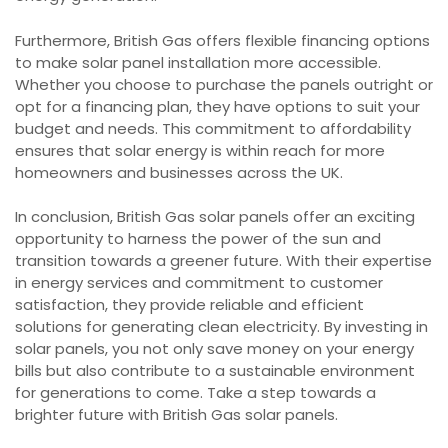
Furthermore, British Gas offers flexible financing options
to make solar panel installation more accessible.
Whether you choose to purchase the panels outright or
opt for a financing plan, they have options to suit your
budget and needs. This commitment to affordability
ensures that solar energy is within reach for more
homeowners and businesses across the UK.
In conclusion, British Gas solar panels offer an exciting
opportunity to harness the power of the sun and
transition towards a greener future. With their expertise
in energy services and commitment to customer
satisfaction, they provide reliable and efficient
solutions for generating clean electricity. By investing in
solar panels, you not only save money on your energy
bills but also contribute to a sustainable environment
for generations to come. Take a step towards a
brighter future with British Gas solar panels.