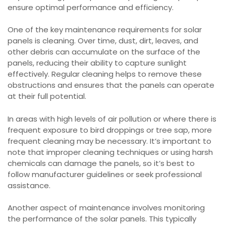
ensure optimal performance and efficiency.
One of the key maintenance requirements for solar
panels is cleaning. Over time, dust, dirt, leaves, and
other debris can accumulate on the surface of the
panels, reducing their ability to capture sunlight
effectively. Regular cleaning helps to remove these
obstructions and ensures that the panels can operate
at their full potential.
In areas with high levels of air pollution or where there is
frequent exposure to bird droppings or tree sap, more
frequent cleaning may be necessary. It’s important to
note that improper cleaning techniques or using harsh
chemicals can damage the panels, so it’s best to
follow manufacturer guidelines or seek professional
assistance.
Another aspect of maintenance involves monitoring
the performance of the solar panels. This typically