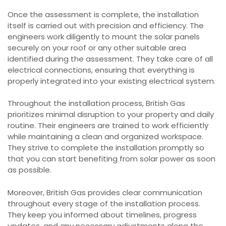
Once the assessment is complete, the installation
itself is carried out with precision and efficiency. The
engineers work diligently to mount the solar panels
securely on your roof or any other suitable area
identified during the assessment. They take care of all
electrical connections, ensuring that everything is
properly integrated into your existing electrical system.
Throughout the installation process, British Gas
prioritizes minimal disruption to your property and daily
routine. Their engineers are trained to work efficiently
while maintaining a clean and organized workspace.
They strive to complete the installation promptly so
that you can start benefiting from solar power as soon
as possible.
Moreover, British Gas provides clear communication
throughout every stage of the installation process.
They keep you informed about timelines, progress
updates, and any necessary adjustments along the