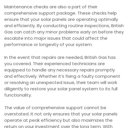
Maintenance checks are also a part of their
comprehensive support package. These checks help
ensure that your solar panels are operating optimally
and efficiently. By conducting routine inspections, British
Gas can catch any minor problems early on before they
escalate into major issues that could affect the
performance or longevity of your system.
In the event that repairs are needed, British Gas has
you covered. Their experienced technicians are
equipped to handle any necessary repairs promptly
and effectively. Whether it’s fixing a faulty component
or resolving an unexpected issue, their team will work
diligently to restore your solar panel system to its full
functionality.
The value of comprehensive support cannot be
overstated. It not only ensures that your solar panels
operate at peak efficiency but also maximizes the
return on your investment over the long term. With