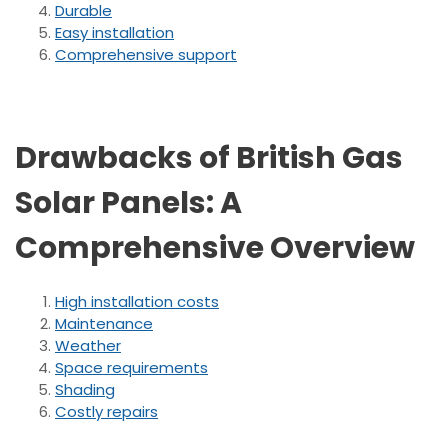
Durable
Easy installation
Comprehensive support
Drawbacks of British Gas
Solar Panels: A
Comprehensive Overview
High installation costs
Maintenance
Weather
Space requirements
Shading
Costly repairs