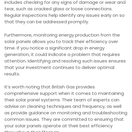
includes checking for any signs of damage or wear and
tear, such as cracked glass or loose connections.
Regular inspections help identify any issues early on so
that they can be addressed promptly.
Furthermore, monitoring energy production from the
solar panels allows you to track their efficiency over
time. If you notice a significant drop in energy
generation, it could indicate a problem that requires
attention. Identifying and resolving such issues ensures
that your investment continues to deliver optimal
results.
It’s worth noting that British Gas provides
comprehensive support when it comes to maintaining
their solar panel systems. Their team of experts can
advise on cleaning techniques and frequency, as well
as provide guidance on monitoring and troubleshooting
common issues. They are committed to ensuring that
your solar panels operate at their best efficiency