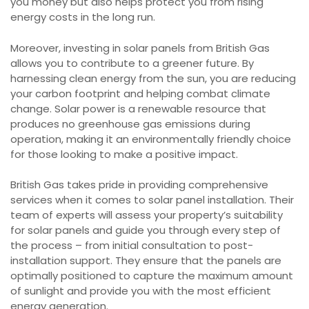
you money but also helps protect you from rising
energy costs in the long run.
Moreover, investing in solar panels from British Gas
allows you to contribute to a greener future. By
harnessing clean energy from the sun, you are reducing
your carbon footprint and helping combat climate
change. Solar power is a renewable resource that
produces no greenhouse gas emissions during
operation, making it an environmentally friendly choice
for those looking to make a positive impact.
British Gas takes pride in providing comprehensive
services when it comes to solar panel installation. Their
team of experts will assess your property’s suitability
for solar panels and guide you through every step of
the process – from initial consultation to post-
installation support. They ensure that the panels are
optimally positioned to capture the maximum amount
of sunlight and provide you with the most efficient
energy generation.