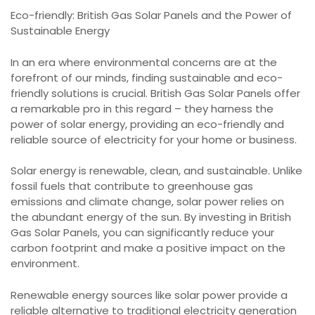
Eco-friendly: British Gas Solar Panels and the Power of
Sustainable Energy
In an era where environmental concerns are at the
forefront of our minds, finding sustainable and eco-
friendly solutions is crucial. British Gas Solar Panels offer
a remarkable pro in this regard – they harness the
power of solar energy, providing an eco-friendly and
reliable source of electricity for your home or business.
Solar energy is renewable, clean, and sustainable. Unlike
fossil fuels that contribute to greenhouse gas
emissions and climate change, solar power relies on
the abundant energy of the sun. By investing in British
Gas Solar Panels, you can significantly reduce your
carbon footprint and make a positive impact on the
environment.
Renewable energy sources like solar power provide a
reliable alternative to traditional electricity generation