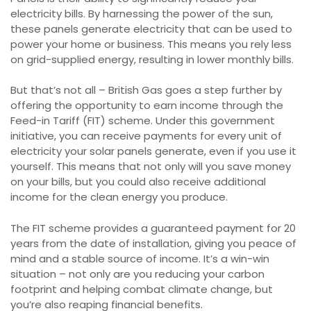
electricity bills. By harnessing the power of the sun,
these panels generate electricity that can be used to
power your home or business. This means you rely less
on grid-supplied energy, resulting in lower monthly bills.
But that’s not all – British Gas goes a step further by
offering the opportunity to earn income through the
Feed-in Tariff (FIT) scheme. Under this government
initiative, you can receive payments for every unit of
electricity your solar panels generate, even if you use it
yourself. This means that not only will you save money
on your bills, but you could also receive additional
income for the clean energy you produce.
The FIT scheme provides a guaranteed payment for 20
years from the date of installation, giving you peace of
mind and a stable source of income. It’s a win-win
situation – not only are you reducing your carbon
footprint and helping combat climate change, but
you’re also reaping financial benefits.