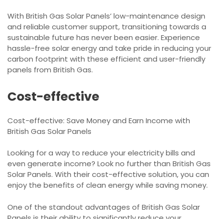
With British Gas Solar Panels’ low-maintenance design
and reliable customer support, transitioning towards a
sustainable future has never been easier. Experience
hassle-free solar energy and take pride in reducing your
carbon footprint with these efficient and user-friendly
panels from British Gas.
Cost-effective
Cost-effective: Save Money and Earn Income with
British Gas Solar Panels
Looking for a way to reduce your electricity bills and
even generate income? Look no further than British Gas
Solar Panels. With their cost-effective solution, you can
enjoy the benefits of clean energy while saving money.
One of the standout advantages of British Gas Solar
Panels is their ability to significantly reduce your