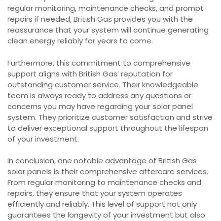
regular monitoring, maintenance checks, and prompt
repairs if needed, British Gas provides you with the
reassurance that your system will continue generating
clean energy reliably for years to come.
Furthermore, this commitment to comprehensive
support aligns with British Gas’ reputation for
outstanding customer service. Their knowledgeable
team is always ready to address any questions or
concerns you may have regarding your solar panel
system. They prioritize customer satisfaction and strive
to deliver exceptional support throughout the lifespan
of your investment.
In conclusion, one notable advantage of British Gas
solar panels is their comprehensive aftercare services.
From regular monitoring to maintenance checks and
repairs, they ensure that your system operates
efficiently and reliably. This level of support not only
guarantees the longevity of your investment but also