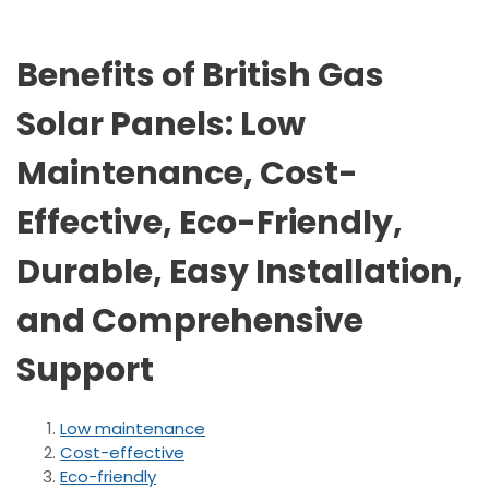
Benefits of British Gas
Solar Panels: Low
Maintenance, Cost-
Effective, Eco-Friendly,
Durable, Easy Installation,
and Comprehensive
Support
Low maintenance
Cost-effective
Eco-friendly