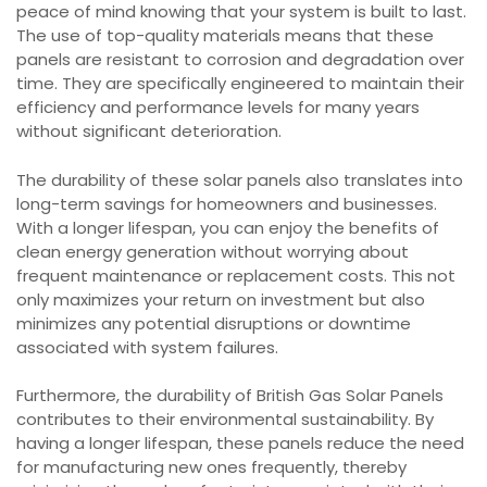
peace of mind knowing that your system is built to last.
The use of top-quality materials means that these
panels are resistant to corrosion and degradation over
time. They are specifically engineered to maintain their
efficiency and performance levels for many years
without significant deterioration.
The durability of these solar panels also translates into
long-term savings for homeowners and businesses.
With a longer lifespan, you can enjoy the benefits of
clean energy generation without worrying about
frequent maintenance or replacement costs. This not
only maximizes your return on investment but also
minimizes any potential disruptions or downtime
associated with system failures.
Furthermore, the durability of British Gas Solar Panels
contributes to their environmental sustainability. By
having a longer lifespan, these panels reduce the need
for manufacturing new ones frequently, thereby