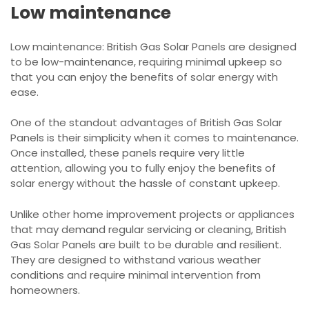
Low maintenance
Low maintenance: British Gas Solar Panels are designed
to be low-maintenance, requiring minimal upkeep so
that you can enjoy the benefits of solar energy with
ease.
One of the standout advantages of British Gas Solar
Panels is their simplicity when it comes to maintenance.
Once installed, these panels require very little
attention, allowing you to fully enjoy the benefits of
solar energy without the hassle of constant upkeep.
Unlike other home improvement projects or appliances
that may demand regular servicing or cleaning, British
Gas Solar Panels are built to be durable and resilient.
They are designed to withstand various weather
conditions and require minimal intervention from
homeowners.