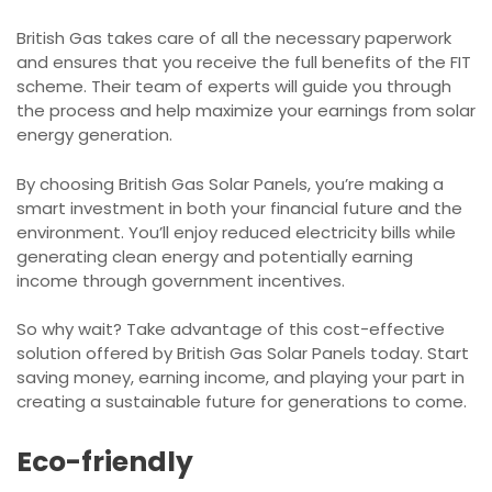
British Gas takes care of all the necessary paperwork
and ensures that you receive the full benefits of the FIT
scheme. Their team of experts will guide you through
the process and help maximize your earnings from solar
energy generation.
By choosing British Gas Solar Panels, you’re making a
smart investment in both your financial future and the
environment. You’ll enjoy reduced electricity bills while
generating clean energy and potentially earning
income through government incentives.
So why wait? Take advantage of this cost-effective
solution offered by British Gas Solar Panels today. Start
saving money, earning income, and playing your part in
creating a sustainable future for generations to come.
Eco-friendly