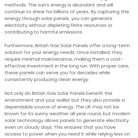
methods. The sun’s energy is abundant and will
continue to shine for billions of years. By capturing this
energy through solar panels, you can generate
electricity without depleting finite resources or
contributing to harmful emissions.
Furthermore, British Gas Solar Panels offer a long-term
solution for your energy needs. Once installed, they
require minimal maintenance, making them a cost-
effective investment in the long run. With proper care,
these panels can serve you for decades while
consistently producing clean energy.
Not only do British Gas Solar Panels benefit the
environment and your wallet but they also provide a
dependable source of energy. The UK may not be
known for its sunny weather all year round, but modern
solar technology allows panels to generate electricity
even on cloudy days. This ensures that you have
access to power when you need it while relying less on