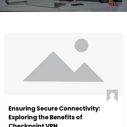
Ensuring Secure Connectivity:
Exploring the Benefits of
Checkpoint VPN