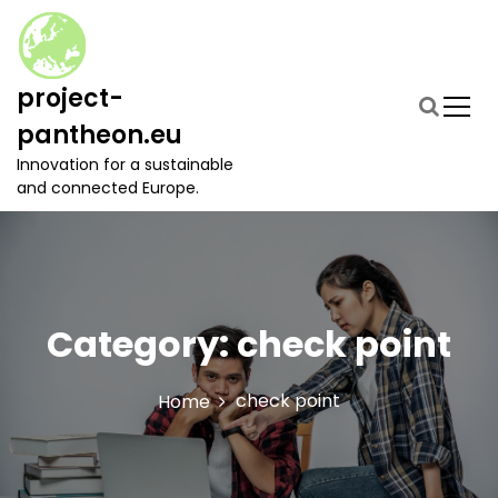
S
k
i
p
project-
t
pantheon.eu
o
c
Innovation for a sustainable
o
and connected Europe.
n
t
e
n
t
Category:
check point
check point
Home