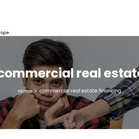
rope.
commercial real estat
commercial real estate financing
Home