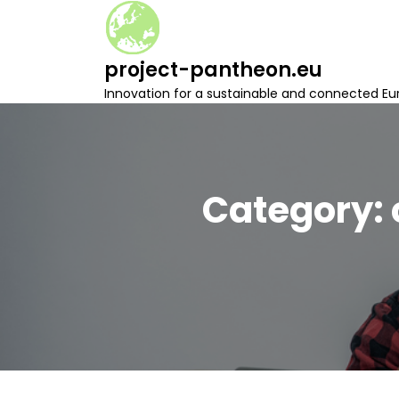
S
k
i
project-pantheon.eu
p
t
Innovation for a sustainable and connected Eu
o
c
o
n
t
Category:
e
n
t