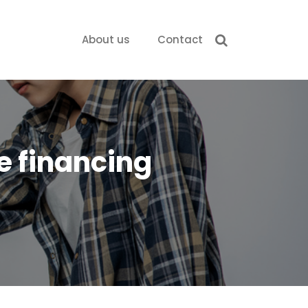
About us
Contact
e financing