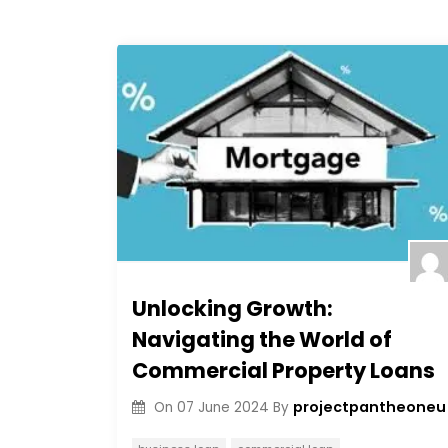
Unlocking Growth:
Navigating the World of
Commercial Property Loans
projectpantheoneu
On
07 June 2024
By