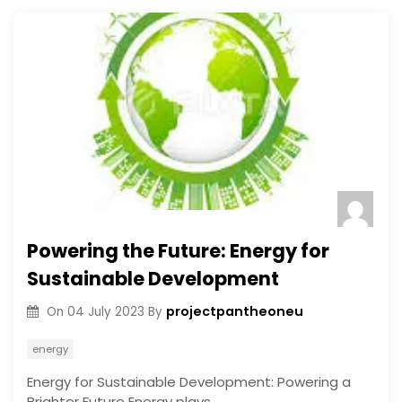
Powering the Future: Energy for
Sustainable Development
projectpantheoneu
On
04 July 2023
By
energy
Energy for Sustainable Development: Powering a
Brighter Future Energy plays