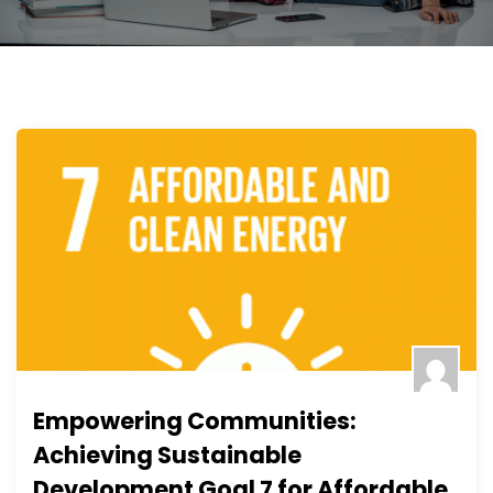
Empowering Communities:
Achieving Sustainable
Development Goal 7 for Affordable