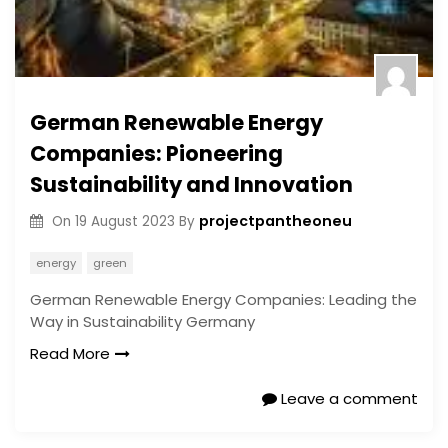
German Renewable Energy
Companies: Pioneering
Sustainability and Innovation
projectpantheoneu
On
19 August 2023
By
energy
green
German Renewable Energy Companies: Leading the
Way in Sustainability Germany
Read More
Leave a comment