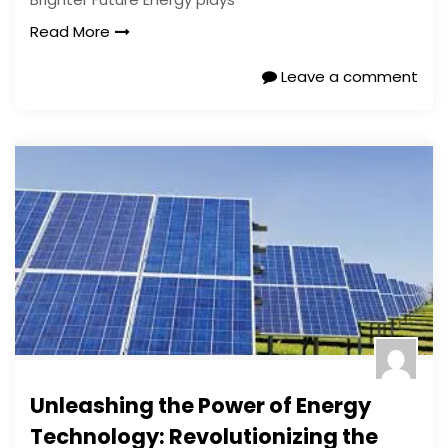
Read More
Leave a comment
Unleashing the Power of Energy
Technology: Revolutionizing the