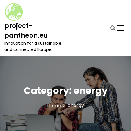
S
k
i
p
project-
t
pantheon.eu
o
c
Innovation for a sustainable
o
and connected Europe.
n
t
e
n
t
Category:
energy
energy
Home