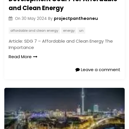
and Clean Energy
projectpantheoneu
On
30 May 2024
By
affordable and clean energy
energy
un
Article: SDG 7 – Affordable and Clean Energy The
Importance
Read More
Leave a comment