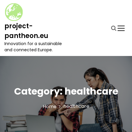
S
k
i
p
project-
t
pantheon.eu
o
c
Innovation for a sustainable
o
and connected Europe.
n
t
e
n
t
Category:
healthcare
healthcare
Home