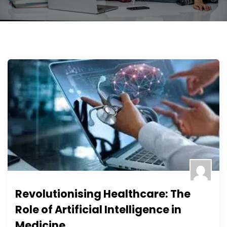
Revolutionising Healthcare: The
Role of Artificial Intelligence in
Medicine