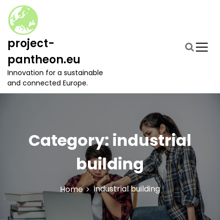
S
k
i
p
project-
t
pantheon.eu
o
c
Innovation for a sustainable
o
and connected Europe.
n
t
e
n
t
Category:
industrial
building
industrial building
Home