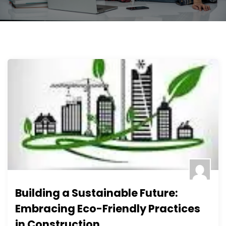
Building a Sustainable Future:
Embracing Eco-Friendly Practices
in Construction