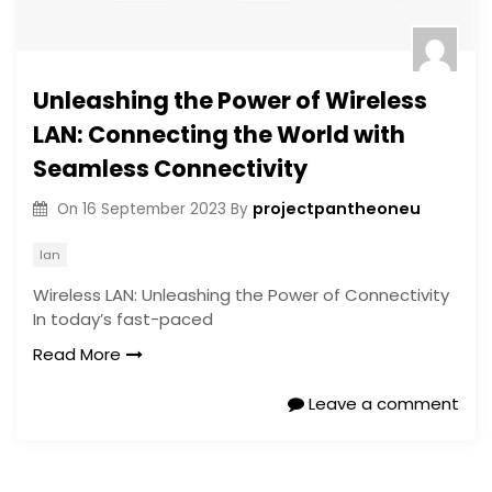
Unleashing the Power of Wireless
LAN: Connecting the World with
Seamless Connectivity
projectpantheoneu
On
16 September 2023
By
lan
Wireless LAN: Unleashing the Power of Connectivity
In today’s fast-paced
Read More
Leave a comment