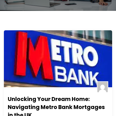
Unlocking Your Dream Home:
Navigating Metro Bank Mortgages
in the UK