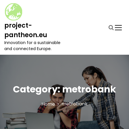
S
k
i
p
project-
t
pantheon.eu
o
c
Innovation for a sustainable
o
and connected Europe.
n
t
e
n
t
Category:
metrobank
metrobank
Home