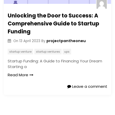
Unlocking the Door to Success: A
Comprehensive Guide to Startup
Funding
projectpantheoneu
On
13 April 2023
By
startup venture
startup ventures
ups
Startup Funding: A Guide to Financing Your Dream
Starting a
Read More
Leave a comment