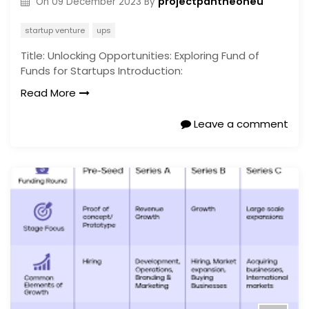
projectpantheoneu
On
09 December 2023
By
startup venture
ups
Title: Unlocking Opportunities: Exploring Fund of
Funds for Startups Introduction:
Read More
Leave a comment