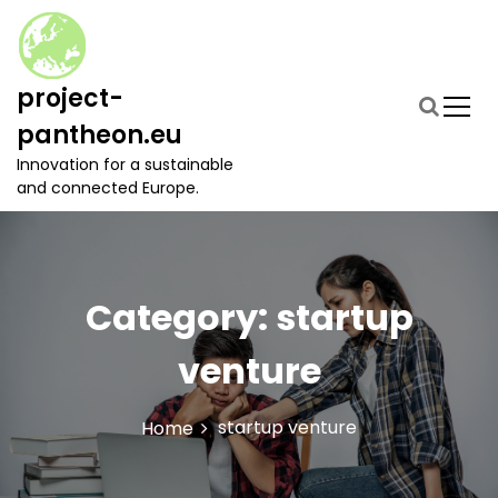
S
k
i
p
project-
t
pantheon.eu
o
c
Innovation for a sustainable
o
and connected Europe.
n
t
e
n
t
Category:
startup
venture
startup venture
Home