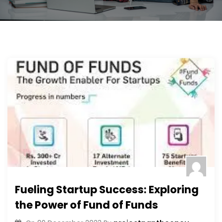
Fueling Startup Success: Exploring
the Power of Fund of Funds