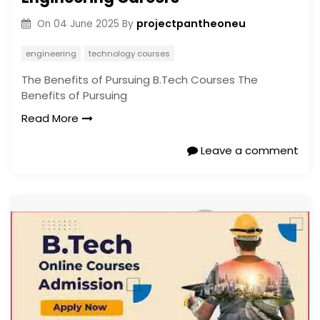
projectpantheoneu
On
04 June 2025
By
engineering
technology courses
The Benefits of Pursuing B.Tech Courses The
Benefits of Pursuing
Read More
Leave a comment