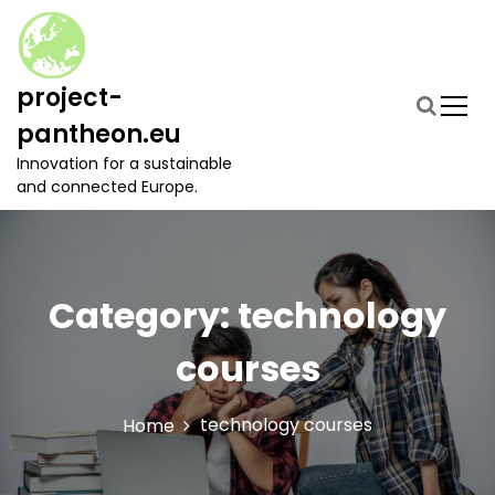
S
k
i
p
project-
t
pantheon.eu
o
c
Innovation for a sustainable
o
and connected Europe.
n
t
e
n
t
Category:
technology
courses
technology courses
Home