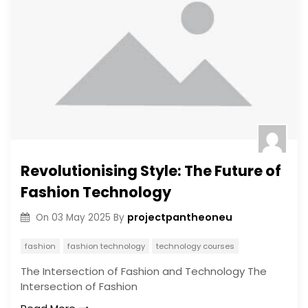
Revolutionising Style: The Future of
Fashion Technology
projectpantheoneu
On
03 May 2025
By
fashion
fashion technology
technology courses
The Intersection of Fashion and Technology The
Intersection of Fashion