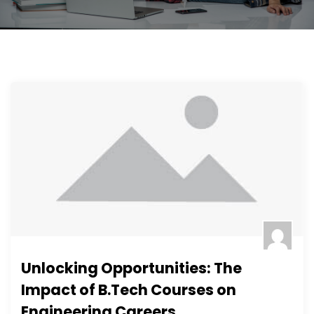
Unlocking Opportunities: The
Impact of B.Tech Courses on
Engineering Careers