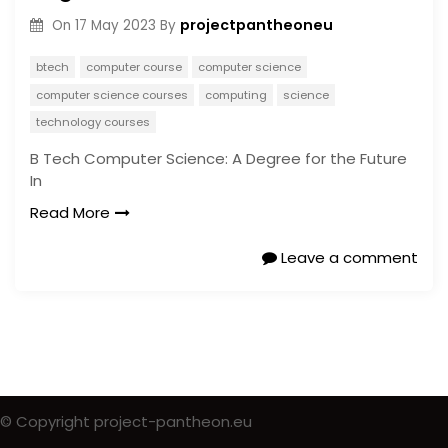
projectpantheoneu
On
17 May 2023
By
btech
computer course
computer science
computer science courses
computing
science
technology courses
B Tech Computer Science: A Degree for the Future
In
Read More
Leave a comment
© Copyright project-pantheon.eu