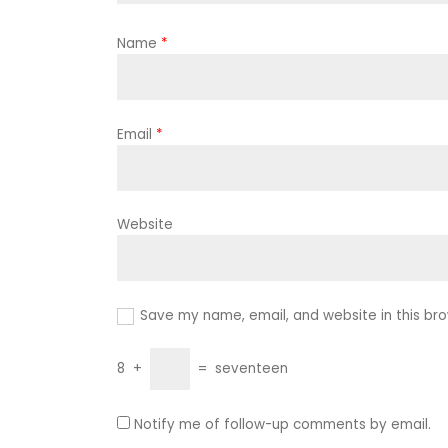
Name
*
Email
*
Website
Save my name, email, and website in this bro
8
+
=
seventeen
Notify me of follow-up comments by email.