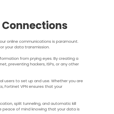
r Connections
f your online communications is paramount.
or your data transmission.
information from prying eyes. By creating a
net, preventing hackers, ISPs, or any other
ical users to set up and use. Whether you are
s, Fortinet VPN ensures that your
tion, split tunneling, and automatic kill
e peace of mind knowing that your data is