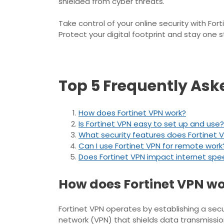
shielded from cyber threats.
Take control of your online security with F
Protect your digital footprint and stay one 
Top 5 Frequently Ask
How does Fortinet VPN work?
Is Fortinet VPN easy to set up and use?
What security features does Fortinet V
Can I use Fortinet VPN for remote work
Does Fortinet VPN impact internet sp
How does Fortinet VPN w
Fortinet VPN operates by establishing a sec
network (VPN) that shields data transmission