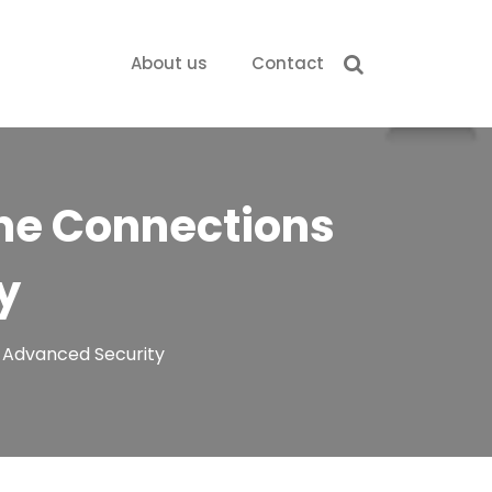
About us
Contact
ine Connections
y
h Advanced Security