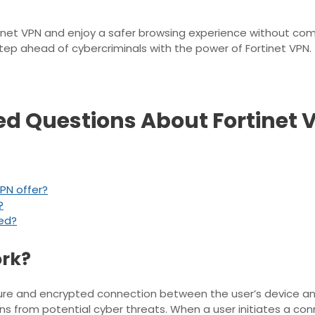
ortinet VPN and enjoy a safer browsing experience without 
step ahead of cybercriminals with the power of Fortinet VPN.
ed Questions About Fortinet 
PN offer?
?
eed?
ork?
ure and encrypted connection between the user’s device and 
s from potential cyber threats. When a user initiates a conn