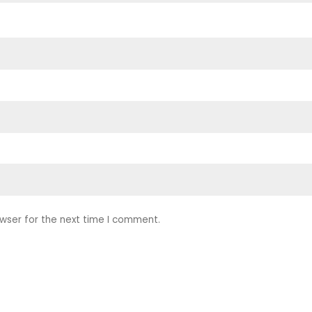
wser for the next time I comment.