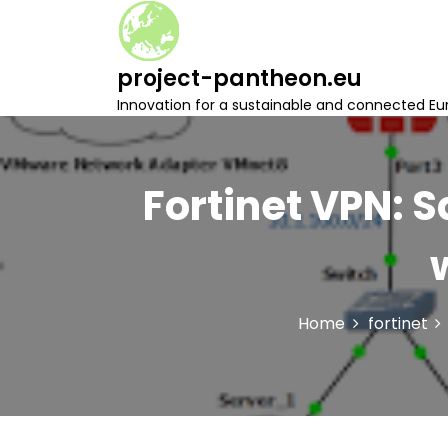
S
k
i
project-pantheon.eu
p
t
Innovation for a sustainable and connected Eu
o
c
o
n
Fortinet VPN: 
t
e
n
t
Home
fortinet