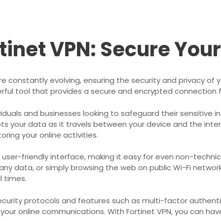
rtinet VPN: Secure You
are constantly evolving, ensuring the security and privacy o
erful tool that provides a secure and encrypted connection f
ividuals and businesses looking to safeguard their sensitive 
pts your data as it travels between your device and the inter
ring your online activities.
ts user-friendly interface, making it easy for even non-techn
ny data, or simply browsing the web on public Wi-Fi network
l times.
curity protocols and features such as multi-factor authentica
 your online communications. With Fortinet VPN, you can hav