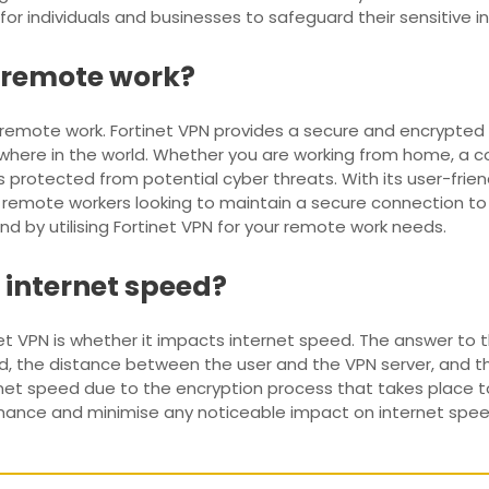
for individuals and businesses to safeguard their sensitive 
r remote work?
r remote work. Fortinet VPN provides a secure and encrypted
re in the world. Whether you are working from home, a coffe
 protected from potential cyber threats. With its user-frie
 for remote workers looking to maintain a secure connection 
 by utilising Fortinet VPN for your remote work needs.
 internet speed?
t VPN is whether it impacts internet speed. The answer to 
, the distance between the user and the VPN server, and the 
rnet speed due to the encryption process that takes place 
rmance and minimise any noticeable impact on internet spe