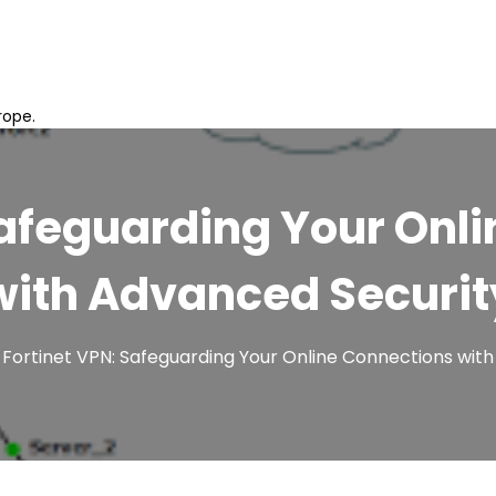
rope.
Safeguarding Your Onl
with Advanced Securit
Fortinet VPN: Safeguarding Your Online Connections wit