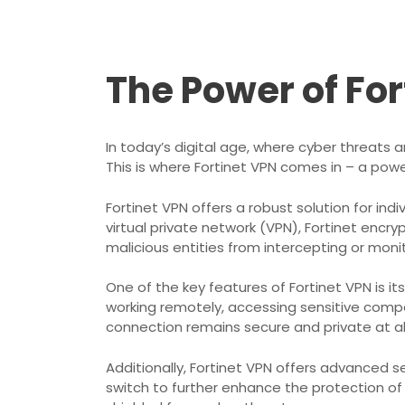
The Power of Fo
In today’s digital age, where cyber threats 
This is where Fortinet VPN comes in – a pow
Fortinet VPN offers a robust solution for ind
virtual private network (VPN), Fortinet encry
malicious entities from intercepting or monito
One of the key features of Fortinet VPN is i
working remotely, accessing sensitive compa
connection remains secure and private at al
Additionally, Fortinet VPN offers advanced se
switch to further enhance the protection of