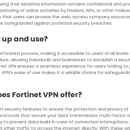
uring that sensitive information remains confidential and pro
oring of online activities by hackers, ISPs, or other maliciou
es that users can browse the web, access company resources
re safeguarded against potential security breaches.
t up and use?
tforward process, making it accessible to users of all levels o
dure, allowing individuals and businesses to establish a secur
rtinet VPN ensures a seamless experience for users looking to 
t VPN’s ease of use makes it a reliable choice for safeguard
es Fortinet VPN offer?
f security features to ensure the protection and privacy o
 protocols that secure your data transmission, multi-factor
ity to prevent data leaks in case of connection interruptions, 
ng other traffic to access the internet directly. With these 