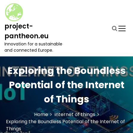
S
k
i
p
project-
t
pantheon.eu
o
c
Innovation for a sustainable
o
and connected Europe.
n
t
Exploring the Boundless
e
n
t
Potential of the Internet
of Things
Home
internet of things
Exploring the Boundless Potential of the Internet of
Things