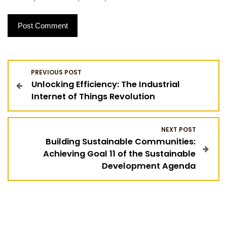
P
PREVIOUS POST
Unlocking Efficiency: The Industrial
o
Internet of Things Revolution
s
NEXT POST
t
Building Sustainable Communities:
Achieving Goal 11 of the Sustainable
n
Development Agenda
a
v