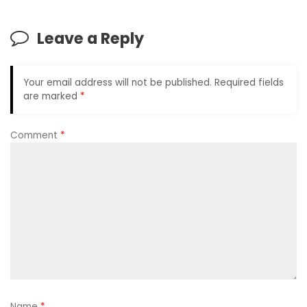
Leave a Reply
Your email address will not be published.
Required fields
are marked
*
Comment
*
Name
*