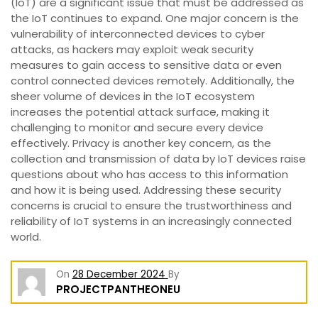
(IoT) are a significant issue that must be addressed as
the IoT continues to expand. One major concern is the
vulnerability of interconnected devices to cyber
attacks, as hackers may exploit weak security
measures to gain access to sensitive data or even
control connected devices remotely. Additionally, the
sheer volume of devices in the IoT ecosystem
increases the potential attack surface, making it
challenging to monitor and secure every device
effectively. Privacy is another key concern, as the
collection and transmission of data by IoT devices raise
questions about who has access to this information
and how it is being used. Addressing these security
concerns is crucial to ensure the trustworthiness and
reliability of IoT systems in an increasingly connected
world.
On
28 December 2024
By
PROJECTPANTHEONEU