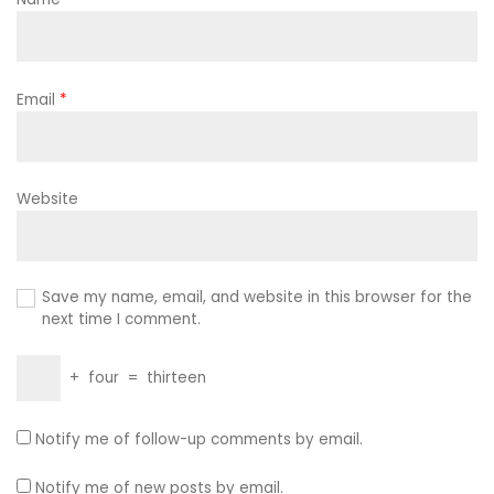
Email
*
Website
Save my name, email, and website in this browser for the
next time I comment.
+
four
=
thirteen
Notify me of follow-up comments by email.
Notify me of new posts by email.