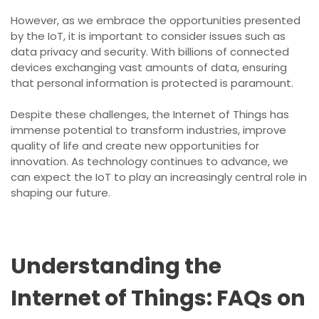
However, as we embrace the opportunities presented
by the IoT, it is important to consider issues such as
data privacy and security. With billions of connected
devices exchanging vast amounts of data, ensuring
that personal information is protected is paramount.
Despite these challenges, the Internet of Things has
immense potential to transform industries, improve
quality of life and create new opportunities for
innovation. As technology continues to advance, we
can expect the IoT to play an increasingly central role in
shaping our future.
Understanding the
Internet of Things: FAQs on