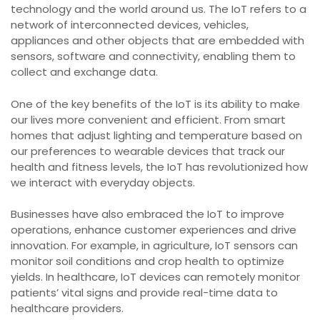
technology and the world around us. The IoT refers to a
network of interconnected devices, vehicles,
appliances and other objects that are embedded with
sensors, software and connectivity, enabling them to
collect and exchange data.
One of the key benefits of the IoT is its ability to make
our lives more convenient and efficient. From smart
homes that adjust lighting and temperature based on
our preferences to wearable devices that track our
health and fitness levels, the IoT has revolutionized how
we interact with everyday objects.
Businesses have also embraced the IoT to improve
operations, enhance customer experiences and drive
innovation. For example, in agriculture, IoT sensors can
monitor soil conditions and crop health to optimize
yields. In healthcare, IoT devices can remotely monitor
patients’ vital signs and provide real-time data to
healthcare providers.