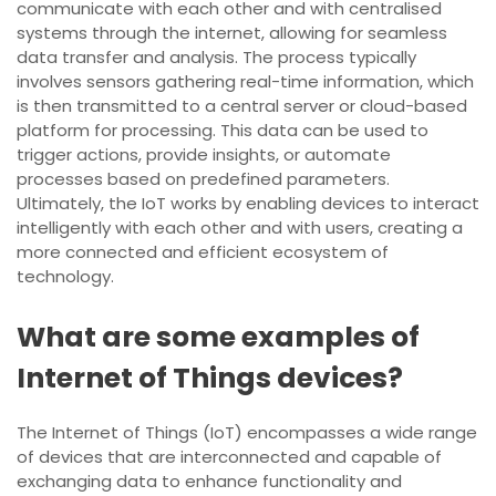
communicate with each other and with centralised
systems through the internet, allowing for seamless
data transfer and analysis. The process typically
involves sensors gathering real-time information, which
is then transmitted to a central server or cloud-based
platform for processing. This data can be used to
trigger actions, provide insights, or automate
processes based on predefined parameters.
Ultimately, the IoT works by enabling devices to interact
intelligently with each other and with users, creating a
more connected and efficient ecosystem of
technology.
What are some examples of
Internet of Things devices?
The Internet of Things (IoT) encompasses a wide range
of devices that are interconnected and capable of
exchanging data to enhance functionality and