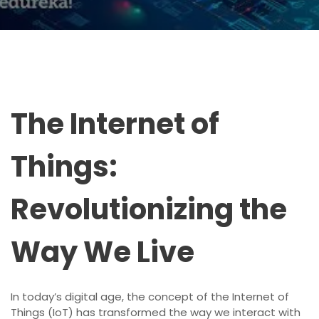
The Internet of
Things:
Revolutionizing the
Way We Live
In today’s digital age, the concept of the Internet of
Things (IoT) has transformed the way we interact with