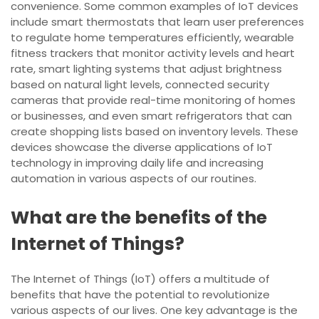
convenience. Some common examples of IoT devices
include smart thermostats that learn user preferences
to regulate home temperatures efficiently, wearable
fitness trackers that monitor activity levels and heart
rate, smart lighting systems that adjust brightness
based on natural light levels, connected security
cameras that provide real-time monitoring of homes
or businesses, and even smart refrigerators that can
create shopping lists based on inventory levels. These
devices showcase the diverse applications of IoT
technology in improving daily life and increasing
automation in various aspects of our routines.
What are the benefits of the
Internet of Things?
The Internet of Things (IoT) offers a multitude of
benefits that have the potential to revolutionize
various aspects of our lives. One key advantage is the