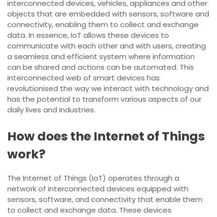
interconnected devices, vehicles, appliances and other
objects that are embedded with sensors, software and
connectivity, enabling them to collect and exchange
data. In essence, IoT allows these devices to
communicate with each other and with users, creating
a seamless and efficient system where information
can be shared and actions can be automated. This
interconnected web of smart devices has
revolutionised the way we interact with technology and
has the potential to transform various aspects of our
daily lives and industries.
How does the Internet of Things
work?
The Internet of Things (IoT) operates through a
network of interconnected devices equipped with
sensors, software, and connectivity that enable them
to collect and exchange data. These devices