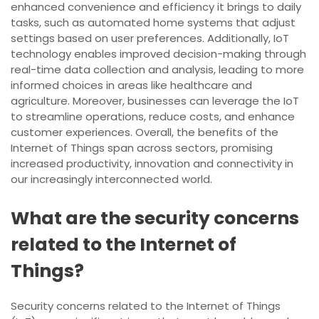
enhanced convenience and efficiency it brings to daily
tasks, such as automated home systems that adjust
settings based on user preferences. Additionally, IoT
technology enables improved decision-making through
real-time data collection and analysis, leading to more
informed choices in areas like healthcare and
agriculture. Moreover, businesses can leverage the IoT
to streamline operations, reduce costs, and enhance
customer experiences. Overall, the benefits of the
Internet of Things span across sectors, promising
increased productivity, innovation and connectivity in
our increasingly interconnected world.
What are the security concerns
related to the Internet of
Things?
Security concerns related to the Internet of Things