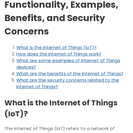
Functionality, Examples,
Benefits, and Security
Concerns
What is the Internet of Things (IoT)?
How does the Internet of Things work?
What are some examples of Internet of Things
devices?
What are the benefits of the Internet of Things?
What are the security concerns related to the
Internet of Things?
What is the Internet of Things
(IoT)?
The Internet of Things (IoT) refers to a network of