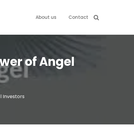
About us
Contact
wer of Angel
l Investors