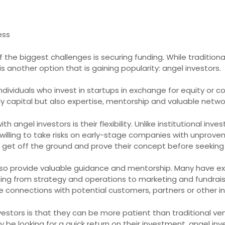
ess
 the biggest challenges is securing funding. While traditio
is another option that is gaining popularity: angel investors.
individuals who invest in startups in exchange for equity or 
y capital but also expertise, mentorship and valuable networ
angel investors is their flexibility. Unlike institutional inve
willing to take risks on early-stage companies with unprove
 get off the ground and prove their concept before seeking l
 also provide valuable guidance and mentorship. Many have ex
ing from strategy and operations to marketing and fundrais
e connections with potential customers, partners or other in
stors is that they can be more patient than traditional ventu
 be looking for a quick return on their investment, angel inve