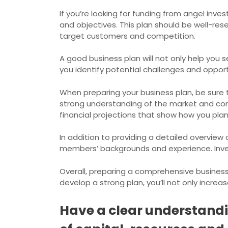
If you’re looking for funding from angel inv
and objectives. This plan should be well-res
target customers and competition.
A good business plan will not only help you s
you identify potential challenges and oppor
When preparing your business plan, be sure 
strong understanding of the market and compe
financial projections that show how you plan
In addition to providing a detailed overview
members’ backgrounds and experience. Inves
Overall, preparing a comprehensive business 
develop a strong plan, you’ll not only incre
Have a clear understandin