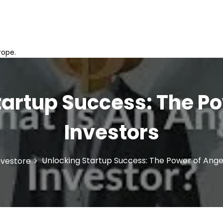
rope.
tartup Success: The Po
Investors
Unlocking Startup Success: The Power of Ange
nvestore