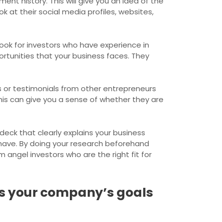
ent history. This will give you an idea of the
 at their social media profiles, websites,
Look for investors who have experience in
ortunities that your business faces. They
ws or testimonials from other entrepreneurs
his can give you a sense of whether they are
deck that clearly explains your business
have. By doing your research beforehand
 angel investors who are the right fit for
es your company’s goals