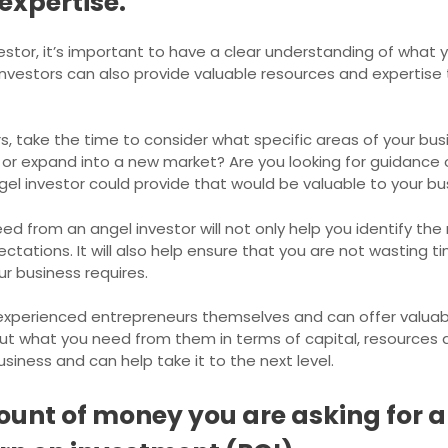
expertise.
tor, it’s important to have a clear understanding of what y
investors can also provide valuable resources and expertise
, take the time to consider what specific areas of your bus
or expand into a new market? Are you looking for guidance 
gel investor could provide that would be valuable to your bu
d from an angel investor will not only help you identify the 
ations. It will also help ensure that you are not wasting t
ur business requires.
experienced entrepreneurs themselves and can offer valuab
bout what you need from them in terms of capital, resources a
business and can help take it to the next level.
ount of money you are asking for an