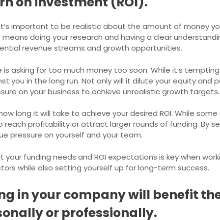
rn on investment (ROI).
t’s important to be realistic about the amount of money you
is means doing your research and having a clear understand
otential revenue streams and growth opportunities.
s asking for too much money too soon. While it’s tempting 
st you in the long run. Not only will it dilute your equity and 
ssure on your business to achieve unrealistic growth targets.
ut how long it will take to achieve your desired ROI. While s
 reach profitability or attract larger rounds of funding. By s
due pressure on yourself and your team.
ut your funding needs and ROI expectations is key when worki
estors while also setting yourself up for long-term success.
g in your company will benefit the
sonally or professionally.