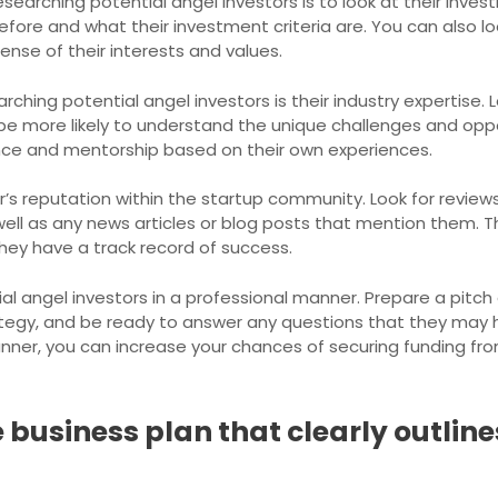
searching potential angel investors is to look at their investm
ore and what their investment criteria are. You can also look
ense of their interests and values.
hing potential angel investors is their industry expertise. 
y be more likely to understand the unique challenges and opp
nce and mentorship based on their own experiences.
or’s reputation within the startup community. Look for revie
ell as any news articles or blog posts that mention them. T
hey have a track record of success.
al angel investors in a professional manner. Prepare a pitch 
tegy, and be ready to answer any questions that they may 
nner, you can increase your chances of securing funding from
business plan that clearly outlin