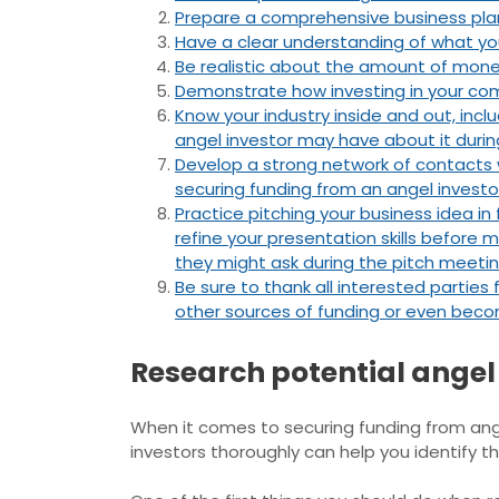
Prepare a comprehensive business plan 
Have a clear understanding of what you
Be realistic about the amount of money 
Demonstrate how investing in your compa
Know your industry inside and out, incl
angel investor may have about it durin
Develop a strong network of contacts w
securing funding from an angel investo
Practice pitching your business idea i
refine your presentation skills before m
they might ask during the pitch meeting
Be sure to thank all interested parties
other sources of funding or even bec
Research potential angel
When it comes to securing funding from ang
investors thoroughly can help you identify t