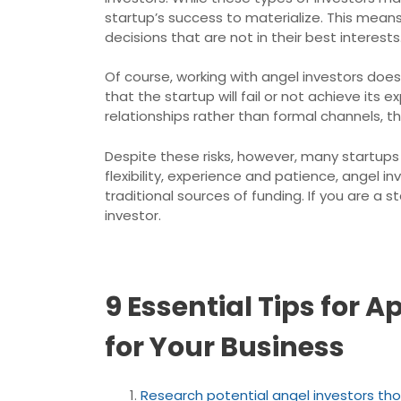
startup’s success to materialize. This mean
decisions that are not in their best interests
Of course, working with angel investors does
that the startup will fail or not achieve it
relationships rather than formal channels, 
Despite these risks, however, many startups 
flexibility, experience and patience, angel
traditional sources of funding. If you are a 
investor.
9 Essential Tips for
for Your Business
Research potential angel investors th