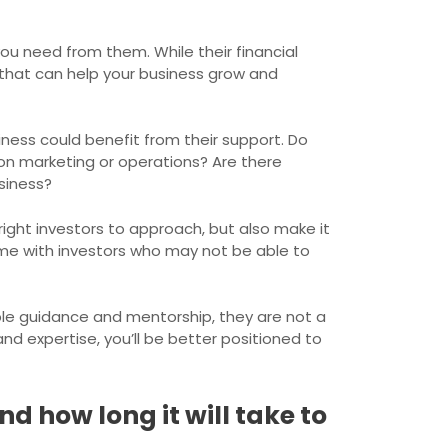
ou need from them. While their financial
 that can help your business grow and
iness could benefit from their support. Do
on marketing or operations? Are there
siness?
right investors to approach, but also make it
ime with investors who may not be able to
le guidance and mentorship, they are not a
nd expertise, you’ll be better positioned to
d how long it will take to