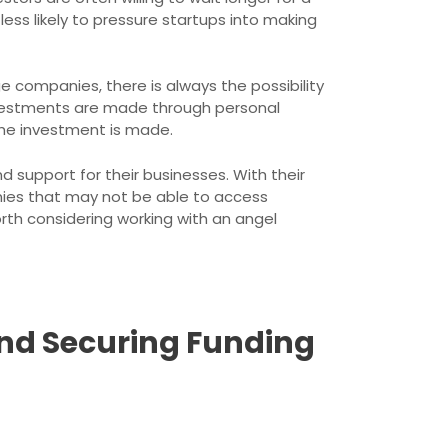
ss likely to pressure startups into making
e companies, there is always the possibility
 investments are made through personal
the investment is made.
d support for their businesses. With their
anies that may not be able to access
orth considering working with an angel
and Securing Funding