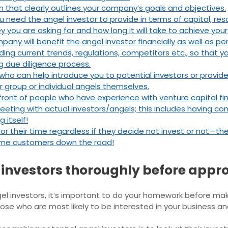
that clearly outlines your company’s goals and objectives.
 need the angel investor to provide in terms of capital, res
you are asking for and how long it will take to achieve your
ny will benefit the angel investor financially as well as pers
uding current trends, regulations, competitors etc., so that
g due diligence process.
ho can help introduce you to potential investors or provide
r group or individual angels themselves.
n front of people who have experience with venture capital f
eeting with actual investors/angels; this includes having con
 itself!
 for their time regardless if they decide not invest or not—
ome customers down the road!
 investors thoroughly before appr
el investors, it’s important to do your homework before ma
hose who are most likely to be interested in your business a