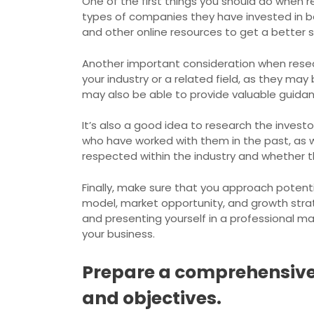
One of the first things you should do when re
types of companies they have invested in bef
and other online resources to get a better s
Another important consideration when researc
your industry or a related field, as they ma
may also be able to provide valuable guida
It’s also a good idea to research the invest
who have worked with them in the past, as w
respected within the industry and whether t
Finally, make sure that you approach potenti
model, market opportunity, and growth stra
and presenting yourself in a professional ma
your business.
Prepare a comprehensive 
and objectives.