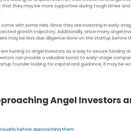
s that they may be more supportive during tough times and le
.
 come with some risks. Since they are investing in early-stag
s expected growth trajectory. Additionally, since many angel
there may be less due diligence done on the startup before 
are turning to angel investors as a way to secure funding an
 investors can provide a valuable boost to early-stage comp
startup founder looking for capital and guidance, it may be w
 Approaching Angel Investors 
oroughly before approaching them.