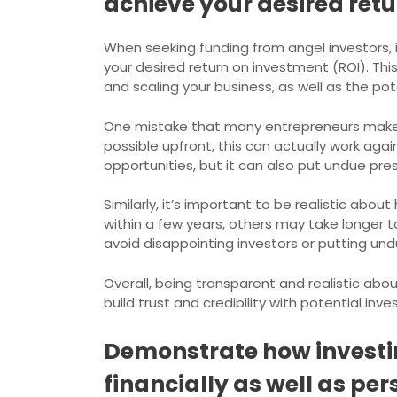
achieve your desired retu
When seeking funding from angel investors, i
your desired return on investment (ROI). Th
and scaling your business, as well as the p
One mistake that many entrepreneurs make i
possible upfront, this can actually work again
opportunities, but it can also put undue pre
Similarly, it’s important to be realistic abo
within a few years, others may take longer to
avoid disappointing investors or putting un
Overall, being transparent and realistic abo
build trust and credibility with potential inv
Demonstrate how investin
financially as well as per