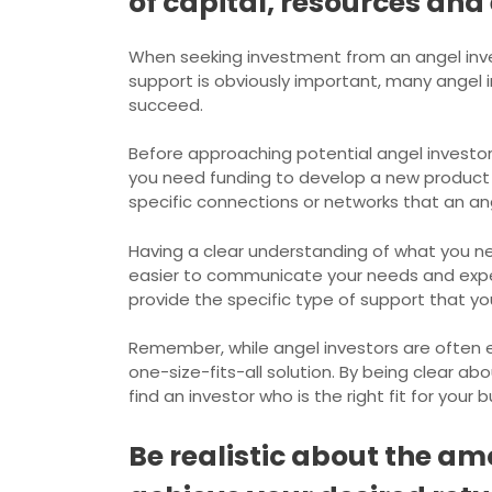
of capital, resources and 
When seeking investment from an angel inves
support is obviously important, many angel 
succeed.
Before approaching potential angel investors
you need funding to develop a new product 
specific connections or networks that an an
Having a clear understanding of what you nee
easier to communicate your needs and expect
provide the specific type of support that yo
Remember, while angel investors are often 
one-size-fits-all solution. By being clear a
find an investor who is the right fit for your 
Be realistic about the am