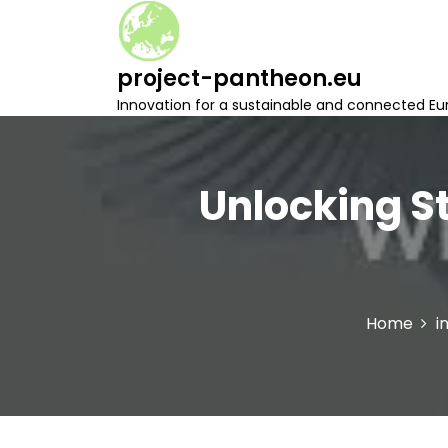
S
k
i
project-pantheon.eu
p
t
Innovation for a sustainable and connected Eu
o
c
o
n
Unlocking S
t
e
n
t
Home
i