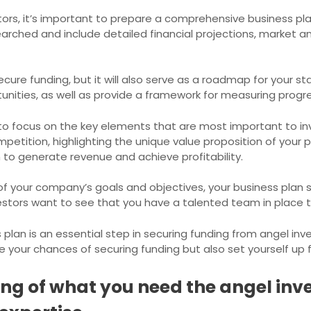
estors, it’s important to prepare a comprehensive business pl
earched and include detailed financial projections, market an
ecure funding, but it will also serve as a roadmap for your st
tunities, as well as provide a framework for measuring progr
to focus on the key elements that are most important to in
tition, highlighting the unique value proposition of your pr
 to generate revenue and achieve profitability.
 of your company’s goals and objectives, your business plan
tors want to see that you have a talented team in place th
plan is an essential step in securing funding from angel inv
ase your chances of securing funding but also set yourself up
g of what you need the angel inve