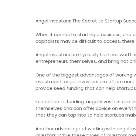
Angel Investors: The Secret to Startup Succ
When it comes to starting a business, one of
capitalists may be difficult to access, there 
Angel investors are typically high net worth 
entrepreneurs themselves, and bring not onl
One of the biggest advantages of working with 
investment, angel investors are often more 
provide seed funding that can help startups
In addition to funding, angel investors can
themselves and can offer advice on everyth
that they can tap into to help startups mak
Another advantage of working with angel inve
investors. While these types of investors may