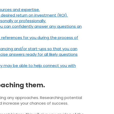
ources and expertise.
 desired return on investment (ROI).
onally or professionally.
 you can confidently answer any questions an
 references for you during the process of
inancing and/or start-ups so that you can
cise answers ready for all likely questions
they may be able to help connect you with
oaching them.
king any approaches. Researching potential
nd increase your chances of success.