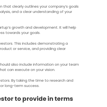
an that clearly outlines your company’s goals
alysis, and a clear understanding of your
artup’s growth and development. It will help
ess towards your goals.
vestors. This includes demonstrating a
oduct or service, and providing clear
 should also include information on your team
at can execute on your vision.
estors. By taking the time to research and
 for long-term success.
stor to provide in terms