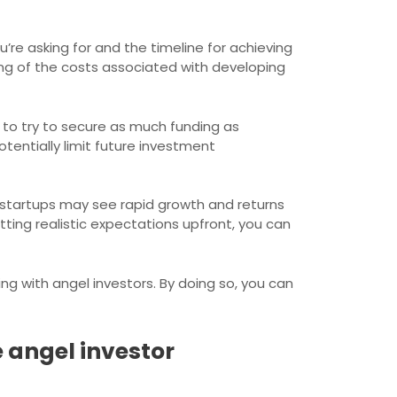
’re asking for and the timeline for achieving
ing of the costs associated with developing
to try to secure as much funding as
potentially limit future investment
ome startups may see rapid growth and returns
etting realistic expectations upfront, you can
ng with angel investors. By doing so, you can
 angel investor