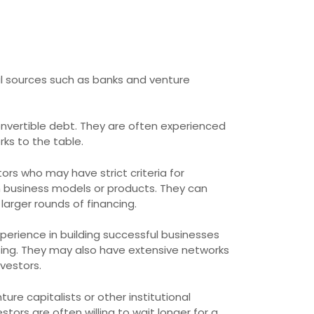
nal sources such as banks and venture
convertible debt. They are often experienced
ks to the table.
stors who may have strict criteria for
n business models or products. They can
arger rounds of financing.
perience in building successful businesses
ing. They may also have extensive networks
vestors.
re capitalists or other institutional
stors are often willing to wait longer for a