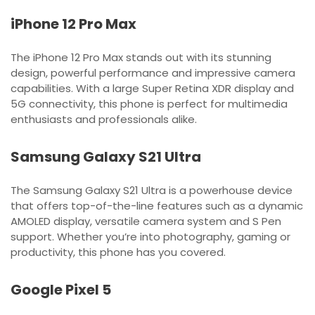
iPhone 12 Pro Max
The iPhone 12 Pro Max stands out with its stunning
design, powerful performance and impressive camera
capabilities. With a large Super Retina XDR display and
5G connectivity, this phone is perfect for multimedia
enthusiasts and professionals alike.
Samsung Galaxy S21 Ultra
The Samsung Galaxy S21 Ultra is a powerhouse device
that offers top-of-the-line features such as a dynamic
AMOLED display, versatile camera system and S Pen
support. Whether you’re into photography, gaming or
productivity, this phone has you covered.
Google Pixel 5