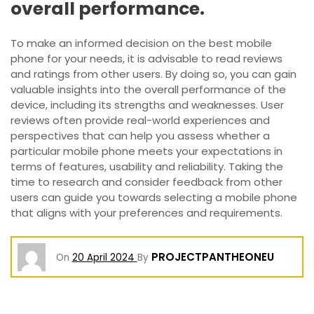
overall performance.
To make an informed decision on the best mobile
phone for your needs, it is advisable to read reviews
and ratings from other users. By doing so, you can gain
valuable insights into the overall performance of the
device, including its strengths and weaknesses. User
reviews often provide real-world experiences and
perspectives that can help you assess whether a
particular mobile phone meets your expectations in
terms of features, usability and reliability. Taking the
time to research and consider feedback from other
users can guide you towards selecting a mobile phone
that aligns with your preferences and requirements.
PROJECTPANTHEONEU
On
20 April 2024
By