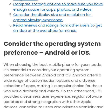
Compare storage options to make sure you have
enough space for apps, photos, and videos.
Consider the display size and resolution for
optimal viewing experience.
Read reviews and ratings from other users to get
an idea of the overall performance.
Consider the operating system
preference – Android or iOS.
When choosing the best mobile phone for your needs,
it’s essential to consider your operating system
preference between Android and iOS. Android offers a
wide range of customisation options and a diverse
selection of apps, making it a popular choice for those
who value flexibility and variety. On the other hand, iOS
provides a seamless user experience, regular software
updates and strong integration with other Apple
devices, appealing to users who prioritise simplicity and