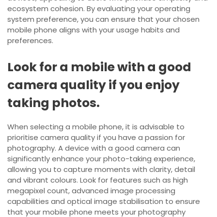
ecosystem cohesion. By evaluating your operating
system preference, you can ensure that your chosen
mobile phone aligns with your usage habits and
preferences.
Look for a mobile with a good
camera quality if you enjoy
taking photos.
When selecting a mobile phone, it is advisable to
prioritise camera quality if you have a passion for
photography. A device with a good camera can
significantly enhance your photo-taking experience,
allowing you to capture moments with clarity, detail
and vibrant colours. Look for features such as high
megapixel count, advanced image processing
capabilities and optical image stabilisation to ensure
that your mobile phone meets your photography