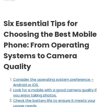
Six Essential Tips for
Choosing the Best Mobile
Phone: From Operating
Systems to Camera
Quality
Consider the operating system preference –
Android or iOS.
Look for a mobile with a good camera quality if
you enjoy taking photos.
Check the battery life to ensure it meets your
usage needs.