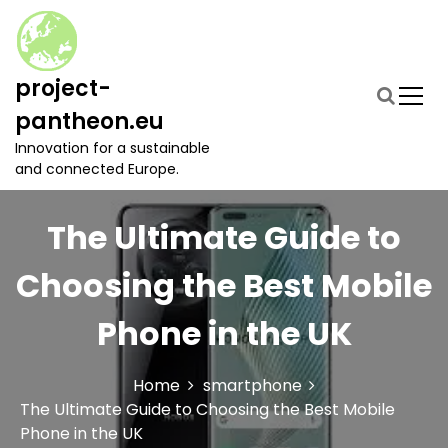
S
k
i
p
project-
t
pantheon.eu
o
c
Innovation for a sustainable
o
and connected Europe.
n
t
The Ultimate Guide to
e
n
t
Choosing the Best Mobile
Phone in the UK
Home
smartphone
The Ultimate Guide to Choosing the Best Mobile
Phone in the UK