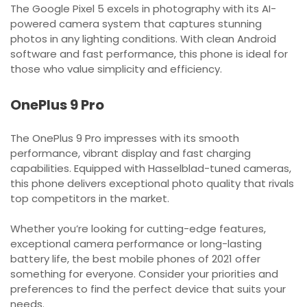
The Google Pixel 5 excels in photography with its AI-
powered camera system that captures stunning
photos in any lighting conditions. With clean Android
software and fast performance, this phone is ideal for
those who value simplicity and efficiency.
OnePlus 9 Pro
The OnePlus 9 Pro impresses with its smooth
performance, vibrant display and fast charging
capabilities. Equipped with Hasselblad-tuned cameras,
this phone delivers exceptional photo quality that rivals
top competitors in the market.
Whether you’re looking for cutting-edge features,
exceptional camera performance or long-lasting
battery life, the best mobile phones of 2021 offer
something for everyone. Consider your priorities and
preferences to find the perfect device that suits your
needs.