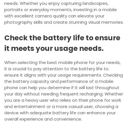
needs. Whether you enjoy capturing landscapes,
portraits or everyday moments, investing in a mobile
with excellent camera quality can elevate your
photography skills and create stunning visual memories.
Check the battery life to ensure
it meets your usage needs.
When selecting the best mobile phone for your needs,
it is crucial to pay attention to the battery life to
ensure it aligns with your usage requirements. Checking
the battery capacity and performance of a mobile
phone can help you determine if it will last throughout
your day without needing frequent recharging. Whether
you are a heavy user who relies on their phone for work
and entertainment or a more casual user, choosing a
device with adequate battery life can enhance your
overall experience and convenience.