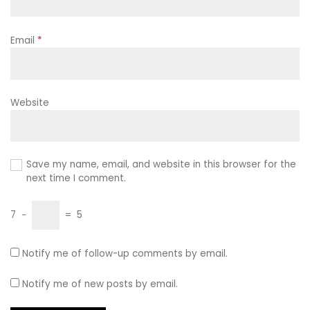
Email
*
Website
Save my name, email, and website in this browser for the
next time I comment.
7
−
=
5
Notify me of follow-up comments by email.
Notify me of new posts by email.