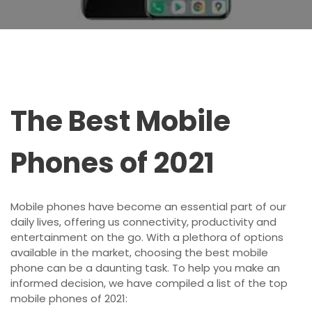
The Best Mobile
Phones of 2021
Mobile phones have become an essential part of our
daily lives, offering us connectivity, productivity and
entertainment on the go. With a plethora of options
available in the market, choosing the best mobile
phone can be a daunting task. To help you make an
informed decision, we have compiled a list of the top
mobile phones of 2021: