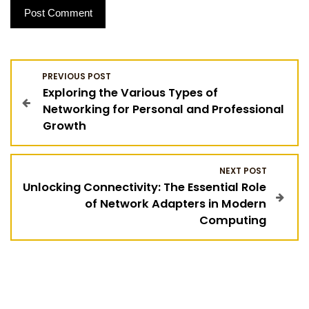
P
PREVIOUS POST
Exploring the Various Types of
o
Networking for Personal and Professional
Growth
s
t
NEXT POST
Unlocking Connectivity: The Essential Role
n
of Network Adapters in Modern
Computing
a
v
i