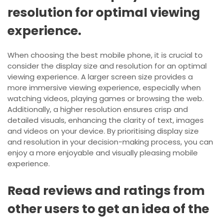
resolution for optimal viewing
experience.
When choosing the best mobile phone, it is crucial to
consider the display size and resolution for an optimal
viewing experience. A larger screen size provides a
more immersive viewing experience, especially when
watching videos, playing games or browsing the web.
Additionally, a higher resolution ensures crisp and
detailed visuals, enhancing the clarity of text, images
and videos on your device. By prioritising display size
and resolution in your decision-making process, you can
enjoy a more enjoyable and visually pleasing mobile
experience.
Read reviews and ratings from
other users to get an idea of the