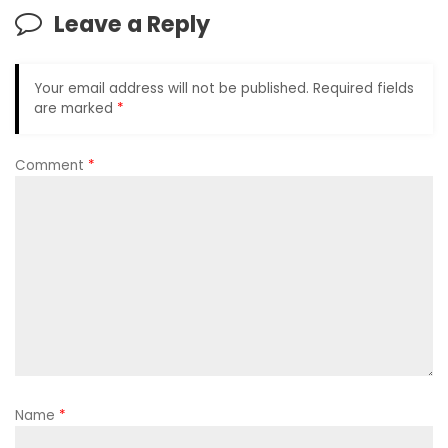
Leave a Reply
Your email address will not be published.
Required fields
are marked
*
Comment
*
Name
*