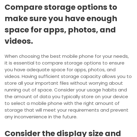
Compare storage options to
make sure you have enough
space for apps, photos, and
videos.
When choosing the best mobile phone for your needs,
it is essential to compare storage options to ensure
you have adequate space for apps, photos, and
videos. Having sufficient storage capacity allows you to
store all your important files without worrying about
running out of space. Consider your usage habits and
the amount of data you typically store on your device
to select a mobile phone with the right amount of
storage that will meet your requirements and prevent
any inconvenience in the future.
Consider the display size and