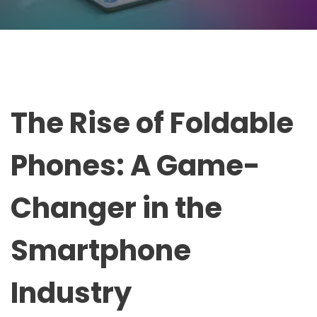
The Rise of Foldable
Phones: A Game-
Changer in the
Smartphone
Industry