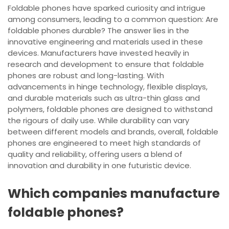
Foldable phones have sparked curiosity and intrigue
among consumers, leading to a common question: Are
foldable phones durable? The answer lies in the
innovative engineering and materials used in these
devices. Manufacturers have invested heavily in
research and development to ensure that foldable
phones are robust and long-lasting. With
advancements in hinge technology, flexible displays,
and durable materials such as ultra-thin glass and
polymers, foldable phones are designed to withstand
the rigours of daily use. While durability can vary
between different models and brands, overall, foldable
phones are engineered to meet high standards of
quality and reliability, offering users a blend of
innovation and durability in one futuristic device.
Which companies manufacture
foldable phones?