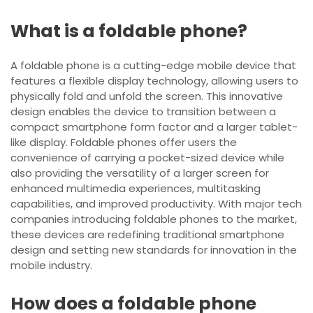
What is a foldable phone?
A foldable phone is a cutting-edge mobile device that
features a flexible display technology, allowing users to
physically fold and unfold the screen. This innovative
design enables the device to transition between a
compact smartphone form factor and a larger tablet-
like display. Foldable phones offer users the
convenience of carrying a pocket-sized device while
also providing the versatility of a larger screen for
enhanced multimedia experiences, multitasking
capabilities, and improved productivity. With major tech
companies introducing foldable phones to the market,
these devices are redefining traditional smartphone
design and setting new standards for innovation in the
mobile industry.
How does a foldable phone