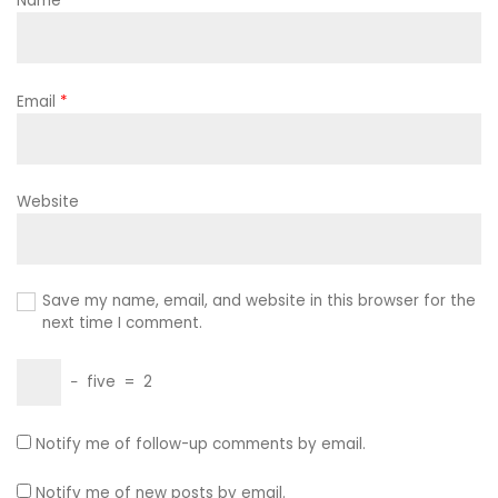
Name
*
Email
*
Website
Save my name, email, and website in this browser for the
next time I comment.
−
five
=
2
Notify me of follow-up comments by email.
Notify me of new posts by email.