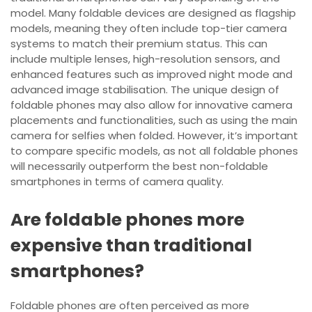
model. Many foldable devices are designed as flagship
models, meaning they often include top-tier camera
systems to match their premium status. This can
include multiple lenses, high-resolution sensors, and
enhanced features such as improved night mode and
advanced image stabilisation. The unique design of
foldable phones may also allow for innovative camera
placements and functionalities, such as using the main
camera for selfies when folded. However, it’s important
to compare specific models, as not all foldable phones
will necessarily outperform the best non-foldable
smartphones in terms of camera quality.
Are foldable phones more
expensive than traditional
smartphones?
Foldable phones are often perceived as more