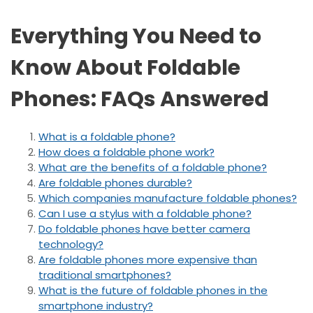
Everything You Need to
Know About Foldable
Phones: FAQs Answered
What is a foldable phone?
How does a foldable phone work?
What are the benefits of a foldable phone?
Are foldable phones durable?
Which companies manufacture foldable phones?
Can I use a stylus with a foldable phone?
Do foldable phones have better camera
technology?
Are foldable phones more expensive than
traditional smartphones?
What is the future of foldable phones in the
smartphone industry?