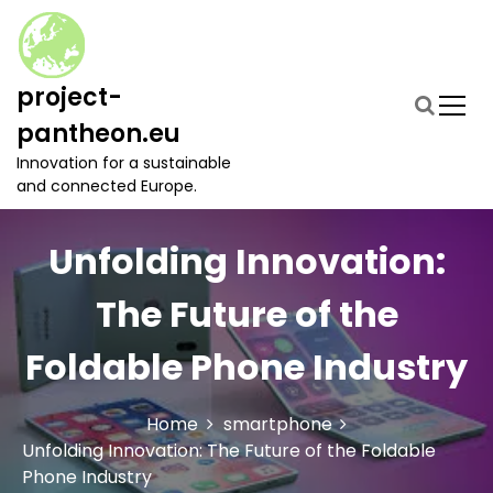
S
k
i
p
project-
t
pantheon.eu
o
c
Innovation for a sustainable
o
and connected Europe.
n
t
Unfolding Innovation:
e
n
t
The Future of the
Foldable Phone Industry
Home
smartphone
Unfolding Innovation: The Future of the Foldable
Phone Industry