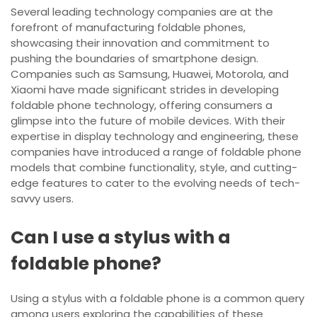
Several leading technology companies are at the
forefront of manufacturing foldable phones,
showcasing their innovation and commitment to
pushing the boundaries of smartphone design.
Companies such as Samsung, Huawei, Motorola, and
Xiaomi have made significant strides in developing
foldable phone technology, offering consumers a
glimpse into the future of mobile devices. With their
expertise in display technology and engineering, these
companies have introduced a range of foldable phone
models that combine functionality, style, and cutting-
edge features to cater to the evolving needs of tech-
savvy users.
Can I use a stylus with a
foldable phone?
Using a stylus with a foldable phone is a common query
among users exploring the capabilities of these