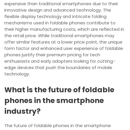
expensive than traditional smartphones due to their
innovative design and advanced technology. The
flexible display technology and intricate folding
mechanisms used in foldable phones contribute to
their higher manufacturing costs, which are reflected in
the retail price. While traditional smartphones may
offer similar features at a lower price point, the unique
form factor and enhanced user experience of foldable
phones justify their premium pricing for tech
enthusiasts and early adopters looking for cutting-
edge devices that push the boundaries of mobile
technology.
What is the future of foldable
phones in the smartphone
industry?
The future of foldable phones in the smartphone