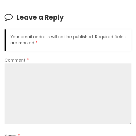
Leave a Reply
Your email address will not be published.
Required fields
are marked
*
Comment
*