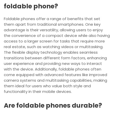
foldable phone?
Foldable phones offer a range of benefits that set
them apart from traditional smartphones. One key
advantage is their versatility, allowing users to enjoy
the convenience of a compact device while also having
access to a larger screen for tasks that require more
real estate, such as watching videos or multitasking.
The flexible display technology enables seamless
transitions between different form factors, enhancing
user experience and providing new ways to interact
with the device. Additionally, foldable phones often
come equipped with advanced features like improved
camera systems and multitasking capabilities, making
them ideal for users who value both style and
functionality in their mobile devices.
Are foldable phones durable?