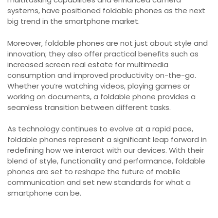
systems, have positioned foldable phones as the next
big trend in the smartphone market.
Moreover, foldable phones are not just about style and
innovation; they also offer practical benefits such as
increased screen real estate for multimedia
consumption and improved productivity on-the-go.
Whether you’re watching videos, playing games or
working on documents, a foldable phone provides a
seamless transition between different tasks.
As technology continues to evolve at a rapid pace,
foldable phones represent a significant leap forward in
redefining how we interact with our devices. With their
blend of style, functionality and performance, foldable
phones are set to reshape the future of mobile
communication and set new standards for what a
smartphone can be.