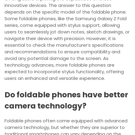
innovative devices. The answer to this question
depends on the specific model of the foldable phone.
Some foldable phones, like the Samsung Galaxy Z Fold
series, come equipped with stylus support, allowing
users to seamlessly jot down notes, sketch drawings, or
navigate their device with precision. However, it is
essential to check the manufacturer’s specifications
and recommendations to ensure compatibility and
avoid any potential damage to the screen. As
technology advances, more foldable phones are
expected to incorporate stylus functionality, offering
users an enhanced and versatile experience.
Do foldable phones have better
camera technology?
Foldable phones often come equipped with advanced
camera technology, but whether they are superior to
traditional smartphones can vary depending on the