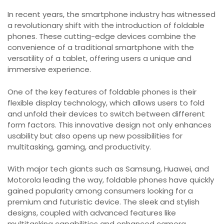
In recent years, the smartphone industry has witnessed
a revolutionary shift with the introduction of foldable
phones. These cutting-edge devices combine the
convenience of a traditional smartphone with the
versatility of a tablet, offering users a unique and
immersive experience.
One of the key features of foldable phones is their
flexible display technology, which allows users to fold
and unfold their devices to switch between different
form factors. This innovative design not only enhances
usability but also opens up new possibilities for
multitasking, gaming, and productivity.
With major tech giants such as Samsung, Huawei, and
Motorola leading the way, foldable phones have quickly
gained popularity among consumers looking for a
premium and futuristic device. The sleek and stylish
designs, coupled with advanced features like
multitasking capabilities and enhanced camera