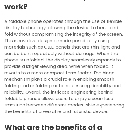
work?
A foldable phone operates through the use of flexible
display technology, allowing the device to bend and
fold without compromising the integrity of the screen.
This innovative design is made possible by using
materials such as OLED panels that are thin, light and
can be bent repeatedly without damage. When the
phone is unfolded, the display seamlessly expands to
provide a larger viewing area, while when folded, it
reverts to a more compact form factor. The hinge
mechanism plays a crucial role in enabling smooth
folding and unfolding motions, ensuring durability and
reliability. Overall, the intricate engineering behind
foldable phones allows users to enjoy a seamless
transition between different modes while experiencing
the benefits of a versatile and futuristic device.
What are the benefits of a