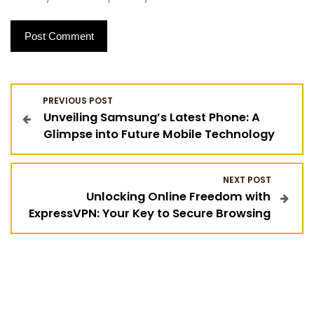
P
PREVIOUS POST
Unveiling Samsung’s Latest Phone: A
o
Glimpse into Future Mobile Technology
s
NEXT POST
t
Unlocking Online Freedom with
ExpressVPN: Your Key to Secure Browsing
n
a
v