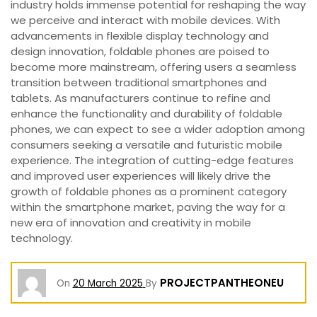
industry holds immense potential for reshaping the way
we perceive and interact with mobile devices. With
advancements in flexible display technology and
design innovation, foldable phones are poised to
become more mainstream, offering users a seamless
transition between traditional smartphones and
tablets. As manufacturers continue to refine and
enhance the functionality and durability of foldable
phones, we can expect to see a wider adoption among
consumers seeking a versatile and futuristic mobile
experience. The integration of cutting-edge features
and improved user experiences will likely drive the
growth of foldable phones as a prominent category
within the smartphone market, paving the way for a
new era of innovation and creativity in mobile
technology.
PROJECTPANTHEONEU
On
20 March 2025
By