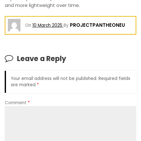
and more lightweight over time.
PROJECTPANTHEONEU
On
10 March 2025
By
Leave a Reply
Your email address will not be published.
Required fields
are marked
*
Comment
*