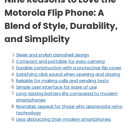
Motorola Flip Phone: A
Blend of Style, Durability,
and Simplicity
Sleek and stylish clamshell design
Compact and portable for easy carrying
Durable construction with a protective flip cover
Satisfying click sound when opening and closing
Reliable for making calls and sending texts
Simple user interface for ease of use
Long-lasting battery life compared to modern
smartphones
Nostalgic appeal for those who appreciate retro
technology
Less distracting than modern smartphones