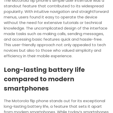
The Motorola flip phone’s simple user interface was a
standout feature that contributed to its widespread
popularity. With intuitive navigation and straightforward
menus, users found it easy to operate the device
without the need for extensive tutorials or technical
knowledge. The uncomplicated design of the interface
made tasks such as making calls, sending messages,
and accessing basic features quick and hassle-free.
This user-friendly approach not only appealed to tech
novices but also to those who valued simplicity and
efficiency in their mobile experience.
Long-lasting battery life
compared to modern
smartphones
The Motorola flip phone stands out for its exceptional
long-lasting battery life, a feature that sets it apart
from modern smartphones. While today’s smartphones