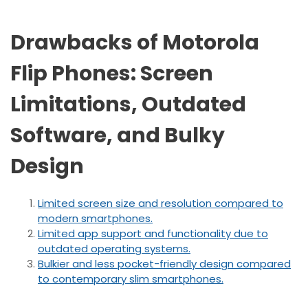
Drawbacks of Motorola
Flip Phones: Screen
Limitations, Outdated
Software, and Bulky
Design
Limited screen size and resolution compared to
modern smartphones.
Limited app support and functionality due to
outdated operating systems.
Bulkier and less pocket-friendly design compared
to contemporary slim smartphones.