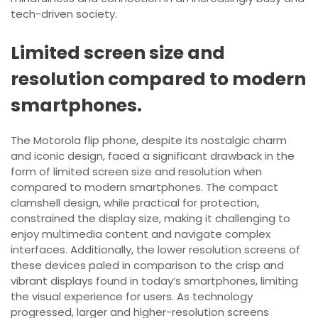
tech-driven society.
Limited screen size and
resolution compared to modern
smartphones.
The Motorola flip phone, despite its nostalgic charm
and iconic design, faced a significant drawback in the
form of limited screen size and resolution when
compared to modern smartphones. The compact
clamshell design, while practical for protection,
constrained the display size, making it challenging to
enjoy multimedia content and navigate complex
interfaces. Additionally, the lower resolution screens of
these devices paled in comparison to the crisp and
vibrant displays found in today’s smartphones, limiting
the visual experience for users. As technology
progressed, larger and higher-resolution screens