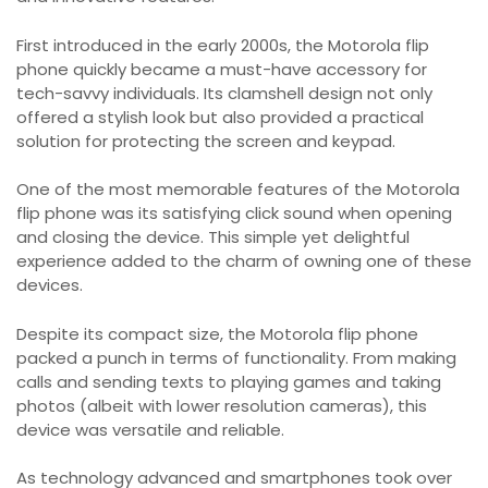
First introduced in the early 2000s, the Motorola flip
phone quickly became a must-have accessory for
tech-savvy individuals. Its clamshell design not only
offered a stylish look but also provided a practical
solution for protecting the screen and keypad.
One of the most memorable features of the Motorola
flip phone was its satisfying click sound when opening
and closing the device. This simple yet delightful
experience added to the charm of owning one of these
devices.
Despite its compact size, the Motorola flip phone
packed a punch in terms of functionality. From making
calls and sending texts to playing games and taking
photos (albeit with lower resolution cameras), this
device was versatile and reliable.
As technology advanced and smartphones took over