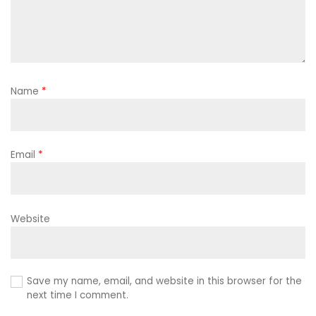
Name
*
Email
*
Website
Save my name, email, and website in this browser for the
next time I comment.