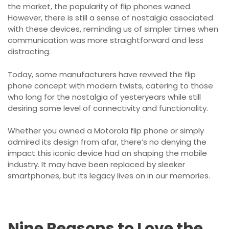
the market, the popularity of flip phones waned.
However, there is still a sense of nostalgia associated
with these devices, reminding us of simpler times when
communication was more straightforward and less
distracting.
Today, some manufacturers have revived the flip
phone concept with modern twists, catering to those
who long for the nostalgia of yesteryears while still
desiring some level of connectivity and functionality.
Whether you owned a Motorola flip phone or simply
admired its design from afar, there’s no denying the
impact this iconic device had on shaping the mobile
industry. It may have been replaced by sleeker
smartphones, but its legacy lives on in our memories.
Nine Reasons to Love the