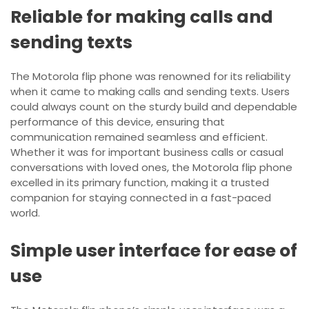
Reliable for making calls and
sending texts
The Motorola flip phone was renowned for its reliability
when it came to making calls and sending texts. Users
could always count on the sturdy build and dependable
performance of this device, ensuring that
communication remained seamless and efficient.
Whether it was for important business calls or casual
conversations with loved ones, the Motorola flip phone
excelled in its primary function, making it a trusted
companion for staying connected in a fast-paced
world.
Simple user interface for ease of
use