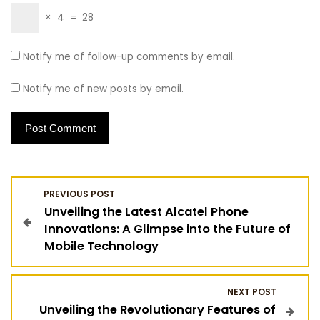
×
4
=
28
Notify me of follow-up comments by email.
Notify me of new posts by email.
P
PREVIOUS POST
Unveiling the Latest Alcatel Phone
o
Innovations: A Glimpse into the Future of
Mobile Technology
s
t
NEXT POST
Unveiling the Revolutionary Features of