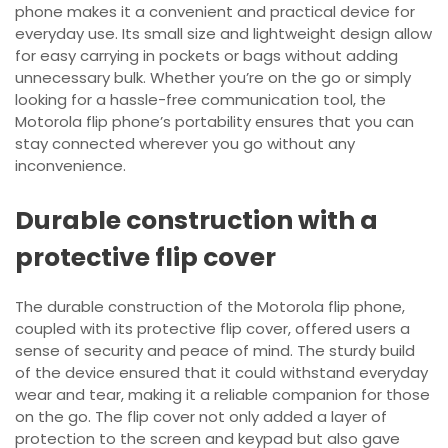
phone makes it a convenient and practical device for
everyday use. Its small size and lightweight design allow
for easy carrying in pockets or bags without adding
unnecessary bulk. Whether you’re on the go or simply
looking for a hassle-free communication tool, the
Motorola flip phone’s portability ensures that you can
stay connected wherever you go without any
inconvenience.
Durable construction with a
protective flip cover
The durable construction of the Motorola flip phone,
coupled with its protective flip cover, offered users a
sense of security and peace of mind. The sturdy build
of the device ensured that it could withstand everyday
wear and tear, making it a reliable companion for those
on the go. The flip cover not only added a layer of
protection to the screen and keypad but also gave