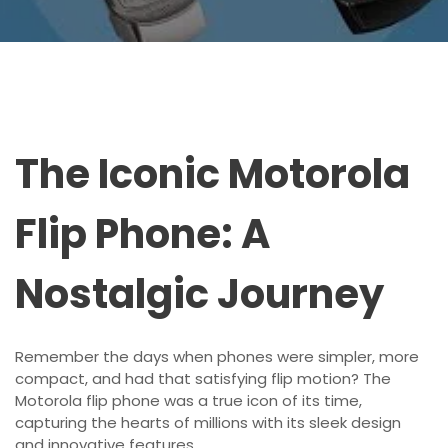
The Iconic Motorola
Flip Phone: A
Nostalgic Journey
Remember the days when phones were simpler, more
compact, and had that satisfying flip motion? The
Motorola flip phone was a true icon of its time,
capturing the hearts of millions with its sleek design
and innovative features.