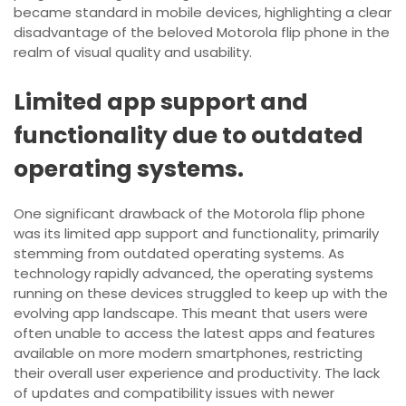
became standard in mobile devices, highlighting a clear
disadvantage of the beloved Motorola flip phone in the
realm of visual quality and usability.
Limited app support and
functionality due to outdated
operating systems.
One significant drawback of the Motorola flip phone
was its limited app support and functionality, primarily
stemming from outdated operating systems. As
technology rapidly advanced, the operating systems
running on these devices struggled to keep up with the
evolving app landscape. This meant that users were
often unable to access the latest apps and features
available on more modern smartphones, restricting
their overall user experience and productivity. The lack
of updates and compatibility issues with newer