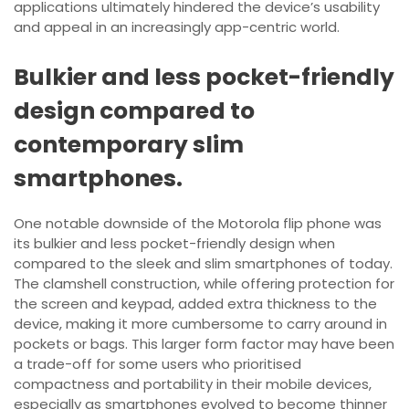
applications ultimately hindered the device’s usability
and appeal in an increasingly app-centric world.
Bulkier and less pocket-friendly
design compared to
contemporary slim
smartphones.
One notable downside of the Motorola flip phone was
its bulkier and less pocket-friendly design when
compared to the sleek and slim smartphones of today.
The clamshell construction, while offering protection for
the screen and keypad, added extra thickness to the
device, making it more cumbersome to carry around in
pockets or bags. This larger form factor may have been
a trade-off for some users who prioritised
compactness and portability in their mobile devices,
especially as smartphones evolved to become thinner