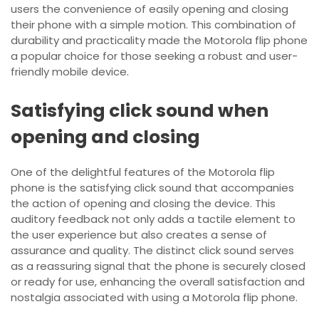
users the convenience of easily opening and closing
their phone with a simple motion. This combination of
durability and practicality made the Motorola flip phone
a popular choice for those seeking a robust and user-
friendly mobile device.
Satisfying click sound when
opening and closing
One of the delightful features of the Motorola flip
phone is the satisfying click sound that accompanies
the action of opening and closing the device. This
auditory feedback not only adds a tactile element to
the user experience but also creates a sense of
assurance and quality. The distinct click sound serves
as a reassuring signal that the phone is securely closed
or ready for use, enhancing the overall satisfaction and
nostalgia associated with using a Motorola flip phone.