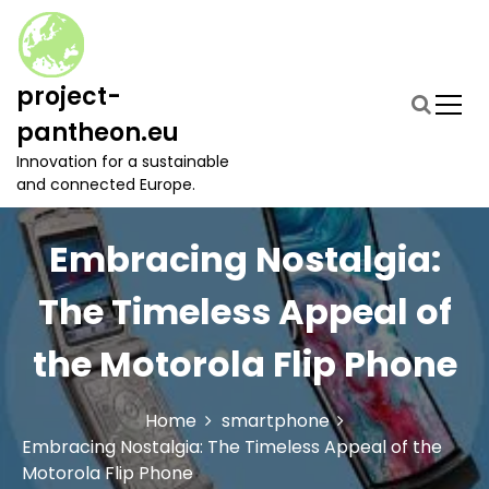
S
k
i
p
project-
t
pantheon.eu
o
c
Innovation for a sustainable
o
and connected Europe.
n
t
Embracing Nostalgia:
e
n
t
The Timeless Appeal of
the Motorola Flip Phone
Home
smartphone
Embracing Nostalgia: The Timeless Appeal of the
Motorola Flip Phone