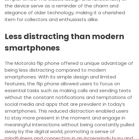
the device serve as a reminder of the charm and
elegance of older technology, making it a cherished
item for collectors and enthusiasts alike.
Less distracting than modern
smartphones
The Motorola flip phone offered a unique advantage of
being less distracting compared to modern
smartphones. With its simple design and limited
features, the flip phone allowed users to focus on
essential tasks such as making calls and sending texts
without the constant notifications and temptations of
social media and apps that are prevalent in today’s
smartphones. This reduced distraction enabled users
to stay more present in the moment and engage in
meaningful interactions without being constantly pulled
away by the digital world, promoting a sense of
mindfulness and connection in an increasingly busy and