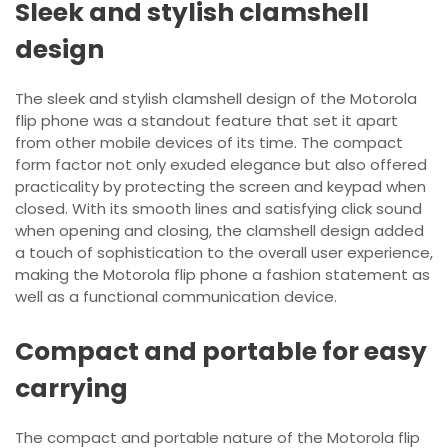
Sleek and stylish clamshell
design
The sleek and stylish clamshell design of the Motorola
flip phone was a standout feature that set it apart
from other mobile devices of its time. The compact
form factor not only exuded elegance but also offered
practicality by protecting the screen and keypad when
closed. With its smooth lines and satisfying click sound
when opening and closing, the clamshell design added
a touch of sophistication to the overall user experience,
making the Motorola flip phone a fashion statement as
well as a functional communication device.
Compact and portable for easy
carrying
The compact and portable nature of the Motorola flip