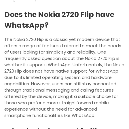
Does the Nokia 2720 Flip have
WhatsApp?
The Nokia 2720 Flip is a classic yet modern device that
offers a range of features tailored to meet the needs
of users looking for simplicity and reliability. One
frequently asked question about the Nokia 2720 Flip is
whether it supports WhatsApp. Unfortunately, the Nokia
2720 Flip does not have native support for WhatsApp
due to its limited operating system and hardware
capabilities. However, users can still stay connected
through traditional messaging and calling features
offered by the device, making it a suitable choice for
those who prefer a more straightforward mobile
experience without the need for advanced
smartphone functionalities like WhatsApp.