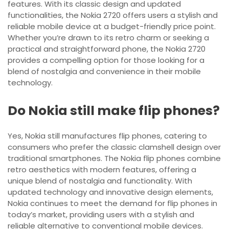
features. With its classic design and updated
functionalities, the Nokia 2720 offers users a stylish and
reliable mobile device at a budget-friendly price point.
Whether you’re drawn to its retro charm or seeking a
practical and straightforward phone, the Nokia 2720
provides a compelling option for those looking for a
blend of nostalgia and convenience in their mobile
technology.
Do Nokia still make flip phones?
Yes, Nokia still manufactures flip phones, catering to
consumers who prefer the classic clamshell design over
traditional smartphones. The Nokia flip phones combine
retro aesthetics with modern features, offering a
unique blend of nostalgia and functionality. With
updated technology and innovative design elements,
Nokia continues to meet the demand for flip phones in
today’s market, providing users with a stylish and
reliable alternative to conventional mobile devices.