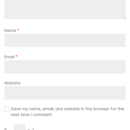
Name
*
Email
*
Website
Save my name, email, and website in this browser for the
next time I comment.