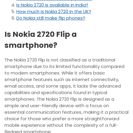
Is Nokia 2720 is available in India?
How much is Nokia 2720 in the UK?
Do Nokia still make flip phones?
Is Nokia 2720 Flip a
smartphone?
The Nokia 2720 Flip is not classified as a traditional
smartphone due to its limited functionality compared
to modern smartphones. While it offers basic
smartphone features such as internet connectivity,
email access, and some apps, it lacks the advanced
capabilities and specifications found in typical
smartphones. The Nokia 2720 Flip is designed as a
simple and user-friendly device with a focus on
essential communication features, making it a practical
choice for those who prefer a more straightforward
mobile experience without the complexity of a full-
fledged smartphone.