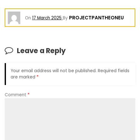
PROJECTPANTHEONEU
On
17 March 2025
By
Leave a Reply
Your email address will not be published.
Required fields
are marked
*
Comment
*