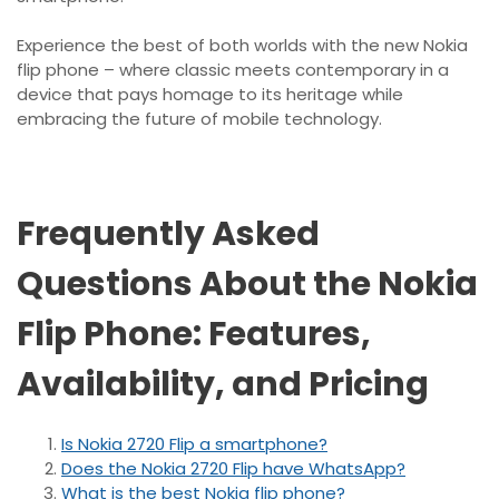
Experience the best of both worlds with the new Nokia
flip phone – where classic meets contemporary in a
device that pays homage to its heritage while
embracing the future of mobile technology.
Frequently Asked
Questions About the Nokia
Flip Phone: Features,
Availability, and Pricing
Is Nokia 2720 Flip a smartphone?
Does the Nokia 2720 Flip have WhatsApp?
What is the best Nokia flip phone?