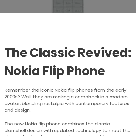
The Classic Revived:
Nokia Flip Phone
Remember the iconic Nokia flip phones from the early
2000s? Well, they are making a comeback in a modern
avatar, blending nostalgia with contemporary features
and design.
The new Nokia flip phone combines the classic
clamshell design with updated technology to meet the