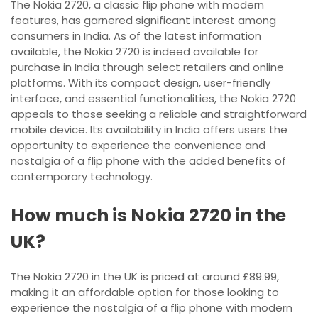
The Nokia 2720, a classic flip phone with modern
features, has garnered significant interest among
consumers in India. As of the latest information
available, the Nokia 2720 is indeed available for
purchase in India through select retailers and online
platforms. With its compact design, user-friendly
interface, and essential functionalities, the Nokia 2720
appeals to those seeking a reliable and straightforward
mobile device. Its availability in India offers users the
opportunity to experience the convenience and
nostalgia of a flip phone with the added benefits of
contemporary technology.
How much is Nokia 2720 in the
UK?
The Nokia 2720 in the UK is priced at around £89.99,
making it an affordable option for those looking to
experience the nostalgia of a flip phone with modern