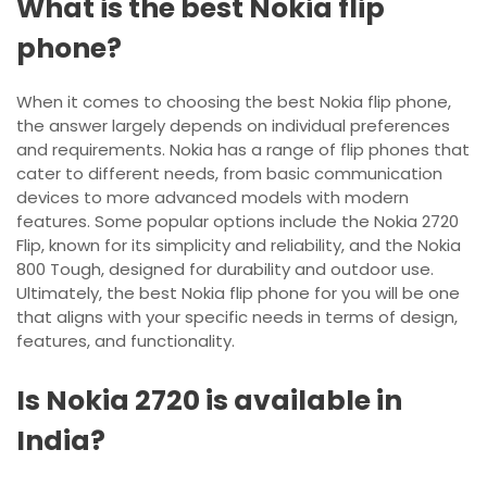
What is the best Nokia flip
phone?
When it comes to choosing the best Nokia flip phone,
the answer largely depends on individual preferences
and requirements. Nokia has a range of flip phones that
cater to different needs, from basic communication
devices to more advanced models with modern
features. Some popular options include the Nokia 2720
Flip, known for its simplicity and reliability, and the Nokia
800 Tough, designed for durability and outdoor use.
Ultimately, the best Nokia flip phone for you will be one
that aligns with your specific needs in terms of design,
features, and functionality.
Is Nokia 2720 is available in
India?