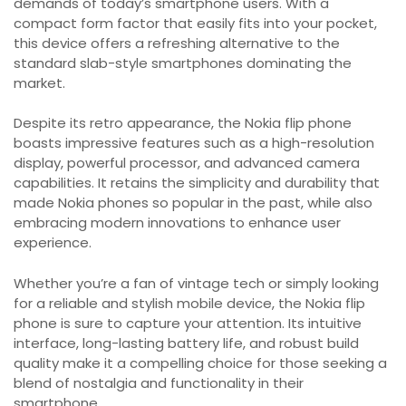
demands of today’s smartphone users. With a
compact form factor that easily fits into your pocket,
this device offers a refreshing alternative to the
standard slab-style smartphones dominating the
market.
Despite its retro appearance, the Nokia flip phone
boasts impressive features such as a high-resolution
display, powerful processor, and advanced camera
capabilities. It retains the simplicity and durability that
made Nokia phones so popular in the past, while also
embracing modern innovations to enhance user
experience.
Whether you’re a fan of vintage tech or simply looking
for a reliable and stylish mobile device, the Nokia flip
phone is sure to capture your attention. Its intuitive
interface, long-lasting battery life, and robust build
quality make it a compelling choice for those seeking a
blend of nostalgia and functionality in their
smartphone.