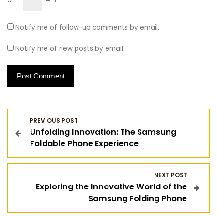
6
−
=
1
Notify me of follow-up comments by email.
Notify me of new posts by email.
P
PREVIOUS POST
Unfolding Innovation: The Samsung
o
Foldable Phone Experience
s
NEXT POST
t
Exploring the Innovative World of the
Samsung Folding Phone
n