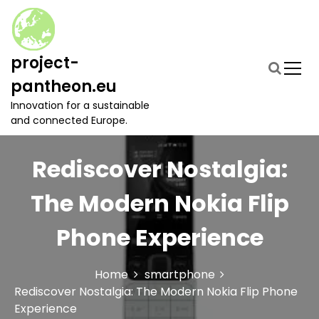
S
k
i
p
project-
t
pantheon.eu
o
c
Innovation for a sustainable
o
and connected Europe.
n
t
Rediscover Nostalgia:
e
n
t
The Modern Nokia Flip
Phone Experience
Home
smartphone
Rediscover Nostalgia: The Modern Nokia Flip Phone
Experience