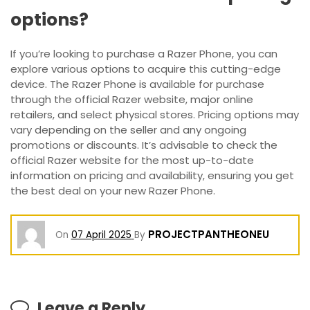
options?
If you’re looking to purchase a Razer Phone, you can
explore various options to acquire this cutting-edge
device. The Razer Phone is available for purchase
through the official Razer website, major online
retailers, and select physical stores. Pricing options may
vary depending on the seller and any ongoing
promotions or discounts. It’s advisable to check the
official Razer website for the most up-to-date
information on pricing and availability, ensuring you get
the best deal on your new Razer Phone.
PROJECTPANTHEONEU
On
07 April 2025
By
Leave a Reply