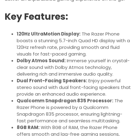
Key Features:
120Hz UltraMotion Display:
The Razer Phone
boasts a stunning 5.7-inch Quad HD display with a
120Hz refresh rate, providing smooth and fluid
visuals for fast-paced gaming.
Dolby Atmos Sound:
Immerse yourself in crystal-
clear sound with Dolby Atmos technology,
delivering rich and immersive audio quality.
Dual Front-Facing Speakers:
Enjoy powerful
stereo sound with dual front-facing speakers that
provide an enhanced audio experience.
Qualcomm Snapdragon 835 Processor:
The
Razer Phone is powered by a Qualcomm
Snapdragon 835 processor, ensuring lightning-
fast performance and seamless multitasking.
8GB RAM:
With 8GB of RAM, the Razer Phone
offers smooth and lag-free gaming sessions,