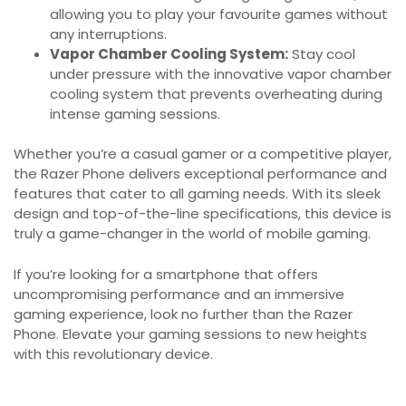
allowing you to play your favourite games without
any interruptions.
Vapor Chamber Cooling System:
Stay cool
under pressure with the innovative vapor chamber
cooling system that prevents overheating during
intense gaming sessions.
Whether you’re a casual gamer or a competitive player,
the Razer Phone delivers exceptional performance and
features that cater to all gaming needs. With its sleek
design and top-of-the-line specifications, this device is
truly a game-changer in the world of mobile gaming.
If you’re looking for a smartphone that offers
uncompromising performance and an immersive
gaming experience, look no further than the Razer
Phone. Elevate your gaming sessions to new heights
with this revolutionary device.