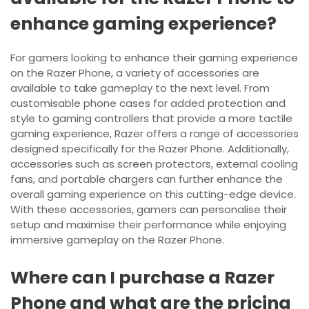
enhance gaming experience?
For gamers looking to enhance their gaming experience
on the Razer Phone, a variety of accessories are
available to take gameplay to the next level. From
customisable phone cases for added protection and
style to gaming controllers that provide a more tactile
gaming experience, Razer offers a range of accessories
designed specifically for the Razer Phone. Additionally,
accessories such as screen protectors, external cooling
fans, and portable chargers can further enhance the
overall gaming experience on this cutting-edge device.
With these accessories, gamers can personalise their
setup and maximise their performance while enjoying
immersive gameplay on the Razer Phone.
Where can I purchase a Razer
Phone and what are the pricing