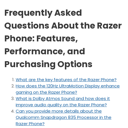
Frequently Asked
Questions About the Razer
Phone: Features,
Performance, and
Purchasing Options
What are the key features of the Razer Phone?
How does the 120Hz UltraMotion Display enhance
gaming on the Razer Phone?
What is Dolby Atmos Sound and how does it
improve audio quality on the Razer Phone?
Can you provide more details about the
Qualcomm Snapdragon 835 Processor in the
Razer Phone?