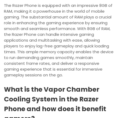
The Razer Phone is equipped with an impressive 8GB of
RAM, making it a powerhouse in the world of mobile
gaming. The substantial amount of RAM plays a crucial
role in enhancing the gaming experience by ensuring
smooth and seamless performance. With 8GB of RAM,
the Razer Phone can handle intensive gaming
applications and multitasking with ease, allowing
players to enjoy lag-free gameplay and quick loading
times. This ample memory capacity enables the device
to run demanding games smoothly, maintain
consistent frame rates, and deliver a responsive
gaming experience that is essential for immersive
gameplay sessions on the go.
What is the Vapor Chamber
Cooling System in the Razer
Phone and how does it benefit