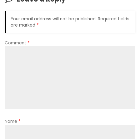
Your email address will not be published.
Required fields
are marked
*
Comment
*
Name
*