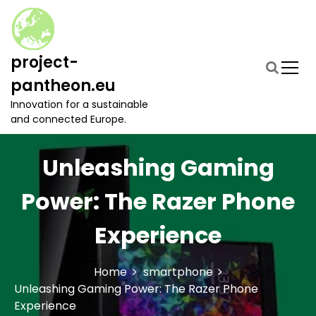
S
k
i
p
project-
t
pantheon.eu
o
c
Innovation for a sustainable
o
and connected Europe.
n
t
Unleashing Gaming
e
n
t
Power: The Razer Phone
Experience
Home
smartphone
Unleashing Gaming Power: The Razer Phone
Experience