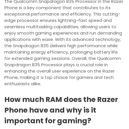
The Qualcomm Snapdragon 835 Processor in the Razer
Phone is a key component that contributes to its
exceptional performance and efficiency. This cutting-
edge processor ensures lightning-fast speed and
seamless multitasking capabilities, allowing users to
enjoy smooth gaming experiences and run demanding
applications with ease. With its advanced technology,
the Snapdragon 835 delivers high performance while
maintaining energy efficiency, prolonging battery life
for extended gaming sessions. Overall, the Qualcomm
Snapdragon 835 Processor plays a crucial role in
enhancing the overall user experience on the Razer
Phone, making it a top choice for gamers and tech
enthusiasts alike.
How much RAM does the Razer
Phone have and why is it
important for gaming?