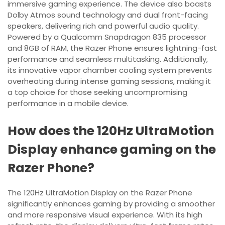
immersive gaming experience. The device also boasts
Dolby Atmos sound technology and dual front-facing
speakers, delivering rich and powerful audio quality.
Powered by a Qualcomm Snapdragon 835 processor
and 8GB of RAM, the Razer Phone ensures lightning-fast
performance and seamless multitasking. Additionally,
its innovative vapor chamber cooling system prevents
overheating during intense gaming sessions, making it
a top choice for those seeking uncompromising
performance in a mobile device.
How does the 120Hz UltraMotion
Display enhance gaming on the
Razer Phone?
The 120Hz UltraMotion Display on the Razer Phone
significantly enhances gaming by providing a smoother
and more responsive visual experience. With its high