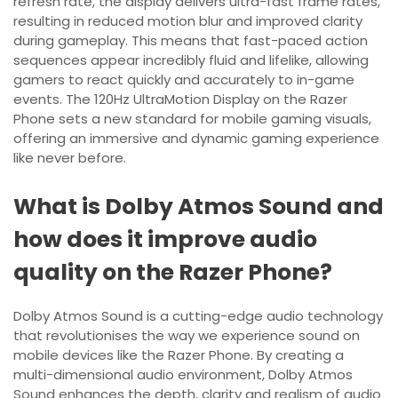
refresh rate, the display delivers ultra-fast frame rates,
resulting in reduced motion blur and improved clarity
during gameplay. This means that fast-paced action
sequences appear incredibly fluid and lifelike, allowing
gamers to react quickly and accurately to in-game
events. The 120Hz UltraMotion Display on the Razer
Phone sets a new standard for mobile gaming visuals,
offering an immersive and dynamic gaming experience
like never before.
What is Dolby Atmos Sound and
how does it improve audio
quality on the Razer Phone?
Dolby Atmos Sound is a cutting-edge audio technology
that revolutionises the way we experience sound on
mobile devices like the Razer Phone. By creating a
multi-dimensional audio environment, Dolby Atmos
Sound enhances the depth, clarity and realism of audio