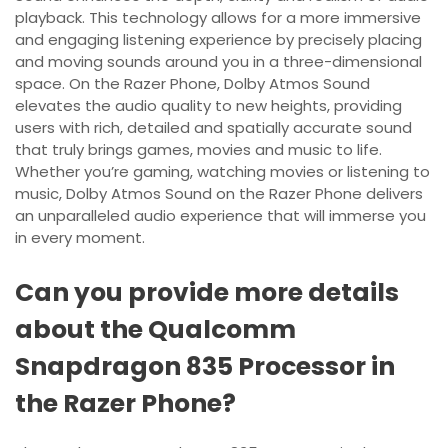
playback. This technology allows for a more immersive
and engaging listening experience by precisely placing
and moving sounds around you in a three-dimensional
space. On the Razer Phone, Dolby Atmos Sound
elevates the audio quality to new heights, providing
users with rich, detailed and spatially accurate sound
that truly brings games, movies and music to life.
Whether you’re gaming, watching movies or listening to
music, Dolby Atmos Sound on the Razer Phone delivers
an unparalleled audio experience that will immerse you
in every moment.
Can you provide more details
about the Qualcomm
Snapdragon 835 Processor in
the Razer Phone?