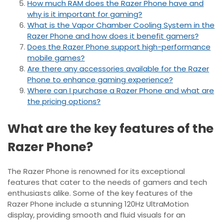
How much RAM does the Razer Phone have and
why is it important for gaming?
What is the Vapor Chamber Cooling System in the
Razer Phone and how does it benefit gamers?
Does the Razer Phone support high-performance
mobile games?
Are there any accessories available for the Razer
Phone to enhance gaming experience?
Where can I purchase a Razer Phone and what are
the pricing options?
What are the key features of the
Razer Phone?
The Razer Phone is renowned for its exceptional
features that cater to the needs of gamers and tech
enthusiasts alike. Some of the key features of the
Razer Phone include a stunning 120Hz UltraMotion
display, providing smooth and fluid visuals for an