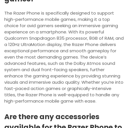
The Razer Phone is specifically designed to support
high-performance mobile games, making it a top
choice for avid gamers seeking an immersive gaming
experience on a smartphone. With its powerful
Qualcomm Snapdragon 835 processor, 8GB of RAM, and
a 120Hz UltraMotion display, the Razer Phone delivers
exceptional performance and smooth gameplay for
even the most demanding games. The device’s
advanced features, such as the Dolby Atmos sound
system and dual front-facing speakers, further
enhance the gaming experience by providing stunning
visuals and immersive audio quality. Whether you’re into
fast-paced action games or graphically-intensive
titles, the Razer Phone is well-equipped to handle any
high-performance mobile game with ease.
Are there any accessories
available for the Razer Phone to