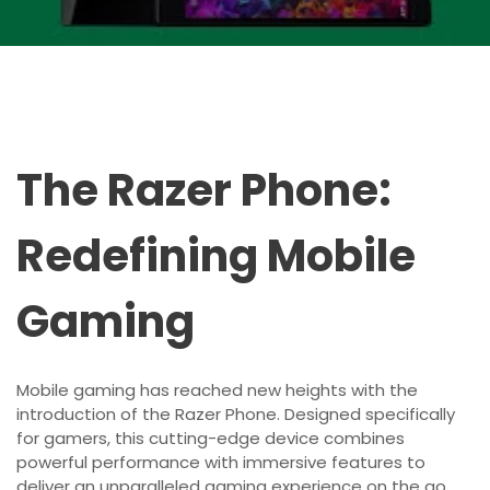
The Razer Phone:
Redefining Mobile
Gaming
Mobile gaming has reached new heights with the
introduction of the Razer Phone. Designed specifically
for gamers, this cutting-edge device combines
powerful performance with immersive features to
deliver an unparalleled gaming experience on the go.