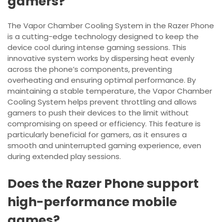
gamers?
The Vapor Chamber Cooling System in the Razer Phone
is a cutting-edge technology designed to keep the
device cool during intense gaming sessions. This
innovative system works by dispersing heat evenly
across the phone’s components, preventing
overheating and ensuring optimal performance. By
maintaining a stable temperature, the Vapor Chamber
Cooling System helps prevent throttling and allows
gamers to push their devices to the limit without
compromising on speed or efficiency. This feature is
particularly beneficial for gamers, as it ensures a
smooth and uninterrupted gaming experience, even
during extended play sessions.
Does the Razer Phone support
high-performance mobile
games?