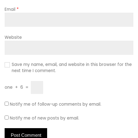
Email
*
Website
Save my name, email, and website in this browser for the
next time I comment.
one
+
6
=
Notify me of follow-up comments by email.
Notify me of new posts by email.