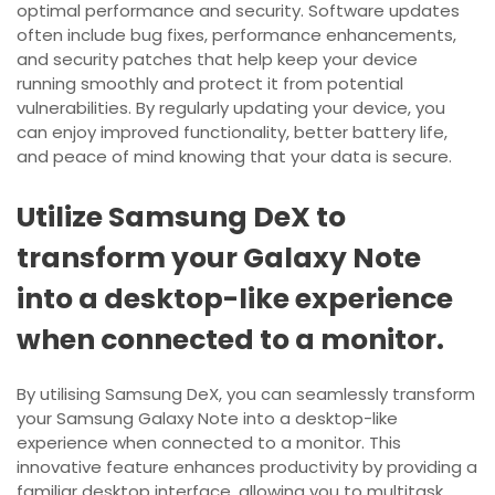
optimal performance and security. Software updates
often include bug fixes, performance enhancements,
and security patches that help keep your device
running smoothly and protect it from potential
vulnerabilities. By regularly updating your device, you
can enjoy improved functionality, better battery life,
and peace of mind knowing that your data is secure.
Utilize Samsung DeX to
transform your Galaxy Note
into a desktop-like experience
when connected to a monitor.
By utilising Samsung DeX, you can seamlessly transform
your Samsung Galaxy Note into a desktop-like
experience when connected to a monitor. This
innovative feature enhances productivity by providing a
familiar desktop interface, allowing you to multitask