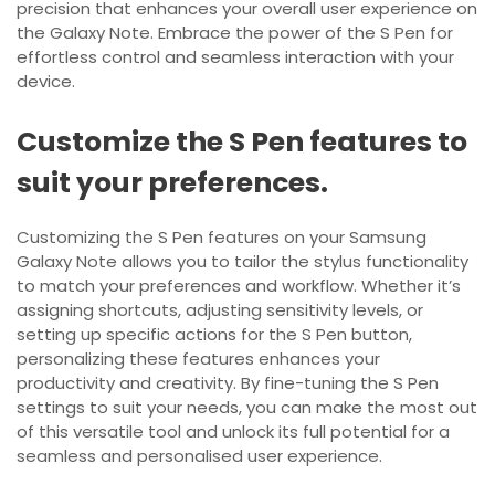
precision that enhances your overall user experience on
the Galaxy Note. Embrace the power of the S Pen for
effortless control and seamless interaction with your
device.
Customize the S Pen features to
suit your preferences.
Customizing the S Pen features on your Samsung
Galaxy Note allows you to tailor the stylus functionality
to match your preferences and workflow. Whether it’s
assigning shortcuts, adjusting sensitivity levels, or
setting up specific actions for the S Pen button,
personalizing these features enhances your
productivity and creativity. By fine-tuning the S Pen
settings to suit your needs, you can make the most out
of this versatile tool and unlock its full potential for a
seamless and personalised user experience.