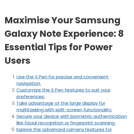
Maximise Your Samsung
Galaxy Note Experience: 8
Essential Tips for Power
Users
Use the S Pen for precise and convenient
navigation.
Customize the S Pen features to suit your
preferences.
Take advantage of the large display for
multitasking with split-screen functionality.
Secure your device with biometric authentication
like facial recognition or fingerprint scanning.
Explore the advanced camera features for