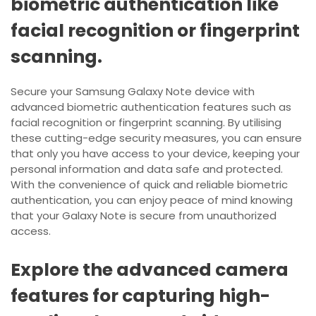
biometric authentication like
facial recognition or fingerprint
scanning.
Secure your Samsung Galaxy Note device with
advanced biometric authentication features such as
facial recognition or fingerprint scanning. By utilising
these cutting-edge security measures, you can ensure
that only you have access to your device, keeping your
personal information and data safe and protected.
With the convenience of quick and reliable biometric
authentication, you can enjoy peace of mind knowing
that your Galaxy Note is secure from unauthorized
access.
Explore the advanced camera
features for capturing high-