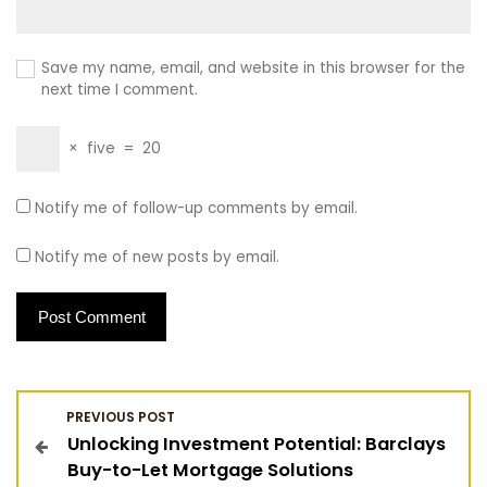
Save my name, email, and website in this browser for the
next time I comment.
×
five
=
20
Notify me of follow-up comments by email.
Notify me of new posts by email.
P
PREVIOUS POST
Unlocking Investment Potential: Barclays
o
Buy-to-Let Mortgage Solutions