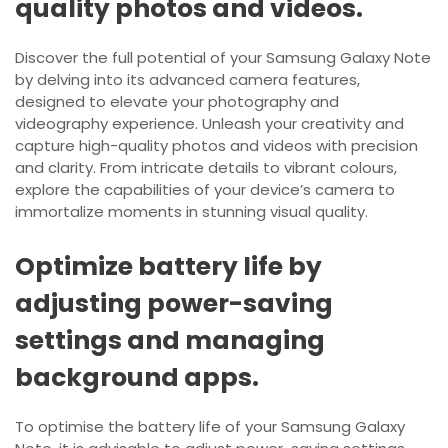
quality photos and videos.
Discover the full potential of your Samsung Galaxy Note
by delving into its advanced camera features,
designed to elevate your photography and
videography experience. Unleash your creativity and
capture high-quality photos and videos with precision
and clarity. From intricate details to vibrant colours,
explore the capabilities of your device’s camera to
immortalize moments in stunning visual quality.
Optimize battery life by
adjusting power-saving
settings and managing
background apps.
To optimise the battery life of your Samsung Galaxy