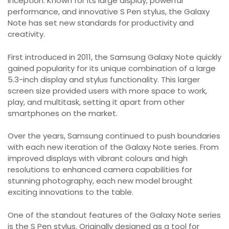
inception. Known for its large display, powerful
performance, and innovative S Pen stylus, the Galaxy
Note has set new standards for productivity and
creativity.
First introduced in 2011, the Samsung Galaxy Note quickly
gained popularity for its unique combination of a large
5.3-inch display and stylus functionality. This larger
screen size provided users with more space to work,
play, and multitask, setting it apart from other
smartphones on the market.
Over the years, Samsung continued to push boundaries
with each new iteration of the Galaxy Note series. From
improved displays with vibrant colours and high
resolutions to enhanced camera capabilities for
stunning photography, each new model brought
exciting innovations to the table.
One of the standout features of the Galaxy Note series
is the S Pen stylus. Originally designed as a tool for