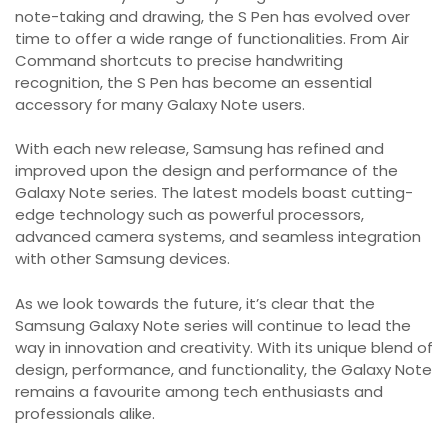
note-taking and drawing, the S Pen has evolved over
time to offer a wide range of functionalities. From Air
Command shortcuts to precise handwriting
recognition, the S Pen has become an essential
accessory for many Galaxy Note users.
With each new release, Samsung has refined and
improved upon the design and performance of the
Galaxy Note series. The latest models boast cutting-
edge technology such as powerful processors,
advanced camera systems, and seamless integration
with other Samsung devices.
As we look towards the future, it’s clear that the
Samsung Galaxy Note series will continue to lead the
way in innovation and creativity. With its unique blend of
design, performance, and functionality, the Galaxy Note
remains a favourite among tech enthusiasts and
professionals alike.