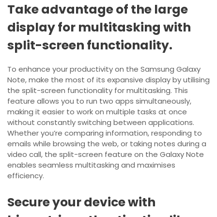
Take advantage of the large
display for multitasking with
split-screen functionality.
To enhance your productivity on the Samsung Galaxy
Note, make the most of its expansive display by utilising
the split-screen functionality for multitasking. This
feature allows you to run two apps simultaneously,
making it easier to work on multiple tasks at once
without constantly switching between applications.
Whether you’re comparing information, responding to
emails while browsing the web, or taking notes during a
video call, the split-screen feature on the Galaxy Note
enables seamless multitasking and maximises
efficiency.
Secure your device with