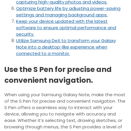
capturing high-quality photos and videos.
Optimize battery life by adjusting power-saving
settings and managing background apps.
Keep your device updated with the latest
software to ensure optimal performance and
security.
Utilize Samsung DeX to transform your Galaxy
Note into a desktop-like experience when
connected to a monitor.
Use the S Pen for precise and
convenient navigation.
When using your Samsung Galaxy Note, make the most
of the S Pen for precise and convenient navigation. The
S Pen offers a seamless way to interact with your
device, allowing you to navigate with accuracy and
ease. Whether it’s selecting text, drawing sketches, or
browsing through menus, the S Pen provides a level of