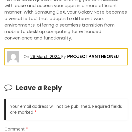
with ease and access your apps in a more efficient
manner. With Samsung DeX, your Galaxy Note becomes
a versatile tool that adapts to different work
environments, offering a seamless transition from
mobile to desktop computing for enhanced
convenience and functionality.
PROJECTPANTHEONEU
On
26 March 2024
By
Leave a Reply
Your email address will not be published.
Required fields
are marked
*
Comment
*