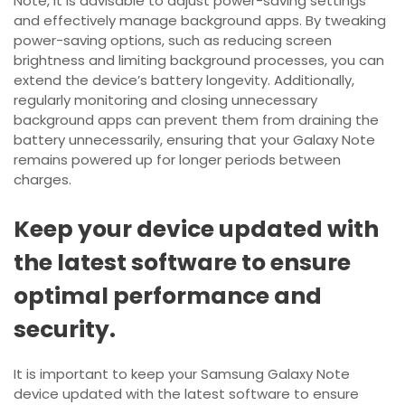
Note, it is advisable to adjust power-saving settings
and effectively manage background apps. By tweaking
power-saving options, such as reducing screen
brightness and limiting background processes, you can
extend the device’s battery longevity. Additionally,
regularly monitoring and closing unnecessary
background apps can prevent them from draining the
battery unnecessarily, ensuring that your Galaxy Note
remains powered up for longer periods between
charges.
Keep your device updated with
the latest software to ensure
optimal performance and
security.
It is important to keep your Samsung Galaxy Note
device updated with the latest software to ensure