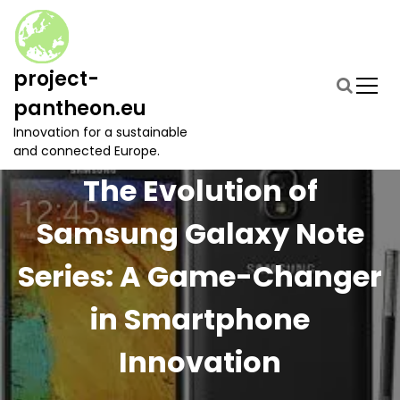
S
k
i
p
project-
t
pantheon.eu
o
c
Innovation for a sustainable
o
and connected Europe.
n
The Evolution of
t
e
Samsung Galaxy Note
n
t
Series: A Game-Changer
in Smartphone
Innovation