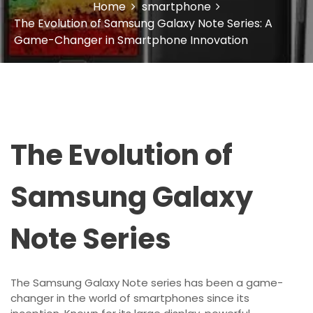
Home
smartphone
The Evolution of Samsung Galaxy Note Series: A
Game-Changer in Smartphone Innovation
The Evolution of
Samsung Galaxy
Note Series
The Samsung Galaxy Note series has been a game-
changer in the world of smartphones since its