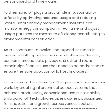
personalised and timely care.
Furthermore, IoT plays a crucial role in sustainability
efforts by optimising resource usage and reducing
waste. Smart energy management systems can
monitor energy consumption in real-time and adjust
usage patterns for maximum efficiency, contributing to
environmental conservation.
As IoT continues to evolve and expand its reach, it
presents both opportunities and challenges. Security
concerns around data privacy and cyber threats
remain significant issues that need to be addressed to
ensure the safe adoption of IoT technologies.
In conclusion, the Internet of Things is revolutionising our
world by creating interconnected ecosystems that
enhance productivity, convenience and sustainability.
Embracing IoT technologies opens up new possibilities
for innovation and growth across various sectors,
paving the way for a more connected and efficient