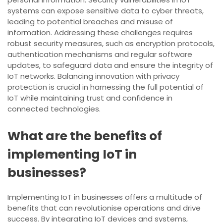
systems can expose sensitive data to cyber threats,
leading to potential breaches and misuse of
information. Addressing these challenges requires
robust security measures, such as encryption protocols,
authentication mechanisms and regular software
updates, to safeguard data and ensure the integrity of
IoT networks. Balancing innovation with privacy
protection is crucial in harnessing the full potential of
IoT while maintaining trust and confidence in
connected technologies.
What are the benefits of
implementing IoT in
businesses?
Implementing IoT in businesses offers a multitude of
benefits that can revolutionise operations and drive
success. By integrating IoT devices and systems,