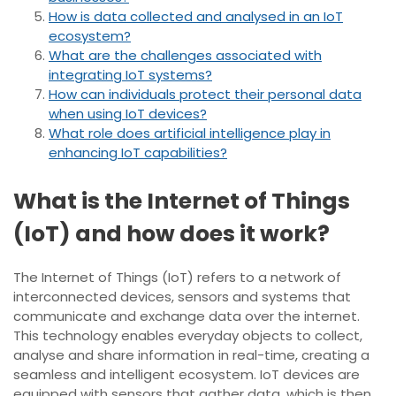
How is data collected and analysed in an IoT
ecosystem?
What are the challenges associated with
integrating IoT systems?
How can individuals protect their personal data
when using IoT devices?
What role does artificial intelligence play in
enhancing IoT capabilities?
What is the Internet of Things
(IoT) and how does it work?
The Internet of Things (IoT) refers to a network of
interconnected devices, sensors and systems that
communicate and exchange data over the internet.
This technology enables everyday objects to collect,
analyse and share information in real-time, creating a
seamless and intelligent ecosystem. IoT devices are
equipped with sensors that gather data, which is then