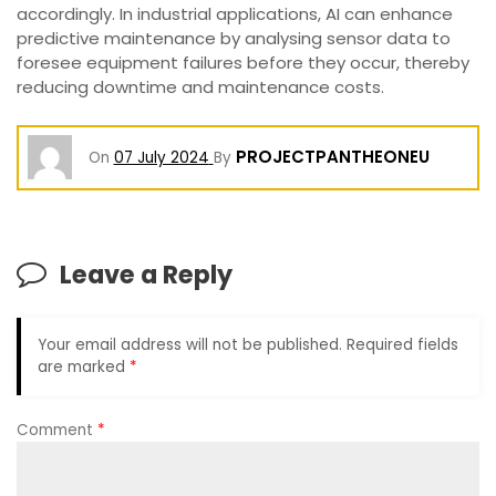
accordingly. In industrial applications, AI can enhance
predictive maintenance by analysing sensor data to
foresee equipment failures before they occur, thereby
reducing downtime and maintenance costs.
PROJECTPANTHEONEU
On
07 July 2024
By
Leave a Reply
Your email address will not be published.
Required fields
are marked
*
Comment
*