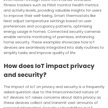
fitness trackers such as Fitbit monitor health metrics
and activity levels, providing valuable insights for users
to improve their well-being. Smart thermostats like
Nest adjust temperature settings based on user
preferences and occupancy patterns, optimising
energy usage in homes. Connected security cameras
enable remote monitoring of premises, enhancing
home security. These examples showcase how IoT
devices are seamlessly integrated into daily routines to
simplify tasks and improve quality of life.
How does IoT impact privacy
and security?
The impact of IoT on privacy and security is a frequently
asked question due to the interconnected nature of
IoT devices. IoT raises concerns about data privacy as
these devices collect and transmit vast amounts of
personal information. Security vulnerabilities in IoT