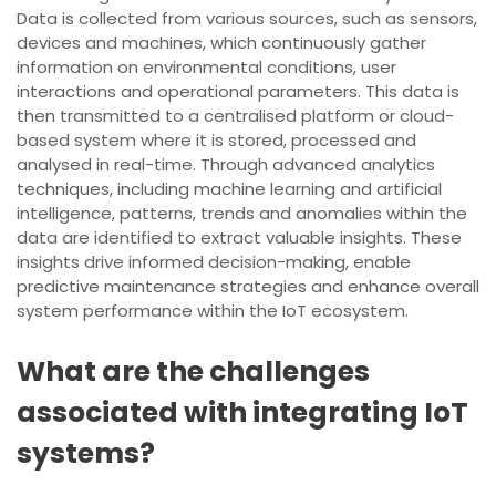
Data is collected from various sources, such as sensors,
devices and machines, which continuously gather
information on environmental conditions, user
interactions and operational parameters. This data is
then transmitted to a centralised platform or cloud-
based system where it is stored, processed and
analysed in real-time. Through advanced analytics
techniques, including machine learning and artificial
intelligence, patterns, trends and anomalies within the
data are identified to extract valuable insights. These
insights drive informed decision-making, enable
predictive maintenance strategies and enhance overall
system performance within the IoT ecosystem.
What are the challenges
associated with integrating IoT
systems?