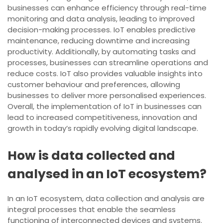
businesses can enhance efficiency through real-time
monitoring and data analysis, leading to improved
decision-making processes. IoT enables predictive
maintenance, reducing downtime and increasing
productivity. Additionally, by automating tasks and
processes, businesses can streamline operations and
reduce costs. IoT also provides valuable insights into
customer behaviour and preferences, allowing
businesses to deliver more personalised experiences.
Overall, the implementation of IoT in businesses can
lead to increased competitiveness, innovation and
growth in today’s rapidly evolving digital landscape.
How is data collected and
analysed in an IoT ecosystem?
In an IoT ecosystem, data collection and analysis are
integral processes that enable the seamless
functioning of interconnected devices and systems.