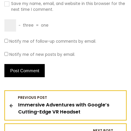
Save my name, email, and website in this browser for the
next time I comment.
−
three
=
one
Notify me of follow-up comments by email.
Notify me of new posts by email.
P
PREVIOUS POST
Immersive Adventures with Google’s
o
Cutting-Edge VR Headset
s
NEXT POST