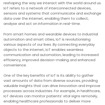
reshaping the way we interact with the world around us.
IoT refers to a network of interconnected devices,
sensors and systems that communicate and exchange
data over the internet, enabling them to collect,
analyse and act on information in real-time.
From smart homes and wearable devices to industrial
automation and smart cities, IoT is revolutionising
various aspects of our lives. By connecting everyday
objects to the internet, IoT enables seamless
communication and automation, leading to increased
efficiency, improved decision-making and enhanced
convenience.
One of the key benefits of IoT is its ability to gather
vast amounts of data from diverse sources, providing
valuable insights that can drive innovation and improve
processes across industries. For example, in healthcare,
IoT devices can monitor patients’ vital signs remotely,
enabling healthcare professionals to deliver more