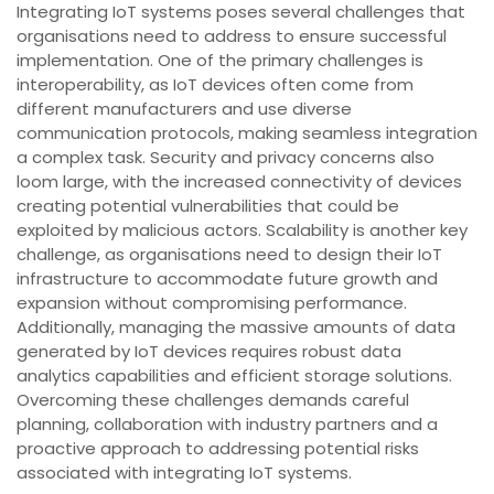
Integrating IoT systems poses several challenges that
organisations need to address to ensure successful
implementation. One of the primary challenges is
interoperability, as IoT devices often come from
different manufacturers and use diverse
communication protocols, making seamless integration
a complex task. Security and privacy concerns also
loom large, with the increased connectivity of devices
creating potential vulnerabilities that could be
exploited by malicious actors. Scalability is another key
challenge, as organisations need to design their IoT
infrastructure to accommodate future growth and
expansion without compromising performance.
Additionally, managing the massive amounts of data
generated by IoT devices requires robust data
analytics capabilities and efficient storage solutions.
Overcoming these challenges demands careful
planning, collaboration with industry partners and a
proactive approach to addressing potential risks
associated with integrating IoT systems.