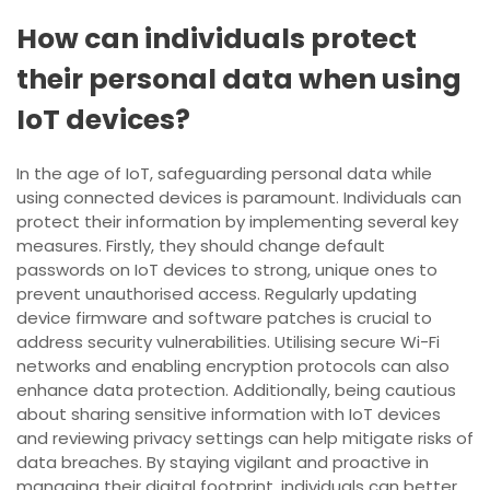
How can individuals protect
their personal data when using
IoT devices?
In the age of IoT, safeguarding personal data while
using connected devices is paramount. Individuals can
protect their information by implementing several key
measures. Firstly, they should change default
passwords on IoT devices to strong, unique ones to
prevent unauthorised access. Regularly updating
device firmware and software patches is crucial to
address security vulnerabilities. Utilising secure Wi-Fi
networks and enabling encryption protocols can also
enhance data protection. Additionally, being cautious
about sharing sensitive information with IoT devices
and reviewing privacy settings can help mitigate risks of
data breaches. By staying vigilant and proactive in
managing their digital footprint, individuals can better