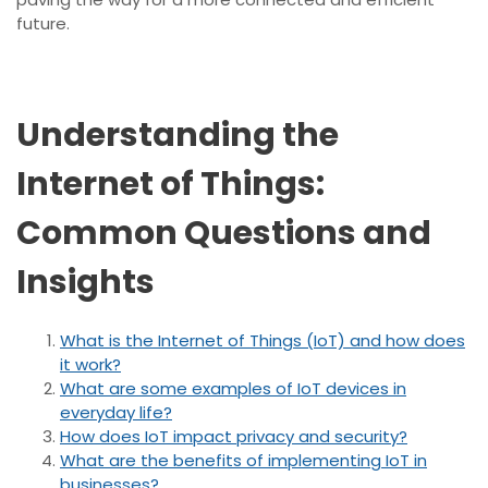
future.
Understanding the
Internet of Things:
Common Questions and
Insights
What is the Internet of Things (IoT) and how does
it work?
What are some examples of IoT devices in
everyday life?
How does IoT impact privacy and security?
What are the benefits of implementing IoT in
businesses?