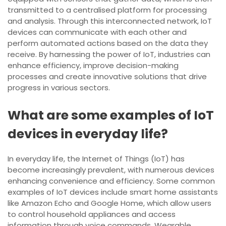
transmitted to a centralised platform for processing
and analysis. Through this interconnected network, IoT
devices can communicate with each other and
perform automated actions based on the data they
receive. By harnessing the power of IoT, industries can
enhance efficiency, improve decision-making
processes and create innovative solutions that drive
progress in various sectors.
What are some examples of IoT
devices in everyday life?
In everyday life, the Internet of Things (IoT) has
become increasingly prevalent, with numerous devices
enhancing convenience and efficiency. Some common
examples of IoT devices include smart home assistants
like Amazon Echo and Google Home, which allow users
to control household appliances and access
information through voice commands. Wearable