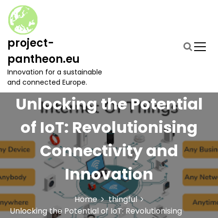
S
k
i
p
project-
t
pantheon.eu
o
c
Innovation for a sustainable
o
and connected Europe.
n
Unlocking the Potential
t
e
of IoT: Revolutionising
n
t
Connectivity and
Innovation
Home
thingful
Unlocking the Potential of IoT: Revolutionising