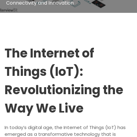
Connectivity and Innovation
The Internet of
Things (IoT):
Revolutionizing the
Way We Live
In today’s digital age, the Internet of Things (IoT) has
emerged as a transformative technology that is