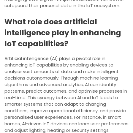
safeguard their personal data in the IoT ecosystem.
What role does artificial
intelligence play in enhancing
IoT capabilities?
Artificial intelligence (AI) plays a pivotal role in
enhancing IoT capabilities by enabling devices to
analyse vast amounts of data and make intelligent
decisions autonomously. Through machine learning
algorithms and advanced analytics, AI can identify
patterns, predict outcomes, and optimise processes in
real-time. This synergy between AI and IoT leads to
smarter systems that can adapt to changing
conditions, improve operational efficiency, and provide
personalised user experiences. For instance, in smart
homes, AI-driven IoT devices can learn user preferences
and adjust lighting, heating or security settings