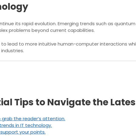
nology
continue its rapid evolution. Emerging trends such as quan
ex problems beyond current capabilities.
to lead to more intuitive human-computer interactions wh
industries.
tial Tips to Navigate the Late
o grab the reader’s attention.
trends in IT technology.
 support your points.