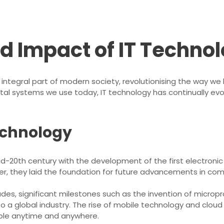
nd Impact of IT Techno
ntegral part of modern society, revolutionising the way we 
ital systems we use today, IT technology has continually ev
Technology
id-20th century with the development of the first electron
ever, they laid the foundation for future advancements in 
es, significant milestones such as the invention of microp
nto a global industry. The rise of mobile technology and clou
ible anytime and anywhere.