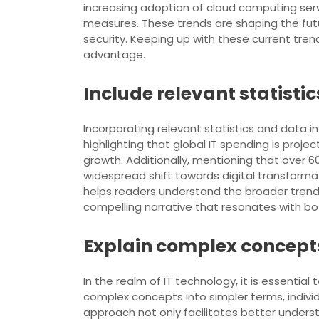
increasing adoption of cloud computing serv
measures. These trends are shaping the fut
security. Keeping up with these current trend
advantage.
Include relevant statisti
Incorporating relevant statistics and data in
highlighting that global IT spending is proje
growth. Additionally, mentioning that over
widespread shift towards digital transforma
helps readers understand the broader trends 
compelling narrative that resonates with bo
Explain complex concepts
In the realm of IT technology, it is essenti
complex concepts into simpler terms, individ
approach not only facilitates better unders