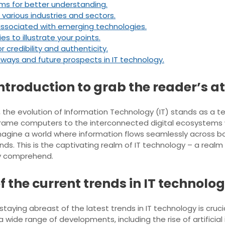
ms for better understanding.
various industries and sectors.
 associated with emerging technologies.
es to illustrate your points.
 credibility and authenticity.
ays and future prospects in IT technology.
introduction to grab the reader’s at
, the evolution of Information Technology (IT) stands as a 
frame computers to the interconnected digital ecosystems 
 Imagine a world where information flows seamlessly across
ds. This is the captivating realm of IT technology – a realm 
ly comprehend.
f the current trends in IT technolog
 staying abreast of the latest trends in IT technology is crucia
wide range of developments, including the rise of artificial 