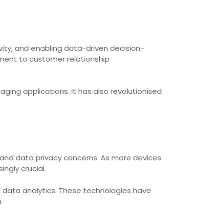
ity, and enabling data-driven decision-
ment to customer relationship
ing applications. It has also revolutionised
s and data privacy concerns. As more devices
ngly crucial.
big data analytics. These technologies have
.