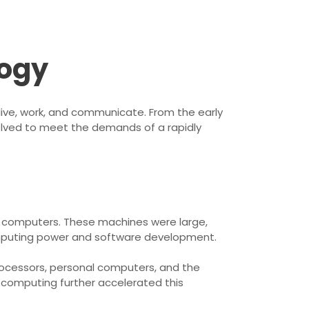
logy
live, work, and communicate. From the early
olved to meet the demands of a rapidly
ic computers. These machines were large,
computing power and software development.
rocessors, personal computers, and the
d computing further accelerated this