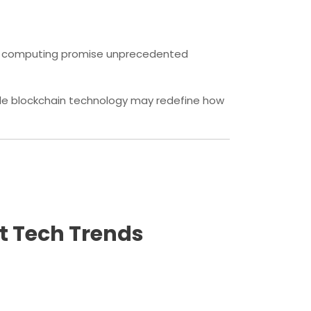
tum computing promise unprecedented
ile blockchain technology may redefine how
st Tech Trends