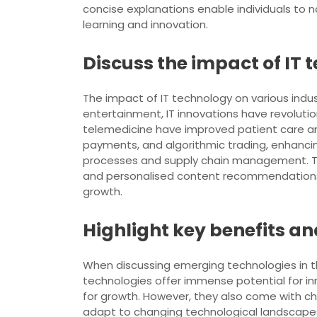
concise explanations enable individuals to na
learning and innovation.
Discuss the impact of IT 
The impact of IT technology on various ind
entertainment, IT innovations have revolutio
telemedicine have improved patient care and 
payments, and algorithmic trading, enhancin
processes and supply chain management. The
and personalised content recommendations. O
growth.
Highlight key benefits a
When discussing emerging technologies in the 
technologies offer immense potential for in
for growth. However, they also come with cha
adapt to changing technological landscapes