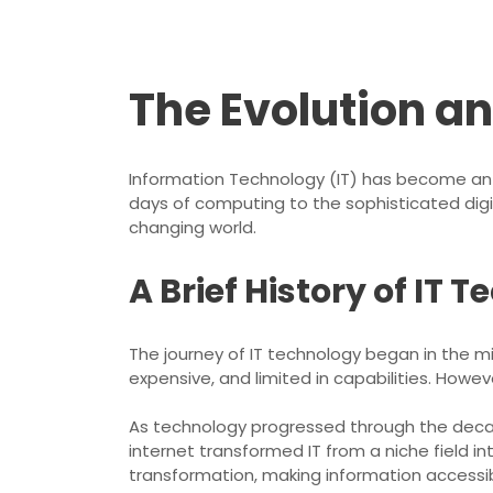
The Evolution a
Information Technology (IT) has become an i
days of computing to the sophisticated dig
changing world.
A Brief History of IT 
The journey of IT technology began in the m
expensive, and limited in capabilities. How
As technology progressed through the decad
internet transformed IT from a niche field i
transformation, making information access