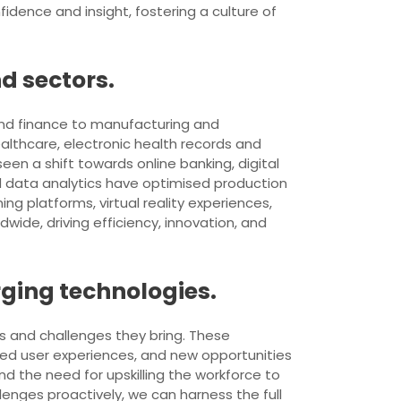
fidence and insight, fostering a culture of
d sectors.
and finance to manufacturing and
althcare, electronic health records and
en a shift towards online banking, digital
d data analytics have optimised production
 platforms, virtual reality experiences,
ide, driving efficiency, innovation, and
rging technologies.
ts and challenges they bring. These
ced user experiences, and new opportunities
nd the need for upskilling the workforce to
nges proactively, we can harness the full