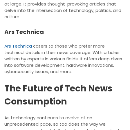
at large. It provides thought-provoking articles that
delve into the intersection of technology, politics, and
culture.
Ars Technica
Ars Technica
caters to those who prefer more
technical details in their news coverage. With articles
written by experts in various fields, it offers deep dives
into software development, hardware innovations,
cybersecurity issues, and more.
The Future of Tech News
Consumption
As technology continues to evolve at an
unprecedented pace, so too does the way we