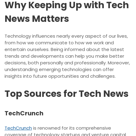
Why Keeping Up with Tech
News Matters
Technology influences nearly every aspect of our lives,
from how we communicate to how we work and
entertain ourselves. Being informed about the latest
trends and developments can help you make better
decisions, both personally and professionally. Moreover,
understanding emerging technologies can offer
insights into future opportunities and challenges.
Top Sources for Tech News
TechCrunch
TechCrunch
is renowned for its comprehensive
coverage of technology startups and venture capital