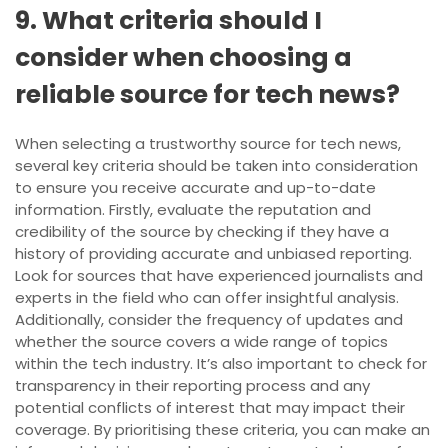
9. What criteria should I
consider when choosing a
reliable source for tech news?
When selecting a trustworthy source for tech news,
several key criteria should be taken into consideration
to ensure you receive accurate and up-to-date
information. Firstly, evaluate the reputation and
credibility of the source by checking if they have a
history of providing accurate and unbiased reporting.
Look for sources that have experienced journalists and
experts in the field who can offer insightful analysis.
Additionally, consider the frequency of updates and
whether the source covers a wide range of topics
within the tech industry. It’s also important to check for
transparency in their reporting process and any
potential conflicts of interest that may impact their
coverage. By prioritising these criteria, you can make an