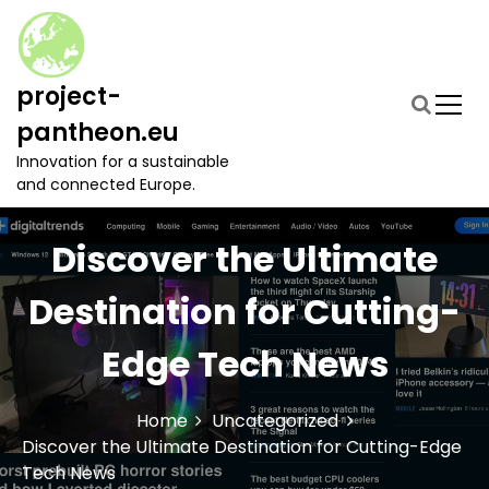
S
k
i
p
project-
t
pantheon.eu
o
c
Innovation for a sustainable
o
and connected Europe.
n
t
Discover the Ultimate
e
n
t
Destination for Cutting-
Edge Tech News
Home
Uncategorized
Discover the Ultimate Destination for Cutting-Edge
Tech News