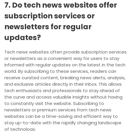
7. Do tech news websites offer
subscription services or
newsletters for regular
updates?
Tech news websites often provide subscription services
or newsletters as a convenient way for users to stay
informed with regular updates on the latest in the tech
world. By subscribing to these services, readers can
receive curated content, breaking news alerts, analysis,
and exclusive articles directly in their inbox. This allows
tech enthusiasts and professionals to stay ahead of
the curve and access valuable insights without having
to constantly visit the website. Subscribing to
newsletters or premium services from tech news
websites can be a time-saving and efficient way to
stay up-to-date with the rapidly changing landscape
of technology.