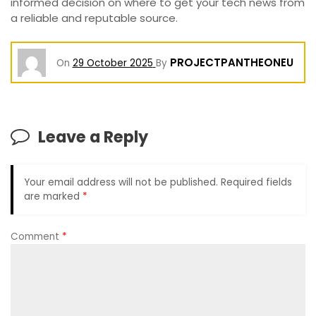
informed decision on where to get your tech news from
a reliable and reputable source.
PROJECTPANTHEONEU
On
29 October 2025
By
Leave a Reply
Your email address will not be published.
Required fields
are marked
*
Comment
*