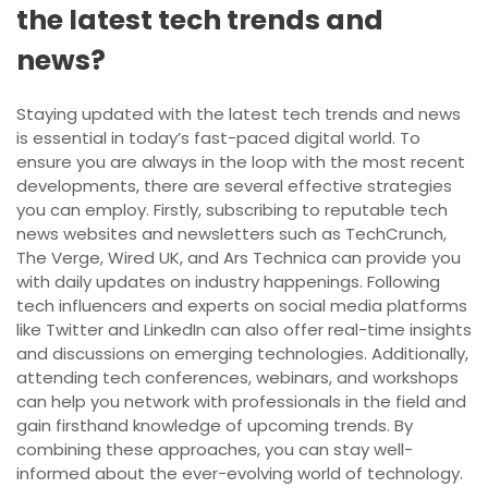
the latest tech trends and
news?
Staying updated with the latest tech trends and news
is essential in today’s fast-paced digital world. To
ensure you are always in the loop with the most recent
developments, there are several effective strategies
you can employ. Firstly, subscribing to reputable tech
news websites and newsletters such as TechCrunch,
The Verge, Wired UK, and Ars Technica can provide you
with daily updates on industry happenings. Following
tech influencers and experts on social media platforms
like Twitter and LinkedIn can also offer real-time insights
and discussions on emerging technologies. Additionally,
attending tech conferences, webinars, and workshops
can help you network with professionals in the field and
gain firsthand knowledge of upcoming trends. By
combining these approaches, you can stay well-
informed about the ever-evolving world of technology.