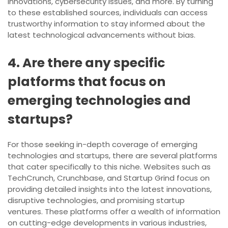
innovations, cybersecurity issues, and more. By turning
to these established sources, individuals can access
trustworthy information to stay informed about the
latest technological advancements without bias.
4. Are there any specific
platforms that focus on
emerging technologies and
startups?
For those seeking in-depth coverage of emerging
technologies and startups, there are several platforms
that cater specifically to this niche. Websites such as
TechCrunch, Crunchbase, and Startup Grind focus on
providing detailed insights into the latest innovations,
disruptive technologies, and promising startup
ventures. These platforms offer a wealth of information
on cutting-edge developments in various industries,