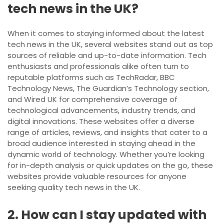
tech news in the UK?
When it comes to staying informed about the latest
tech news in the UK, several websites stand out as top
sources of reliable and up-to-date information. Tech
enthusiasts and professionals alike often turn to
reputable platforms such as TechRadar, BBC
Technology News, The Guardian’s Technology section,
and Wired UK for comprehensive coverage of
technological advancements, industry trends, and
digital innovations. These websites offer a diverse
range of articles, reviews, and insights that cater to a
broad audience interested in staying ahead in the
dynamic world of technology. Whether you’re looking
for in-depth analysis or quick updates on the go, these
websites provide valuable resources for anyone
seeking quality tech news in the UK.
2. How can I stay updated with