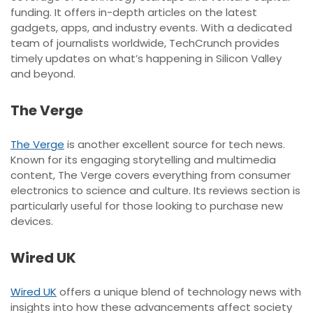
funding. It offers in-depth articles on the latest
gadgets, apps, and industry events. With a dedicated
team of journalists worldwide, TechCrunch provides
timely updates on what’s happening in Silicon Valley
and beyond.
The Verge
The Verge
is another excellent source for tech news.
Known for its engaging storytelling and multimedia
content, The Verge covers everything from consumer
electronics to science and culture. Its reviews section is
particularly useful for those looking to purchase new
devices.
Wired UK
Wired UK
offers a unique blend of technology news with
insights into how these advancements affect society