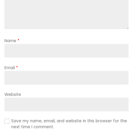
Name
*
Email
*
Website
Save my name, email, and website in this browser for the
next time I comment.