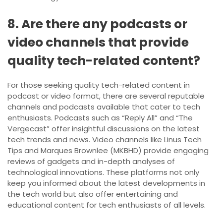
8. Are there any podcasts or
video channels that provide
quality tech-related content?
For those seeking quality tech-related content in
podcast or video format, there are several reputable
channels and podcasts available that cater to tech
enthusiasts. Podcasts such as “Reply All” and “The
Vergecast” offer insightful discussions on the latest
tech trends and news. Video channels like Linus Tech
Tips and Marques Brownlee (MKBHD) provide engaging
reviews of gadgets and in-depth analyses of
technological innovations. These platforms not only
keep you informed about the latest developments in
the tech world but also offer entertaining and
educational content for tech enthusiasts of all levels.