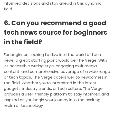
informed decisions and stay ahead in this dynamic
field.
6. Can you recommend a good
tech news source for beginners
in the field?
For beginners looking to dive into the world of tech
news, a great starting point would be The Verge. With
its accessible writing style, engaging multimedia
content, and comprehensive coverage of a wide range
of tech topics, The Verge caters well to newcomers in
the field. Whether you’re interested in the latest
gadgets, industry trends, or tech culture, The Verge
provides a user-friendly platform to stay informed and
inspired as you begin your journey into the exciting
realm of technology.