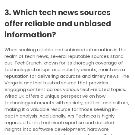
3. Which tech news sources
offer reliable and unbiased
information?
When seeking reliable and unbiased information in the
realm of tech news, several reputable sources stand
out. TechCrunch, known for its thorough coverage of
technology startups and industry events, maintains a
reputation for delivering accurate and timely news. The
Verge is another trusted source that provides
engaging content across various tech-related topics.
Wired UK offers a unique perspective on how
technology intersects with society, politics, and culture,
making it a valuable resource for those seeking in-
depth analysis. Additionally, Ars Technica is highly
regarded for its technical expertise and detailed
insights into software development, hardware