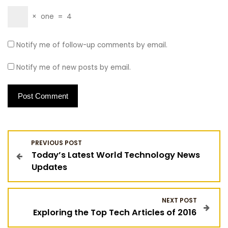
×
one
=
4
Notify me of follow-up comments by email.
Notify me of new posts by email.
P
PREVIOUS POST
Today’s Latest World Technology News
o
Updates
s
NEXT POST
t
Exploring the Top Tech Articles of 2016