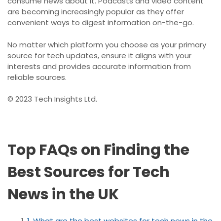
consume news about it. Podcasts and video content
are becoming increasingly popular as they offer
convenient ways to digest information on-the-go.
No matter which platform you choose as your primary
source for tech updates, ensure it aligns with your
interests and provides accurate information from
reliable sources.
© 2023 Tech Insights Ltd.
Top FAQs on Finding the
Best Sources for Tech
News in the UK
1. What are the best websites for tech news in the