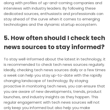
along with profiles of up-and-coming companies and
interviews with industry leaders. By following these
dedicated sources, enthusiasts and professionals can
stay ahead of the curve when it comes to emerging
technologies and the dynamic startup ecosystem.
5. How often should I check tech
news sources to stay informed?
To stay well-informed about the latest in technology, it
is recommended to check tech news sources regularly.
Ideally, checking tech news sources daily or a few times
a week can help you stay up-to-date with the rapidly
changing landscape of technology. By staying
proactive in monitoring tech news, you can ensure that
you are aware of new developments, trends, product
launches, and industry insights as they happen. This
regular engagement with tech news sources will not
only keep you informed but also help you make