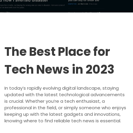
The Best Place for
Tech News in 2023
In today’s rapidly evolving digital landscape, staying
updated with the latest technological advancements
is crucial. Whether you’re a tech enthusiast, a
professional in the field, or simply someone who enjoys
keeping up with the latest gadgets and innovations,
knowing where to find reliable tech news is essential.