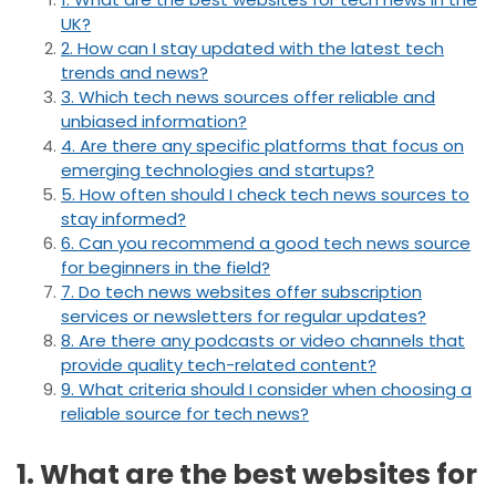
UK?
2. How can I stay updated with the latest tech
trends and news?
3. Which tech news sources offer reliable and
unbiased information?
4. Are there any specific platforms that focus on
emerging technologies and startups?
5. How often should I check tech news sources to
stay informed?
6. Can you recommend a good tech news source
for beginners in the field?
7. Do tech news websites offer subscription
services or newsletters for regular updates?
8. Are there any podcasts or video channels that
provide quality tech-related content?
9. What criteria should I consider when choosing a
reliable source for tech news?
1. What are the best websites for