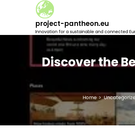
S
k
i
project-pantheon.eu
p
t
Innovation for a sustainable and connected Eu
o
c
o
n
Discover the B
t
e
n
t
Home
Uncategoriz