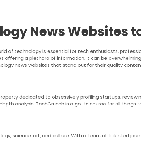
logy News Websites t
rld of technology is essential for tech enthusiasts, professi
 offering a plethora of information, it can be overwhelming
logy news websites that stand out for their quality content
operty dedicated to obsessively profiling startups, reviewi
-depth analysis, TechCrunch is a go-to source for all things t
ogy, science, art, and culture. With a team of talented journ