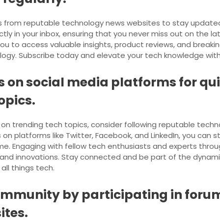
ts from reputable technology news websites to stay updated r
tly in your inbox, ensuring that you never miss out on the l
ou to access valuable insights, product reviews, and breakin
ogy. Subscribe today and elevate your tech knowledge with j
s on social media platforms for q
opics.
on trending tech topics, consider following reputable tech
on platforms like Twitter, Facebook, and LinkedIn, you can 
ime. Engaging with fellow tech enthusiasts and experts throu
 and innovations. Stay connected and be part of the dynami
all things tech.
ommunity by participating in for
ites.