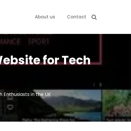
About us
Contact
ebsite for Tech
 Enthusiasts in the UK