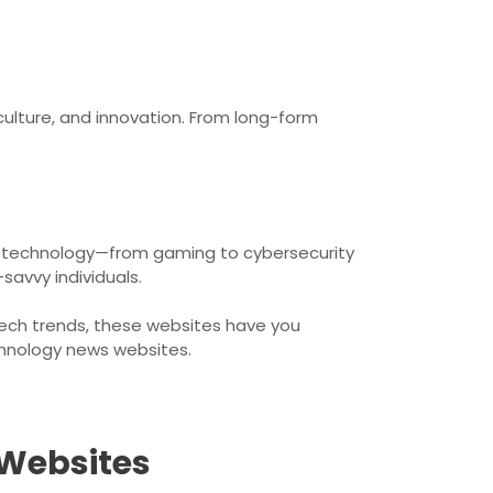
culture, and innovation. From long-form
 of technology—from gaming to cybersecurity
savvy individuals.
 tech trends, these websites have you
chnology news websites.
 Websites