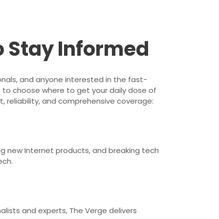
o Stay Informed
onals, and anyone interested in the fast-
 to choose where to get your daily dose of
, reliability, and comprehensive coverage:
ng new Internet products, and breaking tech
ech.
alists and experts, The Verge delivers