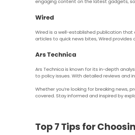
engaging content on the latest gadgets, so
Wired
Wired is a well-established publication that
articles to quick news bites, Wired provides
Ars Technica
Ars Technica is known for its in-depth anal
to policy issues. With detailed reviews and i
Whether you’re looking for breaking news, p
covered. Stay informed and inspired by expl
Top 7 Tips for Choos