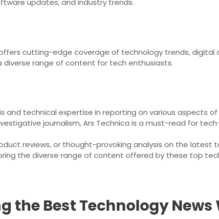
ftware updates, and industry trends.
 offers cutting-edge coverage of technology trends, digital 
 a diverse range of content for tech enthusiasts.
ysis and technical expertise in reporting on various aspects
nvestigative journalism, Ars Technica is a must-read for tech-
roduct reviews, or thought-provoking analysis on the latest
oring the diverse range of content offered by these top te
ing the Best Technology News