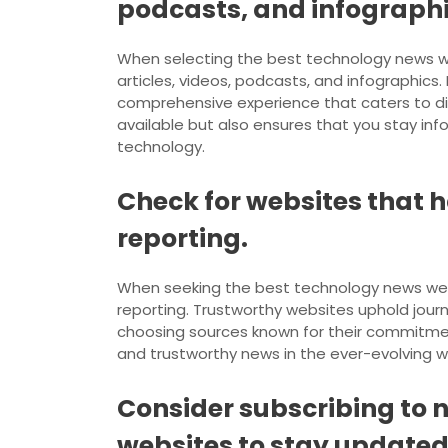
podcasts, and infographi
When selecting the best technology news webs
articles, videos, podcasts, and infographic
comprehensive experience that caters to di
available but also ensures that you stay in
technology.
Check for websites that h
reporting.
When seeking the best technology news website
reporting. Trustworthy websites uphold journal
choosing sources known for their commitment
and trustworthy news in the ever-evolving w
Consider subscribing to 
websites to stay updated