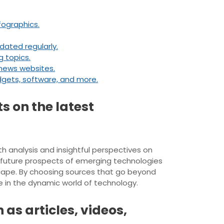
fographics.
dated regularly.
g topics.
news websites.
dgets, software, and more.
s on the latest
th analysis and insightful perspectives on
d future prospects of emerging technologies
cape. By choosing sources that go beyond
e in the dynamic world of technology.
as articles, videos,