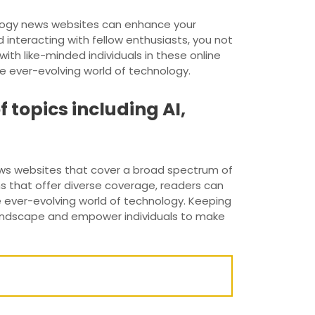
ology news websites can enhance your
interacting with fellow enthusiasts, you not
ith like-minded individuals in these online
e ever-evolving world of technology.
 topics including AI,
ws websites that cover a broad spectrum of
rms that offer diverse coverage, readers can
e ever-evolving world of technology. Keeping
landscape and empower individuals to make