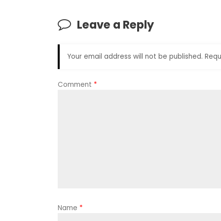
Leave a Reply
Your email address will not be published.
Requ
Comment
*
Name
*