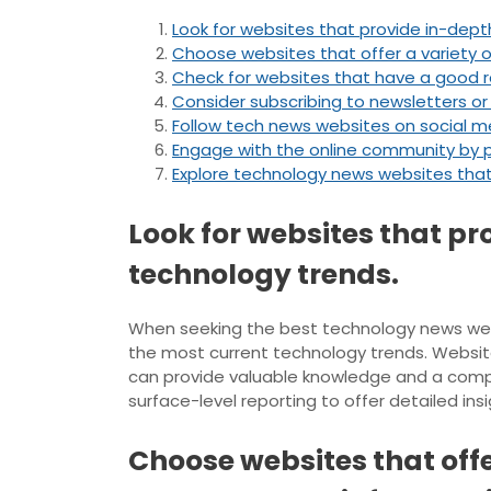
Look for websites that provide in-depth
Choose websites that offer a variety o
Check for websites that have a good rep
Consider subscribing to newsletters or
Follow tech news websites on social me
Engage with the online community by p
Explore technology news websites that 
Look for websites that pr
technology trends.
When seeking the best technology news websit
the most current technology trends. Website
can provide valuable knowledge and a compr
surface-level reporting to offer detailed in
Choose websites that offe