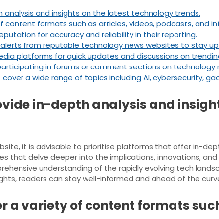
 analysis and insights on the latest technology trends.
f content formats such as articles, videos, podcasts, and in
utation for accuracy and reliability in their reporting.
 alerts from reputable technology news websites to stay up
dia platforms for quick updates and discussions on trendin
articipating in forums or comment sections on technology 
cover a wide range of topics including AI, cybersecurity, ga
ovide in-depth analysis and insight
e, it is advisable to prioritise platforms that offer in-dep
s that delve deeper into the implications, innovations, an
ehensive understanding of the rapidly evolving tech lands
sights, readers can stay well-informed and ahead of the curv
r a variety of content formats such 