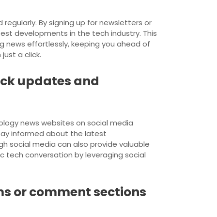
egularly. By signing up for newsletters or
atest developments in the tech industry. This
g news effortlessly, keeping you ahead of
ust a click.
uick updates and
nology news websites on social media
stay informed about the latest
gh social media can also provide valuable
c tech conversation by leveraging social
ums or comment sections