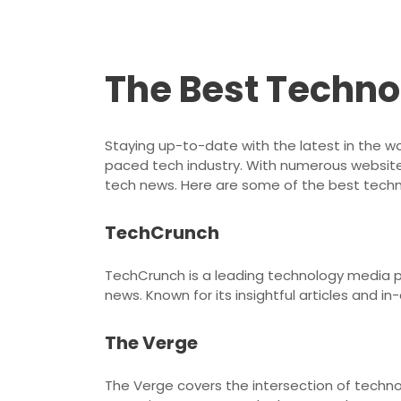
The Best Techno
Staying up-to-date with the latest in the wo
paced tech industry. With numerous websites
tech news. Here are some of the best techno
TechCrunch
TechCrunch is a leading technology media pr
news. Known for its insightful articles and in
The Verge
The Verge covers the intersection of technol