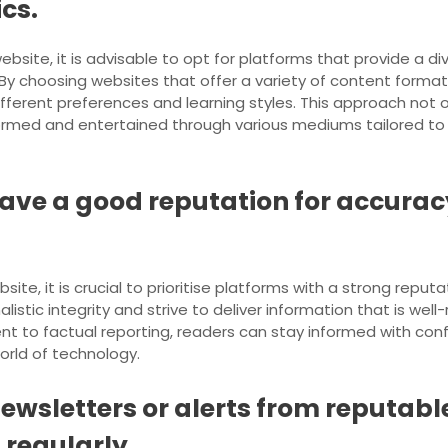
cs.
ite, it is advisable to opt for platforms that provide a di
s. By choosing websites that offer a variety of content form
fferent preferences and learning styles. This approach not 
formed and entertained through various mediums tailored to y
ave a good reputation for accuracy 
, it is crucial to prioritise platforms with a strong reputatio
istic integrity and strive to deliver information that is well
 to factual reporting, readers can stay informed with confi
orld of technology.
newsletters or alerts from reputab
 regularly.