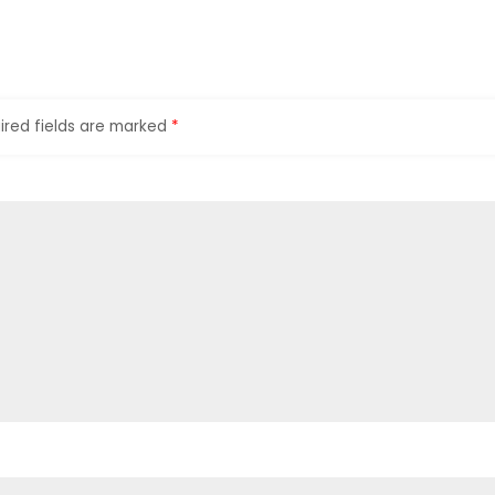
ired fields are marked
*