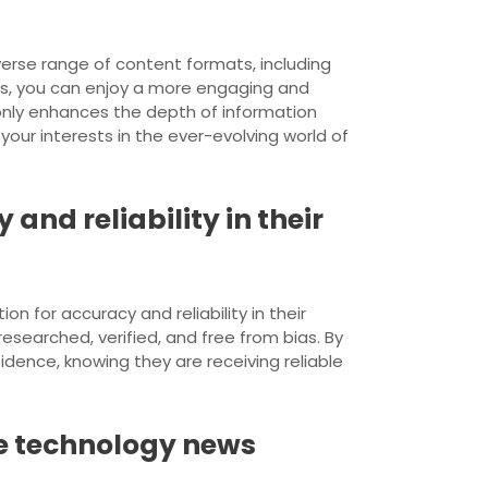
verse range of content formats, including
ats, you can enjoy a more engaging and
only enhances the depth of information
our interests in the ever-evolving world of
and reliability in their
n for accuracy and reliability in their
-researched, verified, and free from bias. By
dence, knowing they are receiving reliable
le technology news