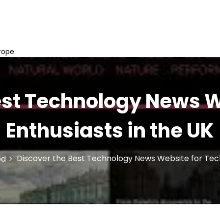
rope.
est Technology News W
Enthusiasts in the UK
Discover the Best Technology News Website for Tech
ed