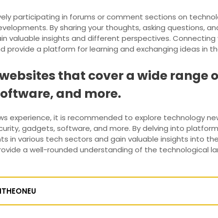
vely participating in forums or comment sections on techn
velopments. By sharing your thoughts, asking questions, and 
in valuable insights and different perspectives. Connecting w
provide a platform for learning and exchanging ideas in th
ebsites that cover a wide range of
software, and more.
ws experience, it is recommended to explore technology ne
security, gadgets, software, and more. By delving into platfo
 in various tech sectors and gain valuable insights into th
rovide a well-rounded understanding of the technological 
NTHEONEU