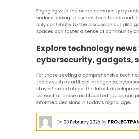
Engaging with the online community by acti
understanding of current tech trends and de
only contribute to the discussion but also ga
spaces can foster a sense of community and 
Explore technology news w
cybersecurity, gadgets, 
For those seeking a comprehensive tech ne
topics such as artificial intelligence, cyber
stay informed about the latest developments
abreast of these multifaceted topics can p
informed decisions in today’s digital age.
PROJECTPA
On
08 February 2025
By