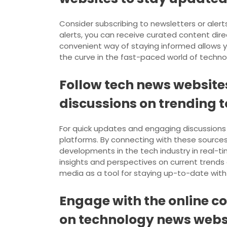
Consider subscribing to newsletters or aler
alerts, you can receive curated content direc
convenient way of staying informed allows y
the curve in the fast-paced world of technol
Follow tech news website
discussions on trending t
For quick updates and engaging discussions 
platforms. By connecting with these sources 
developments in the tech industry in real-t
insights and perspectives on current trends
media as a tool for staying up-to-date with 
Engage with the online c
on technology news webs