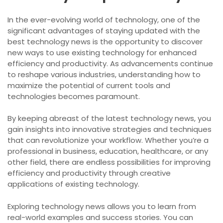
In the ever-evolving world of technology, one of the
significant advantages of staying updated with the
best technology news is the opportunity to discover
new ways to use existing technology for enhanced
efficiency and productivity. As advancements continue
to reshape various industries, understanding how to
maximize the potential of current tools and
technologies becomes paramount.
By keeping abreast of the latest technology news, you
gain insights into innovative strategies and techniques
that can revolutionize your workflow. Whether you’re a
professional in business, education, healthcare, or any
other field, there are endless possibilities for improving
efficiency and productivity through creative
applications of existing technology.
Exploring technology news allows you to learn from
real-world examples and success stories. You can