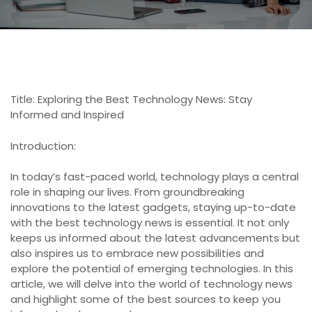
Title: Exploring the Best Technology News: Stay
Informed and Inspired
Introduction:
In today’s fast-paced world, technology plays a central
role in shaping our lives. From groundbreaking
innovations to the latest gadgets, staying up-to-date
with the best technology news is essential. It not only
keeps us informed about the latest advancements but
also inspires us to embrace new possibilities and
explore the potential of emerging technologies. In this
article, we will delve into the world of technology news
and highlight some of the best sources to keep you