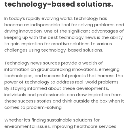
technology-based solutions.
In today’s rapidly evolving world, technology has
become an indispensable tool for solving problems and
driving innovation. One of the significant advantages of
keeping up with the best technology news is the ability
to gain inspiration for creative solutions to various
challenges using technology-based solutions.
Technology news sources provide a wealth of
information on groundbreaking innovations, emerging
technologies, and successful projects that harness the
power of technology to address real-world problems.
By staying informed about these developments,
individuals and professionals can draw inspiration from
these success stories and think outside the box when it
comes to problem-solving.
Whether it’s finding sustainable solutions for
environmental issues, improving healthcare services