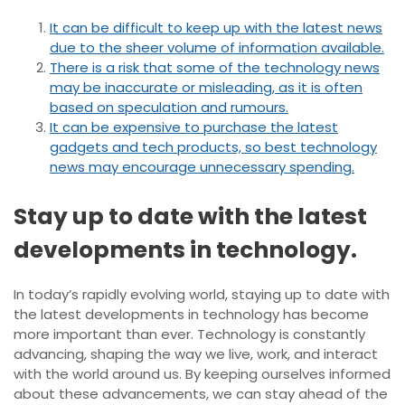
It can be difficult to keep up with the latest news
due to the sheer volume of information available.
There is a risk that some of the technology news
may be inaccurate or misleading, as it is often
based on speculation and rumours.
It can be expensive to purchase the latest
gadgets and tech products, so best technology
news may encourage unnecessary spending.
Stay up to date with the latest
developments in technology.
In today’s rapidly evolving world, staying up to date with
the latest developments in technology has become
more important than ever. Technology is constantly
advancing, shaping the way we live, work, and interact
with the world around us. By keeping ourselves informed
about these advancements, we can stay ahead of the