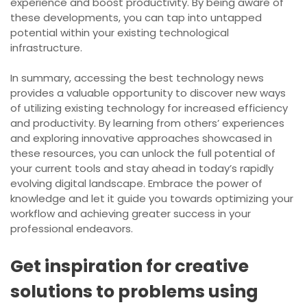
experience and boost productivity. By being aware of
these developments, you can tap into untapped
potential within your existing technological
infrastructure.
In summary, accessing the best technology news
provides a valuable opportunity to discover new ways
of utilizing existing technology for increased efficiency
and productivity. By learning from others’ experiences
and exploring innovative approaches showcased in
these resources, you can unlock the full potential of
your current tools and stay ahead in today’s rapidly
evolving digital landscape. Embrace the power of
knowledge and let it guide you towards optimizing your
workflow and achieving greater success in your
professional endeavors.
Get inspiration for creative
solutions to problems using