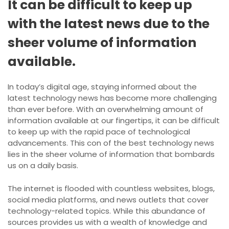
It can be difficult to keep up
with the latest news due to the
sheer volume of information
available.
In today’s digital age, staying informed about the
latest technology news has become more challenging
than ever before. With an overwhelming amount of
information available at our fingertips, it can be difficult
to keep up with the rapid pace of technological
advancements. This con of the best technology news
lies in the sheer volume of information that bombards
us on a daily basis.
The internet is flooded with countless websites, blogs,
social media platforms, and news outlets that cover
technology-related topics. While this abundance of
sources provides us with a wealth of knowledge and