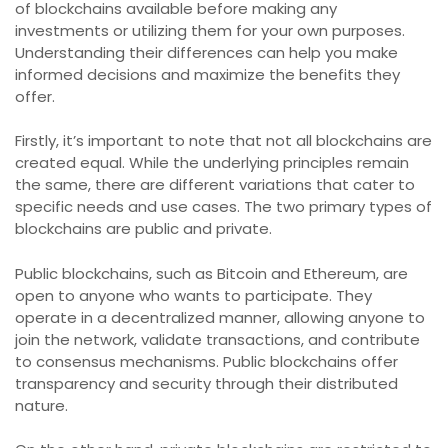
of blockchains available before making any
investments or utilizing them for your own purposes.
Understanding their differences can help you make
informed decisions and maximize the benefits they
offer.
Firstly, it’s important to note that not all blockchains are
created equal. While the underlying principles remain
the same, there are different variations that cater to
specific needs and use cases. The two primary types of
blockchains are public and private.
Public blockchains, such as Bitcoin and Ethereum, are
open to anyone who wants to participate. They
operate in a decentralized manner, allowing anyone to
join the network, validate transactions, and contribute
to consensus mechanisms. Public blockchains offer
transparency and security through their distributed
nature.