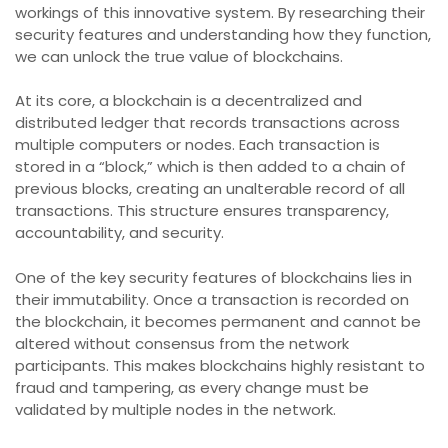
workings of this innovative system. By researching their
security features and understanding how they function,
we can unlock the true value of blockchains.
At its core, a blockchain is a decentralized and
distributed ledger that records transactions across
multiple computers or nodes. Each transaction is
stored in a “block,” which is then added to a chain of
previous blocks, creating an unalterable record of all
transactions. This structure ensures transparency,
accountability, and security.
One of the key security features of blockchains lies in
their immutability. Once a transaction is recorded on
the blockchain, it becomes permanent and cannot be
altered without consensus from the network
participants. This makes blockchains highly resistant to
fraud and tampering, as every change must be
validated by multiple nodes in the network.