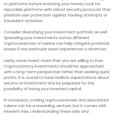
or platforms before investing your money. Look for
reputable platforms with robust security protocols that
prioritize user protection against hacking attempts or
fraudulent activities.
Consider diversifying your investment portfolio as well.
Spreading your investments across different
cryptocurrencies or tokens can help mitigate potential
losses if one particular asset experiences a downturn.
Lastly, never invest more than you are willing to lose.
Cryptocurrency investments should be approached
with a long-term perspective rather than seeking quick
profits. It is crucial to have realistic expectations about
returns on investment and be prepared for the
possibility of losing your invested capital.
In conclusion, trading cryptocurrencies and associated
tokens can be a rewarding venture, but it comes with
inherent risks. Understanding these risks and