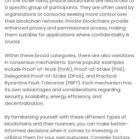
On the other hand, private blockchains are restricted to
a specific group of participants. They are often used by
organizations or consortia seeking more control over
their blockchain networks. Private blockchains provide
enhanced privacy and permissioned access, making
them suitable for applications where confidentiality is
crucial.
Within these broad categories, there are also variations
in consensus mechanisms. Some popular examples
include Proof-of-Work (PoW), Proof-of-Stake (PoS),
Delegated Proof-of-Stake (DPoS), and Practical
Byzantine Fault Tolerance (PBFT). Each mechanism has
its own advantages and considerations regarding
security, scalability, energy efficiency, and
decentralization.
By familiarizing yourself with these different types of
blockchains and their nuances, you can make better-
informed decisions when it comes to investing or
utilizing them for your own purposes. Consider factors