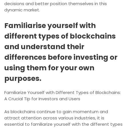
decisions and better position themselves in this
dynamic market.
Familiarise yourself with
different types of blockchains
and understand their
differences before investing or
using them for your own
purposes.
Familiarize Yourself with Different Types of Blockchains:
A Crucial Tip for Investors and Users
As blockchains continue to gain momentum and
attract attention across various industries, it is
essential to familiarize yourself with the different types