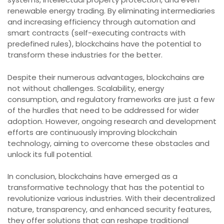
renewable energy trading. By eliminating intermediaries
and increasing efficiency through automation and
smart contracts (self-executing contracts with
predefined rules), blockchains have the potential to
transform these industries for the better.
Despite their numerous advantages, blockchains are
not without challenges. Scalability, energy
consumption, and regulatory frameworks are just a few
of the hurdles that need to be addressed for wider
adoption. However, ongoing research and development
efforts are continuously improving blockchain
technology, aiming to overcome these obstacles and
unlock its full potential.
In conclusion, blockchains have emerged as a
transformative technology that has the potential to
revolutionize various industries. With their decentralized
nature, transparency, and enhanced security features,
they offer solutions that can reshape traditional