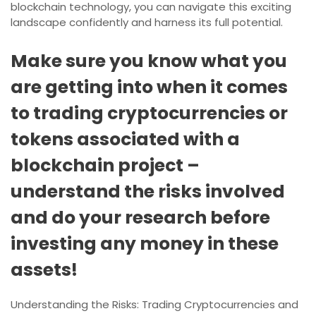
blockchain technology, you can navigate this exciting
landscape confidently and harness its full potential.
Make sure you know what you
are getting into when it comes
to trading cryptocurrencies or
tokens associated with a
blockchain project –
understand the risks involved
and do your research before
investing any money in these
assets!
Understanding the Risks: Trading Cryptocurrencies and