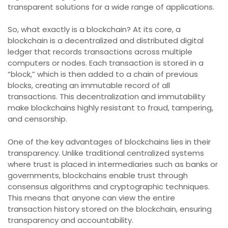
transparent solutions for a wide range of applications.
So, what exactly is a blockchain? At its core, a
blockchain is a decentralized and distributed digital
ledger that records transactions across multiple
computers or nodes. Each transaction is stored in a
“block,” which is then added to a chain of previous
blocks, creating an immutable record of all
transactions. This decentralization and immutability
make blockchains highly resistant to fraud, tampering,
and censorship.
One of the key advantages of blockchains lies in their
transparency. Unlike traditional centralized systems
where trust is placed in intermediaries such as banks or
governments, blockchains enable trust through
consensus algorithms and cryptographic techniques.
This means that anyone can view the entire
transaction history stored on the blockchain, ensuring
transparency and accountability.