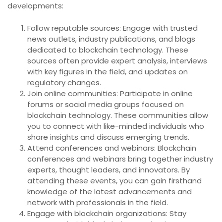
developments:
Follow reputable sources: Engage with trusted
news outlets, industry publications, and blogs
dedicated to blockchain technology. These
sources often provide expert analysis, interviews
with key figures in the field, and updates on
regulatory changes.
Join online communities: Participate in online
forums or social media groups focused on
blockchain technology. These communities allow
you to connect with like-minded individuals who
share insights and discuss emerging trends.
Attend conferences and webinars: Blockchain
conferences and webinars bring together industry
experts, thought leaders, and innovators. By
attending these events, you can gain firsthand
knowledge of the latest advancements and
network with professionals in the field.
Engage with blockchain organizations: Stay