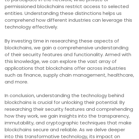
permissioned blockchains restrict access to selected
entities. Understanding these distinctions helps us
comprehend how different industries can leverage this
technology effectively.
By investing time in researching these aspects of
blockchains, we gain a comprehensive understanding
of their security features and functionality. Armed with
this knowledge, we can explore the vast array of
applications that blockchains offer across industries
such as finance, supply chain management, healthcare,
and more.
In conclusion, understanding the technology behind
blockchains is crucial for unlocking their potential. By
researching their security features and comprehending
how they work, we gain insights into the transparency,
immutability, and cryptographic techniques that make
blockchains secure and reliable. As we delve deeper
into this transformative technology, its impact on