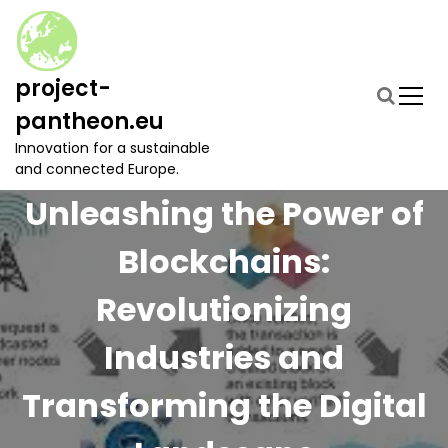
S
k
i
p
project-
t
pantheon.eu
o
c
Innovation for a sustainable
o
and connected Europe.
n
Unleashing the Power of
t
e
Blockchains:
n
t
Revolutionizing
Industries and
Transforming the Digital