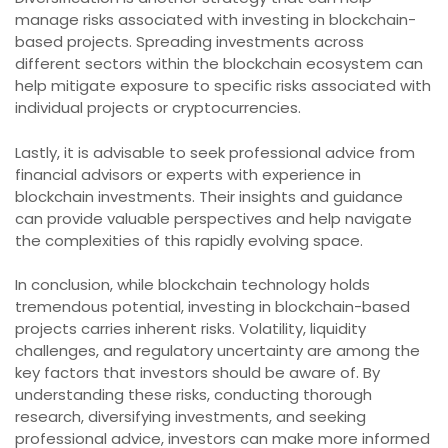
manage risks associated with investing in blockchain-
based projects. Spreading investments across
different sectors within the blockchain ecosystem can
help mitigate exposure to specific risks associated with
individual projects or cryptocurrencies.
Lastly, it is advisable to seek professional advice from
financial advisors or experts with experience in
blockchain investments. Their insights and guidance
can provide valuable perspectives and help navigate
the complexities of this rapidly evolving space.
In conclusion, while blockchain technology holds
tremendous potential, investing in blockchain-based
projects carries inherent risks. Volatility, liquidity
challenges, and regulatory uncertainty are among the
key factors that investors should be aware of. By
understanding these risks, conducting thorough
research, diversifying investments, and seeking
professional advice, investors can make more informed