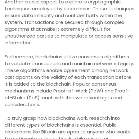
Another crucial aspect to explore is cryptographic
techniques employed by blockchains. These techniques
ensure data integrity and confidentiality within the
system. Transactions are secured through complex
algorithms that make it extremely difficult for
unauthorized parties to manipulate or access sensitive
information.
Furthermore, blockchains utilize consensus algorithms
to validate transactions and maintain network integrity.
These algorithms enable agreement among network
participants on the validity of each transaction before
it is added to the blockchain. Popular consensus
mechanisms include Proof-of-Work (PoW) and Proof-
of-Stake (PoS), each with its own advantages and
considerations.
To truly grasp how blockchains work, research into
different types of blockchains is essential. Public
blockchains like Bitcoin are open to anyone who wants
to participate in the network, while private or