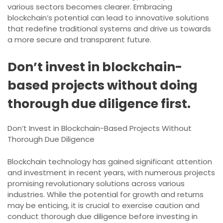
various sectors becomes clearer. Embracing
blockchain’s potential can lead to innovative solutions
that redefine traditional systems and drive us towards
a more secure and transparent future.
Don’t invest in blockchain-
based projects without doing
thorough due diligence first.
Don’t Invest in Blockchain-Based Projects Without
Thorough Due Diligence
Blockchain technology has gained significant attention
and investment in recent years, with numerous projects
promising revolutionary solutions across various
industries. While the potential for growth and returns
may be enticing, it is crucial to exercise caution and
conduct thorough due diligence before investing in