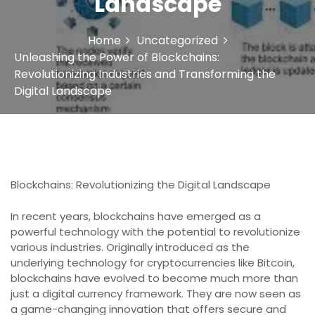
Landscape
Home
Uncategorized
Unleashing the Power of Blockchains:
Revolutionizing Industries and Transforming the
Digital Landscape
Blockchains: Revolutionizing the Digital Landscape
In recent years, blockchains have emerged as a
powerful technology with the potential to revolutionize
various industries. Originally introduced as the
underlying technology for cryptocurrencies like Bitcoin,
blockchains have evolved to become much more than
just a digital currency framework. They are now seen as
a game-changing innovation that offers secure and