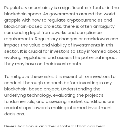
Regulatory uncertainty is a significant risk factor in the
blockchain space. As governments around the world
grapple with how to regulate cryptocurrencies and
blockchain-based projects, there is often ambiguity
surrounding legal frameworks and compliance
requirements. Regulatory changes or crackdowns can
impact the value and viability of investments in this
sector. It is crucial for investors to stay informed about
evolving regulations and assess the potential impact
they may have on their investments.
To mitigate these risks, it is essential for investors to
conduct thorough research before investing in any
blockchain-based project. Understanding the
underlying technology, evaluating the project’s
fundamentals, and assessing market conditions are
crucial steps towards making informed investment
decisions.
Diversification is another strategy that can help