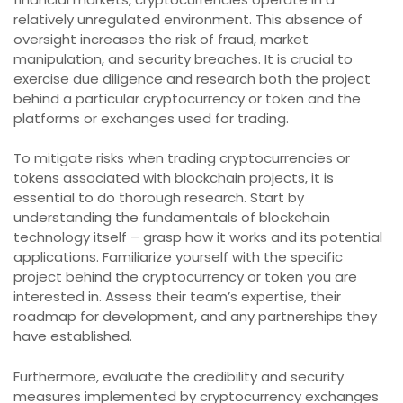
relatively unregulated environment. This absence of
oversight increases the risk of fraud, market
manipulation, and security breaches. It is crucial to
exercise due diligence and research both the project
behind a particular cryptocurrency or token and the
platforms or exchanges used for trading.
To mitigate risks when trading cryptocurrencies or
tokens associated with blockchain projects, it is
essential to do thorough research. Start by
understanding the fundamentals of blockchain
technology itself – grasp how it works and its potential
applications. Familiarize yourself with the specific
project behind the cryptocurrency or token you are
interested in. Assess their team’s expertise, their
roadmap for development, and any partnerships they
have established.
Furthermore, evaluate the credibility and security
measures implemented by cryptocurrency exchanges