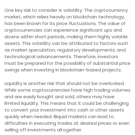
One key risk to consider is volatility. The cryptocurrency
market, which relies heavily on blockchain technology,
has been known for its price fluctuations. The value of
cryptocurrencies can experience significant ups and
downs within short periods, making them highly volatile
assets. This volatility can be attributed to factors such
as market speculation, regulatory developments, and
technological advancements. Therefore, investors
must be prepared for the possibility of substantial price
swings when investing in blockchain-based projects.
Liquidity is another risk that should not be overlooked.
While some cryptocurrencies have high trading volumes
and are easily bought and sold, others may have
limited liquidity. This means that it could be challenging
to convert your investment into cash or other assets
quickly when needed. Illiquid markets can lead to
difficulties in executing trades at desired prices or even
selling off investments altogether.