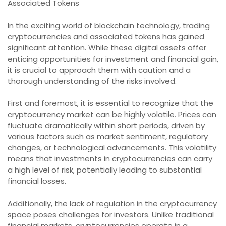
Associated Tokens
In the exciting world of blockchain technology, trading
cryptocurrencies and associated tokens has gained
significant attention. While these digital assets offer
enticing opportunities for investment and financial gain,
it is crucial to approach them with caution and a
thorough understanding of the risks involved.
First and foremost, it is essential to recognize that the
cryptocurrency market can be highly volatile. Prices can
fluctuate dramatically within short periods, driven by
various factors such as market sentiment, regulatory
changes, or technological advancements. This volatility
means that investments in cryptocurrencies can carry
a high level of risk, potentially leading to substantial
financial losses.
Additionally, the lack of regulation in the cryptocurrency
space poses challenges for investors. Unlike traditional
financial markets, cryptocurrencies operate in a