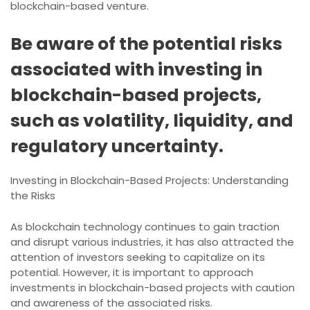
blockchain-based venture.
Be aware of the potential risks
associated with investing in
blockchain-based projects,
such as volatility, liquidity, and
regulatory uncertainty.
Investing in Blockchain-Based Projects: Understanding
the Risks
As blockchain technology continues to gain traction
and disrupt various industries, it has also attracted the
attention of investors seeking to capitalize on its
potential. However, it is important to approach
investments in blockchain-based projects with caution
and awareness of the associated risks.