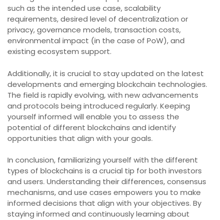
such as the intended use case, scalability
requirements, desired level of decentralization or
privacy, governance models, transaction costs,
environmental impact (in the case of PoW), and
existing ecosystem support.
Additionally, it is crucial to stay updated on the latest
developments and emerging blockchain technologies.
The field is rapidly evolving, with new advancements
and protocols being introduced regularly. Keeping
yourself informed will enable you to assess the
potential of different blockchains and identify
opportunities that align with your goals.
In conclusion, familiarizing yourself with the different
types of blockchains is a crucial tip for both investors
and users. Understanding their differences, consensus
mechanisms, and use cases empowers you to make
informed decisions that align with your objectives. By
staying informed and continuously learning about