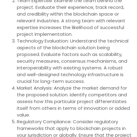
Team Expertise: Examine the team behind the
project. Evaluate their experience, track record,
and credibility within the blockchain space or
relevant industries. A strong team with relevant
expertise increases the likelihood of successful
project implementation.
Technology Evaluation: Understand the technical
aspects of the blockchain solution being
proposed. Evaluate factors such as scalability,
security measures, consensus mechanisms, and
interoperability with existing systems. A robust
and well-designed technology infrastructure is
crucial for long-term success.
Market Analysis: Analyze the market demand for
the proposed solution. Identify competitors and
assess how this particular project differentiates
itself from others in terms of innovation or added
value.
Regulatory Compliance: Consider regulatory
frameworks that apply to blockchain projects in
your jurisdiction or globally. Ensure that the project