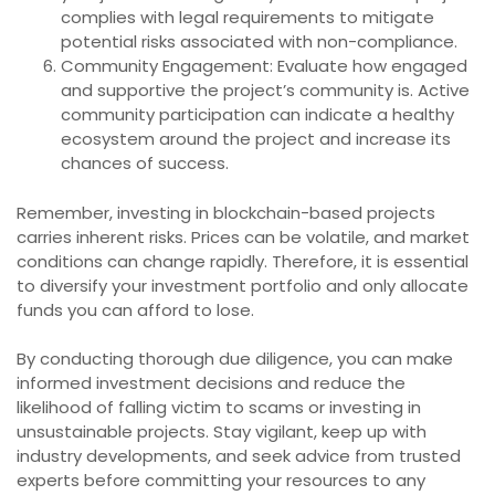
complies with legal requirements to mitigate
potential risks associated with non-compliance.
Community Engagement: Evaluate how engaged
and supportive the project’s community is. Active
community participation can indicate a healthy
ecosystem around the project and increase its
chances of success.
Remember, investing in blockchain-based projects
carries inherent risks. Prices can be volatile, and market
conditions can change rapidly. Therefore, it is essential
to diversify your investment portfolio and only allocate
funds you can afford to lose.
By conducting thorough due diligence, you can make
informed investment decisions and reduce the
likelihood of falling victim to scams or investing in
unsustainable projects. Stay vigilant, keep up with
industry developments, and seek advice from trusted
experts before committing your resources to any