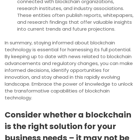
connected with blockchain organizations,
research institutes, and industry associations.
These entities often publish reports, whitepapers,
and research findings that offer valuable insights
into current trends and future projections.
In summary, staying informed about blockchain
technology is essential for harnessing its full potential.
By keeping up to date with news related to blockchain
advancements and regulatory changes, you can make
informed decisions, identify opportunities for
innovation, and stay ahead in this rapidly evolving
landscape. Embrace the power of knowledge to unlock
the transformative capabilities of blockchain
technology.
Consider whether a blockchain
is the right solution for your
business needs – it may not be