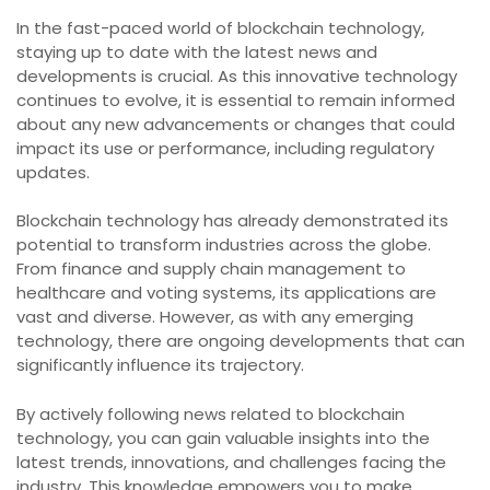
In the fast-paced world of blockchain technology,
staying up to date with the latest news and
developments is crucial. As this innovative technology
continues to evolve, it is essential to remain informed
about any new advancements or changes that could
impact its use or performance, including regulatory
updates.
Blockchain technology has already demonstrated its
potential to transform industries across the globe.
From finance and supply chain management to
healthcare and voting systems, its applications are
vast and diverse. However, as with any emerging
technology, there are ongoing developments that can
significantly influence its trajectory.
By actively following news related to blockchain
technology, you can gain valuable insights into the
latest trends, innovations, and challenges facing the
industry. This knowledge empowers you to make