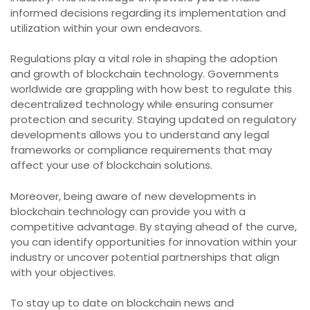
informed decisions regarding its implementation and
utilization within your own endeavors.
Regulations play a vital role in shaping the adoption
and growth of blockchain technology. Governments
worldwide are grappling with how best to regulate this
decentralized technology while ensuring consumer
protection and security. Staying updated on regulatory
developments allows you to understand any legal
frameworks or compliance requirements that may
affect your use of blockchain solutions.
Moreover, being aware of new developments in
blockchain technology can provide you with a
competitive advantage. By staying ahead of the curve,
you can identify opportunities for innovation within your
industry or uncover potential partnerships that align
with your objectives.
To stay up to date on blockchain news and