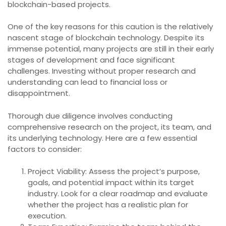
blockchain-based projects.
One of the key reasons for this caution is the relatively
nascent stage of blockchain technology. Despite its
immense potential, many projects are still in their early
stages of development and face significant
challenges. Investing without proper research and
understanding can lead to financial loss or
disappointment.
Thorough due diligence involves conducting
comprehensive research on the project, its team, and
its underlying technology. Here are a few essential
factors to consider:
Project Viability: Assess the project’s purpose,
goals, and potential impact within its target
industry. Look for a clear roadmap and evaluate
whether the project has a realistic plan for
execution.