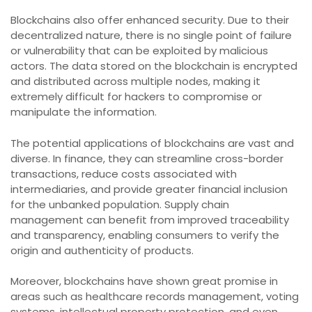
Blockchains also offer enhanced security. Due to their
decentralized nature, there is no single point of failure
or vulnerability that can be exploited by malicious
actors. The data stored on the blockchain is encrypted
and distributed across multiple nodes, making it
extremely difficult for hackers to compromise or
manipulate the information.
The potential applications of blockchains are vast and
diverse. In finance, they can streamline cross-border
transactions, reduce costs associated with
intermediaries, and provide greater financial inclusion
for the unbanked population. Supply chain
management can benefit from improved traceability
and transparency, enabling consumers to verify the
origin and authenticity of products.
Moreover, blockchains have shown great promise in
areas such as healthcare records management, voting
systems, intellectual property protection, and even