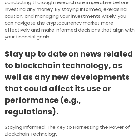
conducting thorough research are imperative before
investing any money. By staying informed, exercising
caution, and managing your investments wisely, you
can navigate the cryptocurrency market more
effectively and make informed decisions that align with
your financial goals.
Stay up to date on news related
to blockchain technology, as
well as any new developments
that could affect its use or
performance (e.g.,
regulations).
Staying Informed: The Key to Harnessing the Power of
Blockchain Technology