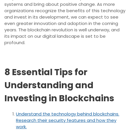
systems and bring about positive change. As more
organizations recognize the benefits of this technology
and invest in its development, we can expect to see
even greater innovation and adoption in the coming
years. The blockchain revolution is well underway, and
its impact on our digital landscape is set to be
profound.
8 Essential Tips for
Understanding and
Investing in Blockchains
Understand the technology behind blockchains.
Research their security features and how they
work.