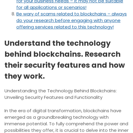
for your business needs – it may not be suitable
for all applications or scenarios!
Be wary of scams related to blockchains – always
do your research before engaging with anyone
offering services related to this technology!
Understand the technology
behind blockchains. Research
their security features and how
they work.
Understanding the Technology Behind Blockchains:
Unveiling Security Features and Functionality
In the era of digital transformation, blockchains have
emerged as a groundbreaking technology with
immense potential. To fully comprehend the power and
possibilities they offer, it is crucial to delve into the inner