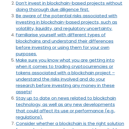
Don’t invest in blockchain-based projects without
doing thorough due diligence first.
Be aware of the potential risks associated with
investing in blockchain-based projects, such as
volatility, liquidity, and regulatory uncertainty.
Familiarise yourself with different types of
blockchains and understand their differences
before investing or using them for your own
purposes.
Make sure you know what you are getting into
when it comes to trading cryptocurrencies or
tokens associated with a blockchain project –
understand the risks involved and do your
research before investing any money in these
assets!
Stay up to date on news related to blockchain
technology, as well as any new developments
that could affect its use or performance (e.g.,
regulations).
Consider whether a blockchain is the right solution