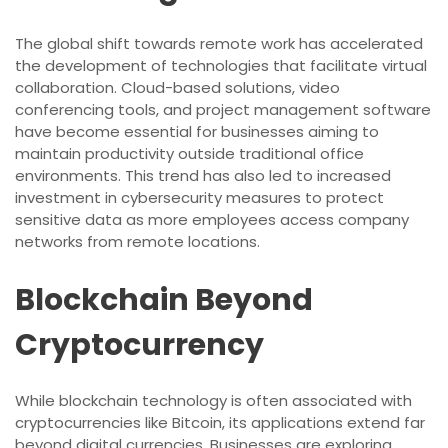
The global shift towards remote work has accelerated
the development of technologies that facilitate virtual
collaboration. Cloud-based solutions, video
conferencing tools, and project management software
have become essential for businesses aiming to
maintain productivity outside traditional office
environments. This trend has also led to increased
investment in cybersecurity measures to protect
sensitive data as more employees access company
networks from remote locations.
Blockchain Beyond
Cryptocurrency
While blockchain technology is often associated with
cryptocurrencies like Bitcoin, its applications extend far
beyond digital currencies. Businesses are exploring