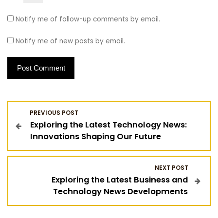
Notify me of follow-up comments by email.
Notify me of new posts by email.
P
PREVIOUS POST
Exploring the Latest Technology News:
o
Innovations Shaping Our Future
s
NEXT POST
t
Exploring the Latest Business and
Technology News Developments
n