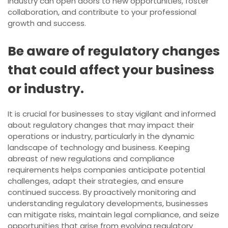
industry can open doors to new opportunities, foster
collaboration, and contribute to your professional
growth and success.
Be aware of regulatory changes
that could affect your business
or industry.
It is crucial for businesses to stay vigilant and informed
about regulatory changes that may impact their
operations or industry, particularly in the dynamic
landscape of technology and business. Keeping
abreast of new regulations and compliance
requirements helps companies anticipate potential
challenges, adapt their strategies, and ensure
continued success. By proactively monitoring and
understanding regulatory developments, businesses
can mitigate risks, maintain legal compliance, and seize
opportunities that arise from evolving regulatory