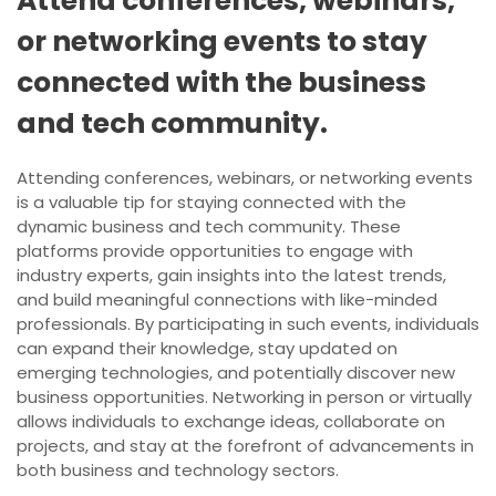
Attend conferences, webinars,
or networking events to stay
connected with the business
and tech community.
Attending conferences, webinars, or networking events
is a valuable tip for staying connected with the
dynamic business and tech community. These
platforms provide opportunities to engage with
industry experts, gain insights into the latest trends,
and build meaningful connections with like-minded
professionals. By participating in such events, individuals
can expand their knowledge, stay updated on
emerging technologies, and potentially discover new
business opportunities. Networking in person or virtually
allows individuals to exchange ideas, collaborate on
projects, and stay at the forefront of advancements in
both business and technology sectors.