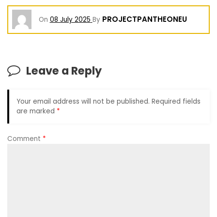
PROJECTPANTHEONEU
On
08 July 2025
By
Leave a Reply
Your email address will not be published.
Required fields
are marked
*
Comment
*