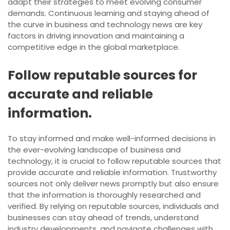
adapt their strategies to meet evolving consumer
demands. Continuous learning and staying ahead of
the curve in business and technology news are key
factors in driving innovation and maintaining a
competitive edge in the global marketplace.
Follow reputable sources for
accurate and reliable
information.
To stay informed and make well-informed decisions in
the ever-evolving landscape of business and
technology, it is crucial to follow reputable sources that
provide accurate and reliable information. Trustworthy
sources not only deliver news promptly but also ensure
that the information is thoroughly researched and
verified. By relying on reputable sources, individuals and
businesses can stay ahead of trends, understand
industry developments, and navigate challenges with