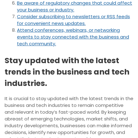
Be aware of regulatory changes that could affect
your business or industry.
Consider subscribing to newsletters or RSS feeds
for convenient news updates.
Attend conferences, webinars, or networking
events to stay connected with the business and
tech community.
Stay updated with the latest
trends in the business and tech
industries.
It is crucial to stay updated with the latest trends in the
business and tech industries to remain competitive
and relevant in today’s fast-paced world. By keeping
abreast of emerging technologies, market shifts, and
industry developments, businesses can make informed
decisions, identify new opportunities for growth, and