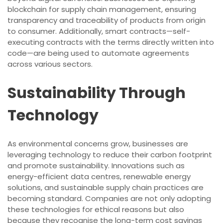
blockchain for supply chain management, ensuring
transparency and traceability of products from origin
to consumer. Additionally, smart contracts—self-
executing contracts with the terms directly written into
code—are being used to automate agreements
across various sectors.
Sustainability Through
Technology
As environmental concerns grow, businesses are
leveraging technology to reduce their carbon footprint
and promote sustainability. Innovations such as
energy-efficient data centres, renewable energy
solutions, and sustainable supply chain practices are
becoming standard. Companies are not only adopting
these technologies for ethical reasons but also
because they recognise the long-term cost savings