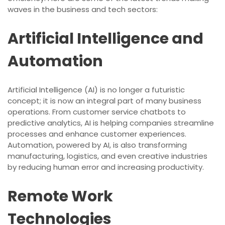
waves in the business and tech sectors:
Artificial Intelligence and
Automation
Artificial Intelligence (AI) is no longer a futuristic
concept; it is now an integral part of many business
operations. From customer service chatbots to
predictive analytics, AI is helping companies streamline
processes and enhance customer experiences.
Automation, powered by AI, is also transforming
manufacturing, logistics, and even creative industries
by reducing human error and increasing productivity.
Remote Work
Technologies