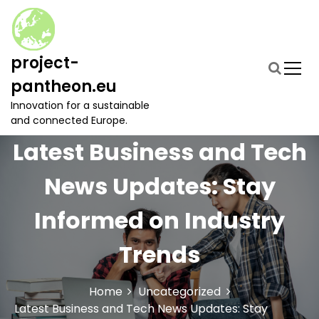
S
k
i
p
project-
t
pantheon.eu
o
c
Innovation for a sustainable
o
and connected Europe.
n
Latest Business and Tech
t
e
News Updates: Stay
n
t
Informed on Industry
Trends
Home
Uncategorized
Latest Business and Tech News Updates: Stay