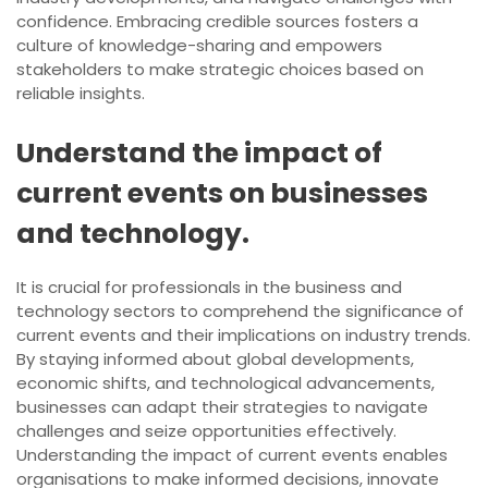
confidence. Embracing credible sources fosters a
culture of knowledge-sharing and empowers
stakeholders to make strategic choices based on
reliable insights.
Understand the impact of
current events on businesses
and technology.
It is crucial for professionals in the business and
technology sectors to comprehend the significance of
current events and their implications on industry trends.
By staying informed about global developments,
economic shifts, and technological advancements,
businesses can adapt their strategies to navigate
challenges and seize opportunities effectively.
Understanding the impact of current events enables
organisations to make informed decisions, innovate