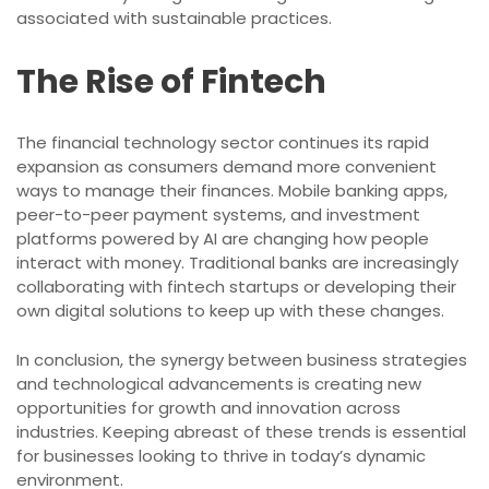
associated with sustainable practices.
The Rise of Fintech
The financial technology sector continues its rapid
expansion as consumers demand more convenient
ways to manage their finances. Mobile banking apps,
peer-to-peer payment systems, and investment
platforms powered by AI are changing how people
interact with money. Traditional banks are increasingly
collaborating with fintech startups or developing their
own digital solutions to keep up with these changes.
In conclusion, the synergy between business strategies
and technological advancements is creating new
opportunities for growth and innovation across
industries. Keeping abreast of these trends is essential
for businesses looking to thrive in today’s dynamic
environment.