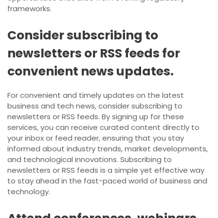
frameworks.
Consider subscribing to
newsletters or RSS feeds for
convenient news updates.
For convenient and timely updates on the latest
business and tech news, consider subscribing to
newsletters or RSS feeds. By signing up for these
services, you can receive curated content directly to
your inbox or feed reader, ensuring that you stay
informed about industry trends, market developments,
and technological innovations. Subscribing to
newsletters or RSS feeds is a simple yet effective way
to stay ahead in the fast-paced world of business and
technology.