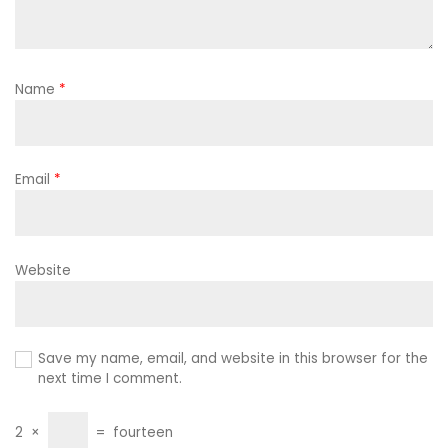
Name
*
Email
*
Website
Save my name, email, and website in this browser for the
next time I comment.
2
×
=
fourteen