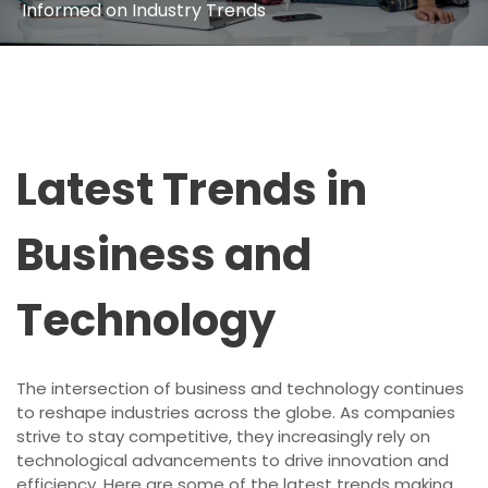
Informed on Industry Trends
Latest Trends in
Business and
Technology
The intersection of business and technology continues
to reshape industries across the globe. As companies
strive to stay competitive, they increasingly rely on
technological advancements to drive innovation and
efficiency. Here are some of the latest trends making