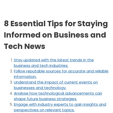
8 Essential Tips for Staying
Informed on Business and
Tech News
Stay updated with the latest trends in the
business and tech industries.
Follow reputable sources for accurate and reliable
information.
Understand the impact of current events on
businesses and technology.
Analyse how technological advancements can
shape future business strategies.
Engage with industry experts to gain insights and
perspectives on relevant topics.