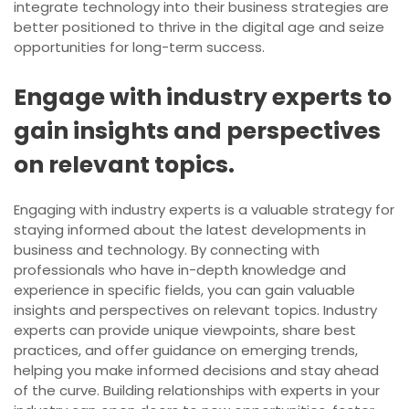
integrate technology into their business strategies are
better positioned to thrive in the digital age and seize
opportunities for long-term success.
Engage with industry experts to
gain insights and perspectives
on relevant topics.
Engaging with industry experts is a valuable strategy for
staying informed about the latest developments in
business and technology. By connecting with
professionals who have in-depth knowledge and
experience in specific fields, you can gain valuable
insights and perspectives on relevant topics. Industry
experts can provide unique viewpoints, share best
practices, and offer guidance on emerging trends,
helping you make informed decisions and stay ahead
of the curve. Building relationships with experts in your