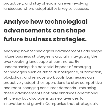
proactively, and stay ahead in an ever-evolving
landscape where adaptability is key to success.
Analyse how technological
advancements can shape
future business strategies.
Analysing how technological advancements can shape
future business strategies is crucial in navigating the
ever-evolving landscape of commerce. By
understanding the potential impact of emerging
technologies such as artificial intelligence, automation,
blockchain, and remote work tools, businesses can
proactively adapt their operations to stay competitive
and meet changing consumer demands. Embracing
these advancements not only enhances operational
efficiency but also opens up new avenues for
innovation and growth. Companies that strategically