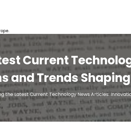
rope.
test Current Technolo
ns and Trends Shaping 
ng the Latest Current Technology News Articles: Innovat