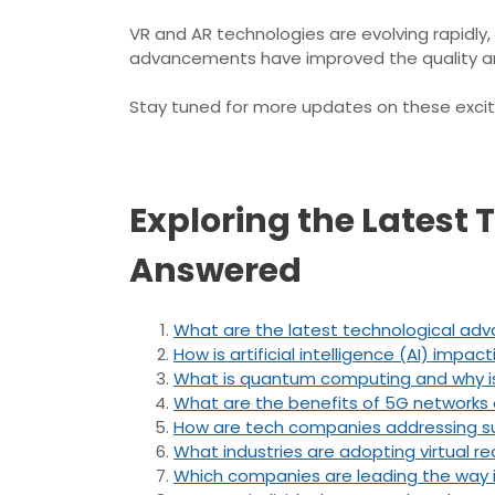
VR and AR technologies are evolving rapidly,
advancements have improved the quality and
Stay tuned for more updates on these exciti
Exploring the Latest
Answered
What are the latest technological ad
How is artificial intelligence (AI) impac
What is quantum computing and why is
What are the benefits of 5G networks 
How are tech companies addressing sust
What industries are adopting virtual r
Which companies are leading the way 