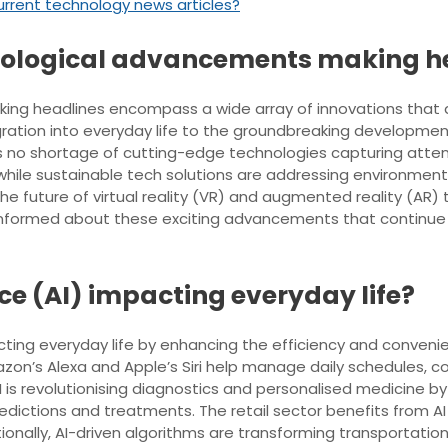
urrent technology news articles?
hnological advancements making h
ng headlines encompass a wide array of innovations that ar
integration into everyday life to the groundbreaking develop
is no shortage of cutting-edge technologies capturing atten
 while sustainable tech solutions are addressing environme
he future of virtual reality (VR) and augmented reality (AR) 
 informed about these exciting advancements that continue 
ence (AI) impacting everyday life?
mpacting everyday life by enhancing the efficiency and conveni
azon’s Alexa and Apple’s Siri help manage daily schedules, 
AI is revolutionising diagnostics and personalised medicine b
dictions and treatments. The retail sector benefits from A
onally, AI-driven algorithms are transforming transportat