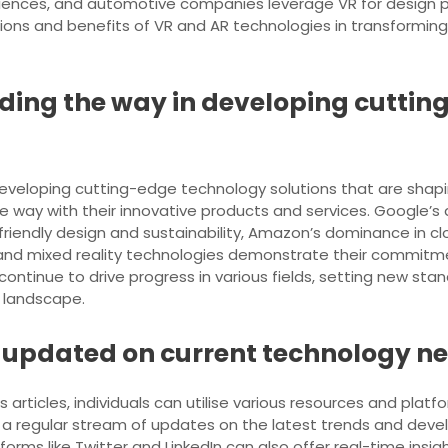
nces, and automotive companies leverage VR for design pro
ons and benefits of VR and AR technologies in transforming 
ding the way in developing cuttin
eveloping cutting-edge technology solutions that are shapi
 way with their innovative products and services. Google’s a
friendly design and sustainability, Amazon’s dominance in
 and mixed reality technologies demonstrate their commitm
ntinue to drive progress in various fields, setting new stan
h landscape.
 updated on current technology ne
rticles, individuals can utilise various resources and platf
a regular stream of updates on the latest trends and develo
forms like Twitter and LinkedIn can also offer real-time ins