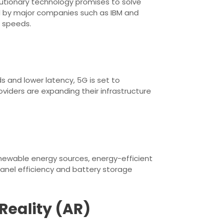
utionary technology promises to solve
 by major companies such as IBM and
 speeds.
 and lower latency, 5G is set to
oviders are expanding their infrastructure
enewable energy sources, energy-efficient
panel efficiency and battery storage
Reality (AR)