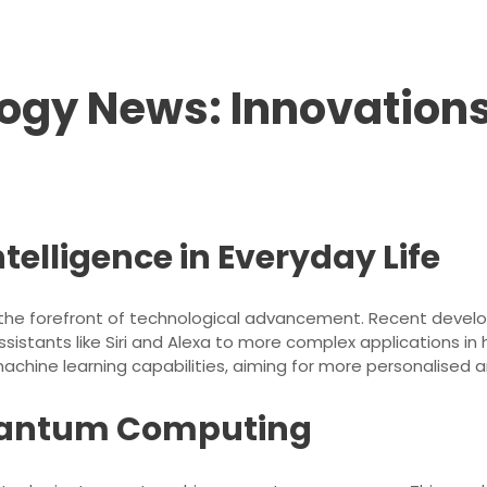
ogy News: Innovations
Intelligence in Everyday Life
e at the forefront of technological advancement. Recent deve
 assistants like Siri and Alexa to more complex applications 
machine learning capabilities, aiming for more personalised a
uantum Computing