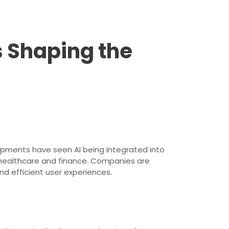
 Shaping the
lopments have seen AI being integrated into
in healthcare and finance. Companies are
nd efficient user experiences.