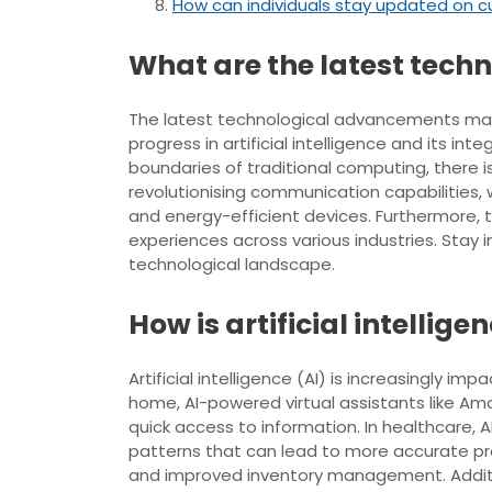
How can individuals stay updated on c
What are the latest tec
The latest technological advancements maki
progress in artificial intelligence and its 
boundaries of traditional computing, there 
revolutionising communication capabilities,
and energy-efficient devices. Furthermore, t
experiences across various industries. Stay
technological landscape.
How is artificial intellig
Artificial intelligence (AI) is increasingly i
home, AI-powered virtual assistants like Am
quick access to information. In healthcare, 
patterns that can lead to more accurate pre
and improved inventory management. Additi