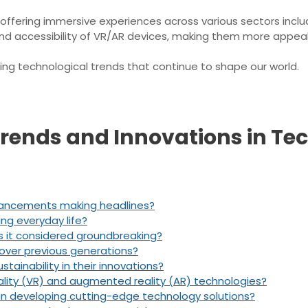
 offering immersive experiences across various sectors inclu
 accessibility of VR/AR devices, making them more appeal
ng technological trends that continue to shape our world.
 Trends and Innovations in Te
vancements making headlines?
ting everyday life?
 it considered groundbreaking?
over previous generations?
ainability in their innovations?
eality (VR) and augmented reality (AR) technologies?
in developing cutting-edge technology solutions?