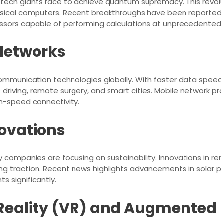
tech giants race to achieve quantum supremacy. This revol
sical computers. Recent breakthroughs have been reported
sors capable of performing calculations at unprecedented
 Networks
communication technologies globally. With faster data speeds
driving, remote surgery, and smart cities. Mobile network pr
h-speed connectivity.
ovations
companies are focusing on sustainability. Innovations in r
ing traction. Recent news highlights advancements in solar 
s significantly.
l Reality (VR) and Augmented 