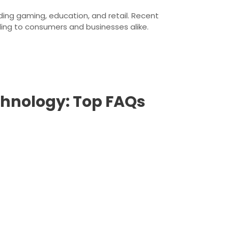
ding gaming, education, and retail. Recent
ing to consumers and businesses alike.
chnology: Top FAQs