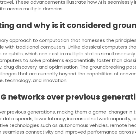
travel. These advancements illustrate how AI is seamlessly in
life across multiple domains.
ng and why is it considered grou
ary approach to computation that harnesses the principl
 with traditional computers. Unlike classical computers that
or qubits, which can exist in multiple states simultaneous
omputers to solve problems exponentially faster than class
 drug discovery, and optimisation. The groundbreaking poten
hallenges that are currently beyond the capabilities of con
, technology, and innovation.
 5G networks over previous generat
over previous generations, making them a game-changer in 
r data speeds, lower latency, increased network capacity, a
ive technologies such as autonomous vehicles, remote heal
nce seamless connectivity and improved performance across a