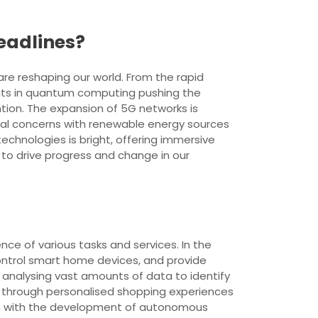
eadlines?
e reshaping our world. From the rapid
ments in quantum computing pushing the
tion. The expansion of 5G networks is
ntal concerns with renewable energy sources
technologies is bright, offering immersive
to drive progress and change in our
ence of various tasks and services. In the
control smart home devices, and provide
y analysing vast amounts of data to identify
I through personalised shopping experiences
ion with the development of autonomous