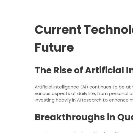
Current Technol
Future
The Rise of Artificial 
Artificial intelligence (AI) continues to b
various aspects of daily life, from personal
investing heavily in AI research to enhance 
Breakthroughs in Q