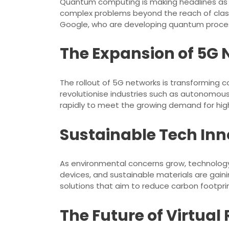
Quantum computing is making headlines as 
complex problems beyond the reach of clas
Google, who are developing quantum proces
The Expansion of 5G
The rollout of 5G networks is transforming 
revolutionise industries such as autonomous 
rapidly to meet the growing demand for hig
Sustainable Tech Inn
As environmental concerns grow, technology 
devices, and sustainable materials are gain
solutions that aim to reduce carbon footprint
The Future of Virtua