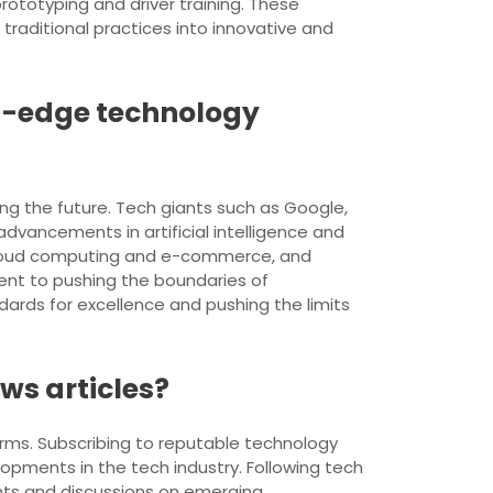
totyping and driver training. These
traditional practices into innovative and
g-edge technology
ng the future. Tech giants such as Google,
dvancements in artificial intelligence and
 cloud computing and e-commerce, and
ent to pushing the boundaries of
dards for excellence and pushing the limits
ws articles?
orms. Subscribing to reputable technology
pments in the tech industry. Following tech
ights and discussions on emerging