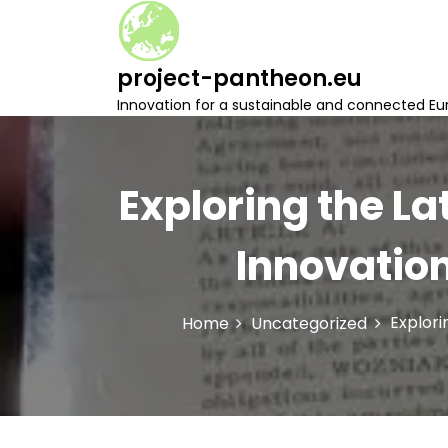
S
k
i
project-pantheon.eu
p
t
Innovation for a sustainable and connected Eu
o
c
o
n
Exploring the La
t
e
Innovatio
n
t
Explori
Home
Uncategorized