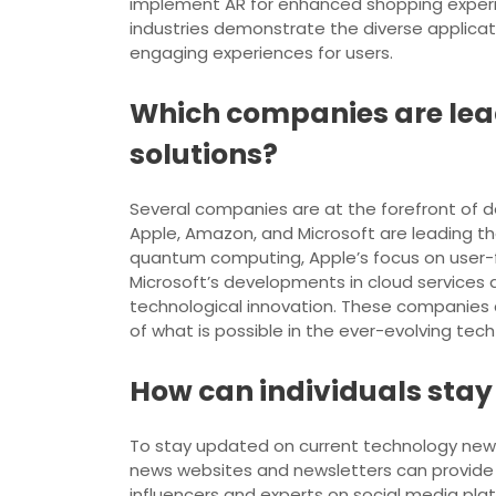
implement AR for enhanced shopping experie
industries demonstrate the diverse applicati
engaging experiences for users.
Which companies are lea
solutions?
Several companies are at the forefront of d
Apple, Amazon, and Microsoft are leading the
quantum computing, Apple’s focus on user-
Microsoft’s developments in cloud services
technological innovation. These companies co
of what is possible in the ever-evolving tec
How can individuals stay
To stay updated on current technology news a
news websites and newsletters can provide 
influencers and experts on social media plat