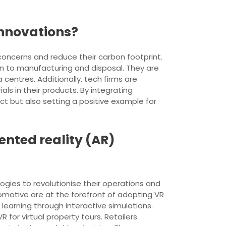
innovations?
 concerns and reduce their carbon footprint.
n to manufacturing and disposal. They are
centres. Additionally, tech firms are
s in their products. By integrating
ct but also setting a positive example for
ented reality (AR)
ogies to revolutionise their operations and
tomotive are at the forefront of adopting VR
learning through interactive simulations.
R for virtual property tours. Retailers