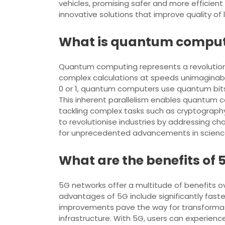
vehicles, promising safer and more efficient 
innovative solutions that improve quality of 
What is quantum computi
Quantum computing represents a revolution
complex calculations at speeds unimaginable
0 or 1, quantum computers use quantum bits 
This inherent parallelism enables quantum c
tackling complex tasks such as cryptography,
to revolutionise industries by addressing c
for unprecedented advancements in science
What are the benefits of
5G networks offer a multitude of benefits 
advantages of 5G include significantly faste
improvements pave the way for transformat
infrastructure. With 5G, users can experie