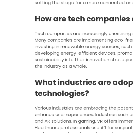
setting the stage for a more connected and 
How are tech companies a
Tech companies are increasingly prioritising
Many companies are implementing eco-friend
investing in renewable energy sources, such 
developing energy-efficient devices, promot
sustainability into their innovation strateg
the industry as a whole.
What industries are adop
technologies?
Various industries are embracing the potenti
enhance user experiences. Industries such as
and AR solutions. In gaming, VR offers immer
Healthcare professionals use AR for surgical t