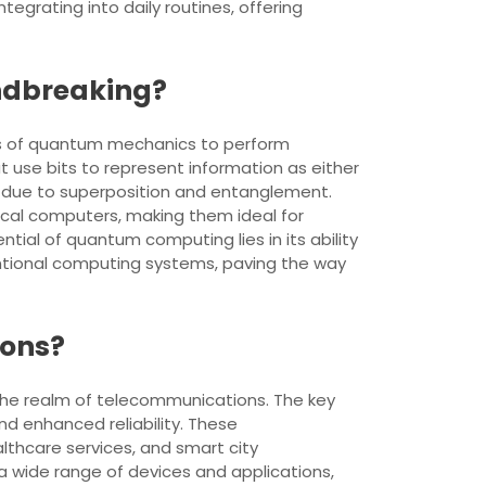
tegrating into daily routines, offering
ndbreaking?
es of quantum mechanics to perform
 use bits to represent information as either
ly due to superposition and entanglement.
ical computers, making them ideal for
tial of quantum computing lies in its ability
ventional computing systems, paving the way
ions?
the realm of telecommunications. The key
nd enhanced reliability. These
thcare services, and smart city
 wide range of devices and applications,