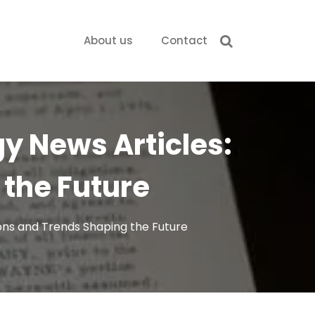
About us
Contact
gy News Articles:
the Future
ions and Trends Shaping the Future