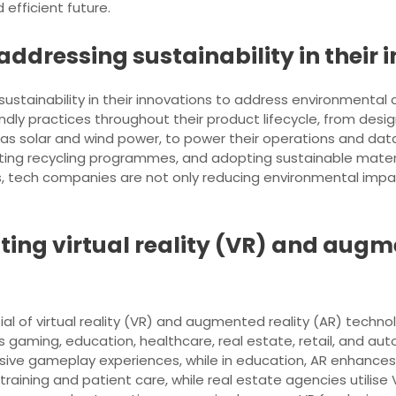
efficient future.
ddressing sustainability in their 
 sustainability in their innovations to address environmental
ly practices throughout their product lifecycle, from desig
as solar and wind power, to power their operations and data 
ing recycling programmes, and adopting sustainable material
ies, tech companies are not only reducing environmental impa
ting virtual reality (VR) and augm
al of virtual reality (VR) and augmented reality (AR) technol
 gaming, education, healthcare, real estate, retail, and au
sive gameplay experiences, while in education, AR enhances 
raining and patient care, while real estate agencies utilise V