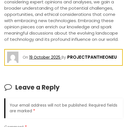
considering expert opinions and analyses, we gain a
broader understanding of the potential challenges,
opportunities, and ethical considerations that come
with embracing new technologies. Embracing these
opinion pieces can enrich our knowledge and spark
meaningful discussions about the evolving landscape
of technology and its profound influence on our world.
PROJECTPANTHEONEU
On
19 October 2025
By
Leave a Reply
Your email address will not be published.
Required fields
are marked
*