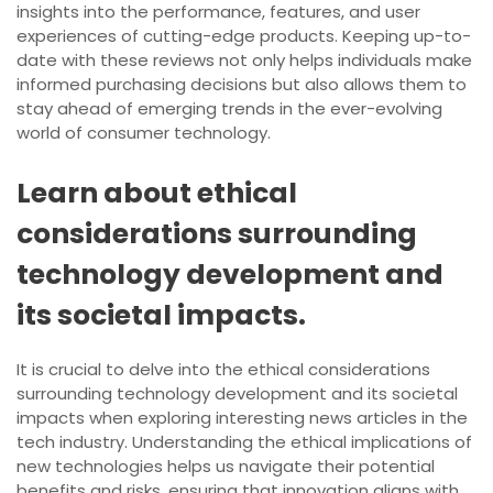
insights into the performance, features, and user
experiences of cutting-edge products. Keeping up-to-
date with these reviews not only helps individuals make
informed purchasing decisions but also allows them to
stay ahead of emerging trends in the ever-evolving
world of consumer technology.
Learn about ethical
considerations surrounding
technology development and
its societal impacts.
It is crucial to delve into the ethical considerations
surrounding technology development and its societal
impacts when exploring interesting news articles in the
tech industry. Understanding the ethical implications of
new technologies helps us navigate their potential
benefits and risks, ensuring that innovation aligns with