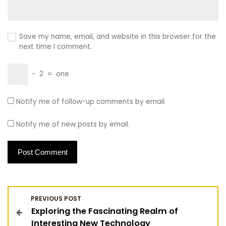
Save my name, email, and website in this browser for the
next time I comment.
−
2
=
one
Notify me of follow-up comments by email.
Notify me of new posts by email.
P
PREVIOUS POST
Exploring the Fascinating Realm of
o
Interesting New Technology