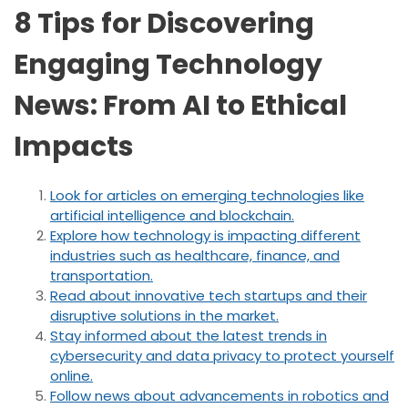
8 Tips for Discovering
Engaging Technology
News: From AI to Ethical
Impacts
Look for articles on emerging technologies like
artificial intelligence and blockchain.
Explore how technology is impacting different
industries such as healthcare, finance, and
transportation.
Read about innovative tech startups and their
disruptive solutions in the market.
Stay informed about the latest trends in
cybersecurity and data privacy to protect yourself
online.
Follow news about advancements in robotics and