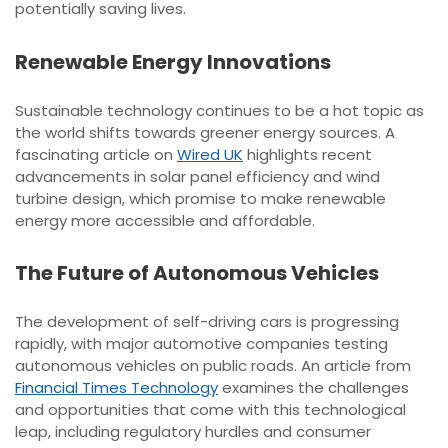
potentially saving lives.
Renewable Energy Innovations
Sustainable technology continues to be a hot topic as
the world shifts towards greener energy sources. A
fascinating article on
Wired UK
highlights recent
advancements in solar panel efficiency and wind
turbine design, which promise to make renewable
energy more accessible and affordable.
The Future of Autonomous Vehicles
The development of self-driving cars is progressing
rapidly, with major automotive companies testing
autonomous vehicles on public roads. An article from
Financial Times Technology
examines the challenges
and opportunities that come with this technological
leap, including regulatory hurdles and consumer