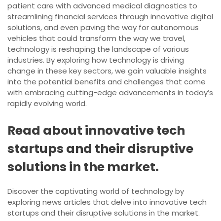
patient care with advanced medical diagnostics to
streamlining financial services through innovative digital
solutions, and even paving the way for autonomous
vehicles that could transform the way we travel,
technology is reshaping the landscape of various
industries. By exploring how technology is driving
change in these key sectors, we gain valuable insights
into the potential benefits and challenges that come
with embracing cutting-edge advancements in today’s
rapidly evolving world.
Read about innovative tech
startups and their disruptive
solutions in the market.
Discover the captivating world of technology by
exploring news articles that delve into innovative tech
startups and their disruptive solutions in the market.