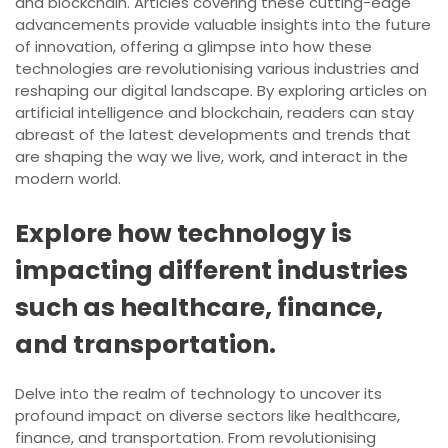
and blockchain. Articles covering these cutting-edge
advancements provide valuable insights into the future
of innovation, offering a glimpse into how these
technologies are revolutionising various industries and
reshaping our digital landscape. By exploring articles on
artificial intelligence and blockchain, readers can stay
abreast of the latest developments and trends that
are shaping the way we live, work, and interact in the
modern world.
Explore how technology is
impacting different industries
such as healthcare, finance,
and transportation.
Delve into the realm of technology to uncover its
profound impact on diverse sectors like healthcare,
finance, and transportation. From revolutionising