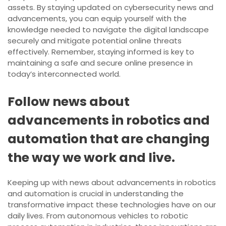
assets. By staying updated on cybersecurity news and
advancements, you can equip yourself with the
knowledge needed to navigate the digital landscape
securely and mitigate potential online threats
effectively. Remember, staying informed is key to
maintaining a safe and secure online presence in
today’s interconnected world.
Follow news about
advancements in robotics and
automation that are changing
the way we work and live.
Keeping up with news about advancements in robotics
and automation is crucial in understanding the
transformative impact these technologies have on our
daily lives. From autonomous vehicles to robotic