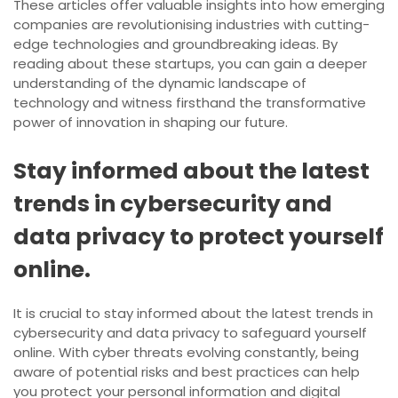
These articles offer valuable insights into how emerging
companies are revolutionising industries with cutting-
edge technologies and groundbreaking ideas. By
reading about these startups, you can gain a deeper
understanding of the dynamic landscape of
technology and witness firsthand the transformative
power of innovation in shaping our future.
Stay informed about the latest
trends in cybersecurity and
data privacy to protect yourself
online.
It is crucial to stay informed about the latest trends in
cybersecurity and data privacy to safeguard yourself
online. With cyber threats evolving constantly, being
aware of potential risks and best practices can help
you protect your personal information and digital