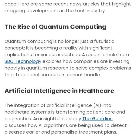
pace. Here are some recent news articles that highlight
intriguing developments in the tech industry:
The Rise of Quantum Computing
Quantum computing is no longer just a futuristic
concept; it is becoming a reality with significant
implications for various industries. A recent article from
BBC Technology
explores how companies are investing
heavily in quantum research to solve complex problems
that traditional computers cannot handle.
Artificial Intelligence in Healthcare
The integration of artificial intelligence (AI) into
healthcare systems is transforming patient care and
diagnostics. An insightful piece by
The Guardian
discusses how AI algorithms are being used to detect
diseases earlier and personalise treatment plans,