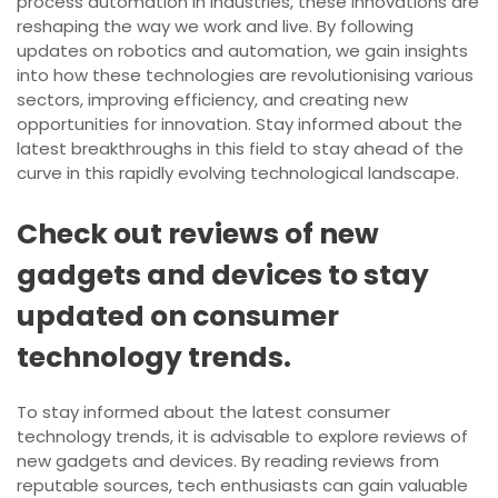
process automation in industries, these innovations are
reshaping the way we work and live. By following
updates on robotics and automation, we gain insights
into how these technologies are revolutionising various
sectors, improving efficiency, and creating new
opportunities for innovation. Stay informed about the
latest breakthroughs in this field to stay ahead of the
curve in this rapidly evolving technological landscape.
Check out reviews of new
gadgets and devices to stay
updated on consumer
technology trends.
To stay informed about the latest consumer
technology trends, it is advisable to explore reviews of
new gadgets and devices. By reading reviews from
reputable sources, tech enthusiasts can gain valuable