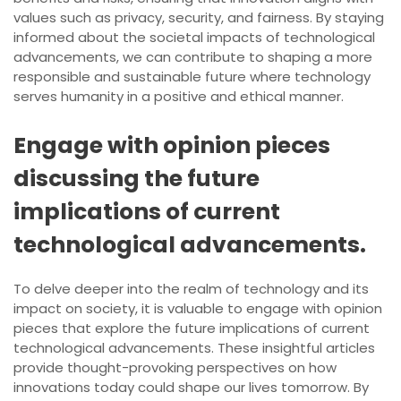
values such as privacy, security, and fairness. By staying
informed about the societal impacts of technological
advancements, we can contribute to shaping a more
responsible and sustainable future where technology
serves humanity in a positive and ethical manner.
Engage with opinion pieces
discussing the future
implications of current
technological advancements.
To delve deeper into the realm of technology and its
impact on society, it is valuable to engage with opinion
pieces that explore the future implications of current
technological advancements. These insightful articles
provide thought-provoking perspectives on how
innovations today could shape our lives tomorrow. By