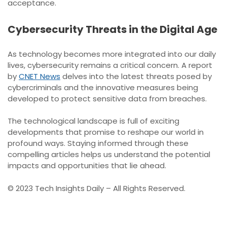
acceptance.
Cybersecurity Threats in the Digital Age
As technology becomes more integrated into our daily
lives, cybersecurity remains a critical concern. A report
by
CNET News
delves into the latest threats posed by
cybercriminals and the innovative measures being
developed to protect sensitive data from breaches.
The technological landscape is full of exciting
developments that promise to reshape our world in
profound ways. Staying informed through these
compelling articles helps us understand the potential
impacts and opportunities that lie ahead.
© 2023 Tech Insights Daily – All Rights Reserved.