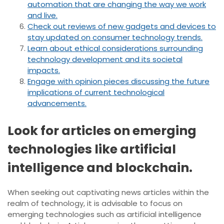
automation that are changing the way we work
and live.
Check out reviews of new gadgets and devices to
stay updated on consumer technology trends.
Learn about ethical considerations surrounding
technology development and its societal
impacts.
Engage with opinion pieces discussing the future
implications of current technological
advancements.
Look for articles on emerging
technologies like artificial
intelligence and blockchain.
When seeking out captivating news articles within the
realm of technology, it is advisable to focus on
emerging technologies such as artificial intelligence