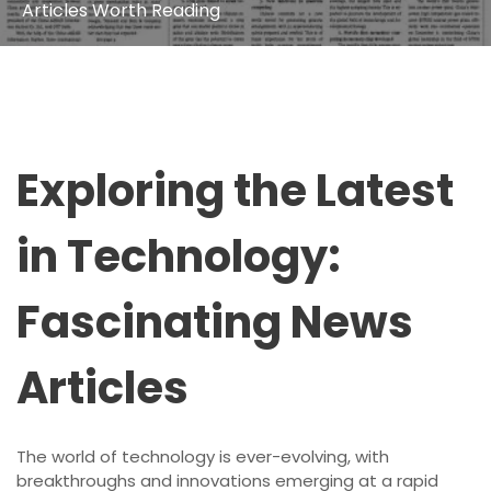
Articles Worth Reading
Exploring the Latest
in Technology:
Fascinating News
Articles
The world of technology is ever-evolving, with
breakthroughs and innovations emerging at a rapid