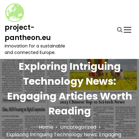
S
k
i
p
project-
t
pantheon.eu
o
c
Innovation for a sustainable
o
and connected Europe.
n
Exploring Intriguing
t
e
Technology News:
n
t
Engaging Articles Worth
Reading
Home
Uncategorized
Exploring Intriguing Technology News: Engaging