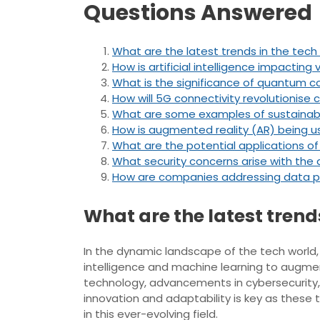
Questions Answered
What are the latest trends in the tech
How is artificial intelligence impacting 
What is the significance of quantum 
How will 5G connectivity revolutionis
What are some examples of sustainable
How is augmented reality (AR) being us
What are the potential applications of
What security concerns arise with the
How are companies addressing data pr
What are the latest trend
In the dynamic landscape of the tech world, s
intelligence and machine learning to augmen
technology, advancements in cybersecurity, 
innovation and adaptability is key as these
in this ever-evolving field.