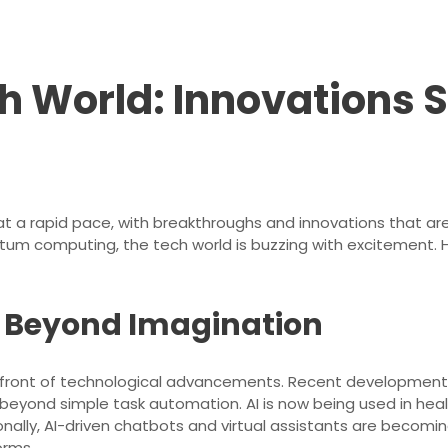
ch World: Innovations
t a rapid pace, with breakthroughs and innovations that are
quantum computing, the tech world is buzzing with excitement. 
ce: Beyond Imagination
e forefront of technological advancements. Recent developm
d beyond simple task automation. AI is now being used in hea
ionally, AI-driven chatbots and virtual assistants are becomin
orms.