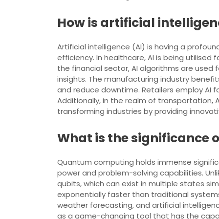
How is artificial intellig
Artificial intelligence (AI) is having a prof
efficiency. In healthcare, AI is being utilis
the financial sector, AI algorithms are use
insights. The manufacturing industry benefi
and reduce downtime. Retailers employ AI 
Additionally, in the realm of transportation,
transforming industries by providing innovat
What is the significance
Quantum computing holds immense significan
power and problem-solving capabilities. Unl
qubits, which can exist in multiple states 
exponentially faster than traditional systems
weather forecasting, and artificial intelli
as a game-changing tool that has the capa