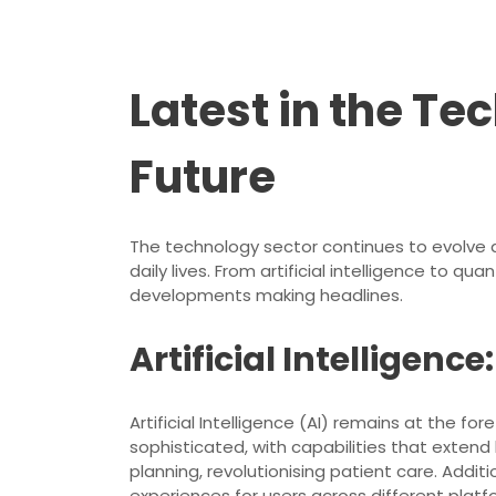
Latest in the Te
Future
The technology sector continues to evolve a
daily lives. From artificial intelligence to 
developments making headlines.
Artificial Intelligen
Artificial Intelligence (AI) remains at th
sophisticated, with capabilities that exten
planning, revolutionising patient care. Addit
experiences for users across different platf