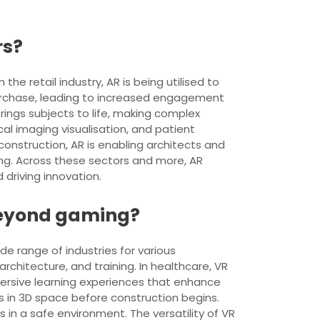
rs?
the retail industry, AR is being utilised to
purchase, leading to increased engagement
rings subjects to life, making complex
cal imaging visualisation, and patient
construction, AR is enabling architects and
ing. Across these sectors and more, AR
driving innovation.
 beyond gaming?
de range of industries for various
rchitecture, and training. In healthcare, VR
mmersive learning experiences that enhance
 in 3D space before construction begins.
in a safe environment. The versatility of VR