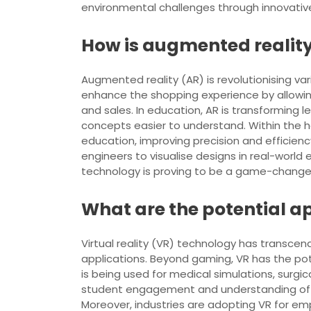
environmental challenges through innovative
How is augmented reality 
Augmented reality (AR) is revolutionising vari
enhance the shopping experience by allowin
and sales. In education, AR is transforming 
concepts easier to understand. Within the he
education, improving precision and efficienc
engineers to visualise designs in real-world
technology is proving to be a game-changer 
What are the potential ap
Virtual reality (VR) technology has transcend
applications. Beyond gaming, VR has the poten
is being used for medical simulations, surgi
student engagement and understanding of co
Moreover, industries are adopting VR for em