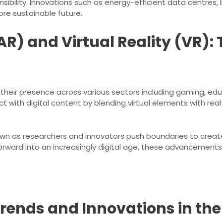
ibility. Innovations such as energy-efficient data centres,
ore sustainable future.
R) and Virtual Reality (VR):
heir presence across various sectors including gaming, edu
t with digital content by blending virtual elements with rea
wn as researchers and innovators push boundaries to create
ward into an increasingly digital age, these advancements wi
Trends and Innovations in th