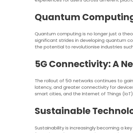
Quantum Computing: 
Quantum computing is no longer just a theo
significant strides in developing quantum 
the potential to revolutionise industries s
5G Connectivity: A 
The rollout of 5G networks continues to g
latency, and greater connectivity for devi
smart cities, and the Internet of Things (IoT
Sustainable Technolo
Sustainability is increasingly becoming a ke