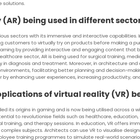
 solutions.
(AR) being used in different secto
ous sectors with its immersive and interactive capabilities. In 
g customers to virtually try on products before making a 
learning by providing interactive and engaging content that b
althcare sector, AR is being used for surgical training, medi
y in diagnosis and treatment. Moreover, in architecture and 
 environments, facilitating better planning and decision-mak
by enhancing user experiences, increasing productivity, and 
plications of virtual reality (VR)
ed its origins in gaming and is now being utilised across a wi
tial to revolutionise fields such as healthcare, education, a
cal training, and therapy sessions. In education, VR offers i
mplex subjects. Architects can use VR to visualise designs
ployee training programmes to simulate real-world scenarios 