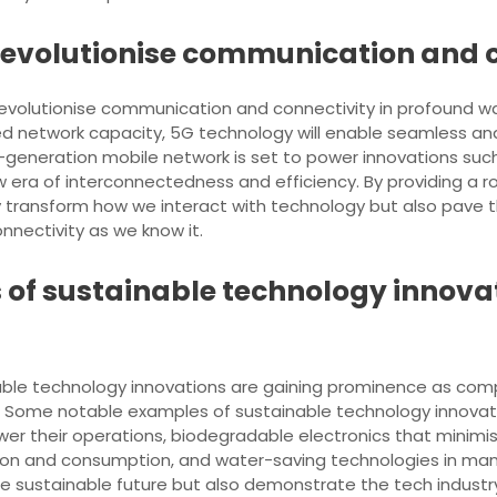
 revolutionise communication and 
evolutionise communication and connectivity in profound ways
d network capacity, 5G technology will enable seamless an
t-generation mobile network is set to power innovations suc
ew era of interconnectedness and efficiency. By providing a r
nly transform how we interact with technology but also pa
onnectivity as we know it.
f sustainable technology innovati
ainable technology innovations are gaining prominence as com
 Some notable examples of sustainable technology innovati
er their operations, biodegradable electronics that minimis
tion and consumption, and water-saving technologies in ma
e sustainable future but also demonstrate the tech indust