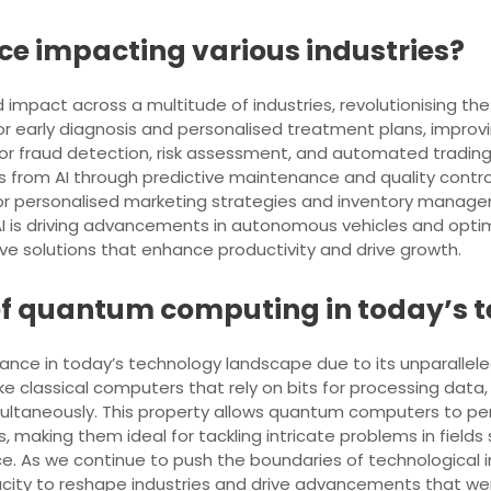
ence impacting various industries?
ound impact across a multitude of industries, revolutionising
ed for early diagnosis and personalised treatment plans, impr
d for fraud detection, risk assessment, and automated tradin
ts from AI through predictive maintenance and quality contr
for personalised marketing strategies and inventory manag
 AI is driving advancements in autonomous vehicles and optimis
ive solutions that enhance productivity and drive growth.
 of quantum computing in today’s
ce in today’s technology landscape due to its unparalleled
ike classical computers that rely on bits for processing da
simultaneously. This property allows quantum computers to p
, making them ideal for tackling intricate problems in fields
gence. As we continue to push the boundaries of technologic
city to reshape industries and drive advancements that we