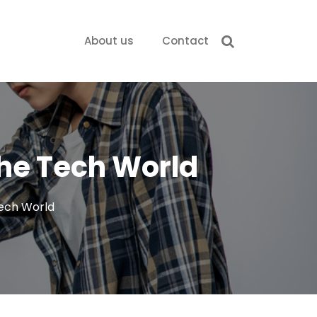
About us
Contact
the Tech World
Tech World