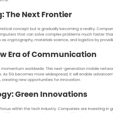
The Next Frontier
retical concept but is gradually becoming a reality. Compa
computers that can solve complex problems much faster than
uch as cryptography, materials science, and logistics by pro
New Era of Communication
ain momentum worldwide. This next-generation mobile netwo
ces. As 5G becomes more widespread, it will enable advance
), creating new opportunities for innovation.
gy: Green Innovations
y focus within the tech industry. Companies are investing in