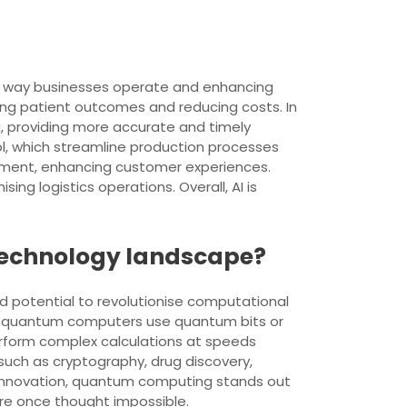
 the way businesses operate and enhancing
oving patient outcomes and reducing costs. In
g, providing more accurate and timely
ol, which streamline production processes
ement, enhancing customer experiences.
ing logistics operations. Overall, AI is
 technology landscape?
 potential to revolutionise computational
ta, quantum computers use quantum bits or
erform complex calculations at speeds
 such as cryptography, drug discovery,
al innovation, quantum computing stands out
re once thought impossible.