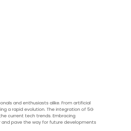
nals and enthusiasts alike. From artificial
ng a rapid evolution. The integration of 5G
 the current tech trends. Embracing
gy and pave the way for future developments