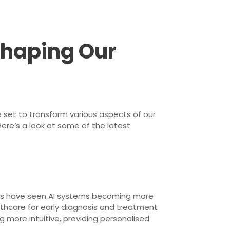
 Shaping Our
 set to transform various aspects of our
Here’s a look at some of the latest
ents have seen AI systems becoming more
lthcare for early diagnosis and treatment
g more intuitive, providing personalised