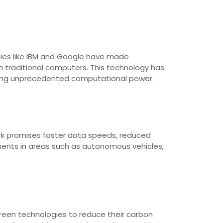
nies like IBM and Google have made
 traditional computers. This technology has
viding unprecedented computational power.
rk promises faster data speeds, reduced
ments in areas such as autonomous vehicles,
 green technologies to reduce their carbon