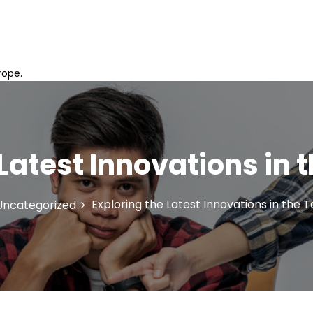
rope.
 Latest Innovations in 
Exploring the Latest Innovations in the 
Uncategorized