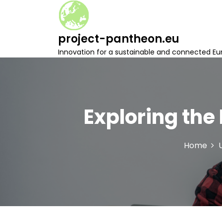
S
k
i
project-pantheon.eu
p
t
Innovation for a sustainable and connected Eu
o
c
o
n
t
Exploring the
e
n
t
Home