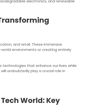
 biodegradable electronics, and renewable
 Transforming
cation, and retail. These immersive
l-world environments or creating entirely
 technologies that enhance our lives while
ll undoubtedly play a crucial role in
e Tech World: Key