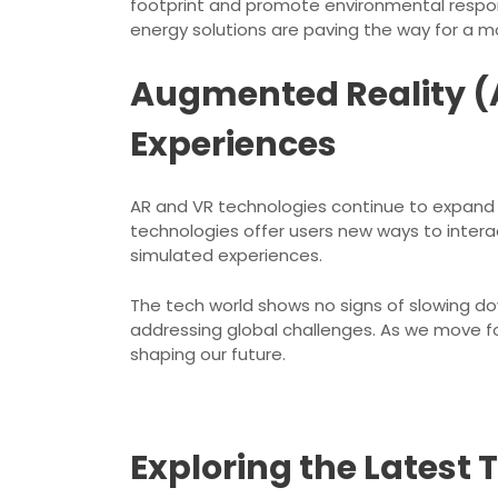
footprint and promote environmental respons
energy solutions are paving the way for a m
Augmented Reality (A
Experiences
AR and VR technologies continue to expand t
technologies offer users new ways to interac
simulated experiences.
The tech world shows no signs of slowing do
addressing global challenges. As we move for
shaping our future.
Exploring the Latest 