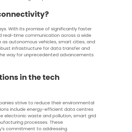
connectivity?
. With its promise of significantly faster
d real-time communication across a wide
h as autonomous vehicles, smart cities, and
obust infrastructure for data transfer and
ve the way for unprecedented advancements
ons in the tech
panies strive to reduce their environmental
ons include energy-efficient data centres
e electronic waste and pollution, smart grid
nufacturing processes. These
ry’s commitment to addressing