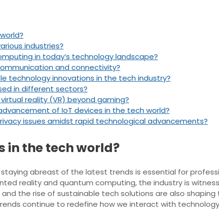
 world?
various industries?
computing in today’s technology landscape?
e communication and connectivity?
 technology innovations in the tech industry?
ed in different sectors?
 virtual reality (VR) beyond gaming?
 advancement of IoT devices in the tech world?
ivacy issues amidst rapid technological advancements?
s in the tech world?
taying abreast of the latest trends is essential for professio
ted reality and quantum computing, the industry is witnessi
and the rise of sustainable tech solutions are also shaping
 trends continue to redefine how we interact with technolo