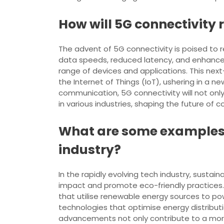
How will 5G connectivity
The advent of 5G connectivity is poised to r
data speeds, reduced latency, and enhance
range of devices and applications. This nex
the Internet of Things (IoT), ushering in a n
communication, 5G connectivity will not o
in various industries, shaping the future of c
What are some examples o
industry?
In the rapidly evolving tech industry, sust
impact and promote eco-friendly practices.
that utilise renewable energy sources to pow
technologies that optimise energy distribu
advancements not only contribute to a mor