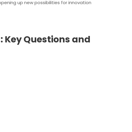
pening up new possibilities for innovation
: Key Questions and