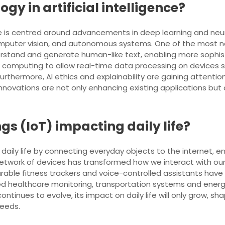
ogy in artificial intelligence?
nce is centred around advancements in deep learning and neura
computer vision, and autonomous systems. One of the most
stand and generate human-like text, enabling more sophisti
dge computing to allow real-time data processing on device
urthermore, AI ethics and explainability are gaining attenti
ovations are not only enhancing existing applications but a
ngs (IoT) impacting daily life?
ing daily life by connecting everyday objects to the interne
twork of devices has transformed how we interact with our ho
able fitness trackers and voice-controlled assistants have 
ved healthcare monitoring, transportation systems and ene
ntinues to evolve, its impact on daily life will only grow, s
needs.