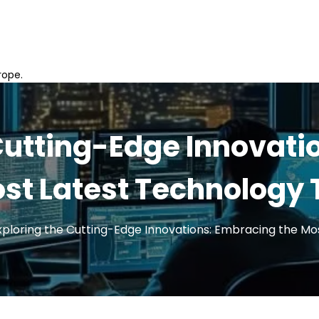
rope.
 Cutting-Edge Innovati
st Latest Technology
xploring the Cutting-Edge Innovations: Embracing the Mo