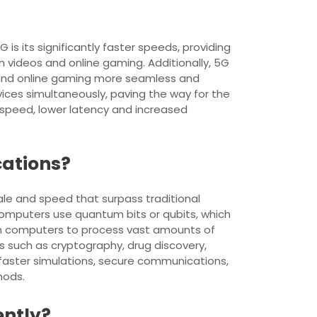
s its significantly faster speeds, providing
 videos and online gaming. Additionally, 5G
ls and online gaming more seamless and
ces simultaneously, paving the way for the
 speed, lower latency and increased
cations?
e and speed that surpass traditional
 computers use quantum bits or qubits, which
tum computers to process vast amounts of
s such as cryptography, drug discovery,
g faster simulations, secure communications,
hods.
ently?