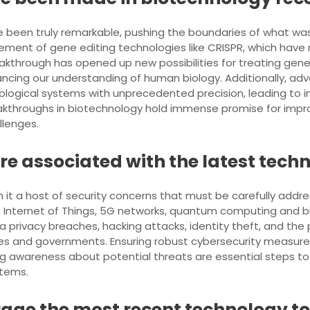
 been truly remarkable, pushing the boundaries of what was
nt of gene editing technologies like CRISPR, which have re
akthrough has opened up new possibilities for treating gene
ancing our understanding of human biology. Additionally, ad
iological systems with unprecedented precision, leading to i
eakthroughs in biotechnology hold immense promise for imp
llenges.
re associated with the latest tec
h it a host of security concerns that must be carefully addr
e, Internet of Things, 5G networks, quantum computing and b
ta privacy breaches, hacking attacks, identity theft, and th
nesses and governments. Ensuring robust cybersecurity measur
ing awareness about potential threats are essential steps t
stems.
age the most recent technology to