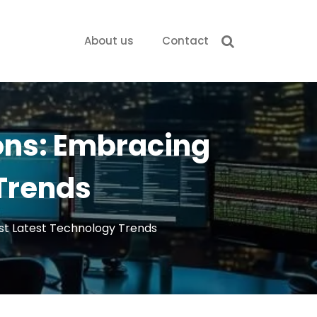
About us
Contact
ons: Embracing
 Trends
st Latest Technology Trends