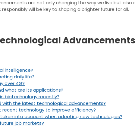
vancements are not only changing the way we live but also o
sponsibly will be key to shaping a brighter future for all.
 Technological Advancements
al intelligence?
cting daily life?
gy over 4G?
what are its applications?
n biotechnology recently?
d with the latest technological advancements?
 recent technology to improve efficiency?
e taken into account when adopting new technologies?
future job markets?