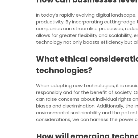
In today’s rapidly evolving digital landscap
productivity. By incorporating cutting-edge t
companies can streamline processes, reduc
allows for greater flexibility and scalabili
technology not only boosts efficiency but 
What ethical considerati
technologies?
When adopting new technologies, it is cruci
responsibly and for the benefit of society. 
can raise concerns about individual rights 
biases and discrimination. Additionally, t
environmental sustainability and the potenti
considerations, we can harness the power o
How will emerging techno