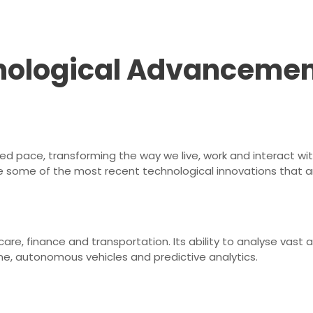
hnological Advancemen
 pace, transforming the way we live, work and interact with 
 some of the most recent technological innovations that ar
lthcare, finance and transportation. Its ability to analyse v
ne, autonomous vehicles and predictive analytics.