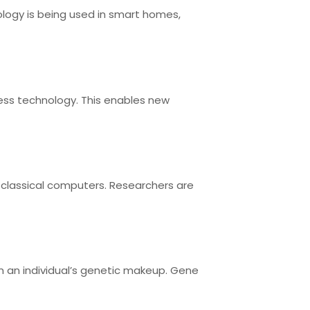
ology is being used in smart homes,
less technology. This enables new
classical computers. Researchers are
n an individual’s genetic makeup. Gene