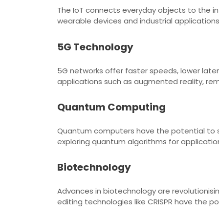
The IoT connects everyday objects to the in
wearable devices and industrial application
5G Technology
5G networks offer faster speeds, lower late
applications such as augmented reality, r
Quantum Computing
Quantum computers have the potential to so
exploring quantum algorithms for applicatio
Biotechnology
Advances in biotechnology are revolutionis
editing technologies like CRISPR have the p