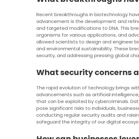
Recent breakthroughs in biotechnology have
advancement is the development and refineme
and targeted modifications to DNA. This bre
organisms for various applications, and adv
allowed scientists to design and engineer b
and environmental sustainability. These br
security, and addressing pressing global cha
What security concerns a
The rapid evolution of technology brings wit
advancements such as artificial intelligenc
that can be exploited by cybercriminals. Da
pose significant risks to individuals, busi
conducting regular security audits and rais
safeguard the integrity of our digital ecosy
How can businesses lever