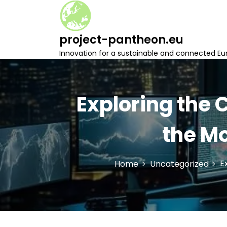
S
k
i
project-pantheon.eu
p
t
Innovation for a sustainable and connected Eu
o
c
o
n
Exploring the
t
e
the Mo
n
t
E
Home
Uncategorized