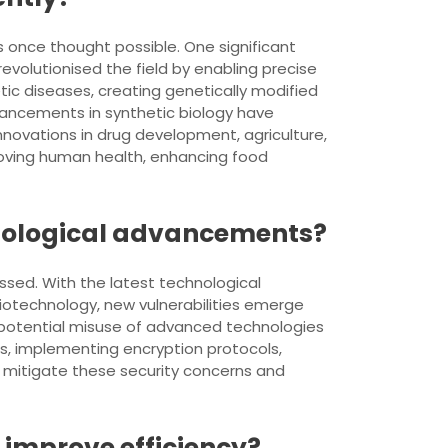
 once thought possible. One significant
volutionised the field by enabling precise
tic diseases, creating genetically modified
vancements in synthetic biology have
nnovations in drug development, agriculture,
roving human health, enhancing food
hnological advancements?
essed. With the latest technological
iotechnology, new vulnerabilities emerge
e potential misuse of advanced technologies
es, implementing encryption protocols,
o mitigate these security concerns and
 improve efficiency?