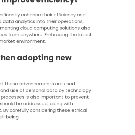
nificantly enhance their efficiency and
d data analytics into their operations,
menting cloud computing solutions also
urces from anywhere. Embracing the latest
 market environment.
 when adopting new
 that these advancements are used
on and use of personal data by technology
 processes is also important to prevent
 should be addressed, along with
 By carefully considering these ethical
ll-being.