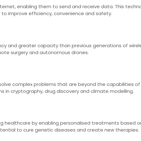
ternet, enabling them to send and receive data. This techn
s to improve efficiency, convenience and safety.
ncy and greater capacity than previous generations of wire
emote surgery and autonomous drones.
lve complex problems that are beyond the capabilities of 
ns in cryptography, drug discovery and climate modelling.
ing healthcare by enabling personalised treatments based o
otential to cure genetic diseases and create new therapies.