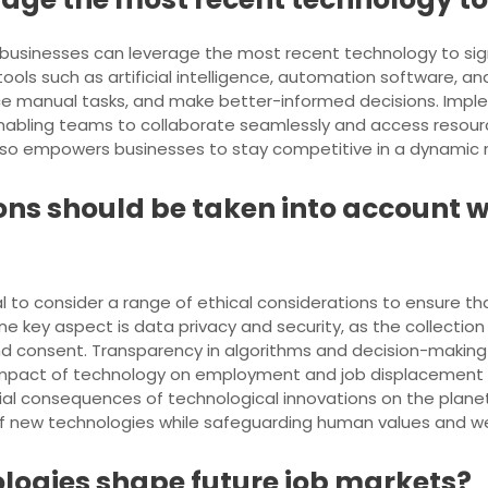
e, businesses can leverage the most recent technology to sig
ools such as artificial intelligence, automation software, an
e manual tasks, and make better-informed decisions. Imple
ty, enabling teams to collaborate seamlessly and access reso
also empowers businesses to stay competitive in a dynamic
ons should be taken into account
al to consider a range of ethical considerations to ensure
One key aspect is data privacy and security, as the collecti
and consent. Transparency in algorithms and decision-making
he impact of technology on employment and job displacement
al consequences of technological innovations on the planet.
f new technologies while safeguarding human values and we
logies shape future job markets?