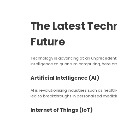
The Latest Tec
Future
Technology is advancing at an unprecedented
intelligence to quantum computing, here are
Artificial Intelligence (AI)
AI is revolutionising industries such as hea
led to breakthroughs in personalised medici
Internet of Things (IoT)