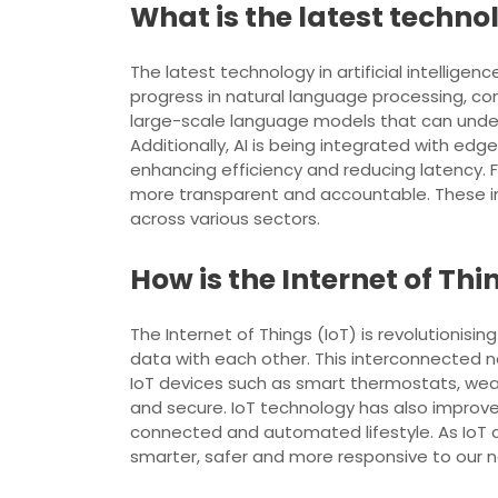
What is the latest technol
The latest technology in artificial intellige
progress in natural language processing, 
large-scale language models that can under
Additionally, AI is being integrated with e
enhancing efficiency and reducing latency. F
more transparent and accountable. These inn
across various sectors.
How is the Internet of Thi
The Internet of Things (IoT) is revolutionis
data with each other. This interconnected ne
IoT devices such as smart thermostats, wear
and secure. IoT technology has also impro
connected and automated lifestyle. As IoT co
smarter, safer and more responsive to our 