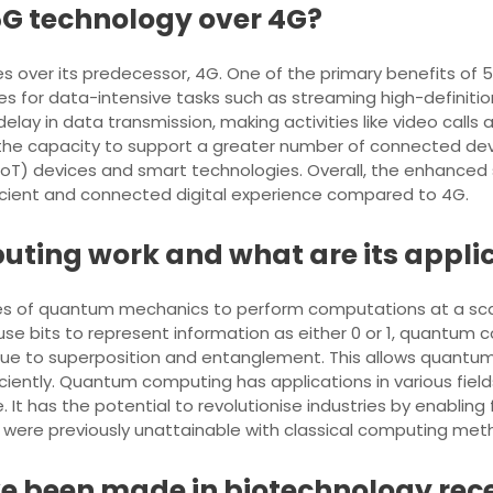
 5G technology over 4G?
over its predecessor, 4G. One of the primary benefits of 5G i
s for data-intensive tasks such as streaming high-definition
delay in data transmission, making activities like video cal
the capacity to support a greater number of connected devi
IoT) devices and smart technologies. Overall, the enhanced
icient and connected digital experience compared to 4G.
ing work and what are its appli
s of quantum mechanics to perform computations at a scal
use bits to represent information as either 0 or 1, quantum
y due to superposition and entanglement. This allows quan
ently. Quantum computing has applications in various field
 It has the potential to revolutionise industries by enablin
t were previously unattainable with classical computing met
 been made in biotechnology rec