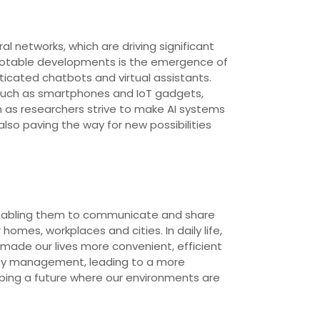
l networks, which are driving significant
 notable developments is the emergence of
cated chatbots and virtual assistants.
s such as smartphones and IoT gadgets,
on as researchers strive to make AI systems
lso paving the way for new possibilities
t, enabling them to communicate and share
mes, workplaces and cities. In daily life,
made our lives more convenient, efficient
rgy management, leading to a more
haping a future where our environments are