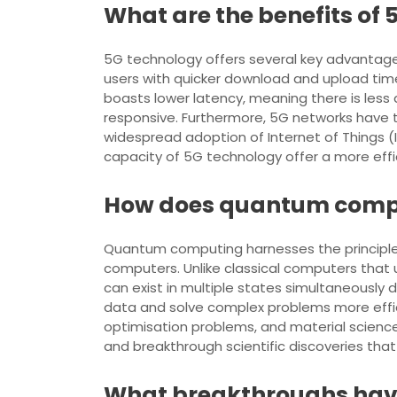
What are the benefits of
5G technology offers several key advantages 
users with quicker download and upload time
boasts lower latency, meaning there is less 
responsive. Furthermore, 5G networks have 
widespread adoption of Internet of Things (
capacity of 5G technology offer a more eff
How does quantum comput
Quantum computing harnesses the principle
computers. Unlike classical computers that 
can exist in multiple states simultaneousl
data and solve complex problems more effici
optimisation problems, and material science.
and breakthrough scientific discoveries tha
What breakthroughs have