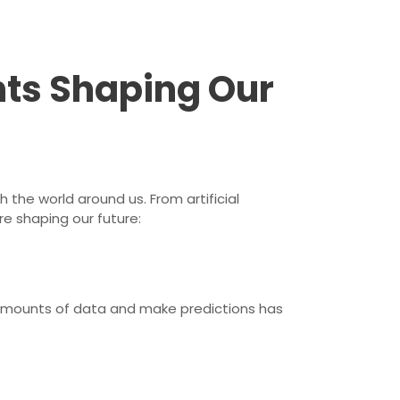
ts Shaping Our
the world around us. From artificial
e shaping our future:
ast amounts of data and make predictions has