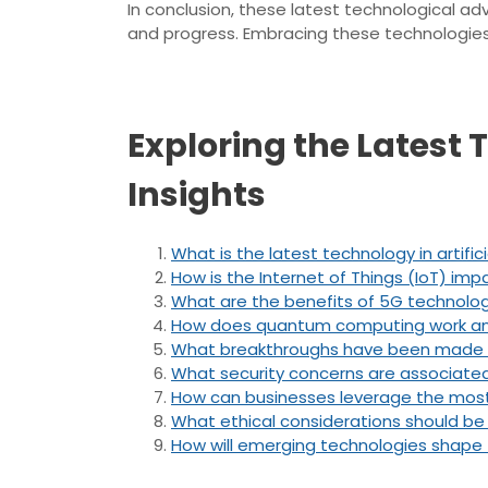
In conclusion, these latest technological ad
and progress. Embracing these technologies re
Exploring the Latest
Insights
What is the latest technology in artifici
How is the Internet of Things (IoT) impa
What are the benefits of 5G technolo
How does quantum computing work and 
What breakthroughs have been made i
What security concerns are associate
How can businesses leverage the most
What ethical considerations should b
How will emerging technologies shape 