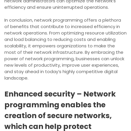
network administrators can optimize the network’s
efficiency and ensure uninterrupted operations.
In conclusion, network programming offers a plethora
of benefits that contribute to increased efficiency in
network operations. From optimizing resource utilization
and load balancing to reducing costs and enabling
scalability, it empowers organizations to make the
most of their network infrastructure. By embracing the
power of network programming, businesses can unlock
new levels of productivity, improve user experiences,
and stay ahead in today’s highly competitive digital
landscape.
Enhanced security – Network
programming enables the
creation of secure networks,
which can help protect