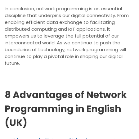
In conclusion, network programming is an essential
discipline that underpins our digital connectivity. From
enabling efficient data exchange to facilitating
distributed computing and IoT applications, it
empowers us to leverage the full potential of our
interconnected world. As we continue to push the
boundaries of technology, network programming will
continue to play a pivotal role in shaping our digital
future.
8 Advantages of Network
Programming in English
(UK)