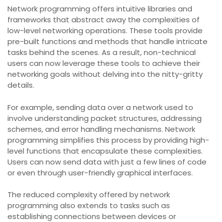
Network programming offers intuitive libraries and
frameworks that abstract away the complexities of
low-level networking operations. These tools provide
pre-built functions and methods that handle intricate
tasks behind the scenes. As a result, non-technical
users can now leverage these tools to achieve their
networking goals without delving into the nitty-gritty
details.
For example, sending data over a network used to
involve understanding packet structures, addressing
schemes, and error handling mechanisms. Network
programming simplifies this process by providing high-
level functions that encapsulate these complexities.
Users can now send data with just a few lines of code
or even through user-friendly graphical interfaces.
The reduced complexity offered by network
programming also extends to tasks such as
establishing connections between devices or