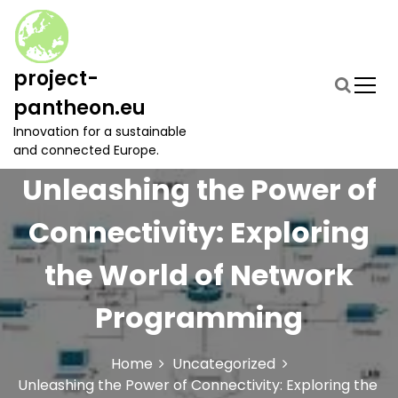
S
k
i
p
project-
t
pantheon.eu
o
c
Innovation for a sustainable
o
and connected Europe.
n
Unleashing the Power of
t
e
Connectivity: Exploring
n
t
the World of Network
Programming
Home
Uncategorized
Unleashing the Power of Connectivity: Exploring the