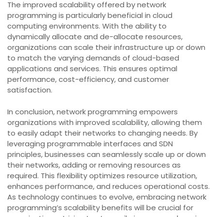
The improved scalability offered by network
programming is particularly beneficial in cloud
computing environments. With the ability to
dynamically allocate and de-allocate resources,
organizations can scale their infrastructure up or down
to match the varying demands of cloud-based
applications and services. This ensures optimal
performance, cost-efficiency, and customer
satisfaction.
In conclusion, network programming empowers
organizations with improved scalability, allowing them
to easily adapt their networks to changing needs. By
leveraging programmable interfaces and SDN
principles, businesses can seamlessly scale up or down
their networks, adding or removing resources as
required. This flexibility optimizes resource utilization,
enhances performance, and reduces operational costs.
As technology continues to evolve, embracing network
programming’s scalability benefits will be crucial for