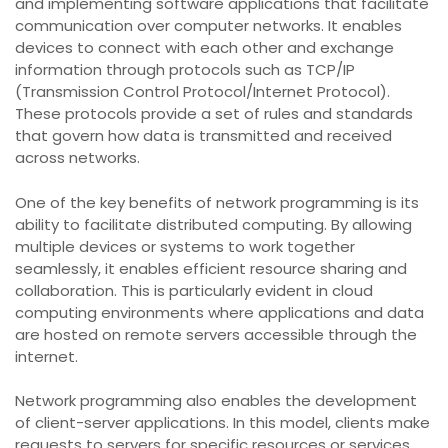
and implementing software applications that facilitate
communication over computer networks. It enables
devices to connect with each other and exchange
information through protocols such as TCP/IP
(Transmission Control Protocol/Internet Protocol).
These protocols provide a set of rules and standards
that govern how data is transmitted and received
across networks.
One of the key benefits of network programming is its
ability to facilitate distributed computing. By allowing
multiple devices or systems to work together
seamlessly, it enables efficient resource sharing and
collaboration. This is particularly evident in cloud
computing environments where applications and data
are hosted on remote servers accessible through the
internet.
Network programming also enables the development
of client-server applications. In this model, clients make
requests to servers for specific resources or services,