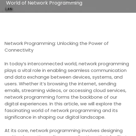
World of Network Programming
Network Programming: Unlocking the Power of
Connectivity
In today’s interconnected world, network programming
plays a vital role in enabling seamless communication
and data exchange between devices, systems, and
users. Whether it’s browsing the internet, sending
emails, streaming videos, or accessing cloud services,
network programming forms the backbone of our
digital experiences. In this article, we will explore the
fascinating world of network programming and its
significance in shaping our digital landscape.
At its core, network programming involves designing