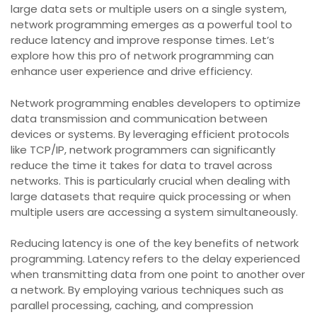
large data sets or multiple users on a single system,
network programming emerges as a powerful tool to
reduce latency and improve response times. Let’s
explore how this pro of network programming can
enhance user experience and drive efficiency.
Network programming enables developers to optimize
data transmission and communication between
devices or systems. By leveraging efficient protocols
like TCP/IP, network programmers can significantly
reduce the time it takes for data to travel across
networks. This is particularly crucial when dealing with
large datasets that require quick processing or when
multiple users are accessing a system simultaneously.
Reducing latency is one of the key benefits of network
programming. Latency refers to the delay experienced
when transmitting data from one point to another over
a network. By employing various techniques such as
parallel processing, caching, and compression