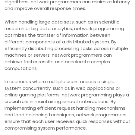
algorithms, network programmers can minimize latency
and improve overall response times.
When handling large data sets, such as in scientific
research or big data analytics, network programming
optimizes the transfer of information between
different components of a distributed system. By
efficiently distributing processing tasks across multiple
machines or servers, network programmers can
achieve faster results and accelerate complex
computations.
In scenarios where multiple users access a single
system concurrently, such as in web applications or
online gaming platforms, network programming plays a
crucial role in maintaining smooth interactions. By
implementing efficient request handling mechanisms
and load balancing techniques, network programmers
ensure that each user receives quick responses without
compromising system performance.