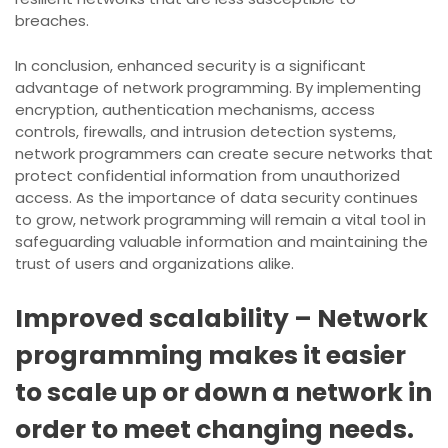
breaches.
In conclusion, enhanced security is a significant
advantage of network programming. By implementing
encryption, authentication mechanisms, access
controls, firewalls, and intrusion detection systems,
network programmers can create secure networks that
protect confidential information from unauthorized
access. As the importance of data security continues
to grow, network programming will remain a vital tool in
safeguarding valuable information and maintaining the
trust of users and organizations alike.
Improved scalability – Network
programming makes it easier
to scale up or down a network in
order to meet changing needs.