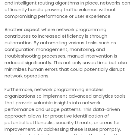
and intelligent routing algorithms in place, networks can
efficiently handle growing traffic volumes without
compromising performance or user experience.
Another aspect where network programming
contributes to increased efficiency is through
automation. By automating various tasks such as
configuration management, monitoring, and
troubleshooting processes, manual intervention is
reduced significantly. This not only saves time but also
minimizes human errors that could potentially disrupt
network operations.
Furthermore, network programming enables
organizations to implement advanced analytics tools
that provide valuable insights into network
performance and usage patterns. This data-driven
approach allows for proactive identification of
potential bottlenecks, security threats, or areas for
improvement. By addressing these issues promptly,