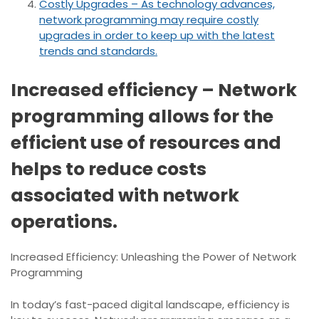
Costly Upgrades – As technology advances,
network programming may require costly
upgrades in order to keep up with the latest
trends and standards.
Increased efficiency – Network
programming allows for the
efficient use of resources and
helps to reduce costs
associated with network
operations.
Increased Efficiency: Unleashing the Power of Network
Programming
In today’s fast-paced digital landscape, efficiency is