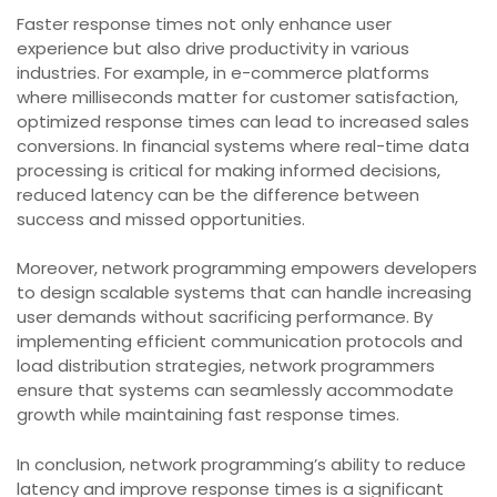
Faster response times not only enhance user
experience but also drive productivity in various
industries. For example, in e-commerce platforms
where milliseconds matter for customer satisfaction,
optimized response times can lead to increased sales
conversions. In financial systems where real-time data
processing is critical for making informed decisions,
reduced latency can be the difference between
success and missed opportunities.
Moreover, network programming empowers developers
to design scalable systems that can handle increasing
user demands without sacrificing performance. By
implementing efficient communication protocols and
load distribution strategies, network programmers
ensure that systems can seamlessly accommodate
growth while maintaining fast response times.
In conclusion, network programming’s ability to reduce
latency and improve response times is a significant