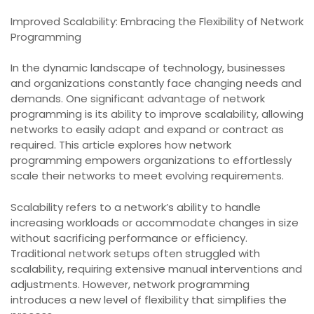
Improved Scalability: Embracing the Flexibility of Network
Programming
In the dynamic landscape of technology, businesses
and organizations constantly face changing needs and
demands. One significant advantage of network
programming is its ability to improve scalability, allowing
networks to easily adapt and expand or contract as
required. This article explores how network
programming empowers organizations to effortlessly
scale their networks to meet evolving requirements.
Scalability refers to a network’s ability to handle
increasing workloads or accommodate changes in size
without sacrificing performance or efficiency.
Traditional network setups often struggled with
scalability, requiring extensive manual interventions and
adjustments. However, network programming
introduces a new level of flexibility that simplifies the