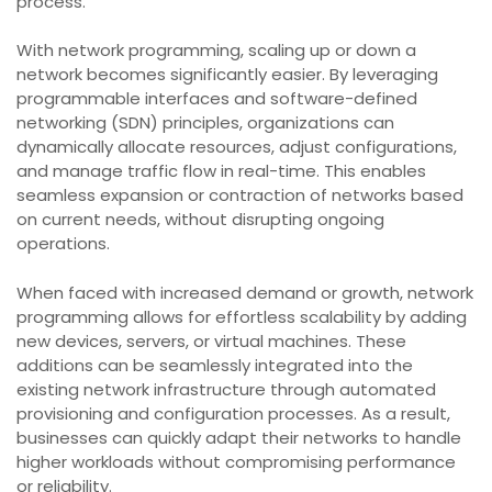
process.
With network programming, scaling up or down a
network becomes significantly easier. By leveraging
programmable interfaces and software-defined
networking (SDN) principles, organizations can
dynamically allocate resources, adjust configurations,
and manage traffic flow in real-time. This enables
seamless expansion or contraction of networks based
on current needs, without disrupting ongoing
operations.
When faced with increased demand or growth, network
programming allows for effortless scalability by adding
new devices, servers, or virtual machines. These
additions can be seamlessly integrated into the
existing network infrastructure through automated
provisioning and configuration processes. As a result,
businesses can quickly adapt their networks to handle
higher workloads without compromising performance
or reliability.