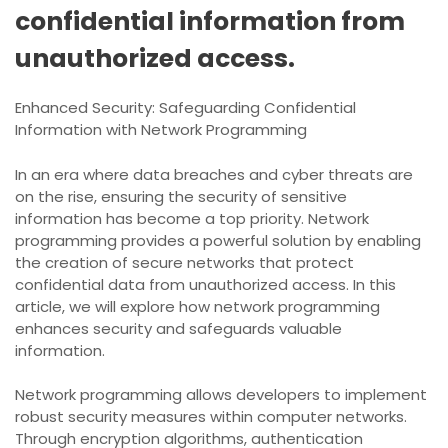
confidential information from
unauthorized access.
Enhanced Security: Safeguarding Confidential
Information with Network Programming
In an era where data breaches and cyber threats are
on the rise, ensuring the security of sensitive
information has become a top priority. Network
programming provides a powerful solution by enabling
the creation of secure networks that protect
confidential data from unauthorized access. In this
article, we will explore how network programming
enhances security and safeguards valuable
information.
Network programming allows developers to implement
robust security measures within computer networks.
Through encryption algorithms, authentication