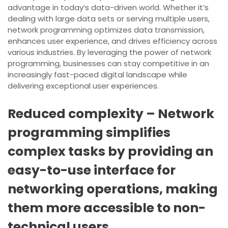
advantage in today’s data-driven world. Whether it’s
dealing with large data sets or serving multiple users,
network programming optimizes data transmission,
enhances user experience, and drives efficiency across
various industries. By leveraging the power of network
programming, businesses can stay competitive in an
increasingly fast-paced digital landscape while
delivering exceptional user experiences.
Reduced complexity – Network
programming simplifies
complex tasks by providing an
easy-to-use interface for
networking operations, making
them more accessible to non-
technical users.