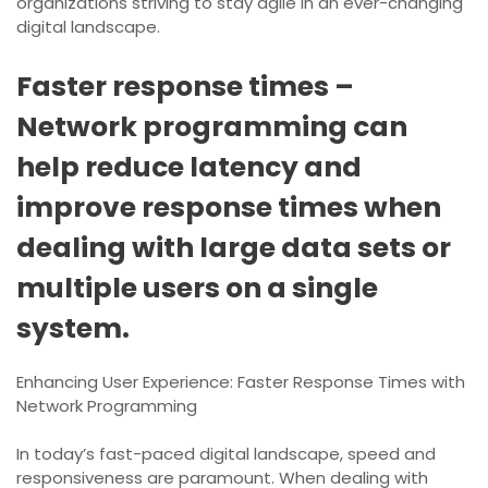
organizations striving to stay agile in an ever-changing
digital landscape.
Faster response times –
Network programming can
help reduce latency and
improve response times when
dealing with large data sets or
multiple users on a single
system.
Enhancing User Experience: Faster Response Times with
Network Programming
In today’s fast-paced digital landscape, speed and
responsiveness are paramount. When dealing with