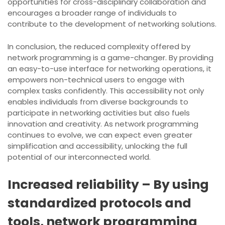
opportunities for cross-disciplinary collaboration and
encourages a broader range of individuals to
contribute to the development of networking solutions.
In conclusion, the reduced complexity offered by
network programming is a game-changer. By providing
an easy-to-use interface for networking operations, it
empowers non-technical users to engage with
complex tasks confidently. This accessibility not only
enables individuals from diverse backgrounds to
participate in networking activities but also fuels
innovation and creativity. As network programming
continues to evolve, we can expect even greater
simplification and accessibility, unlocking the full
potential of our interconnected world.
Increased reliability – By using
standardized protocols and
tools, network programming