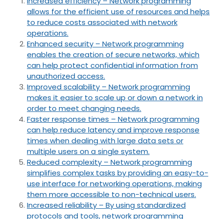
Increased efficiency – Network programming
allows for the efficient use of resources and helps
to reduce costs associated with network
operations.
Enhanced security – Network programming
enables the creation of secure networks, which
can help protect confidential information from
unauthorized access.
Improved scalability – Network programming
makes it easier to scale up or down a network in
order to meet changing needs.
Faster response times – Network programming
can help reduce latency and improve response
times when dealing with large data sets or
multiple users on a single system.
Reduced complexity – Network programming
simplifies complex tasks by providing an easy-to-
use interface for networking operations, making
them more accessible to non-technical users.
Increased reliability – By using standardized
protocols and tools, network programming