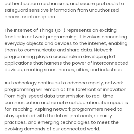
authentication mechanisms, and secure protocols to
safeguard sensitive information from unauthorized
access or interception.
The Internet of Things (IoT) represents an exciting
frontier in network programming. It involves connecting
everyday objects and devices to the internet, enabling
them to communicate and share data. Network
programming plays a crucial role in developing IoT
applications that harness the power of interconnected
devices, creating smart homes, cities, and industries.
As technology continues to advance rapidly, network
programming will remain at the forefront of innovation.
From high-speed data transmission to real-time
communication and remote collaboration, its impact is
far-reaching. Aspiring network programmers need to
stay updated with the latest protocols, security
practices, and emerging technologies to meet the
evolving demands of our connected world.