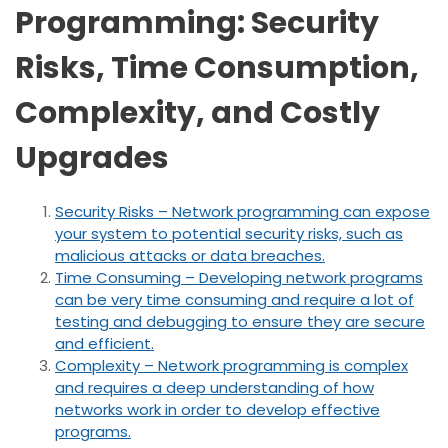
Programming: Security
Risks, Time Consumption,
Complexity, and Costly
Upgrades
Security Risks – Network programming can expose
your system to potential security risks, such as
malicious attacks or data breaches.
Time Consuming – Developing network programs
can be very time consuming and require a lot of
testing and debugging to ensure they are secure
and efficient.
Complexity – Network programming is complex
and requires a deep understanding of how
networks work in order to develop effective
programs.