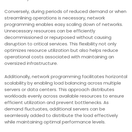
Conversely, during periods of reduced demand or when
streamlining operations is necessary, network
programming enables easy scaling down of networks.
Unnecessary resources can be efficiently
decommissioned or repurposed without causing
disruption to critical services. This flexibility not only
optimizes resource utilization but also helps reduce
operational costs associated with maintaining an
oversized infrastructure.
Additionally, network programming facilitates horizontal
scalability by enabling load balancing across multiple
servers or data centers. This approach distributes
workloads evenly across available resources to ensure
efficient utilization and prevent bottlenecks. As
demand fluctuates, additional servers can be
seamlessly added to distribute the load effectively
while maintaining optimal performance levels.