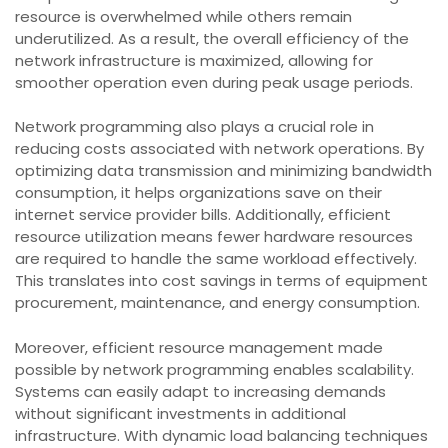
resource is overwhelmed while others remain
underutilized. As a result, the overall efficiency of the
network infrastructure is maximized, allowing for
smoother operation even during peak usage periods.
Network programming also plays a crucial role in
reducing costs associated with network operations. By
optimizing data transmission and minimizing bandwidth
consumption, it helps organizations save on their
internet service provider bills. Additionally, efficient
resource utilization means fewer hardware resources
are required to handle the same workload effectively.
This translates into cost savings in terms of equipment
procurement, maintenance, and energy consumption.
Moreover, efficient resource management made
possible by network programming enables scalability.
Systems can easily adapt to increasing demands
without significant investments in additional
infrastructure. With dynamic load balancing techniques