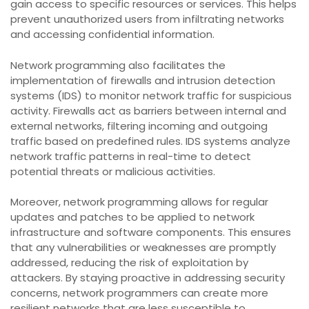
gain access to specific resources or services. This helps
prevent unauthorized users from infiltrating networks
and accessing confidential information.
Network programming also facilitates the
implementation of firewalls and intrusion detection
systems (IDS) to monitor network traffic for suspicious
activity. Firewalls act as barriers between internal and
external networks, filtering incoming and outgoing
traffic based on predefined rules. IDS systems analyze
network traffic patterns in real-time to detect
potential threats or malicious activities.
Moreover, network programming allows for regular
updates and patches to be applied to network
infrastructure and software components. This ensures
that any vulnerabilities or weaknesses are promptly
addressed, reducing the risk of exploitation by
attackers. By staying proactive in addressing security
concerns, network programmers can create more
resilient networks that are less susceptible to