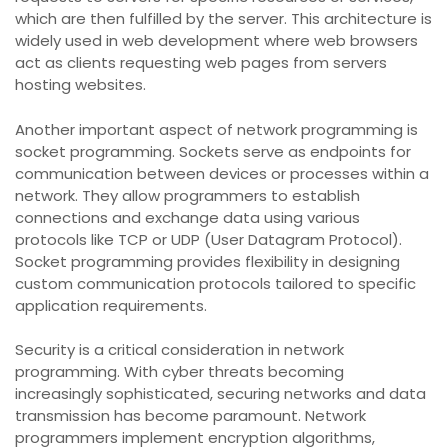
which are then fulfilled by the server. This architecture is
widely used in web development where web browsers
act as clients requesting web pages from servers
hosting websites.
Another important aspect of network programming is
socket programming. Sockets serve as endpoints for
communication between devices or processes within a
network. They allow programmers to establish
connections and exchange data using various
protocols like TCP or UDP (User Datagram Protocol).
Socket programming provides flexibility in designing
custom communication protocols tailored to specific
application requirements.
Security is a critical consideration in network
programming. With cyber threats becoming
increasingly sophisticated, securing networks and data
transmission has become paramount. Network
programmers implement encryption algorithms,