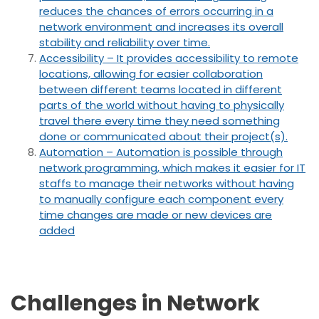
reduces the chances of errors occurring in a
network environment and increases its overall
stability and reliability over time.
Accessibility – It provides accessibility to remote
locations, allowing for easier collaboration
between different teams located in different
parts of the world without having to physically
travel there every time they need something
done or communicated about their project(s).
Automation – Automation is possible through
network programming, which makes it easier for IT
staffs to manage their networks without having
to manually configure each component every
time changes are made or new devices are
added
Challenges in Network