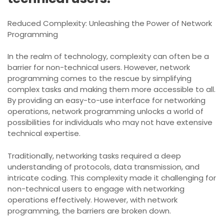
Reduced Complexity: Unleashing the Power of Network
Programming
In the realm of technology, complexity can often be a
barrier for non-technical users. However, network
programming comes to the rescue by simplifying
complex tasks and making them more accessible to all.
By providing an easy-to-use interface for networking
operations, network programming unlocks a world of
possibilities for individuals who may not have extensive
technical expertise.
Traditionally, networking tasks required a deep
understanding of protocols, data transmission, and
intricate coding. This complexity made it challenging for
non-technical users to engage with networking
operations effectively. However, with network
programming, the barriers are broken down.