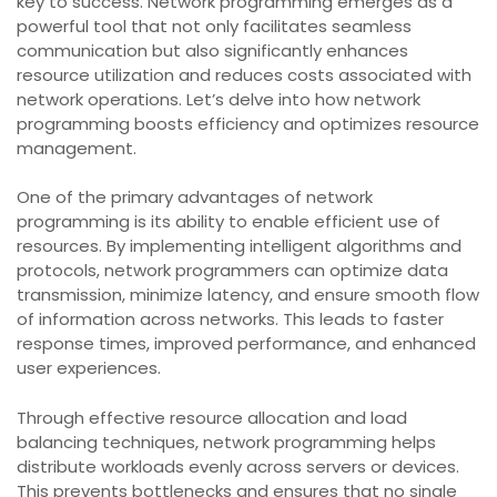
key to success. Network programming emerges as a
powerful tool that not only facilitates seamless
communication but also significantly enhances
resource utilization and reduces costs associated with
network operations. Let’s delve into how network
programming boosts efficiency and optimizes resource
management.
One of the primary advantages of network
programming is its ability to enable efficient use of
resources. By implementing intelligent algorithms and
protocols, network programmers can optimize data
transmission, minimize latency, and ensure smooth flow
of information across networks. This leads to faster
response times, improved performance, and enhanced
user experiences.
Through effective resource allocation and load
balancing techniques, network programming helps
distribute workloads evenly across servers or devices.
This prevents bottlenecks and ensures that no single