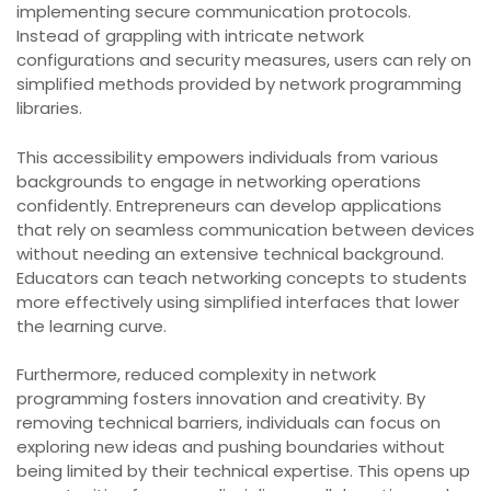
implementing secure communication protocols.
Instead of grappling with intricate network
configurations and security measures, users can rely on
simplified methods provided by network programming
libraries.
This accessibility empowers individuals from various
backgrounds to engage in networking operations
confidently. Entrepreneurs can develop applications
that rely on seamless communication between devices
without needing an extensive technical background.
Educators can teach networking concepts to students
more effectively using simplified interfaces that lower
the learning curve.
Furthermore, reduced complexity in network
programming fosters innovation and creativity. By
removing technical barriers, individuals can focus on
exploring new ideas and pushing boundaries without
being limited by their technical expertise. This opens up