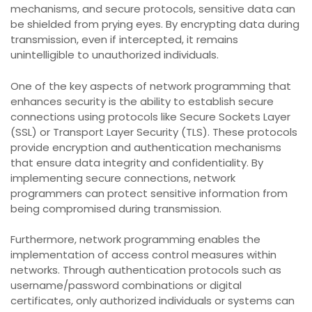
mechanisms, and secure protocols, sensitive data can
be shielded from prying eyes. By encrypting data during
transmission, even if intercepted, it remains
unintelligible to unauthorized individuals.
One of the key aspects of network programming that
enhances security is the ability to establish secure
connections using protocols like Secure Sockets Layer
(SSL) or Transport Layer Security (TLS). These protocols
provide encryption and authentication mechanisms
that ensure data integrity and confidentiality. By
implementing secure connections, network
programmers can protect sensitive information from
being compromised during transmission.
Furthermore, network programming enables the
implementation of access control measures within
networks. Through authentication protocols such as
username/password combinations or digital
certificates, only authorized individuals or systems can