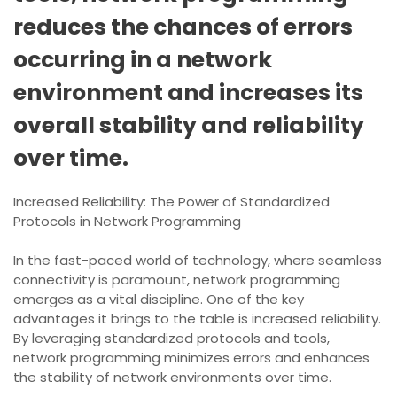
reduces the chances of errors
occurring in a network
environment and increases its
overall stability and reliability
over time.
Increased Reliability: The Power of Standardized
Protocols in Network Programming
In the fast-paced world of technology, where seamless
connectivity is paramount, network programming
emerges as a vital discipline. One of the key
advantages it brings to the table is increased reliability.
By leveraging standardized protocols and tools,
network programming minimizes errors and enhances
the stability of network environments over time.