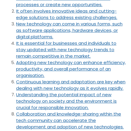
processes or create new opportunities.
It often involves innovative ideas and cutting-
edge solutions to address existing challenges.
New technology can come in various forms, such
as software applications, hardware devices, or
digital platforms.
It is essential for businesses and individuals to
stay updated with new technology trends to
remain competitive in the market.
Adopting new technology can enhance efficiency,
productivity, and overall performance of an
organisation.
Continuous learning and adaptation are key when
dealing with new technology as it evolves rapidly.
Understanding the potential impact of new
technology on society and the environment is
crucial for responsible innovation.
Collaboration and knowledge-sharing within the
tech community can accelerate the
development and adoption of new technologies.