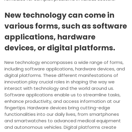
New technology can come in
various forms, such as software
applications, hardware
devices, or digital platforms.
New technology encompasses a wide range of forms,
including software applications, hardware devices, and
digital platforms. These different manifestations of
innovation play crucial roles in shaping the way we
interact with technology and the world around us.
Software applications enable us to streamline tasks,
enhance productivity, and access information at our
fingertips. Hardware devices bring cutting-edge
functionalities into our daily lives, from smartphones
and smartwatches to advanced medical equipment
and autonomous vehicles. Digital platforms create