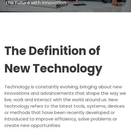
the Future with Innovation
The Definition of
New Technology
Technology is constantly evolving, bringing about new
innovations and advancements that shape the way we
live, work and interact with the world around us. New
technology refers to the latest tools, systems, devices
or methods that have been recently developed or
introduced to improve efficiency, solve problems or
create new opportunities.