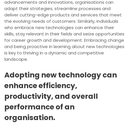
advancements and innovations, organisations can
adapt their strategies, streamline processes and
deliver cutting-edge products and services that meet
the evolving needs of customers. Similarly, individuals
who embrace new technologies can enhance their
skills, stay relevant in their fields and seize opportunities
for career growth and development. Embracing change
and being proactive in learning about new technologies
is key to thriving in a dynamic and competitive
landscape.
Adopting new technology can
enhance efficiency,
productivity, and overall
performance of an
organisation.