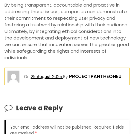
By being transparent, accountable and proactive in
addressing these issues, companies can demonstrate
their commitment to respecting user privacy and
fostering a trustworthy relationship with their audience.
Ultimately, by integrating ethical considerations into
the development and deployment of new technology,
we can ensure that innovation serves the greater good
while safeguarding the rights and interests of
individuals.
PROJECTPANTHEONEU
On
29 August 2025
By
Leave a Reply
Your email address will not be published.
Required fields
are marked
*