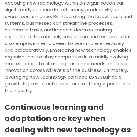
Adopting new technology within an organisation can
significantly enhance its efficiency, productivity, and
overall performance. By integrating the latest tools and
systems, businesses can streamline processes,
automate tasks, and improve decision-making
capabilities. This not only saves time and resources but
also empowers employees to work more effectively
and collaboratively. Embracing new technology enables
organisations to stay competitive in a rapidly evolving
market, adapt to changing customer needs, and drive
innovation across all levels of the business. Ultimately,
leveraging new technology can lead to sustainable
growth, improved outcomes, and a stronger position in
the industry.
Continuous learning and
adaptation are key when
dealing with new technology as