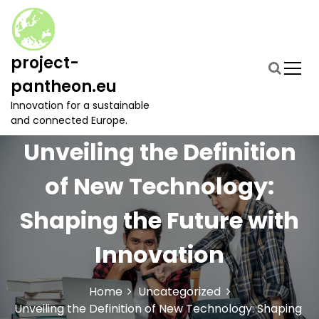
S
k
i
p
project-
t
pantheon.eu
o
c
Innovation for a sustainable
o
and connected Europe.
n
Unveiling the Definition
t
e
of New Technology:
n
t
Shaping the Future with
Innovation
Home
Uncategorized
Unveiling the Definition of New Technology: Shaping