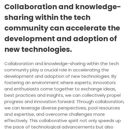
Collaboration and knowledge-
sharing within the tech
community can accelerate the
development and adoption of
new technologies.
Collaboration and knowledge-sharing within the tech
community play a crucial role in accelerating the
development and adoption of new technologies. By
fostering an environment where experts, innovators
and enthusiasts come together to exchange ideas,
best practices and insights, we can collectively propel
progress and innovation forward. Through collaboration,
we can leverage diverse perspectives, pool resources
and expertise, and overcome challenges more
effectively. This collaborative spirit not only speeds up
the pace of technological advancements but also