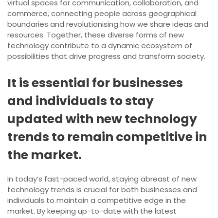
virtual spaces for communication, collaboration, and
commerce, connecting people across geographical
boundaries and revolutionising how we share ideas and
resources. Together, these diverse forms of new
technology contribute to a dynamic ecosystem of
possibilities that drive progress and transform society.
It is essential for businesses
and individuals to stay
updated with new technology
trends to remain competitive in
the market.
In today’s fast-paced world, staying abreast of new
technology trends is crucial for both businesses and
individuals to maintain a competitive edge in the
market. By keeping up-to-date with the latest