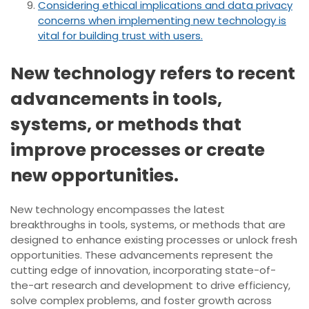
Considering ethical implications and data privacy
concerns when implementing new technology is
vital for building trust with users.
New technology refers to recent
advancements in tools,
systems, or methods that
improve processes or create
new opportunities.
New technology encompasses the latest
breakthroughs in tools, systems, or methods that are
designed to enhance existing processes or unlock fresh
opportunities. These advancements represent the
cutting edge of innovation, incorporating state-of-
the-art research and development to drive efficiency,
solve complex problems, and foster growth across