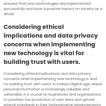
ensures that new technologies are implemented
successfully and have a positive impact on society as a
whole.
Considering ethical
implications and data privacy
concerns when implementing
new technology is vital for
building trust with users.
Considering ethical implications and data privacy
concerns when implementing new technology is vital
for building trust with users. In today’s digital age, where
personal information is increasingly valuable and
vulnerable, it is crucial for businesses and organisations
to prioritise the protection of user data and uphold
ethical standards in their technological advancements.