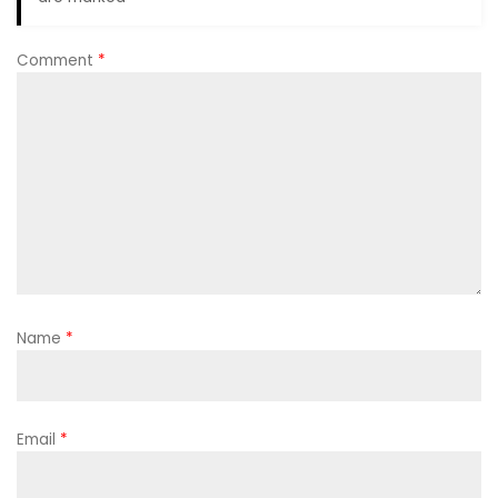
Comment
*
Name
*
Email
*