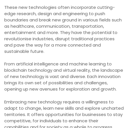
These new technologies often incorporate cutting-
edge research, design and engineering to push
boundaries and break new ground in various fields such
as healthcare, communication, transportation,
entertainment and more. They have the potential to
revolutionise industries, disrupt traditional practices
and pave the way for a more connected and
sustainable future.
From artificial intelligence and machine learning to
blockchain technology and virtual reality, the landscape
of new technology is vast and diverse. Each innovation
brings its own set of possibilities and challenges,
opening up new avenues for exploration and growth.
Embracing new technology requires a willingness to
adapt to change, learn new skills and explore uncharted
territories. It offers opportunities for businesses to stay
competitive, for individuals to enhance their
capabilities and for society as a whole to progress