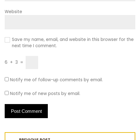
Website
Save my name, email, and website in this browser for the
next time I comment.
6
+
3
=
Notify me of follow-up comments by email.
Notify me of new posts by email.
P
PREVIOUS POST