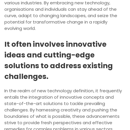
various industries. By embracing new technology,
organisations and individuals can stay ahead of the
curve, adapt to changing landscapes, and seize the
potential for transformative change in a rapidly
evolving world.
It often involves innovative
ideas and cutting-edge
solutions to address existing
challenges.
In the realm of new technology definition, it frequently
entails the integration of innovative concepts and
state-of-the-art solutions to tackle prevailing
challenges. By harnessing creativity and pushing the
boundaries of what is possible, these advancements
strive to provide fresh perspectives and effective
remedies for complex problems in various sectors.