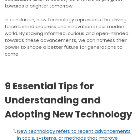
towards a brighter tomorrow.
In conclusion, new technology represents the driving
force behind progress and innovation in our modern
world. By staying informed, curious and open-minded
towards these advancements, we can harness their
power to shape a better future for generations to
come.
9 Essential Tips for
Understanding and
Adopting New Technology
New technology refers to recent advancements
in tools, systems, or methods that improve