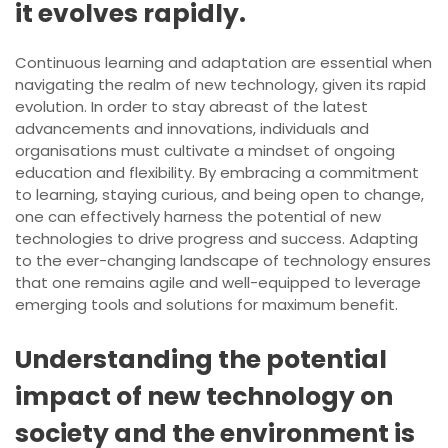
it evolves rapidly.
Continuous learning and adaptation are essential when
navigating the realm of new technology, given its rapid
evolution. In order to stay abreast of the latest
advancements and innovations, individuals and
organisations must cultivate a mindset of ongoing
education and flexibility. By embracing a commitment
to learning, staying curious, and being open to change,
one can effectively harness the potential of new
technologies to drive progress and success. Adapting
to the ever-changing landscape of technology ensures
that one remains agile and well-equipped to leverage
emerging tools and solutions for maximum benefit.
Understanding the potential
impact of new technology on
society and the environment is