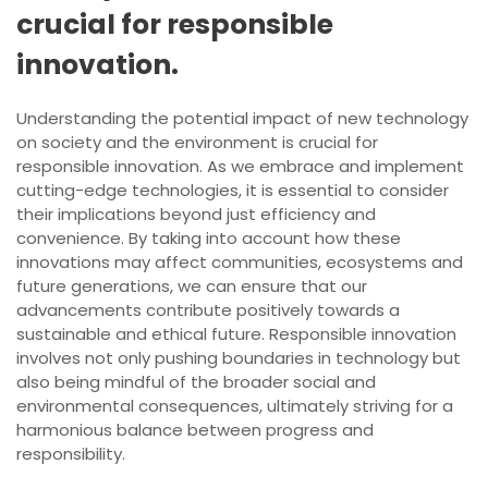
crucial for responsible
innovation.
Understanding the potential impact of new technology
on society and the environment is crucial for
responsible innovation. As we embrace and implement
cutting-edge technologies, it is essential to consider
their implications beyond just efficiency and
convenience. By taking into account how these
innovations may affect communities, ecosystems and
future generations, we can ensure that our
advancements contribute positively towards a
sustainable and ethical future. Responsible innovation
involves not only pushing boundaries in technology but
also being mindful of the broader social and
environmental consequences, ultimately striving for a
harmonious balance between progress and
responsibility.