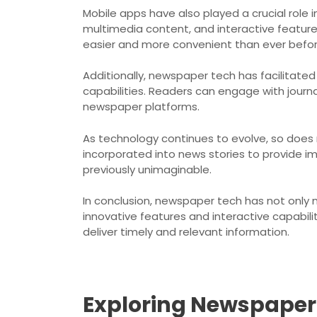
Mobile apps have also played a crucial rol
multimedia content, and interactive featur
easier and more convenient than ever befor
Additionally, newspaper tech has facilitated
capabilities. Readers can engage with journal
newspaper platforms.
As technology continues to evolve, so does 
incorporated into news stories to provide im
previously unimaginable.
In conclusion, newspaper tech has not only 
innovative features and interactive capabil
deliver timely and relevant information.
Exploring Newspaper 