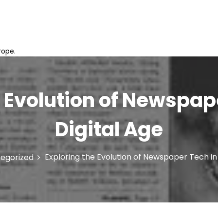
rope.
 Evolution of Newspap
Digital Age
Exploring the Evolution of Newspaper Tech in 
egorized