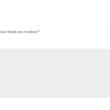
ired fields are marked
*