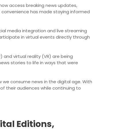
n now access breaking news updates,
is convenience has made staying informed
cial media integration and live streaming
ticipate in virtual events directly through
and virtual reality (VR) are being
ews stories to life in ways that were
w we consume news in the digital age. With
f their audiences while continuing to
al Editions,