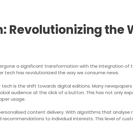
: Revolutionizing the
rgone a significant transformation with the integration of t
er tech has revolutionized the way we consume news.
ch is the shift towards digital editions. Many newspapers n
lobal audience at the click of a button. This has not only e
aper usage.
rsonalised content delivery. With algorithms that analyse 
 recommendations to individual interests. This level of cu