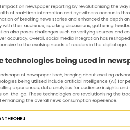
d impact on newspaper reporting by revolutionising the way
alth of real-time information and eyewitness accounts thro
ination of breaking news stories and enhanced the depth an
 with their audience, sparking discussions, gathering feedb
ration also poses challenges such as verifying sources and 
r accuracy. Overall, social media integration has reshape
onsive to the evolving needs of readers in the digital age.
e technologies being used in news
landscape of newspaper tech, bringing about exciting advan
gies being utilised include artificial intelligence (AI) fo
elling experiences, data analytics for audience insights a
n-the-go. These technologies are revolutionising the tradi
d enhancing the overall news consumption experience.
ANTHEONEU