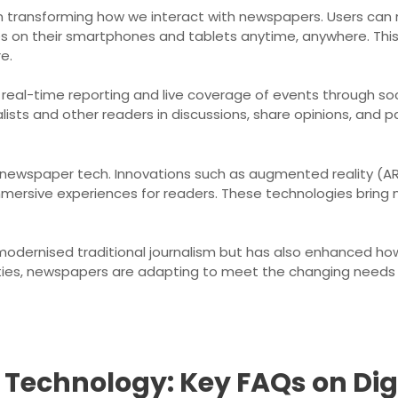
e in transforming how we interact with newspapers. Users ca
es on their smartphones and tablets anytime, anywhere. Th
e.
 real-time reporting and live coverage of events through so
ists and other readers in discussions, share opinions, and par
newspaper tech. Innovations such as augmented reality (AR) 
mersive experiences for readers. These technologies bring n
modernised traditional journalism but has also enhanced ho
ities, newspapers are adapting to meet the changing needs o
Technology: Key FAQs on Digit