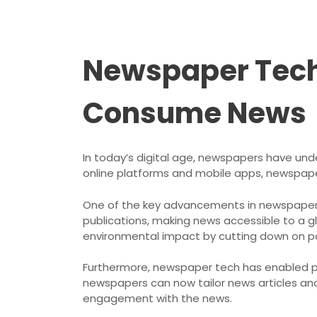
Newspaper Tech
Consume News
In today’s digital age, newspapers have unde
online platforms and mobile apps, newspap
One of the key advancements in newspaper te
publications, making news accessible to a g
environmental impact by cutting down on p
Furthermore, newspaper tech has enabled pe
newspapers can now tailor news articles and
engagement with the news.