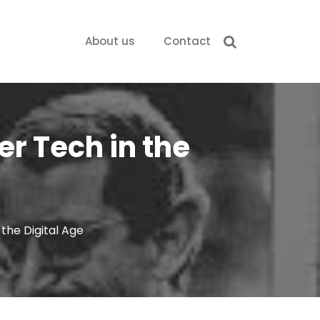
About us
Contact
er Tech in the
the Digital Age