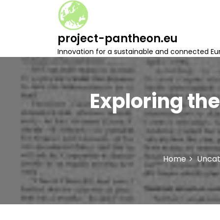
S
k
i
project-pantheon.eu
p
t
Innovation for a sustainable and connected Eu
o
c
o
n
Exploring the
t
e
n
t
Home
Uncat