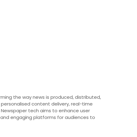
rming the way news is produced, distributed,
 personalised content delivery, real-time
ty. Newspaper tech aims to enhance user
e and engaging platforms for audiences to