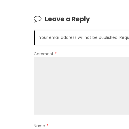
Leave a Reply
Your email address will not be published.
Requ
Comment
*
Name
*