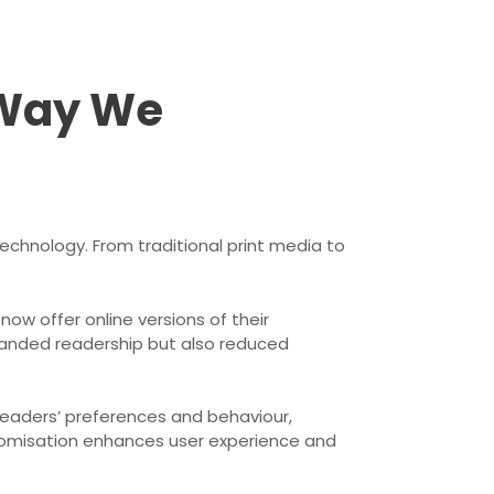
 Way We
echnology. From traditional print media to
ow offer online versions of their
xpanded readership but also reduced
readers’ preferences and behaviour,
stomisation enhances user experience and