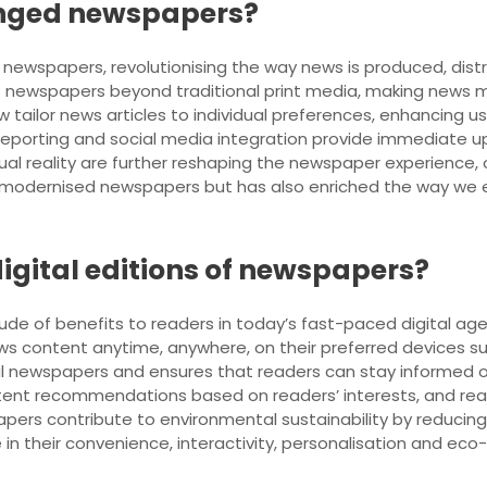
nged newspapers?
ewspapers, revolutionising the way news is produced, distr
f newspapers beyond traditional print media, making news m
w tailor news articles to individual preferences, enhancing
reporting and social media integration provide immediate u
ual reality are further reshaping the newspaper experience, o
y modernised newspapers but has also enriched the way we e
digital editions of newspapers?
ude of benefits to readers in today’s fast-paced digital age. F
s content anytime, anywhere, on their preferred devices su
al newspapers and ensures that readers can stay informed on 
ntent recommendations based on readers’ interests, and rea
apers contribute to environmental sustainability by reducin
 in their convenience, interactivity, personalisation and eco-