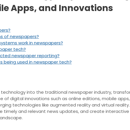
ile Apps, and Innovations
pers?
ons of newspapers?
 systems work in newspapers?
spaper tech?
acted newspaper reporting?
s being used in newspaper tech?
 technology into the traditional newspaper industry, transfo
f digital innovations such as online editions, mobile apps,
erging technologies like augmented reality and virtual reali
de timely and relevant news updates, and create interactiv
 landscape.