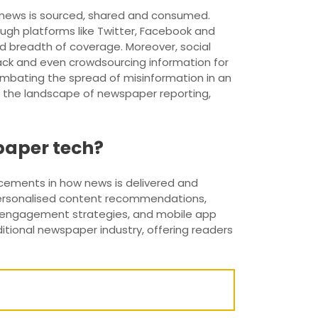
 news is sourced, shared and consumed.
ugh platforms like Twitter, Facebook and
d breadth of coverage. Moreover, social
ack and even crowdsourcing information for
combating the spread of misinformation in an
d the landscape of newspaper reporting,
paper tech?
cements in how news is delivered and
r personalised content recommendations,
nd engagement strategies, and mobile app
tional newspaper industry, offering readers