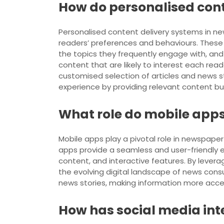
How do personalised con
Personalised content delivery systems in new
readers’ preferences and behaviours. These s
the topics they frequently engage with, and 
content that are likely to interest each rea
customised selection of articles and news st
experience by providing relevant content b
What role do mobile apps
Mobile apps play a pivotal role in newspape
apps provide a seamless and user-friendly 
content, and interactive features. By leve
the evolving digital landscape of news con
news stories, making information more acce
How has social media in