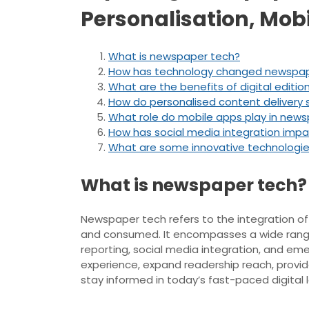
Personalisation, Mob
What is newspaper tech?
How has technology changed newspa
What are the benefits of digital editi
How do personalised content delivery
What role do mobile apps play in new
How has social media integration imp
What are some innovative technologie
What is newspaper tech?
Newspaper tech refers to the integration of
and consumed. It encompasses a wide range o
reporting, social media integration, and em
experience, expand readership reach, provi
stay informed in today’s fast-paced digital