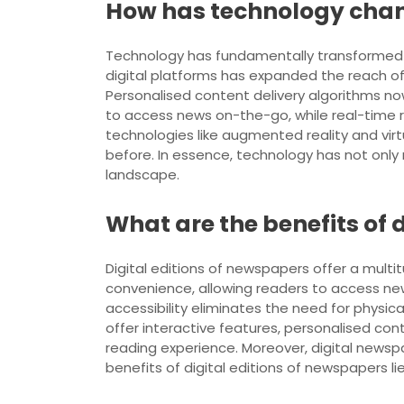
How has technology cha
Technology has fundamentally transformed n
digital platforms has expanded the reach o
Personalised content delivery algorithms no
to access news on-the-go, while real-time 
technologies like augmented reality and virt
before. In essence, technology has not onl
landscape.
What are the benefits of 
Digital editions of newspapers offer a multit
convenience, allowing readers to access new
accessibility eliminates the need for physic
offer interactive features, personalised co
reading experience. Moreover, digital newsp
benefits of digital editions of newspapers lie