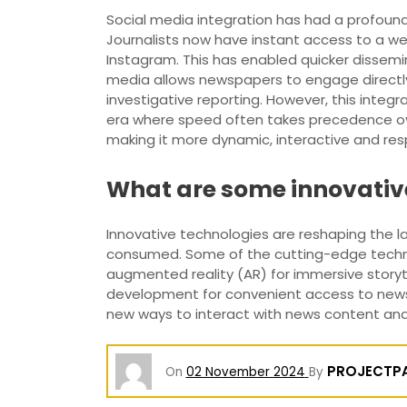
Social media integration has had a profoun
Journalists now have instant access to a we
Instagram. This has enabled quicker dissem
media allows newspapers to engage directly
investigative reporting. However, this integ
era where speed often takes precedence ove
making it more dynamic, interactive and resp
What are some innovativ
Innovative technologies are reshaping the 
consumed. Some of the cutting-edge technolo
augmented reality (AR) for immersive storyt
development for convenient access to news o
new ways to interact with news content an
PROJECTP
On
02 November 2024
By