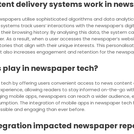
tent delivery systems work in new
spapers utilise sophisticated algorithms and data analytics
ystems track users’ interactions with the newspaper’s digita
their browsing history. By analysing this data, the system c
der. As a result, when a user accesses the newspaper’s webs
ories that align with their unique interests. This personalis
ut also increases engagement and retention for the newspa
 play in newspaper tech?
r tech by offering users convenient access to news content
experience, allowing readers to stay informed on-the-go wi
raging mobile apps, newspapers can reach a wider audienc
sumption. The integration of mobile apps in newspaper tech
ssible and engaging than ever before.
tegration impacted newspaper rep