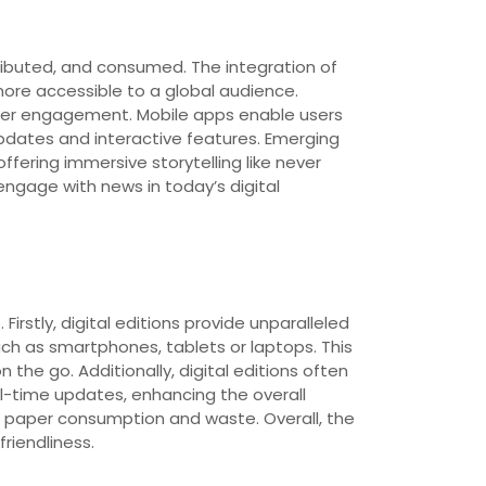
ibuted, and consumed. The integration of
ore accessible to a global audience.
 user engagement. Mobile apps enable users
pdates and interactive features. Emerging
ffering immersive storytelling like never
ngage with news in today’s digital
irstly, digital editions provide unparalleled
ch as smartphones, tablets or laptops. This
the go. Additionally, digital editions often
l-time updates, enhancing the overall
g paper consumption and waste. Overall, the
friendliness.