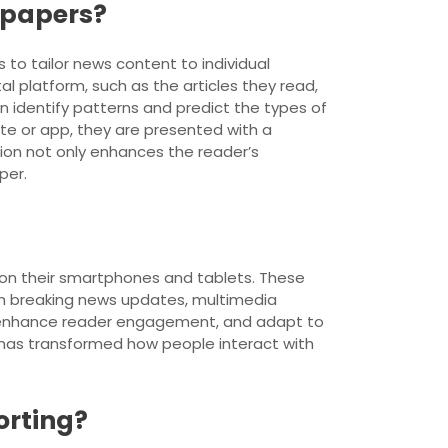
spapers?
 to tailor news content to individual
l platform, such as the articles they read,
an identify patterns and predict the types of
ite or app, they are presented with a
ation not only enhances the reader’s
per.
 on their smartphones and tablets. These
th breaking news updates, multimedia
e, enhance reader engagement, and adapt to
 has transformed how people interact with
orting?