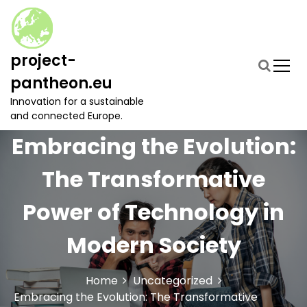
S
k
i
p
project-
t
pantheon.eu
o
c
Innovation for a sustainable
o
and connected Europe.
n
Embracing the Evolution:
t
e
The Transformative
n
t
Power of Technology in
Modern Society
Home
Uncategorized
Embracing the Evolution: The Transformative