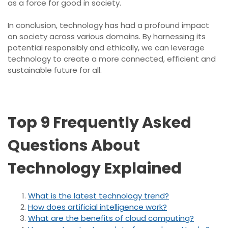
as a force for good in society.
In conclusion, technology has had a profound impact
on society across various domains. By harnessing its
potential responsibly and ethically, we can leverage
technology to create a more connected, efficient and
sustainable future for all.
Top 9 Frequently Asked
Questions About
Technology Explained
What is the latest technology trend?
How does artificial intelligence work?
What are the benefits of cloud computing?