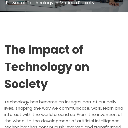
Power of Technology in Modern Society
The Impact of
Technology on
Society
Technology has become an integral part of our daily
lives, shaping the way we communicate, work, learn and
interact with the world around us. From the invention of
the wheel to the development of artificial intelligence,
technology has continuously evolved and transformed