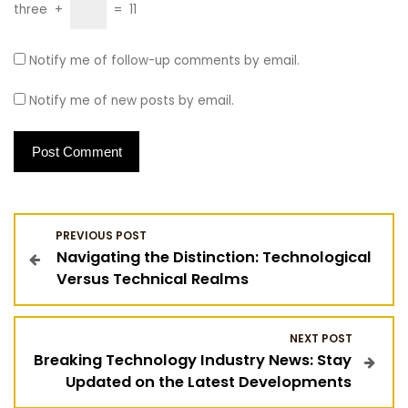
three
+
=
11
Notify me of follow-up comments by email.
Notify me of new posts by email.
P
PREVIOUS POST
Navigating the Distinction: Technological
o
Versus Technical Realms
s
NEXT POST
t
Breaking Technology Industry News: Stay
Updated on the Latest Developments
n