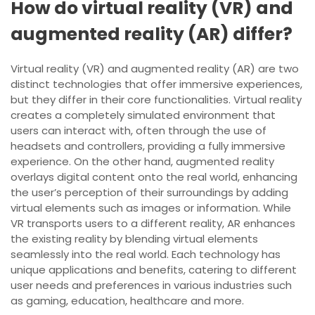
How do virtual reality (VR) and
augmented reality (AR) differ?
Virtual reality (VR) and augmented reality (AR) are two
distinct technologies that offer immersive experiences,
but they differ in their core functionalities. Virtual reality
creates a completely simulated environment that
users can interact with, often through the use of
headsets and controllers, providing a fully immersive
experience. On the other hand, augmented reality
overlays digital content onto the real world, enhancing
the user’s perception of their surroundings by adding
virtual elements such as images or information. While
VR transports users to a different reality, AR enhances
the existing reality by blending virtual elements
seamlessly into the real world. Each technology has
unique applications and benefits, catering to different
user needs and preferences in various industries such
as gaming, education, healthcare and more.