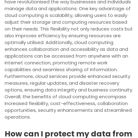
have revolutionised the way businesses and individuals
manage data and applications. One key advantage of
cloud computing is scalability, allowing users to easily
adjust their storage and computing resources based
on their needs. This flexibility not only reduces costs but
also improves efficiency by ensuring resources are
optimally utilised. Additionally, cloud computing
enhances collaboration and accessibility as data and
applications can be accessed from anywhere with an
internet connection, promoting remote work
capabilities and seamless sharing of information.
Furthermore, cloud services provide enhanced security
measures, regular updates, and disaster recovery
options, ensuring data integrity and business continuity.
Overall, the benefits of cloud computing encompass
increased flexibility, cost-effectiveness, collaboration
opportunities, security enhancements and streamlined
operations.
How can I protect my data from