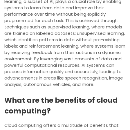
learning, a subset of AI, plays a crucial role by enabling
systems to learn from data and improve their
performance over time without being explicitly
programmed for each task. This is achieved through
techniques such as supervised learning, where models
are trained on labelled datasets; unsupervised learning,
which identifies patterns in data without pre-existing
labels; and reinforcement learning, where systems learn
by receiving feedback from their actions in a dynamic
environment. By leveraging vast amounts of data and
powerful computational resources, AI systems can
process information quickly and accurately, leading to
advancements in areas like speech recognition, image
analysis, autonomous vehicles, and more.
What are the benefits of cloud
computing?
Cloud computing offers a multitude of benefits that