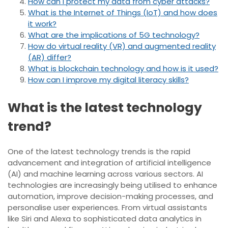
How can I protect my data from cyber attacks?
What is the Internet of Things (IoT) and how does
it work?
What are the implications of 5G technology?
How do virtual reality (VR) and augmented reality
(AR) differ?
What is blockchain technology and how is it used?
How can I improve my digital literacy skills?
What is the latest technology
trend?
One of the latest technology trends is the rapid
advancement and integration of artificial intelligence
(AI) and machine learning across various sectors. AI
technologies are increasingly being utilised to enhance
automation, improve decision-making processes, and
personalise user experiences. From virtual assistants
like Siri and Alexa to sophisticated data analytics in