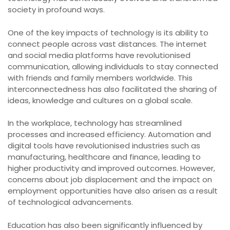
society in profound ways.
One of the key impacts of technology is its ability to
connect people across vast distances. The internet
and social media platforms have revolutionised
communication, allowing individuals to stay connected
with friends and family members worldwide. This
interconnectedness has also facilitated the sharing of
ideas, knowledge and cultures on a global scale.
In the workplace, technology has streamlined
processes and increased efficiency. Automation and
digital tools have revolutionised industries such as
manufacturing, healthcare and finance, leading to
higher productivity and improved outcomes. However,
concerns about job displacement and the impact on
employment opportunities have also arisen as a result
of technological advancements.
Education has also been significantly influenced by