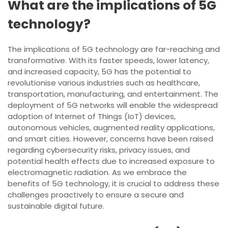
What are the implications of 5G
technology?
The implications of 5G technology are far-reaching and
transformative. With its faster speeds, lower latency,
and increased capacity, 5G has the potential to
revolutionise various industries such as healthcare,
transportation, manufacturing, and entertainment. The
deployment of 5G networks will enable the widespread
adoption of Internet of Things (IoT) devices,
autonomous vehicles, augmented reality applications,
and smart cities. However, concerns have been raised
regarding cybersecurity risks, privacy issues, and
potential health effects due to increased exposure to
electromagnetic radiation. As we embrace the
benefits of 5G technology, it is crucial to address these
challenges proactively to ensure a secure and
sustainable digital future.