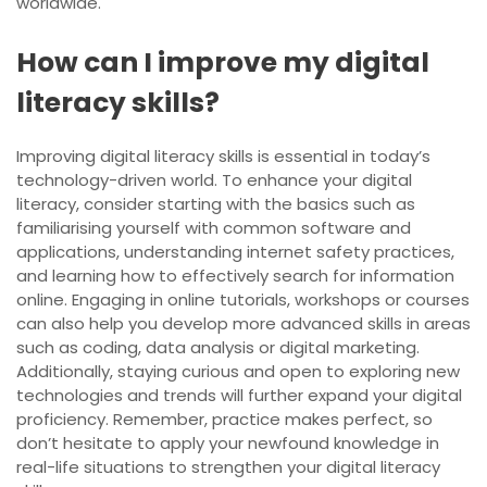
worldwide.
How can I improve my digital
literacy skills?
Improving digital literacy skills is essential in today’s
technology-driven world. To enhance your digital
literacy, consider starting with the basics such as
familiarising yourself with common software and
applications, understanding internet safety practices,
and learning how to effectively search for information
online. Engaging in online tutorials, workshops or courses
can also help you develop more advanced skills in areas
such as coding, data analysis or digital marketing.
Additionally, staying curious and open to exploring new
technologies and trends will further expand your digital
proficiency. Remember, practice makes perfect, so
don’t hesitate to apply your newfound knowledge in
real-life situations to strengthen your digital literacy