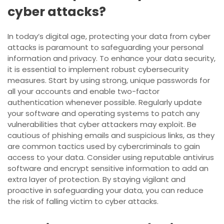
cyber attacks?
In today’s digital age, protecting your data from cyber
attacks is paramount to safeguarding your personal
information and privacy. To enhance your data security,
it is essential to implement robust cybersecurity
measures. Start by using strong, unique passwords for
all your accounts and enable two-factor
authentication whenever possible. Regularly update
your software and operating systems to patch any
vulnerabilities that cyber attackers may exploit. Be
cautious of phishing emails and suspicious links, as they
are common tactics used by cybercriminals to gain
access to your data. Consider using reputable antivirus
software and encrypt sensitive information to add an
extra layer of protection. By staying vigilant and
proactive in safeguarding your data, you can reduce
the risk of falling victim to cyber attacks.