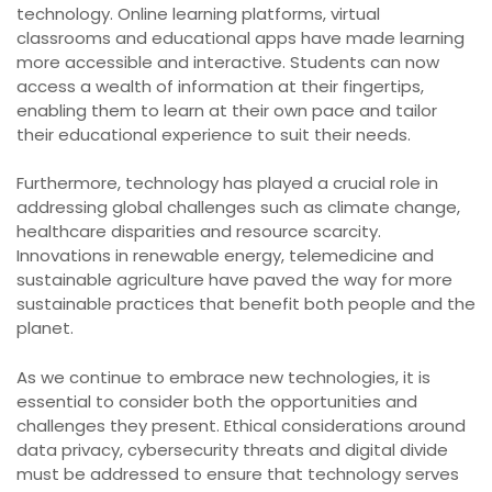
technology. Online learning platforms, virtual
classrooms and educational apps have made learning
more accessible and interactive. Students can now
access a wealth of information at their fingertips,
enabling them to learn at their own pace and tailor
their educational experience to suit their needs.
Furthermore, technology has played a crucial role in
addressing global challenges such as climate change,
healthcare disparities and resource scarcity.
Innovations in renewable energy, telemedicine and
sustainable agriculture have paved the way for more
sustainable practices that benefit both people and the
planet.
As we continue to embrace new technologies, it is
essential to consider both the opportunities and
challenges they present. Ethical considerations around
data privacy, cybersecurity threats and digital divide
must be addressed to ensure that technology serves