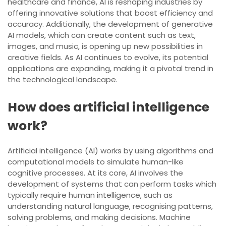
healthcare and finance, AI is reshaping industries by
offering innovative solutions that boost efficiency and
accuracy. Additionally, the development of generative
AI models, which can create content such as text,
images, and music, is opening up new possibilities in
creative fields. As AI continues to evolve, its potential
applications are expanding, making it a pivotal trend in
the technological landscape.
How does artificial intelligence
work?
Artificial intelligence (AI) works by using algorithms and
computational models to simulate human-like
cognitive processes. At its core, AI involves the
development of systems that can perform tasks which
typically require human intelligence, such as
understanding natural language, recognising patterns,
solving problems, and making decisions. Machine