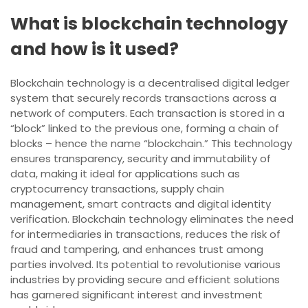
What is blockchain technology
and how is it used?
Blockchain technology is a decentralised digital ledger
system that securely records transactions across a
network of computers. Each transaction is stored in a
“block” linked to the previous one, forming a chain of
blocks – hence the name “blockchain.” This technology
ensures transparency, security and immutability of
data, making it ideal for applications such as
cryptocurrency transactions, supply chain
management, smart contracts and digital identity
verification. Blockchain technology eliminates the need
for intermediaries in transactions, reduces the risk of
fraud and tampering, and enhances trust among
parties involved. Its potential to revolutionise various
industries by providing secure and efficient solutions
has garnered significant interest and investment