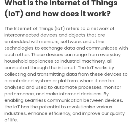
What is the Internet of Things
(IoT) and how does it work?
The Internet of Things (IoT) refers to a network of
interconnected devices and objects that are
embedded with sensors, software, and other
technologies to exchange data and communicate with
each other. These devices can range from everyday
household appliances to industrial machinery, all
connected through the internet. The IoT works by
collecting and transmitting data from these devices to
a centralised system or platform, where it can be
analysed and used to automate processes, monitor
performance, and make informed decisions. By
enabling seamless communication between devices,
the IoT has the potential to revolutionise various
industries, enhance efficiency, and improve our quality
of life.