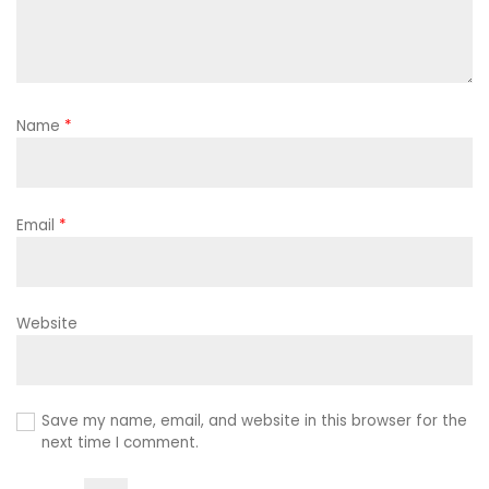
Name
*
Email
*
Website
Save my name, email, and website in this browser for the
next time I comment.