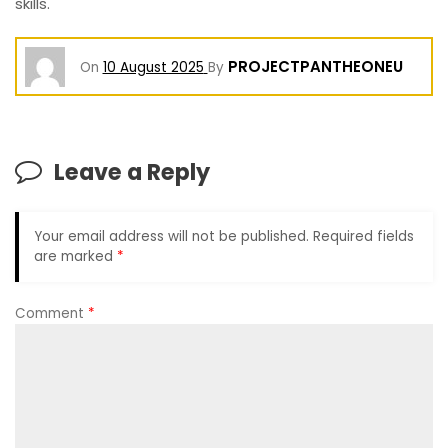
skills.
PROJECTPANTHEONEU
On
10 August 2025
By
Leave a Reply
Your email address will not be published.
Required fields
are marked
*
Comment
*