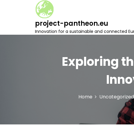
S
k
i
project-pantheon.eu
p
t
Innovation for a sustainable and connected Eu
o
c
o
n
Exploring th
t
e
Inno
n
t
Home
Uncategorized