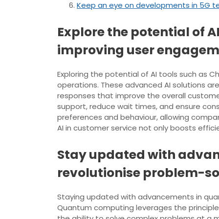
Keep an eye on developments in 5G te
Explore the potential of 
improving user engagem
Exploring the potential of AI tools such a
operations. These advanced AI solutions are
responses that improve the overall custome
support, reduce wait times, and ensure cons
preferences and behaviour, allowing companies
AI in customer service not only boosts effic
Stay updated with advan
revolutionise problem-sol
Staying updated with advancements in quantu
Quantum computing leverages the principles
the ability to solve complex problems at a 