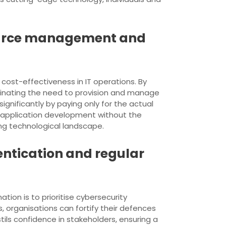
source management and
ost-effectiveness in IT operations. By
minating the need to provision and manage
gnificantly by paying only for the actual
 application development without the
ing technological landscape.
entication and regular
ation is to prioritise cybersecurity
, organisations can fortify their defences
ils confidence in stakeholders, ensuring a