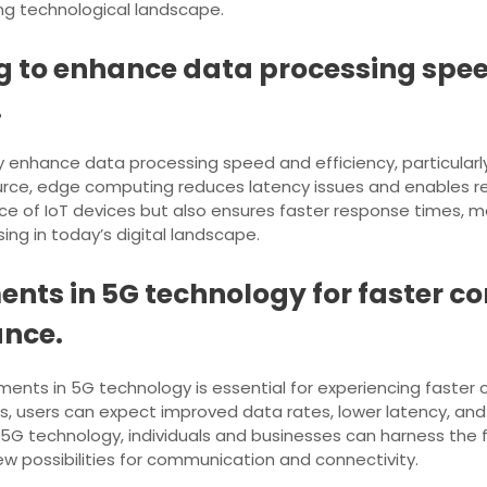
ing technological landscape.
 to enhance data processing speed
.
enhance data processing speed and efficiency, particularly f
rce, edge computing reduces latency issues and enables rea
 of IoT devices but also ensures faster response times, maki
ing in today’s digital landscape.
nts in 5G technology for faster c
ance.
ents in 5G technology is essential for experiencing faster
s, users can expect improved data rates, lower latency, and 
 technology, individuals and businesses can harness the ful
ew possibilities for communication and connectivity.