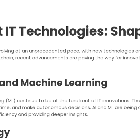
 IT Technologies: Sha
 evolving at an unprecedented pace, with new technologies em
blockchain, recent advancements are paving the way for innov
ce and Machine Learning
ning (ML) continue to be at the forefront of IT innovations. 
time, and make autonomous decisions. AI and ML are being a
ficiency and providing deeper insights.
gy