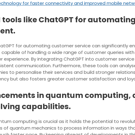
chnology for faster connectivity and improved mobile netw
AI tools like ChatGPT for automati
ent.
s ChatGPT for automating customer service can significantl
 capable of handling a wide range of customer queries with
r experience. By integrating ChatGPT into customer service 
istent communication. Furthermore, these tools can analyse 
 to personalise their services and build stronger relationshi
iency but also fosters greater customer satisfaction and loya
cements in quantum computing, as
ving capabilities.
m computing is crucial as it holds the potential to revolut
 of quantum mechanics to process information in ways that
much faster pace. By keeping abreast of developments in thi