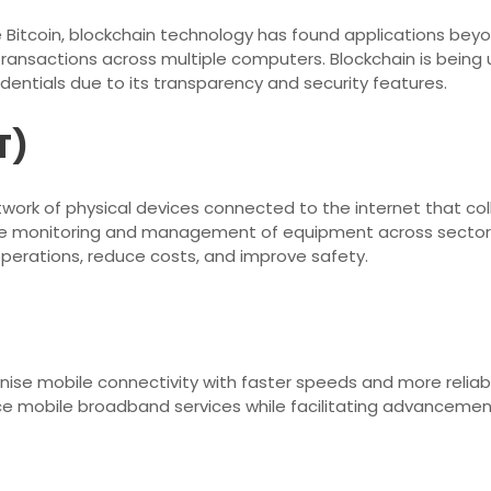
e Bitcoin, blockchain technology has found applications beyond
ransactions across multiple computers. Blockchain is being 
dentials due to its transparency and security features.
T)
etwork of physical devices connected to the internet that col
ime monitoring and management of equipment across sectors
operations, reduce costs, and improve safety.
ionise mobile connectivity with faster speeds and more relia
ce mobile broadband services while facilitating advancement