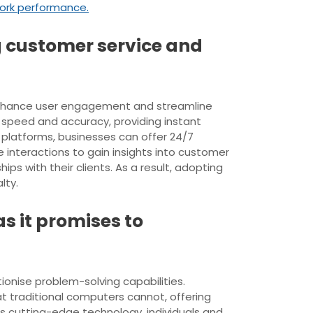
ork performance.
ng customer service and
y enhance user engagement and streamline
 speed and accuracy, providing instant
platforms, businesses can offer 24/7
interactions to gain insights into customer
ps with their clients. As a result, adopting
lty.
 it promises to
ionise problem-solving capabilities.
 traditional computers cannot, offering
s cutting-edge technology, individuals and