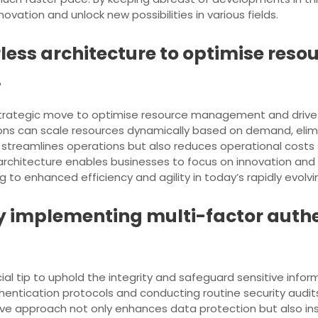
ovation and unlock new possibilities in various fields.
rless architecture to optimise re
.
strategic move to optimise resource management and drive c
ions can scale resources dynamically based on demand, eli
 streamlines operations but also reduces operational costs si
rchitecture enables businesses to focus on innovation and
 to enhanced efficiency and agility in today’s rapidly evolv
 by implementing multi-factor auth
ial tip to uphold the integrity and safeguard sensitive inform
entication protocols and conducting routine security audits
ive approach not only enhances data protection but also inst