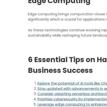
Edge Computing
Edge computing brings computation closer to
significantly which is crucial for applicati
As these technologies continue evolving rapi
sustainability while reshaping future landsca
6 Essential Tips on H
Business Success
Explore the potential of AI tools lik
Stay updated with advancements in qua
Consider adopting serverless archite
Prioritise cybersecurity by implementin
Leverage edge computing to enhance da