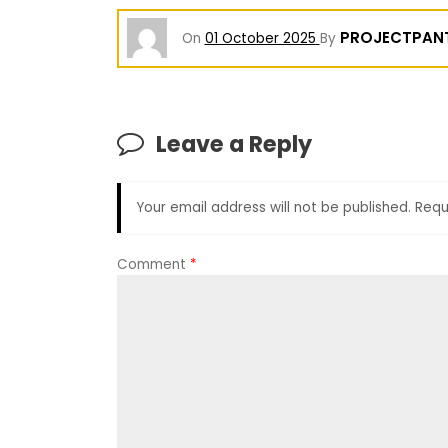
PROJECTPAN
On
01 October 2025
By
Leave a Reply
Your email address will not be published.
Requ
Comment
*