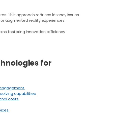
res. This approach reduces latency issues
s or augmented reality experiences.
ins fostering innovation efficiency
chnologies for
r engagement.
lving capabilities.
nal costs.
ices.