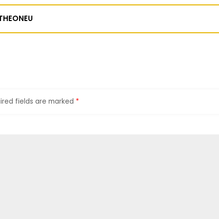
THEONEU
ired fields are marked
*