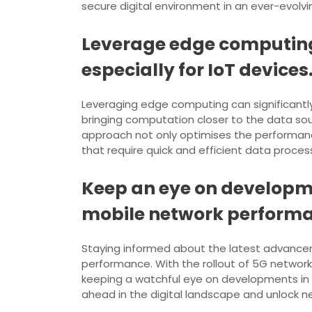
secure digital environment in an ever-evolv
Leverage edge computing
especially for IoT devices
Leveraging edge computing can significantly 
bringing computation closer to the data sou
approach not only optimises the performance
that require quick and efficient data process
Keep an eye on developme
mobile network perform
Staying informed about the latest advancem
performance. With the rollout of 5G network
keeping a watchful eye on developments in 5G
ahead in the digital landscape and unlock n