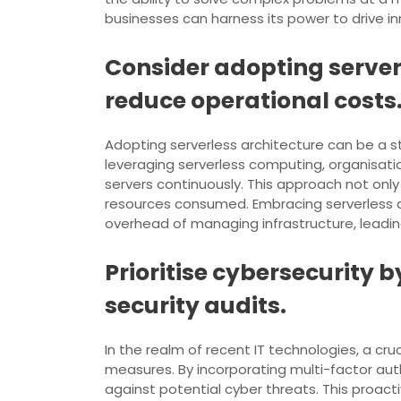
businesses can harness its power to drive inn
Consider adopting serve
reduce operational costs
Adopting serverless architecture can be a 
leveraging serverless computing, organisat
servers continuously. This approach not only
resources consumed. Embracing serverless a
overhead of managing infrastructure, leading
Prioritise cybersecurity
security audits.
In the realm of recent IT technologies, a cruc
measures. By incorporating multi-factor auth
against potential cyber threats. This proact