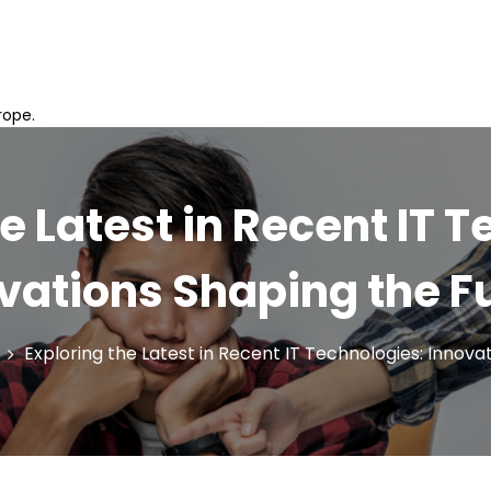
rope.
e Latest in Recent IT 
vations Shaping the F
Exploring the Latest in Recent IT Technologies: Innova