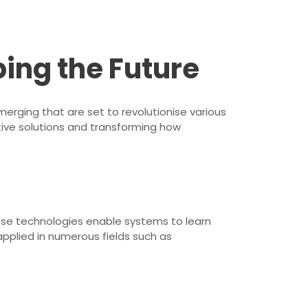
ping the Future
erging that are set to revolutionise various
ative solutions and transforming how
These technologies enable systems to learn
pplied in numerous fields such as