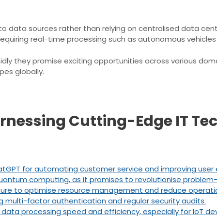
 data sources rather than relying on centralised data cent
ons requiring real-time processing such as autonomous vehicle
dly they promise exciting opportunities across various doma
pes globally.
arnessing Cutting-Edge IT Te
e ChatGPT for automating customer service and improving use
ntum computing, as it promises to revolutionise problem-so
cture to optimise resource management and reduce operatio
g multi-factor authentication and regular security audits.
ta processing speed and efficiency, especially for IoT dev