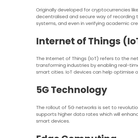
Originally developed for cryptocurrencies lik
decentralised and secure way of recording t
systems, and even in verifying academic cre
Internet of Things (Io
The Internet of Things (IoT) refers to the n
transforming industries by enabling real-t
smart cities. IoT devices can help optimise 
5G Technology
The rollout of 5G networks is set to revolut
supports higher data rates which will enhan
smart devices.