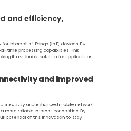
 and efficiency,
or Internet of Things (IoT) devices. By
l-time processing capabilities. This
ng it a valuable solution for applications
onnectivity and improved
 connectivity and enhanced mobile network
a more reliable internet connection. By
l potential of this innovation to stay