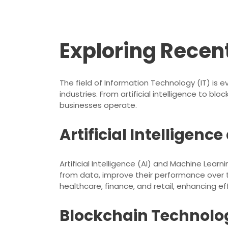
Exploring Recent
The field of Information Technology (IT) is
industries. From artificial intelligence to 
businesses operate.
Artificial Intelligen
Artificial Intelligence (AI) and Machine Lear
from data, improve their performance over 
healthcare, finance, and retail, enhancing ef
Blockchain Technolo