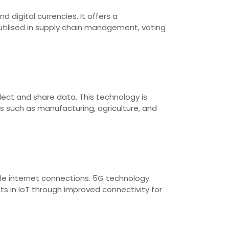
 digital currencies. It offers a
utilised in supply chain management, voting
lect and share data. This technology is
 such as manufacturing, agriculture, and
ble internet connections. 5G technology
s in IoT through improved connectivity for