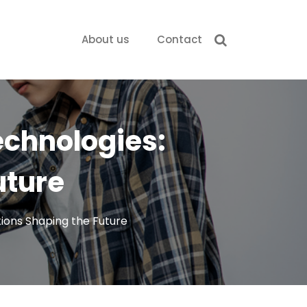
About us
Contact
Technologies:
uture
tions Shaping the Future